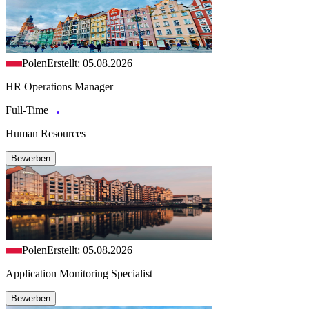
Polen
Erstellt: 05.08.2026
HR Operations Manager
Full-Time
Human Resources
Bewerben
Polen
Erstellt: 05.08.2026
Application Monitoring Specialist
Bewerben