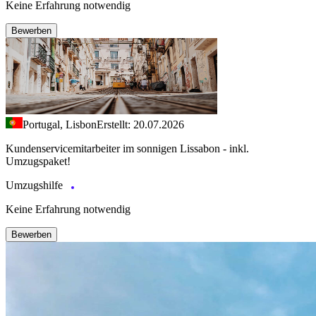
Keine Erfahrung notwendig
Bewerben
Portugal, Lisbon
Erstellt: 20.07.2026
Kundenservicemitarbeiter im sonnigen Lissabon - inkl.
Umzugspaket!
Umzugshilfe
Keine Erfahrung notwendig
Bewerben