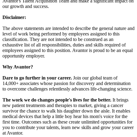
Avantor's Talent Acquisition Team and make a significant impact on
our growth and success.
Disclaimer:
The above statements are intended to describe the general nature and
level of work being performed by employees assigned to this
classification. They are not intended to be construed as an
exhaustive list of all responsibilities, duties and skills required of
employees assigned to this position. Avantor is proud to be an equal
opportunity employer.
Why Avantor?
Dare to go further in your career.
Join our global team of
14,000+ associates whose passion for discovery and determination
to overcome challenges relentlessly advances life-changing science.
The work we do changes people's lives for the better.
It brings
new patient treatments and therapies to market, giving a cancer
survivor the chance to walk his daughter down the aisle. It enables
medical devices that help a little boy hear his mom's voice for the
first time. Outcomes such as these create unlimited opportunities for
you to contribute your talents, learn new skills and grow your career
at Avantor.