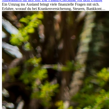
Ein Umzug ins Ausland bringt viele finanzielle Fragen mit sich.
Erfahre, worauf du bei Krankenversicherung, Steuern, Bankkonto,
Rücklagen und Budgetplanung achten solltest, damit dein Neustart
im Ausland reibungslos gelingt.