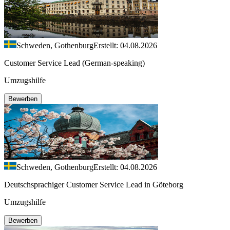
Schweden, Gothenburg
Erstellt: 04.08.2026
Customer Service Lead (German-speaking)
Umzugshilfe
Bewerben
Schweden, Gothenburg
Erstellt: 04.08.2026
Deutschsprachiger Customer Service Lead in Göteborg
Umzugshilfe
Bewerben