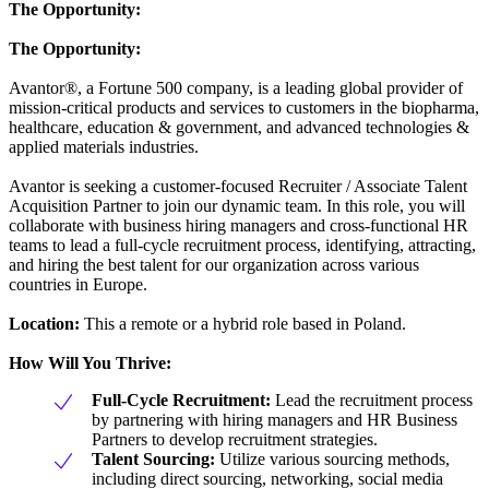
The Opportunity:
The Opportunity:
Avantor®, a Fortune 500 company, is a leading global provider of
mission-critical products and services to customers in the biopharma,
healthcare, education & government, and advanced technologies &
applied materials industries.
Avantor is seeking a customer-focused Recruiter / Associate Talent
Acquisition Partner to join our dynamic team. In this role, you will
collaborate with business hiring managers and cross-functional HR
teams to lead a full-cycle recruitment process, identifying, attracting,
and hiring the best talent for our organization across various
countries in Europe.
Location:
This a remote or a hybrid role based in Poland.
How Will You Thrive:
Full-Cycle Recruitment:
Lead the recruitment process
by partnering with hiring managers and HR Business
Partners to develop recruitment strategies.
Talent Sourcing:
Utilize various sourcing methods,
including direct sourcing, networking, social media