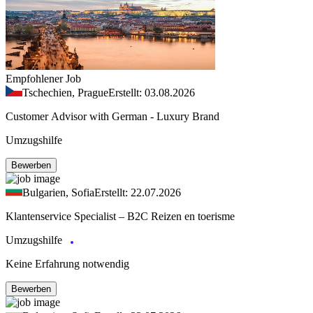
Empfohlener Job
Tschechien, Prague
Erstellt: 03.08.2026
Customer Advisor with German - Luxury Brand
Umzugshilfe
Bewerben
Bulgarien, Sofia
Erstellt: 22.07.2026
Klantenservice Specialist – B2C Reizen en toerisme
Umzugshilfe
Keine Erfahrung notwendig
Bewerben