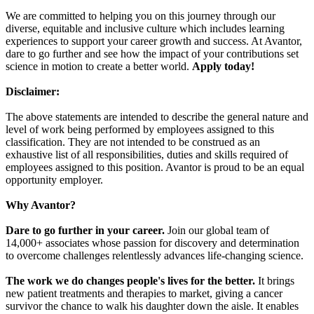
We are committed to helping you on this journey through our
diverse, equitable and inclusive culture which includes learning
experiences to support your career growth and success. At Avantor,
dare to go further and see how the impact of your contributions set
science in motion to create a better world.
Apply today!
Disclaimer:
The above statements are intended to describe the general nature and
level of work being performed by employees assigned to this
classification. They are not intended to be construed as an
exhaustive list of all responsibilities, duties and skills required of
employees assigned to this position. Avantor is proud to be an equal
opportunity employer.
Why Avantor?
Dare to go further in your career.
Join our global team of
14,000+ associates whose passion for discovery and determination
to overcome challenges relentlessly advances life-changing science.
The work we do changes people's lives for the better.
It brings
new patient treatments and therapies to market, giving a cancer
survivor the chance to walk his daughter down the aisle. It enables