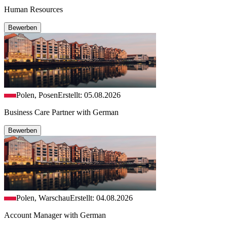
Human Resources
Bewerben
Polen, Posen
Erstellt: 05.08.2026
Business Care Partner with German
Bewerben
Polen, Warschau
Erstellt: 04.08.2026
Account Manager with German