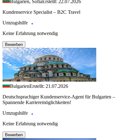
Bulgarien, Sofia
Erstellt: 22.07.2026
Kundenservice Specialist – B2C Travel
Umzugshilfe
Keine Erfahrung notwendig
Bewerben
Bulgarien
Erstellt: 21.07.2026
Deutschsprachiger Kundenservice-Agent für Bulgarien –
Spannende Karrieremöglichkeiten!
Umzugshilfe
Keine Erfahrung notwendig
Bewerben