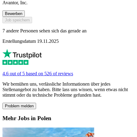
Avantor, Inc.
Bewerben
Job speichern
7 andere Personen sehen sich das gerade an
Erstellungsdatum 19.11.2025
4.6 out of 5 based on 526 of reviews
Wir bemühen uns, verlässliche Informationen über jedes
Stellenangebot zu haben. Bitte lass uns wissen, wenn etwas nicht
stimmt oder du technische Probleme gefunden hast.
Problem melden
Mehr Jobs in Polen