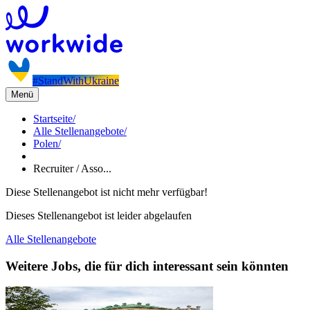
#StandWithUkraine
Menü
Startseite
/
Alle Stellenangebote
/
Polen
/
Recruiter / Asso...
Diese Stellenangebot ist nicht mehr verfügbar!
Dieses Stellenangebot ist leider abgelaufen
Alle Stellenangebote
Weitere Jobs, die für dich interessant sein könnten