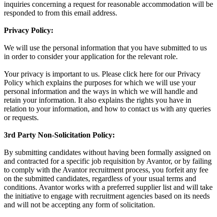
inquiries concerning a request for reasonable accommodation will be
responded to from this email address.
Privacy Policy:
We will use the personal information that you have submitted to us
in order to consider your application for the relevant role.
Your privacy is important to us. Please click here for our Privacy
Policy which explains the purposes for which we will use your
personal information and the ways in which we will handle and
retain your information. It also explains the rights you have in
relation to your information, and how to contact us with any queries
or requests.
3rd Party Non-Solicitation Policy:
By submitting candidates without having been formally assigned on
and contracted for a specific job requisition by Avantor, or by failing
to comply with the Avantor recruitment process, you forfeit any fee
on the submitted candidates, regardless of your usual terms and
conditions. Avantor works with a preferred supplier list and will take
the initiative to engage with recruitment agencies based on its needs
and will not be accepting any form of solicitation.