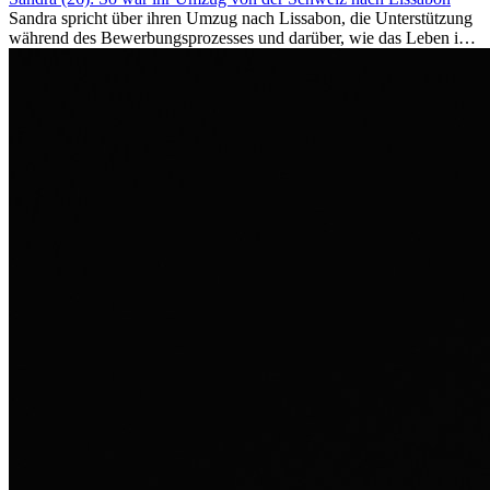
Sandra spricht über ihren Umzug nach Lissabon, die Unterstützung
während des Bewerbungsprozesses und darüber, wie das Leben im
Ausland sie persönlich verändert hat.