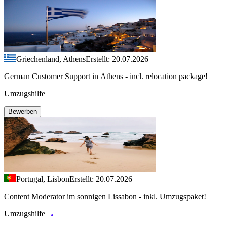
Griechenland, Athens
Erstellt: 20.07.2026
German Customer Support in Athens - incl. relocation package!
Umzugshilfe
Bewerben
Portugal, Lisbon
Erstellt: 20.07.2026
Content Moderator im sonnigen Lissabon - inkl. Umzugspaket!
Umzugshilfe