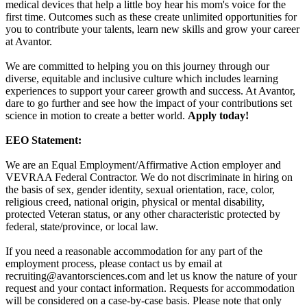
medical devices that help a little boy hear his mom's voice for the
first time. Outcomes such as these create unlimited opportunities for
you to contribute your talents, learn new skills and grow your career
at Avantor.
We are committed to helping you on this journey through our
diverse, equitable and inclusive culture which includes learning
experiences to support your career growth and success. At Avantor,
dare to go further and see how the impact of your contributions set
science in motion to create a better world.
Apply today!
EEO Statement:
We are an Equal Employment/Affirmative Action employer and
VEVRAA Federal Contractor. We do not discriminate in hiring on
the basis of sex, gender identity, sexual orientation, race, color,
religious creed, national origin, physical or mental disability,
protected Veteran status, or any other characteristic protected by
federal, state/province, or local law.
If you need a reasonable accommodation for any part of the
employment process, please contact us by email at
recruiting@avantorsciences.com
and let us know the nature of your
request and your contact information. Requests for accommodation
will be considered on a case-by-case basis. Please note that only