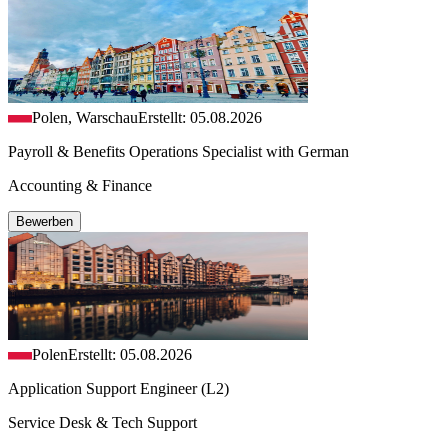
Polen, Warschau
Erstellt: 05.08.2026
Payroll & Benefits Operations Specialist with German
Accounting & Finance
Bewerben
Polen
Erstellt: 05.08.2026
Application Support Engineer (L2)
Service Desk & Tech Support