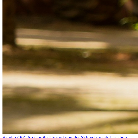
Sandra (26): So war ihr Umzug von der Schweiz nach Lissabon