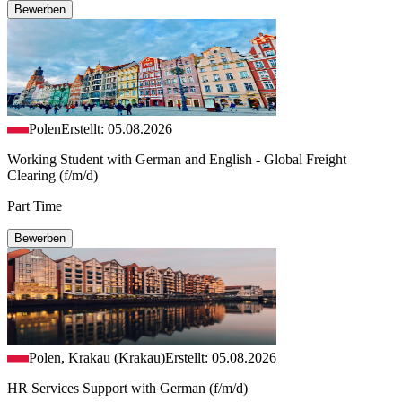
Bewerben
Polen
Erstellt: 05.08.2026
Working Student with German and English - Global Freight
Clearing (f/m/d)
Part Time
Bewerben
Polen, Krakau (Krakau)
Erstellt: 05.08.2026
HR Services Support with German (f/m/d)