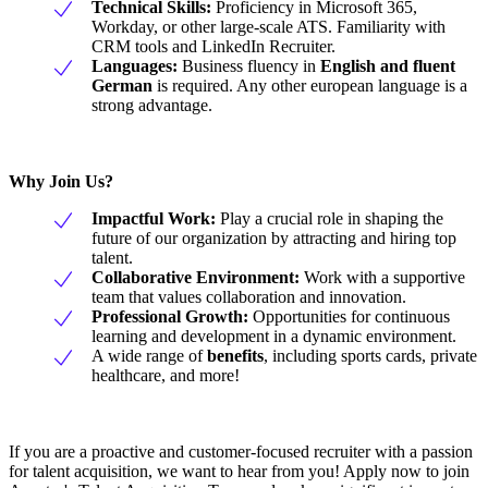
Technical Skills:
Proficiency in Microsoft 365,
Workday, or other large-scale ATS. Familiarity with
CRM tools and LinkedIn Recruiter.
Languages:
Business fluency in
English and fluent
German
is required. Any other european language is a
strong advantage.
Why Join Us?
Impactful Work:
Play a crucial role in shaping the
future of our organization by attracting and hiring top
talent.
Collaborative Environment:
Work with a supportive
team that values collaboration and innovation.
Professional Growth:
Opportunities for continuous
learning and development in a dynamic environment.
A wide range of
benefits
, including sports cards, private
healthcare, and more!
If you are a proactive and customer-focused recruiter with a passion
for talent acquisition, we want to hear from you! Apply now to join