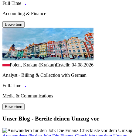
Full-Time
Accounting & Finance
Bewerben
Polen, Krakau (Krakau)
Erstellt: 04.08.2026
Analyst - Billing & Collection with German
Full-Time
Media & Communications
Bewerben
Unser Blog - Bereite deinen Umzug vor
Auswandern für den Job: Die Finanz-Checkliste vor dem Umzug