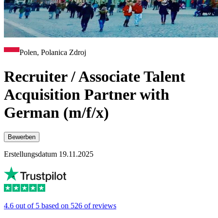
Polen, Polanica Zdroj
Recruiter / Associate Talent
Acquisition Partner with
German (m/f/x)
Bewerben
Erstellungsdatum 19.11.2025
4.6 out of 5 based on 526 of reviews