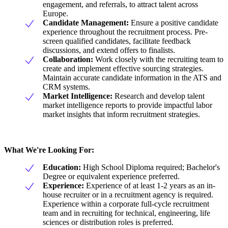
engagement, and referrals, to attract talent across
Europe.
Candidate Management:
Ensure a positive candidate
experience throughout the recruitment process. Pre-
screen qualified candidates, facilitate feedback
discussions, and extend offers to finalists.
Collaboration:
Work closely with the recruiting team to
create and implement effective sourcing strategies.
Maintain accurate candidate information in the ATS and
CRM systems.
Market Intelligence:
Research and develop talent
market intelligence reports to provide impactful labor
market insights that inform recruitment strategies.
What We're Looking For:
Education:
High School Diploma required; Bachelor's
Degree or equivalent experience preferred.
Experience:
Experience of at least 1-2 years as an in-
house recruiter or in a recruitment agency is required.
Experience within a corporate full-cycle recruitment
team and in recruiting for technical, engineering, life
sciences or distribution roles is preferred.