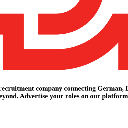
 recruitment company connecting German, D
yond. Advertise your roles on our platforms