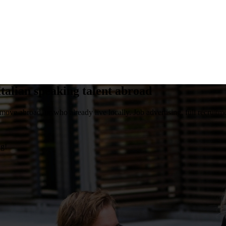
talian speaking talent abroad
move abroad, or who already live locally. Job advertising, full recruitme
ng!