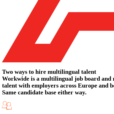
Two ways to hire multilingual talent
Workwide is a multilingual job board and
talent with employers across Europe and be
Same candidate base either way.