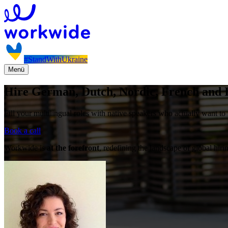
#StandWithUkraine
Menü
Hire German, Dutch, Nordic, French and I
Fill your multilingual roles with native speakers who actually want to 
Book a call
Workwide is
at the forefront
, redefining the landscape of global hiri