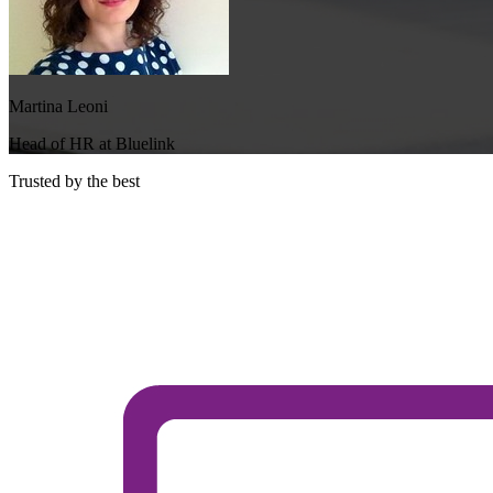
Martina Leoni
Head of HR at Bluelink
Trusted by the best