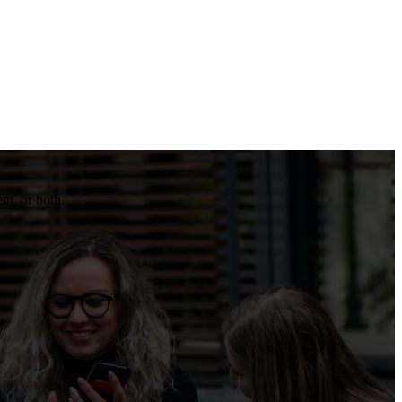
nt, or both.