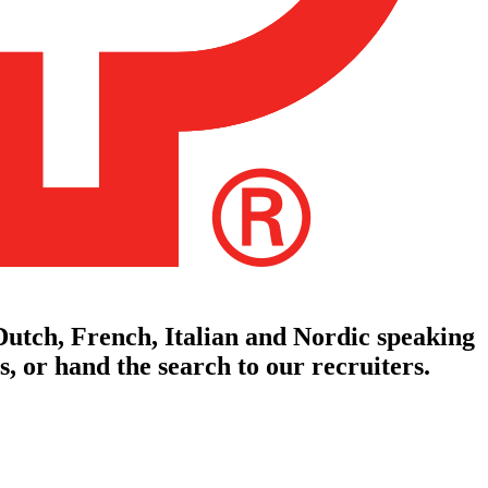
utch, French, Italian and Nordic speaking
, or hand the search to our recruiters.