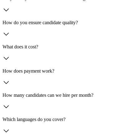
How do you ensure candidate quality?
What does it cost?
How does payment work?
How many candidates can we hire per month?
Which languages do you cover?