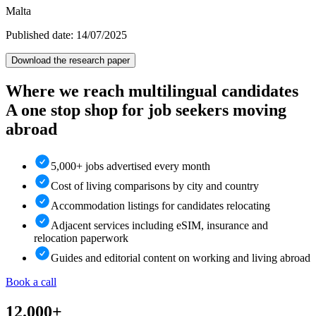
Malta
Published date: 14/07/2025
Download the research paper
Where we reach multilingual candidates
A one stop shop for job seekers moving
abroad
5,000+ jobs advertised every month
Cost of living comparisons by city and country
Accommodation listings for candidates relocating
Adjacent services including eSIM, insurance and
relocation paperwork
Guides and editorial content on working and living abroad
Book a call
12.000+