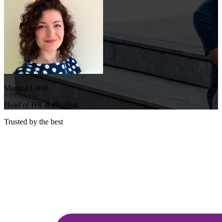
Martina Leoni
Head of HR at Bluelink
Trusted by the best