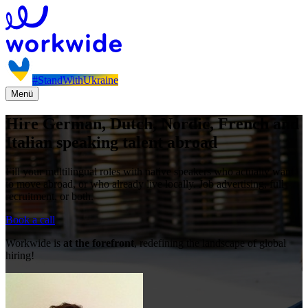
#StandWithUkraine
Menü
Hire German, Dutch, Nordic, French and
Italian speaking talent abroad
Fill your multilingual roles with native speakers who actually want
to move abroad, or who already live locally. Job advertising, full
recruitment, or both.
Book a call
Workwide is
at the forefront
, redefining the landscape of global
hiring!