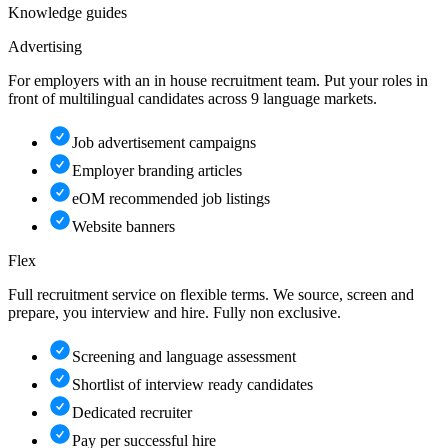
Knowledge guides
Advertising
For employers with an in house recruitment team. Put your roles in
front of multilingual candidates across 9 language markets.
Job advertisement campaigns
Employer branding articles
eOM recommended job listings
Website banners
Flex
Full recruitment service on flexible terms. We source, screen and
prepare, you interview and hire. Fully non exclusive.
Screening and language assessment
Shortlist of interview ready candidates
Dedicated recruiter
Pay per successful hire