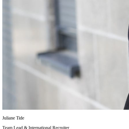
Juliane Tide
Team Lead & International Recruiter