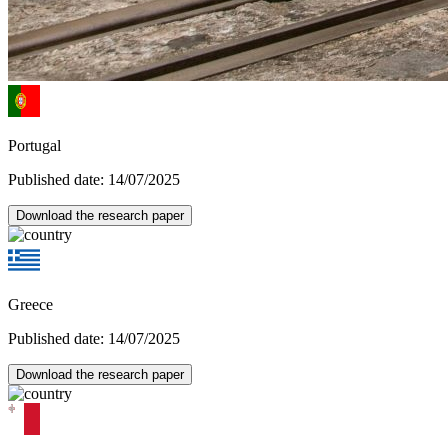
Portugal
Published date: 14/07/2025
Download the research paper
Greece
Published date: 14/07/2025
Download the research paper