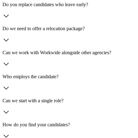
Do you replace candidates who leave early?
Do we need to offer a relocation package?
Can we work with Workwide alongside other agencies?
Who employs the candidate?
Can we start with a single role?
How do you find your candidates?