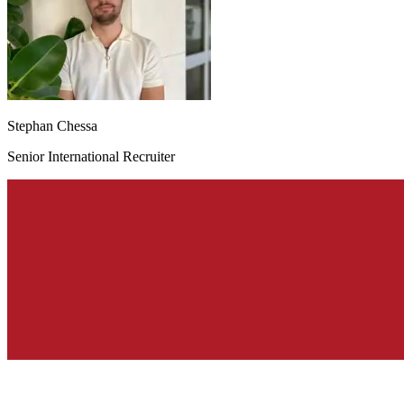
Stephan Chessa
Senior International Recruiter