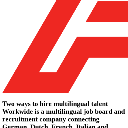
Two ways to hire multilingual talent
Workwide is a multilingual job board and
recruitment company connecting
German, Dutch, French, Italian and