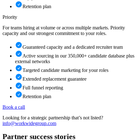
Retention plan
Priority
For teams hiring at volume or across multiple markets. Priority
capacity and our strongest commitment to your roles.
Guaranteed capacity and a dedicated recruiter team
Active sourcing in our 350,000+ candidate database plus
external networks
Targeted candidate marketing for your roles
Extended replacement guarantee
Full funnel reporting
Retention plan
Book a call
Looking for a strategic partnership that’s not listed?
info@workwidegroup.com
Partner
success stories