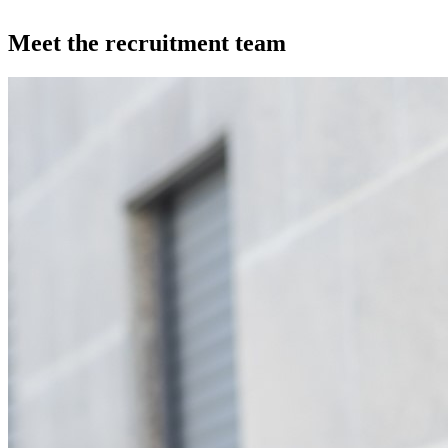
Meet the recruitment team