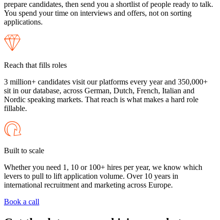
prepare candidates, then send you a shortlist of people ready to talk.
You spend your time on interviews and offers, not on sorting
applications.
Reach that fills roles
3 million+ candidates visit our platforms every year and 350,000+
sit in our database, across German, Dutch, French, Italian and
Nordic speaking markets. That reach is what makes a hard role
fillable.
Built to scale
Whether you need 1, 10 or 100+ hires per year, we know which
levers to pull to lift application volume. Over 10 years in
international recruitment and marketing across Europe.
Book a call