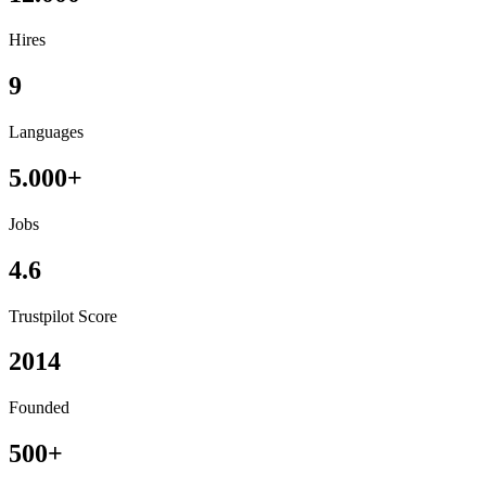
Hires
9
Languages
5.000+
Jobs
4.6
Trustpilot Score
2014
Founded
500+