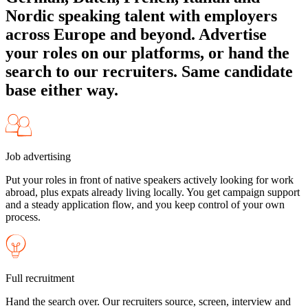
Nordic speaking talent with employers
across Europe and beyond. Advertise
your roles on our platforms, or hand the
search to our recruiters. Same candidate
base either way.
Job advertising
Put your roles in front of native speakers actively looking for work
abroad, plus expats already living locally. You get campaign support
and a steady application flow, and you keep control of your own
process.
Full recruitment
Hand the search over. Our recruiters source, screen, interview and