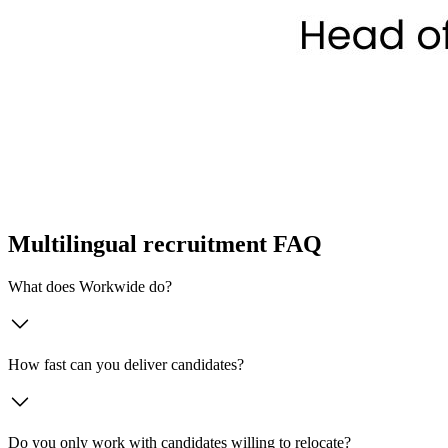
Multilingual recruitment FAQ
What does Workwide do?
How fast can you deliver candidates?
Do you only work with candidates willing to relocate?