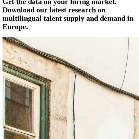
Get the data on your hiring market.
Download our latest research on
multilingual talent supply and demand in
Europe.