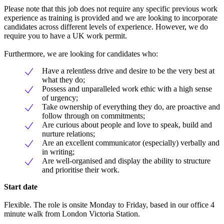
Please note that this job does not require any specific previous work
experience as training is provided and we are looking to incorporate
candidates across different levels of experience. However, we do
require you to have a UK work permit.
Furthermore, we are looking for candidates who:
Have a relentless drive and desire to be the very best at
what they do;
Possess and unparalleled work ethic with a high sense
of urgency;
Take ownership of everything they do, are proactive and
follow through on commitments;
Are curious about people and love to speak, build and
nurture relations;
Are an excellent communicator (especially) verbally and
in writing;
Are well-organised and display the ability to structure
and prioritise their work.
Start date
Flexible. The role is onsite Monday to Friday, based in our office 4
minute walk from London Victoria Station.