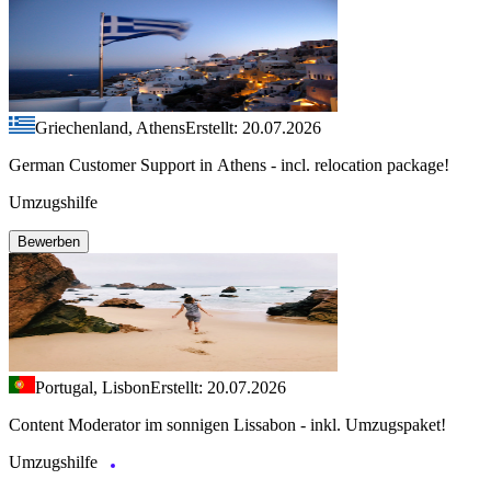
Griechenland, Athens
Erstellt: 20.07.2026
German Customer Support in Athens - incl. relocation package!
Umzugshilfe
Bewerben
Portugal, Lisbon
Erstellt: 20.07.2026
Content Moderator im sonnigen Lissabon - inkl. Umzugspaket!
Umzugshilfe