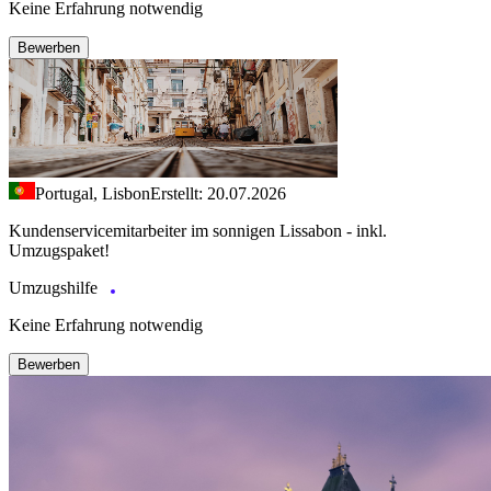
Keine Erfahrung notwendig
Bewerben
Portugal, Lisbon
Erstellt: 20.07.2026
Kundenservicemitarbeiter im sonnigen Lissabon - inkl.
Umzugspaket!
Umzugshilfe
Keine Erfahrung notwendig
Bewerben