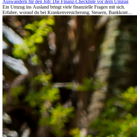
Auswandern für den Job: Die Finanz-Checkliste vor dem Umzug
Ein Umzug ins Ausland bringt viele finanzielle Fragen mit sich.
Erfahre, worauf du bei Krankenversicherung, Steuern, Bankkonto,
Rücklagen und Budgetplanung achten solltest, damit dein Neustart
im Ausland reibungslos gelingt.