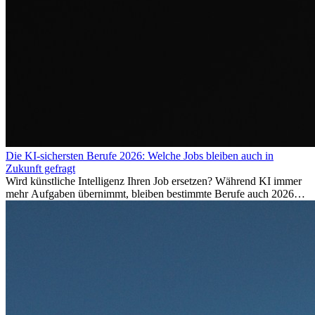
Die KI-sichersten Berufe 2026: Welche Jobs bleiben auch in
Zukunft gefragt
Wird künstliche Intelligenz Ihren Job ersetzen? Während KI immer
mehr Aufgaben übernimmt, bleiben bestimmte Berufe auch 2026
stark gefragt. Erfahren Sie, welche Tätigkeiten als besonders
zukunftssicher gelten, welche Fähigkeiten langfristig gefragt bleiben
und warum viele dieser Berufe attraktive Karrierechancen im
Ausland bieten.