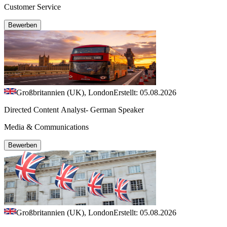
Customer Service
Bewerben
Großbritannien (UK), London
Erstellt: 05.08.2026
Directed Content Analyst- German Speaker
Media & Communications
Bewerben
Großbritannien (UK), London
Erstellt: 05.08.2026