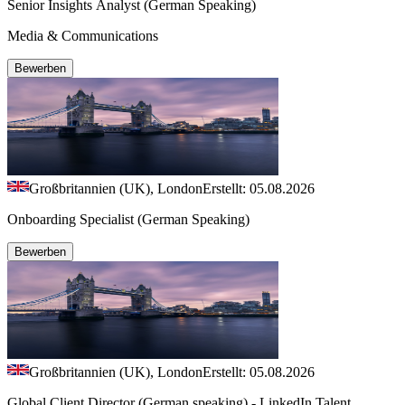
Senior Insights Analyst (German Speaking)
Media & Communications
Bewerben
Großbritannien (UK), London
Erstellt: 05.08.2026
Onboarding Specialist (German Speaking)
Bewerben
Großbritannien (UK), London
Erstellt: 05.08.2026
Global Client Director (German speaking) - LinkedIn Talent