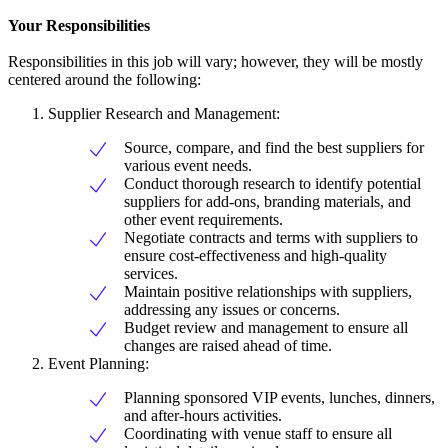
Your Responsibilities
Responsibilities in this job will vary; however, they will be mostly
centered around the following:
Supplier Research and Management:
Source, compare, and find the best suppliers for
various event needs.
Conduct thorough research to identify potential
suppliers for add-ons, branding materials, and
other event requirements.
Negotiate contracts and terms with suppliers to
ensure cost-effectiveness and high-quality
services.
Maintain positive relationships with suppliers,
addressing any issues or concerns.
Budget review and management to ensure all
changes are raised ahead of time.
Event Planning:
Planning sponsored VIP events, lunches, dinners,
and after-hours activities.
Coordinating with venue staff to ensure all