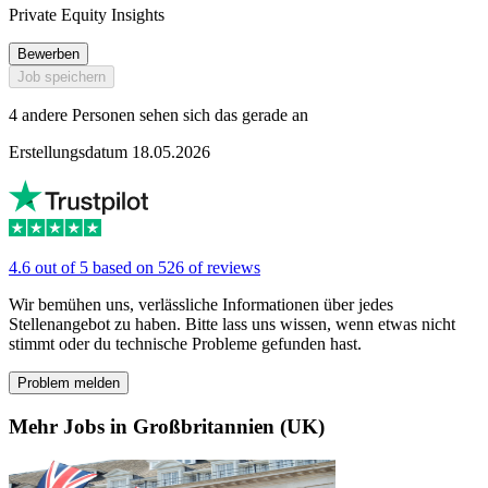
Private Equity Insights
Bewerben
Job speichern
4 andere Personen sehen sich das gerade an
Erstellungsdatum 18.05.2026
4.6 out of 5 based on 526 of reviews
Wir bemühen uns, verlässliche Informationen über jedes
Stellenangebot zu haben. Bitte lass uns wissen, wenn etwas nicht
stimmt oder du technische Probleme gefunden hast.
Problem melden
Mehr Jobs in Großbritannien (UK)