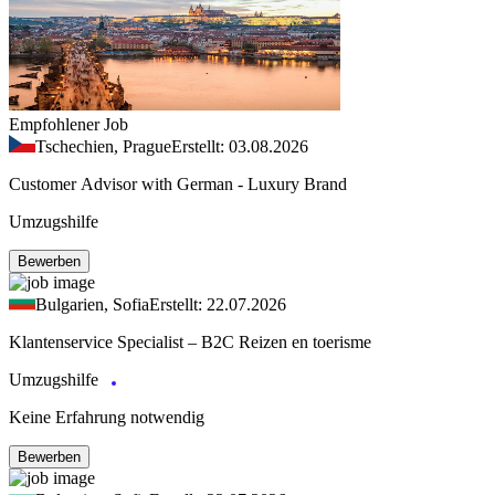
Empfohlener Job
Tschechien, Prague
Erstellt: 03.08.2026
Customer Advisor with German - Luxury Brand
Umzugshilfe
Bewerben
Bulgarien, Sofia
Erstellt: 22.07.2026
Klantenservice Specialist – B2C Reizen en toerisme
Umzugshilfe
Keine Erfahrung notwendig
Bewerben