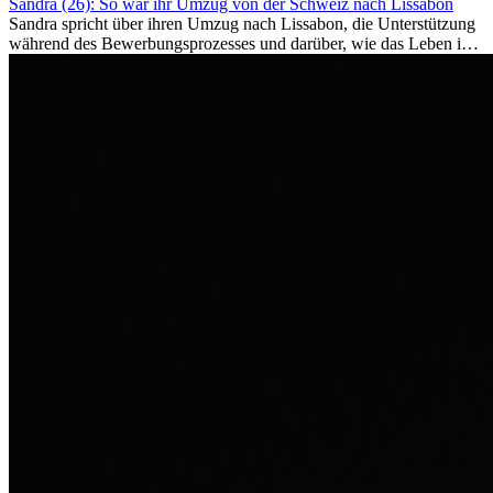
Sandra (26): So war ihr Umzug von der Schweiz nach Lissabon
Sandra spricht über ihren Umzug nach Lissabon, die Unterstützung
während des Bewerbungsprozesses und darüber, wie das Leben im
Ausland sie persönlich verändert hat.