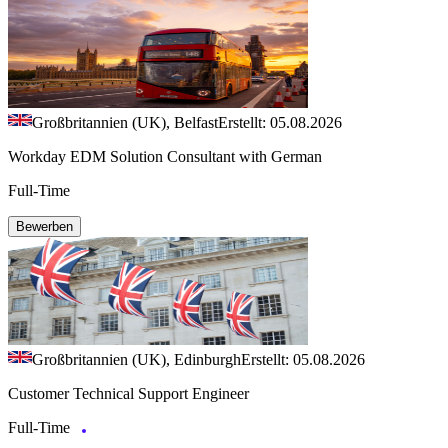
Großbritannien (UK), Belfast
Erstellt: 05.08.2026
Workday EDM Solution Consultant with German
Full-Time
Bewerben
Großbritannien (UK), Edinburgh
Erstellt: 05.08.2026
Customer Technical Support Engineer
Full-Time