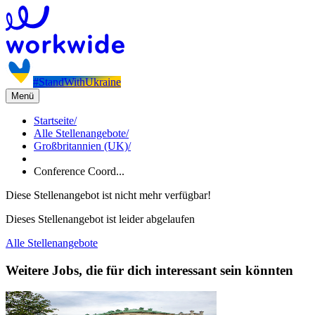
#StandWithUkraine
Menü
Startseite
/
Alle Stellenangebote
/
Großbritannien (UK)
/
Conference Coord...
Diese Stellenangebot ist nicht mehr verfügbar!
Dieses Stellenangebot ist leider abgelaufen
Alle Stellenangebote
Weitere Jobs, die für dich interessant sein könnten