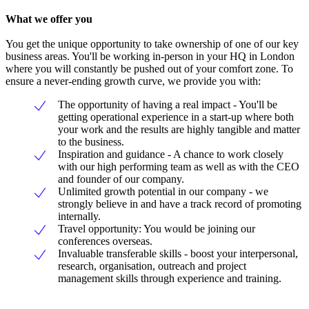
What we offer you
You get the unique opportunity to take ownership of one of our key
business areas. You'll be working in-person in your HQ in London
where you will constantly be pushed out of your comfort zone. To
ensure a never-ending growth curve, we provide you with:
The opportunity of having a real impact - You'll be
getting operational experience in a start-up where both
your work and the results are highly tangible and matter
to the business.
Inspiration and guidance - A chance to work closely
with our high performing team as well as with the CEO
and founder of our company.
Unlimited growth potential in our company - we
strongly believe in and have a track record of promoting
internally.
Travel opportunity: You would be joining our
conferences overseas.
Invaluable transferable skills - boost your interpersonal,
research, organisation, outreach and project
management skills through experience and training.