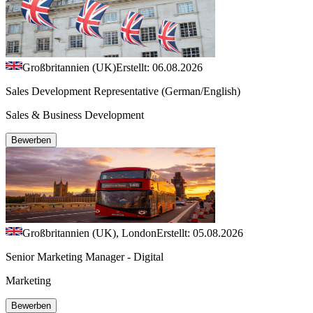
Großbritannien (UK)
Erstellt: 06.08.2026
Sales Development Representative (German/English)
Sales & Business Development
Bewerben
Großbritannien (UK), London
Erstellt: 05.08.2026
Senior Marketing Manager - Digital
Marketing
Bewerben