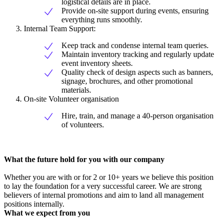
logistical details are in place.
Provide on-site support during events, ensuring
everything runs smoothly.
Internal Team Support:
Keep track and condense internal team queries.
Maintain inventory tracking and regularly update
event inventory sheets.
Quality check of design aspects such as banners,
signage, brochures, and other promotional
materials.
On-site Volunteer organisation
Hire, train, and manage a 40-person organisation
of volunteers.
What the future hold for you with our company
Whether you are with or for 2 or 10+ years we believe this position
to lay the foundation for a very successful career. We are strong
believers of internal promotions and aim to land all management
positions internally.
What we expect from you