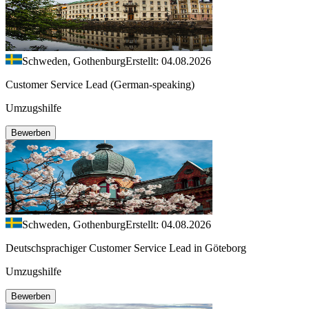
Schweden, Gothenburg
Erstellt: 04.08.2026
Customer Service Lead (German-speaking)
Umzugshilfe
Bewerben
Schweden, Gothenburg
Erstellt: 04.08.2026
Deutschsprachiger Customer Service Lead in Göteborg
Umzugshilfe
Bewerben