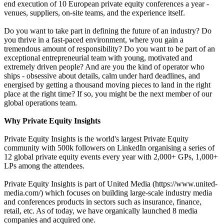
end execution of 10 European private equity conferences a year -
venues, suppliers, on-site teams, and the experience itself.
Do you want to take part in defining the future of an industry? Do
you thrive in a fast-paced environment, where you gain a
tremendous amount of responsibility? Do you want to be part of an
exceptional entrepreneurial team with young, motivated and
extremely driven people? And are you the kind of operator who
ships - obsessive about details, calm under hard deadlines, and
energised by getting a thousand moving pieces to land in the right
place at the right time? If so, you might be the next member of our
global operations team.
Why Private Equity Insights
Private Equity Insights is the world's largest Private Equity
community with 500k followers on LinkedIn organising a series of
12 global private equity events every year with 2,000+ GPs, 1,000+
LPs among the attendees.
Private Equity Insights is part of United Media (https://www.united-
media.com/) which focuses on building large-scale industry media
and conferences products in sectors such as insurance, finance,
retail, etc. As of today, we have organically launched 8 media
companies and acquired one.