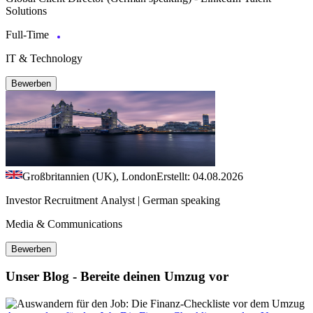
Solutions
Full-Time
IT & Technology
Bewerben
Großbritannien (UK), London
Erstellt: 04.08.2026
Investor Recruitment Analyst | German speaking
Media & Communications
Bewerben
Unser Blog - Bereite deinen Umzug vor