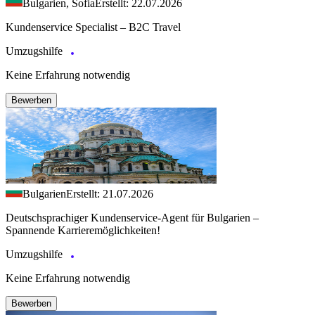
Bulgarien, Sofia
Erstellt: 22.07.2026
Kundenservice Specialist – B2C Travel
Umzugshilfe
Keine Erfahrung notwendig
Bewerben
Bulgarien
Erstellt: 21.07.2026
Deutschsprachiger Kundenservice-Agent für Bulgarien –
Spannende Karrieremöglichkeiten!
Umzugshilfe
Keine Erfahrung notwendig
Bewerben