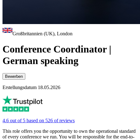
Großbritannien (UK), London
Conference Coordinator |
German speaking
Bewerben
Erstellungsdatum 18.05.2026
4.6 out of 5 based on 526 of reviews
This role offers you the opportunity to own the operational standard
of every conference we run. You will be responsible for the end-to-