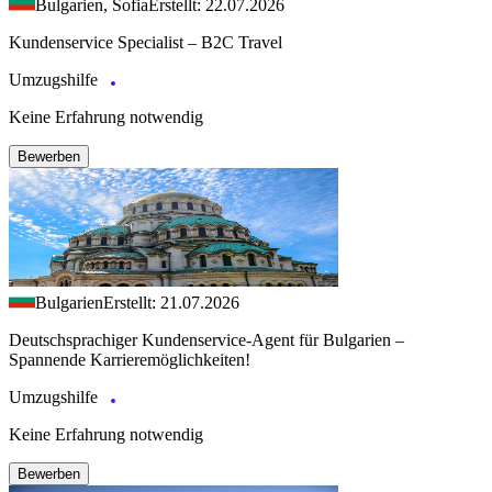
Bulgarien, Sofia
Erstellt: 22.07.2026
Kundenservice Specialist – B2C Travel
Umzugshilfe
Keine Erfahrung notwendig
Bewerben
Bulgarien
Erstellt: 21.07.2026
Deutschsprachiger Kundenservice-Agent für Bulgarien –
Spannende Karrieremöglichkeiten!
Umzugshilfe
Keine Erfahrung notwendig
Bewerben