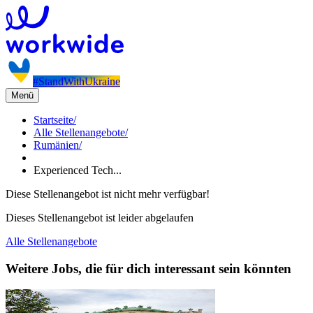
#StandWithUkraine
Menü
Startseite
/
Alle Stellenangebote
/
Rumänien
/
Experienced Tech...
Diese Stellenangebot ist nicht mehr verfügbar!
Dieses Stellenangebot ist leider abgelaufen
Alle Stellenangebote
Weitere Jobs, die für dich interessant sein könnten