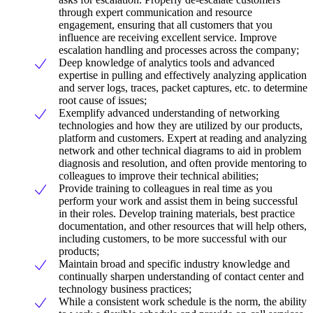
through expert communication and resource
engagement, ensuring that all customers that you
influence are receiving excellent service. Improve
escalation handling and processes across the company;
Deep knowledge of analytics tools and advanced
expertise in pulling and effectively analyzing application
and server logs, traces, packet captures, etc. to determine
root cause of issues;
Exemplify advanced understanding of networking
technologies and how they are utilized by our products,
platform and customers. Expert at reading and analyzing
network and other technical diagrams to aid in problem
diagnosis and resolution, and often provide mentoring to
colleagues to improve their technical abilities;
Provide training to colleagues in real time as you
perform your work and assist them in being successful
in their roles. Develop training materials, best practice
documentation, and other resources that will help others,
including customers, to be more successful with our
products;
Maintain broad and specific industry knowledge and
continually sharpen understanding of contact center and
technology business practices;
While a consistent work schedule is the norm, the ability