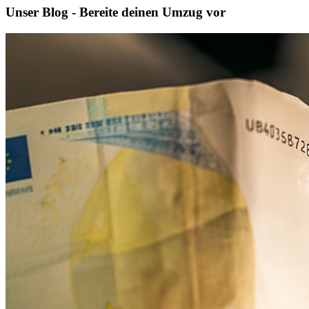
Unser Blog - Bereite deinen Umzug vor