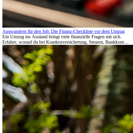
Auswandern für den Job: Die Finanz-Checkliste vor dem Umzug
Ein Umzug ins Ausland bringt viele finanzielle Fragen mit sich.
Erfahre, worauf du bei Krankenversicherung, Steuern, Bankkonto,
Rücklagen und Budgetplanung achten solltest, damit dein Neustart
im Ausland reibungslos gelingt.