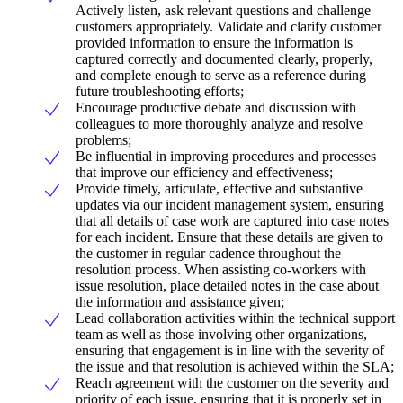
Actively listen, ask relevant questions and challenge
customers appropriately. Validate and clarify customer
provided information to ensure the information is
captured correctly and documented clearly, properly,
and complete enough to serve as a reference during
future troubleshooting efforts;
Encourage productive debate and discussion with
colleagues to more thoroughly analyze and resolve
problems;
Be influential in improving procedures and processes
that improve our efficiency and effectiveness;
Provide timely, articulate, effective and substantive
updates via our incident management system, ensuring
that all details of case work are captured into case notes
for each incident. Ensure that these details are given to
the customer in regular cadence throughout the
resolution process. When assisting co-workers with
issue resolution, place detailed notes in the case about
the information and assistance given;
Lead collaboration activities within the technical support
team as well as those involving other organizations,
ensuring that engagement is in line with the severity of
the issue and that resolution is achieved within the SLA;
Reach agreement with the customer on the severity and
priority of each issue, ensuring that it is properly set in