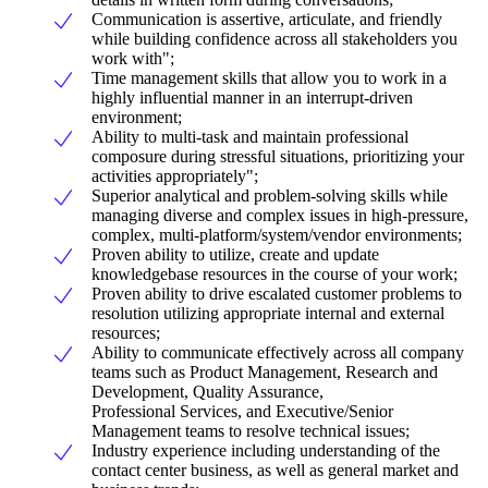
Communication is assertive, articulate, and friendly
while building confidence across all stakeholders you
work with";
Time management skills that allow you to work in a
highly influential manner in an interrupt-driven
environment;
Ability to multi-task and maintain professional
composure during stressful situations, prioritizing your
activities appropriately";
Superior analytical and problem-solving skills while
managing diverse and complex issues in high-pressure,
complex, multi-platform/system/vendor environments;
Proven ability to utilize, create and update
knowledgebase resources in the course of your work;
Proven ability to drive escalated customer problems to
resolution utilizing appropriate internal and external
resources;
Ability to communicate effectively across all company
teams such as Product Management, Research and
Development, Quality Assurance,
Professional Services, and Executive/Senior
Management teams to resolve technical issues;
Industry experience including understanding of the
contact center business, as well as general market and