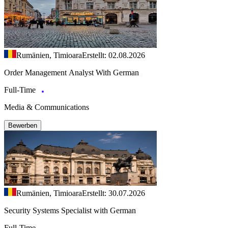
Rumänien, Timioara
Erstellt: 02.08.2026
Order Management Analyst With German
Full-Time
Media & Communications
Bewerben
Rumänien, Timioara
Erstellt: 30.07.2026
Security Systems Specialist with German
Full-Time