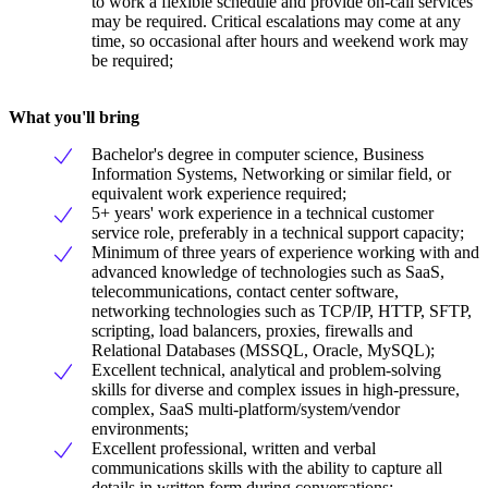
to work a flexible schedule and provide on-call services
may be required. Critical escalations may come at any
time, so occasional after hours and weekend work may
be required;
What you'll bring
Bachelor's degree in computer science, Business
Information Systems, Networking or similar field, or
equivalent work experience required;
5+ years' work experience in a technical customer
service role, preferably in a technical support capacity;
Minimum of three years of experience working with and
advanced knowledge of technologies such as SaaS,
telecommunications, contact center software,
networking technologies such as TCP/IP, HTTP, SFTP,
scripting, load balancers, proxies, firewalls and
Relational Databases (MSSQL, Oracle, MySQL);
Excellent technical, analytical and problem-solving
skills for diverse and complex issues in high-pressure,
complex, SaaS multi-platform/system/vendor
environments;
Excellent professional, written and verbal
communications skills with the ability to capture all
details in written form during conversations;