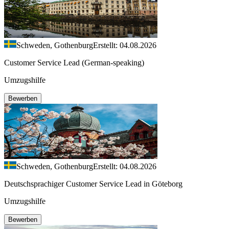
Schweden, Gothenburg
Erstellt: 04.08.2026
Customer Service Lead (German-speaking)
Umzugshilfe
Bewerben
Schweden, Gothenburg
Erstellt: 04.08.2026
Deutschsprachiger Customer Service Lead in Göteborg
Umzugshilfe
Bewerben