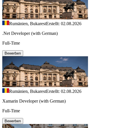
Rumänien, Bukarest
Erstellt: 02.08.2026
.Net Developer (with German)
Full-Time
Bewerben
Rumänien, Bukarest
Erstellt: 02.08.2026
Xamarin Developer (with German)
Full-Time
Bewerben