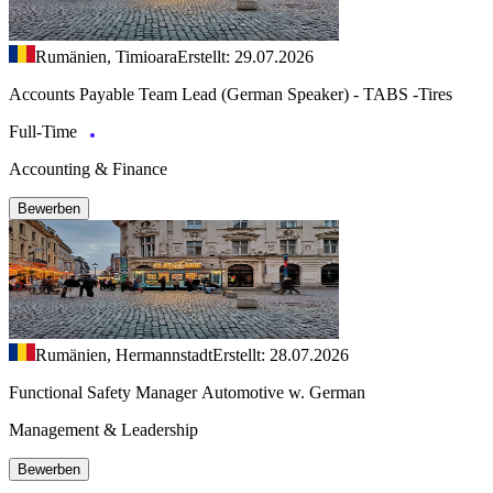
Rumänien, Timioara
Erstellt: 29.07.2026
Accounts Payable Team Lead (German Speaker) - TABS -Tires
Full-Time
Accounting & Finance
Bewerben
Rumänien, Hermannstadt
Erstellt: 28.07.2026
Functional Safety Manager Automotive w. German
Management & Leadership
Bewerben