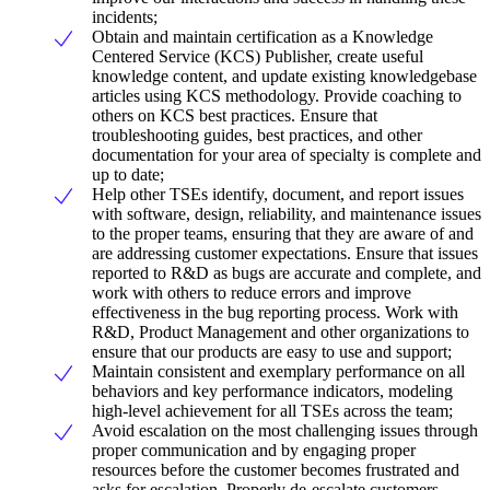
incidents;
Obtain and maintain certification as a Knowledge
Centered Service (KCS) Publisher, create useful
knowledge content, and update existing knowledgebase
articles using KCS methodology. Provide coaching to
others on KCS best practices. Ensure that
troubleshooting guides, best practices, and other
documentation for your area of specialty is complete and
up to date;
Help other TSEs identify, document, and report issues
with software, design, reliability, and maintenance issues
to the proper teams, ensuring that they are aware of and
are addressing customer expectations. Ensure that issues
reported to R&D as bugs are accurate and complete, and
work with others to reduce errors and improve
effectiveness in the bug reporting process. Work with
R&D, Product Management and other organizations to
ensure that our products are easy to use and support;
Maintain consistent and exemplary performance on all
behaviors and key performance indicators, modeling
high-level achievement for all TSEs across the team;
Avoid escalation on the most challenging issues through
proper communication and by engaging proper
resources before the customer becomes frustrated and
asks for escalation. Properly de-escalate customers