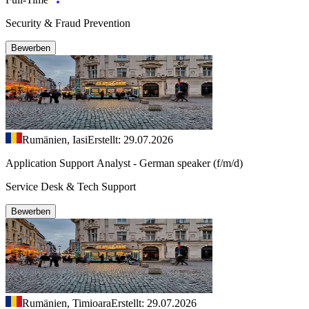
Security & Fraud Prevention
Bewerben
Rumänien, Iasi
Erstellt: 29.07.2026
Application Support Analyst - German speaker (f/m/d)
Service Desk & Tech Support
Bewerben
Rumänien, Timioara
Erstellt: 29.07.2026