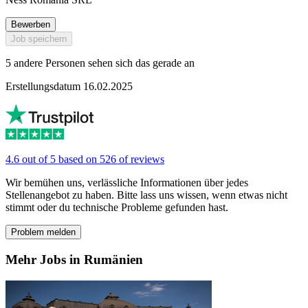
Bewerben
Job speichern
5 andere Personen sehen sich das gerade an
Erstellungsdatum 16.02.2025
4.6 out of 5 based on 526 of reviews
Wir bemühen uns, verlässliche Informationen über jedes
Stellenangebot zu haben. Bitte lass uns wissen, wenn etwas nicht
stimmt oder du technische Probleme gefunden hast.
Problem melden
Mehr Jobs in Rumänien