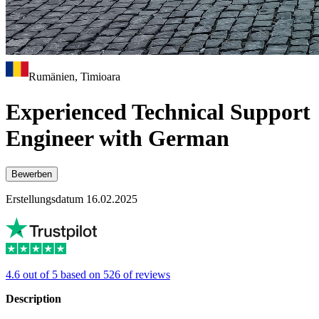
Rumänien, Timioara
Experienced Technical Support
Engineer with German
Bewerben
Erstellungsdatum 16.02.2025
4.6 out of 5 based on 526 of reviews
Description