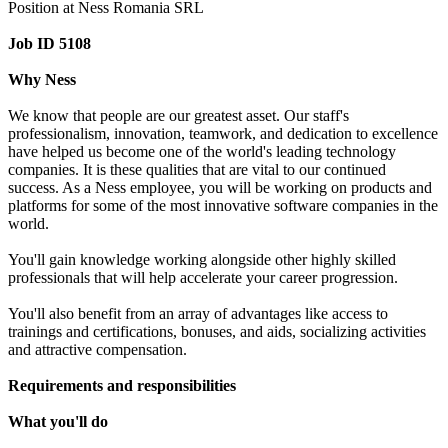
Position at Ness Romania SRL
Job ID 5108
Why Ness
We know that people are our greatest asset. Our staff's
professionalism, innovation, teamwork, and dedication to excellence
have helped us become one of the world's leading technology
companies. It is these qualities that are vital to our continued
success. As a Ness employee, you will be working on products and
platforms for some of the most innovative software companies in the
world.
You'll gain knowledge working alongside other highly skilled
professionals that will help accelerate your career progression.
You'll also benefit from an array of advantages like access to
trainings and certifications, bonuses, and aids, socializing activities
and attractive compensation.
Requirements and responsibilities
What you'll do