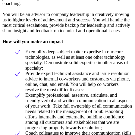
coaching.
You will be an advisor to company leadership in creatively moving
us to higher levels of achievement and success. You will handle the
most critical escalations, provide backup for leadership and actively
share insight and feedback on technical and operational issues.
How will you make an impact
Exemplify deep subject matter expertise in our core
technologies, as well as at least one other technology
specialty. Demonstrate solid expertise in other areas of
specialty;
Provide expert technical assistance and issue resolution
advice to internal co-workers and customers via phone,
online, chat, and email. You will help co-workers
resolve the most difficult cases;
Exemplify professional, assertive, articulate, and
friendly verbal and written communication in all aspects
of your work. Take full ownership of all communication
needs related to the management of troubleshooting
efforts internally and externally, building confidence
among all customers and stakeholders that we are
progressing properly towards resolution;
Coach colleagues to improve their communication skills.