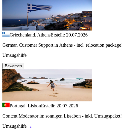
Griechenland, Athens
Erstellt: 20.07.2026
German Customer Support in Athens - incl. relocation package!
Umzugshilfe
Bewerben
Portugal, Lisbon
Erstellt: 20.07.2026
Content Moderator im sonnigen Lissabon - inkl. Umzugspaket!
Umzugshilfe