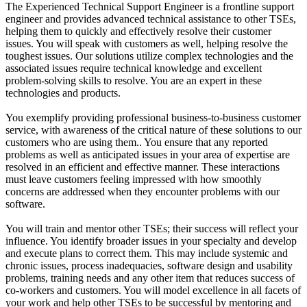
The Experienced Technical Support Engineer is a frontline support
engineer and provides advanced technical assistance to other TSEs,
helping them to quickly and effectively resolve their customer
issues. You will speak with customers as well, helping resolve the
toughest issues. Our solutions utilize complex technologies and the
associated issues require technical knowledge and excellent
problem-solving skills to resolve. You are an expert in these
technologies and products.
You exemplify providing professional business-to-business customer
service, with awareness of the critical nature of these solutions to our
customers who are using them.. You ensure that any reported
problems as well as anticipated issues in your area of expertise are
resolved in an efficient and effective manner. These interactions
must leave customers feeling impressed with how smoothly
concerns are addressed when they encounter problems with our
software.
You will train and mentor other TSEs; their success will reflect your
influence. You identify broader issues in your specialty and develop
and execute plans to correct them. This may include systemic and
chronic issues, process inadequacies, software design and usability
problems, training needs and any other item that reduces success of
co-workers and customers. You will model excellence in all facets of
your work and help other TSEs to be successful by mentoring and