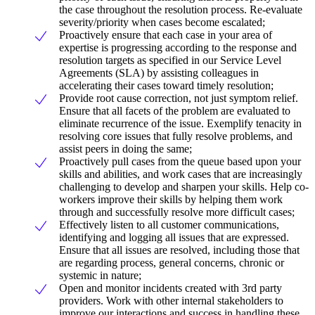
the case throughout the resolution process. Re-evaluate
severity/priority when cases become escalated;
Proactively ensure that each case in your area of
expertise is progressing according to the response and
resolution targets as specified in our Service Level
Agreements (SLA) by assisting colleagues in
accelerating their cases toward timely resolution;
Provide root cause correction, not just symptom relief.
Ensure that all facets of the problem are evaluated to
eliminate recurrence of the issue. Exemplify tenacity in
resolving core issues that fully resolve problems, and
assist peers in doing the same;
Proactively pull cases from the queue based upon your
skills and abilities, and work cases that are increasingly
challenging to develop and sharpen your skills. Help co-
workers improve their skills by helping them work
through and successfully resolve more difficult cases;
Effectively listen to all customer communications,
identifying and logging all issues that are expressed.
Ensure that all issues are resolved, including those that
are regarding process, general concerns, chronic or
systemic in nature;
Open and monitor incidents created with 3rd party
providers. Work with other internal stakeholders to
improve our interactions and success in handling these