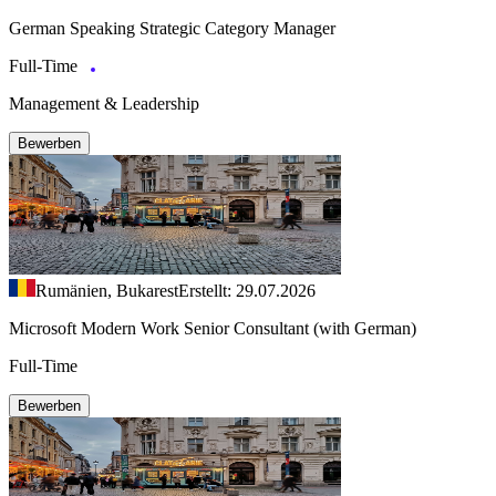
German Speaking Strategic Category Manager
Full-Time
Management & Leadership
Bewerben
Rumänien, Bukarest
Erstellt: 29.07.2026
Microsoft Modern Work Senior Consultant (with German)
Full-Time
Bewerben