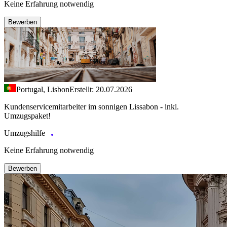
Keine Erfahrung notwendig
Bewerben
Portugal, Lisbon
Erstellt: 20.07.2026
Kundenservicemitarbeiter im sonnigen Lissabon - inkl.
Umzugspaket!
Umzugshilfe
Keine Erfahrung notwendig
Bewerben