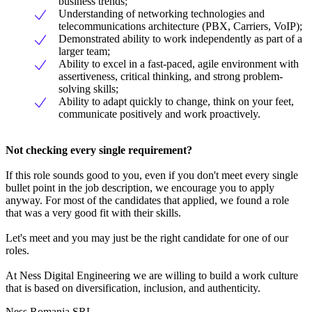
business trends;
Understanding of networking technologies and
telecommunications architecture (PBX, Carriers, VoIP);
Demonstrated ability to work independently as part of a
larger team;
Ability to excel in a fast-paced, agile environment with
assertiveness, critical thinking, and strong problem-
solving skills;
Ability to adapt quickly to change, think on your feet,
communicate positively and work proactively.
Not checking every single requirement?
If this role sounds good to you, even if you don't meet every single
bullet point in the job description, we encourage you to apply
anyway. For most of the candidates that applied, we found a role
that was a very good fit with their skills.
Let's meet and you may just be the right candidate for one of our
roles.
At Ness Digital Engineering we are willing to build a work culture
that is based on diversification, inclusion, and authenticity.
Ness Romania SRL