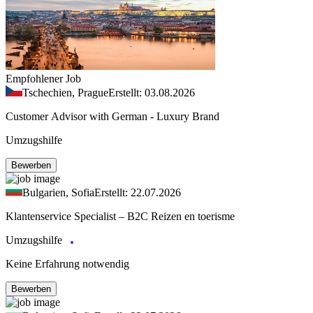
Empfohlener Job
Tschechien, Prague
Erstellt: 03.08.2026
Customer Advisor with German - Luxury Brand
Umzugshilfe
Bewerben
Bulgarien, Sofia
Erstellt: 22.07.2026
Klantenservice Specialist – B2C Reizen en toerisme
Umzugshilfe
Keine Erfahrung notwendig
Bewerben