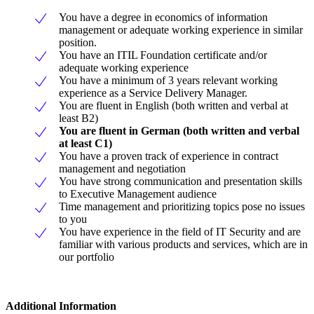
You have a degree in economics of information
management or adequate working experience in similar
position.
You have an ITIL Foundation certificate and/or
adequate working experience
You have a minimum of 3 years relevant working
experience as a Service Delivery Manager.
You are fluent in English (both written and verbal at
least B2)
You are fluent in German (both written and verbal
at least C1)
You have a proven track of experience in contract
management and negotiation
You have strong communication and presentation skills
to Executive Management audience
Time management and prioritizing topics pose no issues
to you
You have experience in the field of IT Security and are
familiar with various products and services, which are in
our portfolio
Additional Information