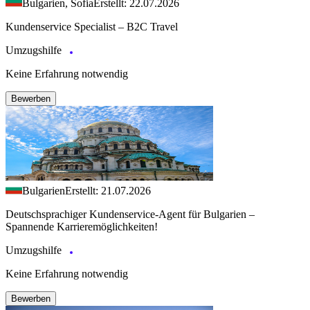
Bulgarien, Sofia
Erstellt: 22.07.2026
Kundenservice Specialist – B2C Travel
Umzugshilfe
Keine Erfahrung notwendig
Bewerben
Bulgarien
Erstellt: 21.07.2026
Deutschsprachiger Kundenservice-Agent für Bulgarien –
Spannende Karrieremöglichkeiten!
Umzugshilfe
Keine Erfahrung notwendig
Bewerben