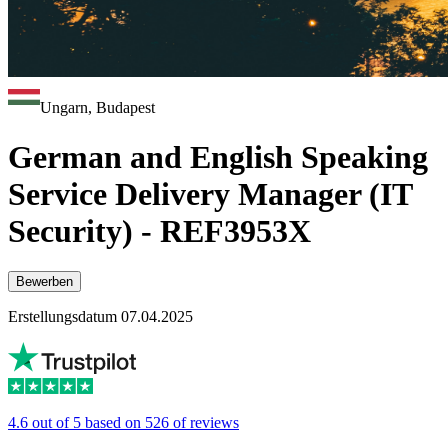
Ungarn, Budapest
German and English Speaking
Service Delivery Manager (IT
Security) - REF3953X
Bewerben
Erstellungsdatum 07.04.2025
4.6 out of 5 based on 526 of reviews