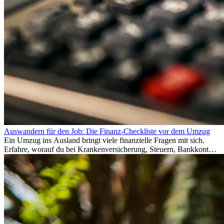
Auswandern für den Job: Die Finanz-Checkliste vor dem Umzug
Ein Umzug ins Ausland bringt viele finanzielle Fragen mit sich.
Erfahre, worauf du bei Krankenversicherung, Steuern, Bankkonto,
Rücklagen und Budgetplanung achten solltest, damit dein Neustart
im Ausland reibungslos gelingt.