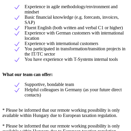
Experience in agile methodology/environment and
mindset
Basic financial knowledge (e.g. forecasts, invoices,
SAP)
Fluent English (both written and verbal C1 or higher)
Experience with German customers with international
location
Experience with international customers
You participated in transformation/transition projects in
the IT/TC sector
You have experience with T-Systems internal tools
What our team can offer:
Supportive, bondable team
Helpful colleagues in Germany (as your future direct
contacts)
* Please be informed that our remote working possibility is only
available within Hungary due to European taxation regulation.
* Please be informed that our remote working possibility is only