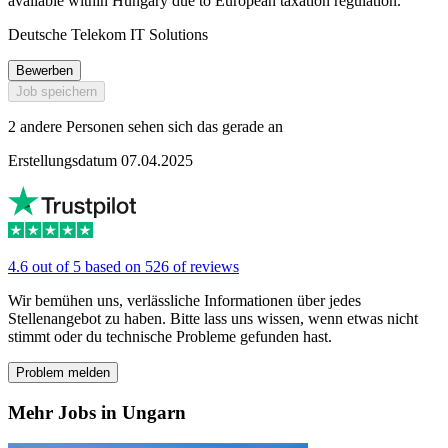
available within Hungary due to European taxation regulation.
Deutsche Telekom IT Solutions
Bewerben
Job speichern
2 andere Personen sehen sich das gerade an
Erstellungsdatum 07.04.2025
4.6 out of 5 based on 526 of reviews
Wir bemühen uns, verlässliche Informationen über jedes
Stellenangebot zu haben. Bitte lass uns wissen, wenn etwas nicht
stimmt oder du technische Probleme gefunden hast.
Problem melden
Mehr Jobs in Ungarn