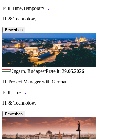
Full-Time,Temporary
IT & Technology
Bewerben
Ungarn, Budapest
Erstellt: 29.06.2026
IT Project Manager with German
Full Time
IT & Technology
Bewerben