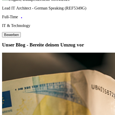
Lead IT Architect - German Speaking (REF5349G)
Full-Time
IT & Technology
Bewerben
Unser Blog - Bereite deinen Umzug vor