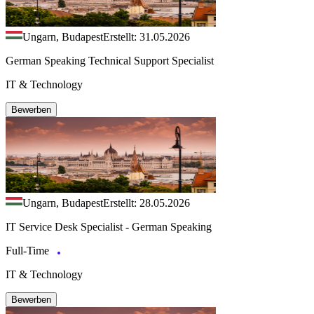
Ungarn, Budapest
Erstellt: 31.05.2026
German Speaking Technical Support Specialist
IT & Technology
Bewerben
Ungarn, Budapest
Erstellt: 28.05.2026
IT Service Desk Specialist - German Speaking
Full-Time
IT & Technology
Bewerben