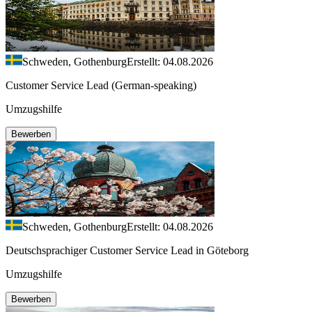
Schweden, Gothenburg
Erstellt: 04.08.2026
Customer Service Lead (German-speaking)
Umzugshilfe
Bewerben
Schweden, Gothenburg
Erstellt: 04.08.2026
Deutschsprachiger Customer Service Lead in Göteborg
Umzugshilfe
Bewerben