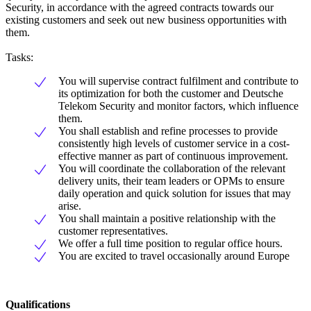
Security, in accordance with the agreed contracts towards our
existing customers and seek out new business opportunities with
them.
Tasks:
You will supervise contract fulfilment and contribute to
its optimization for both the customer and Deutsche
Telekom Security and monitor factors, which influence
them.
You shall establish and refine processes to provide
consistently high levels of customer service in a cost-
effective manner as part of continuous improvement.
You will coordinate the collaboration of the relevant
delivery units, their team leaders or OPMs to ensure
daily operation and quick solution for issues that may
arise.
You shall maintain a positive relationship with the
customer representatives.
We offer a full time position to regular office hours.
You are excited to travel occasionally around Europe
Qualifications