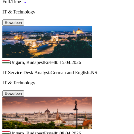
Full-Time
IT & Technology
Bewerben
Ungarn, Budapest
Erstellt: 15.04.2026
IT Service Desk Analyst-German and English-NS
IT & Technology
Bewerben
Ungarn, Budapest
Erstellt: 08.04.2026