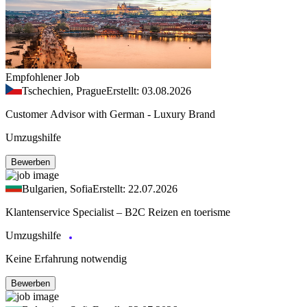
Empfohlener Job
Tschechien, Prague
Erstellt: 03.08.2026
Customer Advisor with German - Luxury Brand
Umzugshilfe
Bewerben
Bulgarien, Sofia
Erstellt: 22.07.2026
Klantenservice Specialist – B2C Reizen en toerisme
Umzugshilfe
Keine Erfahrung notwendig
Bewerben