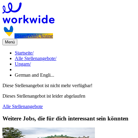
#StandWithUkraine
Menü
Startseite
/
Alle Stellenangebote
/
Ungarn
/
German and Engli...
Diese Stellenangebot ist nicht mehr verfügbar!
Dieses Stellenangebot ist leider abgelaufen
Alle Stellenangebote
Weitere Jobs, die für dich interessant sein könnten