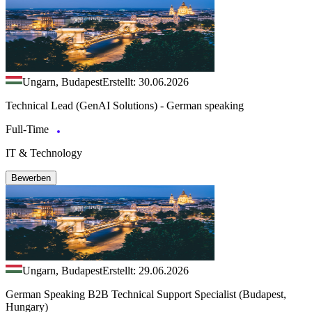
Ungarn, Budapest
Erstellt: 30.06.2026
Technical Lead (GenAI Solutions) - German speaking
Full-Time
IT & Technology
Bewerben
Ungarn, Budapest
Erstellt: 29.06.2026
German Speaking B2B Technical Support Specialist (Budapest,
Hungary)