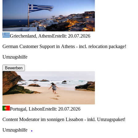
Griechenland, Athens
Erstellt: 20.07.2026
German Customer Support in Athens - incl. relocation package!
Umzugshilfe
Bewerben
Portugal, Lisbon
Erstellt: 20.07.2026
Content Moderator im sonnigen Lissabon - inkl. Umzugspaket!
Umzugshilfe