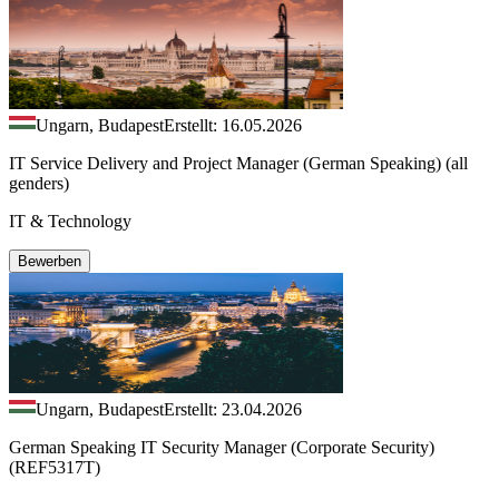
Ungarn, Budapest
Erstellt: 16.05.2026
IT Service Delivery and Project Manager (German Speaking) (all
genders)
IT & Technology
Bewerben
Ungarn, Budapest
Erstellt: 23.04.2026
German Speaking IT Security Manager (Corporate Security)
(REF5317T)