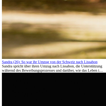
Sandra (26): So war ihr Umzug von der Schweiz nach Lissabon
Sandra spricht über ihren Umzug nach Lissabon, die Unterstützung
während des Bewerbungsprozesses und darüber, wie das Leben im
Ausland sie persönlich verändert hat.