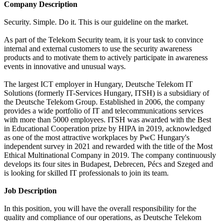
Company Description
Security. Simple. Do it. This is our guideline on the market.
As part of the Telekom Security team, it is your task to convince
internal and external customers to use the security awareness
products and to motivate them to actively participate in awareness
events in innovative and unusual ways.
The largest ICT employer in Hungary, Deutsche Telekom IT
Solutions (formerly IT-Services Hungary, ITSH) is a subsidiary of
the Deutsche Telekom Group. Established in 2006, the company
provides a wide portfolio of IT and telecommunications services
with more than 5000 employees. ITSH was awarded with the Best
in Educational Cooperation prize by HIPA in 2019, acknowledged
as one of the most attractive workplaces by PwC Hungary's
independent survey in 2021 and rewarded with the title of the Most
Ethical Multinational Company in 2019. The company continuously
develops its four sites in Budapest, Debrecen, Pécs and Szeged and
is looking for skilled IT professionals to join its team.
Job Description
In this position, you will have the overall responsibility for the
quality and compliance of our operations, as Deutsche Telekom