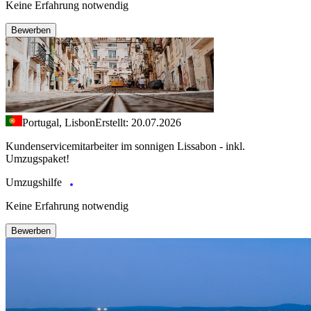
Keine Erfahrung notwendig
Bewerben
Portugal, Lisbon
Erstellt: 20.07.2026
Kundenservicemitarbeiter im sonnigen Lissabon - inkl.
Umzugspaket!
Umzugshilfe
Keine Erfahrung notwendig
Bewerben