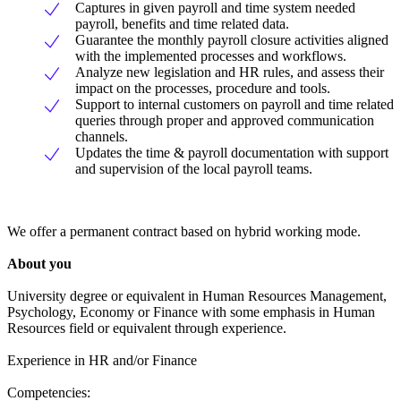
Captures in given payroll and time system needed
payroll, benefits and time related data.
Guarantee the monthly payroll closure activities aligned
with the implemented processes and workflows.
Analyze new legislation and HR rules, and assess their
impact on the processes, procedure and tools.
Support to internal customers on payroll and time related
queries through proper and approved communication
channels.
Updates the time & payroll documentation with support
and supervision of the local payroll teams.
We offer a permanent contract based on hybrid working mode.
About you
University degree or equivalent in Human Resources Management,
Psychology, Economy or Finance with some emphasis in Human
Resources field or equivalent through experience.
Experience in HR and/or Finance
Competencies: