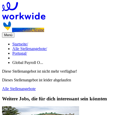
#StandWithUkraine
Menü
Startseite
/
Alle Stellenangebote
/
Portugal
/
Global Payroll O...
Diese Stellenangebot ist nicht mehr verfügbar!
Dieses Stellenangebot ist leider abgelaufen
Alle Stellenangebote
Weitere Jobs, die für dich interessant sein könnten