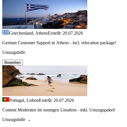
Griechenland, Athens
Erstellt: 20.07.2026
German Customer Support in Athens - incl. relocation package!
Umzugshilfe
Bewerben
Portugal, Lisbon
Erstellt: 20.07.2026
Content Moderator im sonnigen Lissabon - inkl. Umzugspaket!
Umzugshilfe