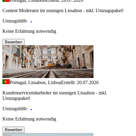
Portugal, Lissabon
Erstellt: 20.07.2026
Content Moderator im sonnigen Lissabon - inkl. Umzugspaket!
Umzugshilfe
Keine Erfahrung notwendig
Bewerben
Portugal, Lissabon, Lisboa
Erstellt: 20.07.2026
Kundenservicemitarbeiter im sonnigen Lissabon - inkl.
Umzugspaket!
Umzugshilfe
Keine Erfahrung notwendig
Bewerben