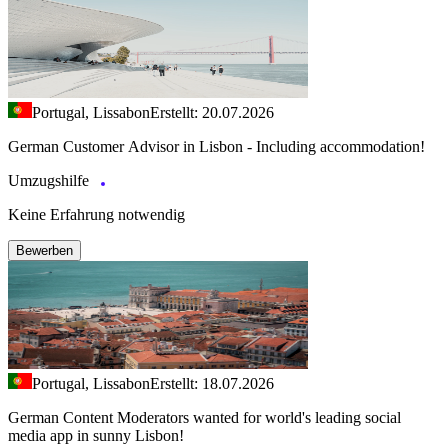
Portugal, Lissabon
Erstellt: 20.07.2026
German Customer Advisor in Lisbon - Including accommodation!
Umzugshilfe
Keine Erfahrung notwendig
Bewerben
Portugal, Lissabon
Erstellt: 18.07.2026
German Content Moderators wanted for world's leading social
media app in sunny Lisbon!