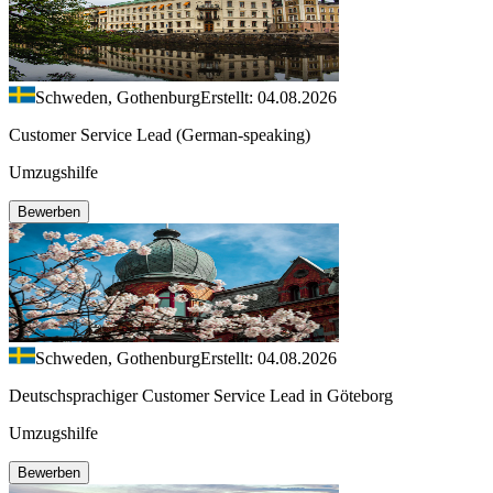
Schweden, Gothenburg
Erstellt: 04.08.2026
Customer Service Lead (German-speaking)
Umzugshilfe
Bewerben
Schweden, Gothenburg
Erstellt: 04.08.2026
Deutschsprachiger Customer Service Lead in Göteborg
Umzugshilfe
Bewerben