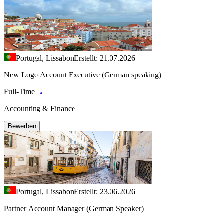
Portugal, Lissabon
Erstellt: 21.07.2026
New Logo Account Executive (German speaking)
Full-Time
Accounting & Finance
Bewerben
Portugal, Lissabon
Erstellt: 23.06.2026
Partner Account Manager (German Speaker)