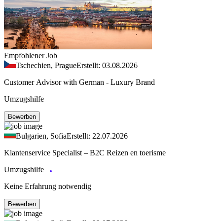
Empfohlener Job
Tschechien, Prague
Erstellt: 03.08.2026
Customer Advisor with German - Luxury Brand
Umzugshilfe
Bewerben
Bulgarien, Sofia
Erstellt: 22.07.2026
Klantenservice Specialist – B2C Reizen en toerisme
Umzugshilfe
Keine Erfahrung notwendig
Bewerben