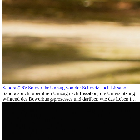
Sandra (26): So war ihr Umzug von der Schweiz nach Lissabon
Sandra spricht über ihren Umzug nach Lissabon, die Unterstützung
während des Bewerbungsprozesses und darüber, wie das Leben im
Ausland sie persönlich verändert hat.