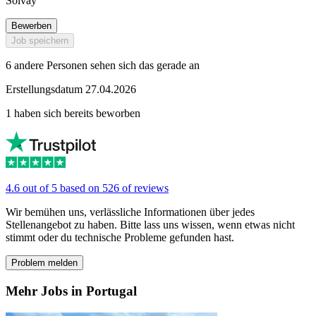
Solvay
Bewerben
Job speichern
6 andere Personen sehen sich das gerade an
Erstellungsdatum 27.04.2026
1 haben sich bereits beworben
4.6 out of 5 based on 526 of reviews
Wir bemühen uns, verlässliche Informationen über jedes
Stellenangebot zu haben. Bitte lass uns wissen, wenn etwas nicht
stimmt oder du technische Probleme gefunden hast.
Problem melden
Mehr Jobs in Portugal