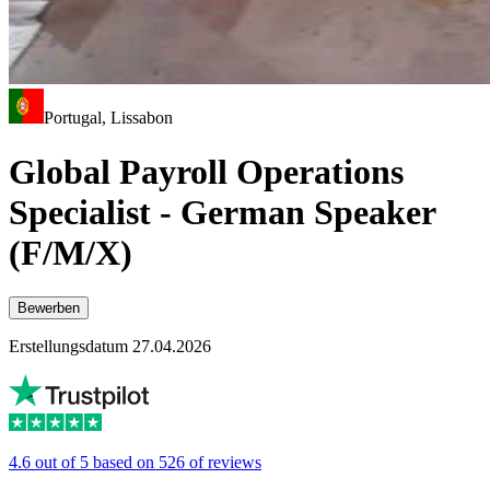
Portugal, Lissabon
Global Payroll Operations
Specialist - German Speaker
(F/M/X)
Bewerben
Erstellungsdatum 27.04.2026
4.6 out of 5 based on 526 of reviews