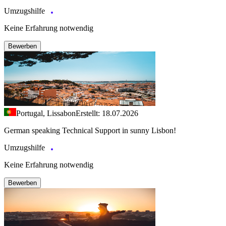
Umzugshilfe
Keine Erfahrung notwendig
Bewerben
Portugal, Lissabon
Erstellt: 18.07.2026
German speaking Technical Support in sunny Lisbon!
Umzugshilfe
Keine Erfahrung notwendig
Bewerben