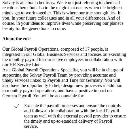
Solvay is all about chemistry. We're not just referring to chemical
reactions here, but also to the magic that occurs when the brightest
minds get to work together. This is where our true strength lies. In
you. In your future colleagues and in all your differences. And of
course, in your ideas to improve lives while preserving our planet's
beauty for the generations to come.
About the role
Our Global Payroll Operations, composed of 17 people, is
integrated in our Global Business Services and focuses on executing
the monthly payroll for our active employees in collaboration with
our HR Service Line.
As a Global Payroll Operations Specialist, you will be in charge of
supporting the Solvay Payroll Team by providing accurate and
timely services linked to Payroll and Time for Germany. You will
also have the opportunity to help design new processes in addition
to monthly payroll operations, and have a positive impact on
German Payroll. You will be accountable for:
Execute the payroll processes and ensure the controls
and follow-up in collaboration with the local Payroll
team as well with the external payroll provider to ensure
the timely and up-to-standard delivery of Payroll
service.