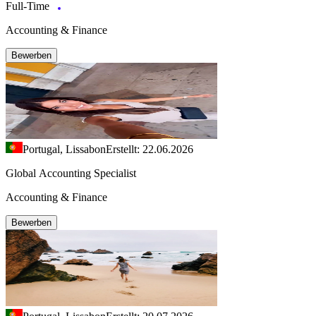
Full-Time
Accounting & Finance
Bewerben
Portugal, Lissabon
Erstellt: 22.06.2026
Global Accounting Specialist
Accounting & Finance
Bewerben