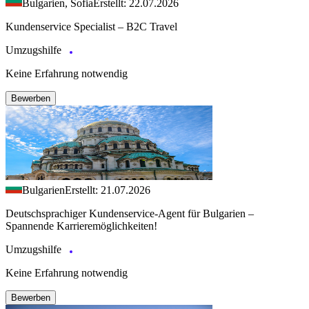
Bulgarien, Sofia
Erstellt: 22.07.2026
Kundenservice Specialist – B2C Travel
Umzugshilfe
Keine Erfahrung notwendig
Bewerben
Bulgarien
Erstellt: 21.07.2026
Deutschsprachiger Kundenservice-Agent für Bulgarien –
Spannende Karrieremöglichkeiten!
Umzugshilfe
Keine Erfahrung notwendig
Bewerben