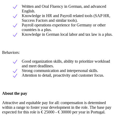
Written and Oral Fluency in German, and advanced
English.
Knowledge in HR and Payroll related tools (SAP HR,
Success Factors and similar tools).
Payroll operations experience for Germany or other
countries is a plus.
Knowledge in German local labor and tax law is a plus.
Behaviors:
Good organization skills, ability to prioritize workload
and meet deadlines.
Strong communication and interpersonal skills.
Attention to detail, proactivity and customer focus.
About the pay
Attractive and equitable pay for all: compensation is determined
within a range to foster your development in the role. The base pay
expected for this role is € 25000 - € 30000 per year in Portugal.