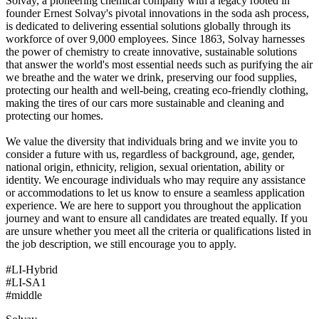
Solvay, a pioneering chemical company with a legacy rooted in
founder Ernest Solvay's pivotal innovations in the soda ash process,
is dedicated to delivering essential solutions globally through its
workforce of over 9,000 employees. Since 1863, Solvay harnesses
the power of chemistry to create innovative, sustainable solutions
that answer the world's most essential needs such as purifying the air
we breathe and the water we drink, preserving our food supplies,
protecting our health and well-being, creating eco-friendly clothing,
making the tires of our cars more sustainable and cleaning and
protecting our homes.
We value the diversity that individuals bring and we invite you to
consider a future with us, regardless of background, age, gender,
national origin, ethnicity, religion, sexual orientation, ability or
identity. We encourage individuals who may require any assistance
or accommodations to let us know to ensure a seamless application
experience. We are here to support you throughout the application
journey and want to ensure all candidates are treated equally. If you
are unsure whether you meet all the criteria or qualifications listed in
the job description, we still encourage you to apply.
#LI-Hybrid
#LI-SA1
#middle