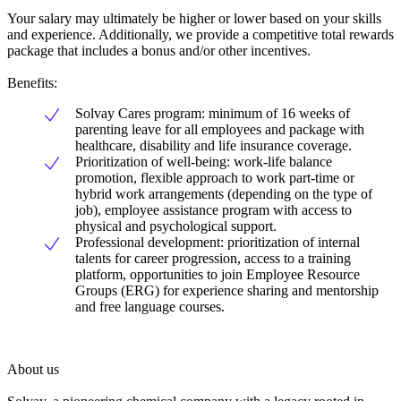
Your salary may ultimately be higher or lower based on your skills
and experience. Additionally, we provide a competitive total rewards
package that includes a bonus and/or other incentives.
Benefits:
Solvay Cares program: minimum of 16 weeks of
parenting leave for all employees and package with
healthcare, disability and life insurance coverage.
Prioritization of well-being: work-life balance
promotion, flexible approach to work part-time or
hybrid work arrangements (depending on the type of
job), employee assistance program with access to
physical and psychological support.
Professional development: prioritization of internal
talents for career progression, access to a training
platform, opportunities to join Employee Resource
Groups (ERG) for experience sharing and mentorship
and free language courses.
About us