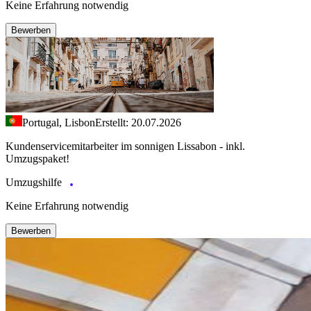
Keine Erfahrung notwendig
Bewerben
Portugal, Lisbon
Erstellt: 20.07.2026
Kundenservicemitarbeiter im sonnigen Lissabon - inkl.
Umzugspaket!
Umzugshilfe
Keine Erfahrung notwendig
Bewerben