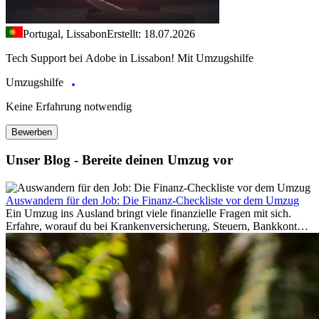
Portugal, Lissabon
Erstellt: 18.07.2026
Tech Support bei Adobe in Lissabon! Mit Umzugshilfe
Umzugshilfe
Keine Erfahrung notwendig
Bewerben
Unser Blog - Bereite deinen Umzug vor
Auswandern für den Job: Die Finanz-Checkliste vor dem Umzug
Ein Umzug ins Ausland bringt viele finanzielle Fragen mit sich.
Erfahre, worauf du bei Krankenversicherung, Steuern, Bankkonto,
Rücklagen und Budgetplanung achten solltest, damit dein Neustart
im Ausland reibungslos gelingt.