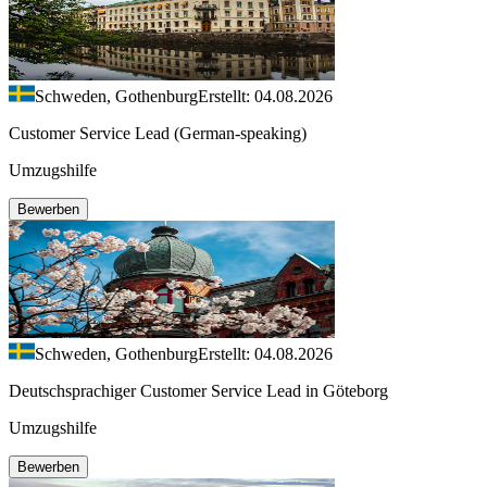
Schweden, Gothenburg
Erstellt: 04.08.2026
Customer Service Lead (German-speaking)
Umzugshilfe
Bewerben
Schweden, Gothenburg
Erstellt: 04.08.2026
Deutschsprachiger Customer Service Lead in Göteborg
Umzugshilfe
Bewerben