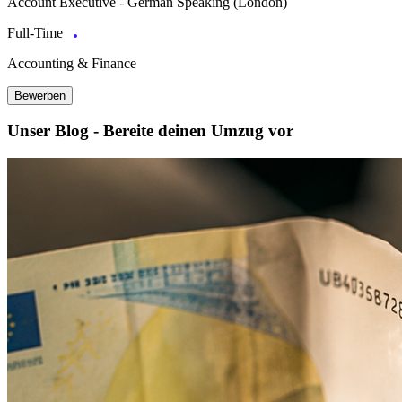
Account Executive - German Speaking (London)
Full-Time
Accounting & Finance
Bewerben
Unser Blog - Bereite deinen Umzug vor