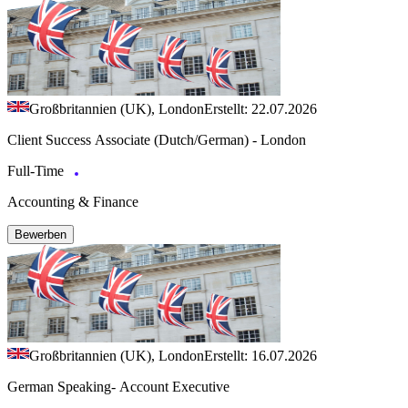
Großbritannien (UK), London
Erstellt: 22.07.2026
Client Success Associate (Dutch/German) - London
Full-Time
Accounting & Finance
Bewerben
Großbritannien (UK), London
Erstellt: 16.07.2026
German Speaking- Account Executive