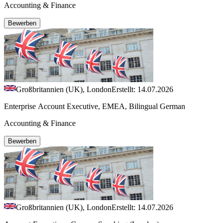
Accounting & Finance
Bewerben
Großbritannien (UK), London
Erstellt: 14.07.2026
Enterprise Account Executive, EMEA, Bilingual German
Accounting & Finance
Bewerben
Großbritannien (UK), London
Erstellt: 14.07.2026