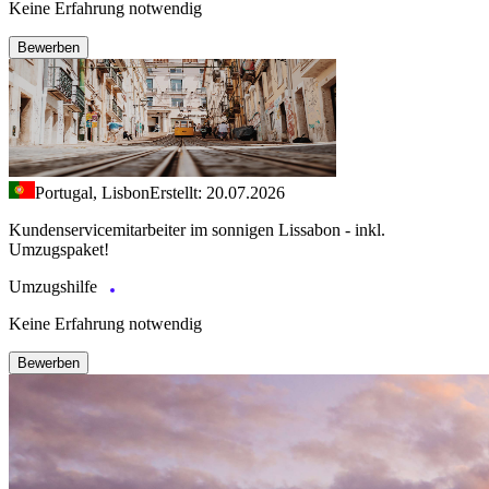
Keine Erfahrung notwendig
Bewerben
Portugal, Lisbon
Erstellt: 20.07.2026
Kundenservicemitarbeiter im sonnigen Lissabon - inkl.
Umzugspaket!
Umzugshilfe
Keine Erfahrung notwendig
Bewerben