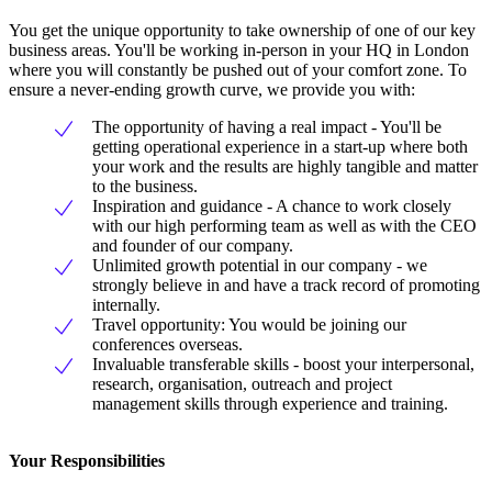
You get the unique opportunity to take ownership of one of our key
business areas. You'll be working in-person in your HQ in London
where you will constantly be pushed out of your comfort zone. To
ensure a never-ending growth curve, we provide you with:
The opportunity of having a real impact - You'll be
getting operational experience in a start-up where both
your work and the results are highly tangible and matter
to the business.
Inspiration and guidance - A chance to work closely
with our high performing team as well as with the CEO
and founder of our company.
Unlimited growth potential in our company - we
strongly believe in and have a track record of promoting
internally.
Travel opportunity: You would be joining our
conferences overseas.
Invaluable transferable skills - boost your interpersonal,
research, organisation, outreach and project
management skills through experience and training.
Your Responsibilities