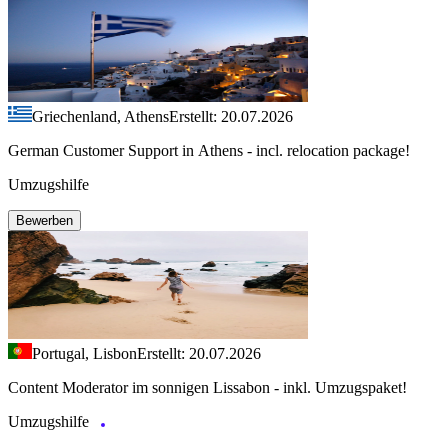
Griechenland, Athens
Erstellt: 20.07.2026
German Customer Support in Athens - incl. relocation package!
Umzugshilfe
Bewerben
Portugal, Lisbon
Erstellt: 20.07.2026
Content Moderator im sonnigen Lissabon - inkl. Umzugspaket!
Umzugshilfe