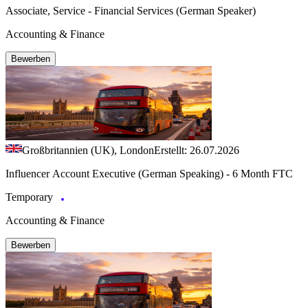
Associate, Service - Financial Services (German Speaker)
Accounting & Finance
Bewerben
Großbritannien (UK), London
Erstellt: 26.07.2026
Influencer Account Executive (German Speaking) - 6 Month FTC
Temporary
Accounting & Finance
Bewerben