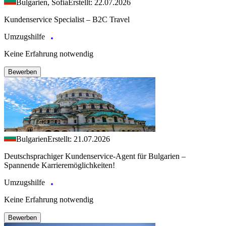
Bulgarien, Sofia
Erstellt: 22.07.2026
Kundenservice Specialist – B2C Travel
Umzugshilfe
Keine Erfahrung notwendig
Bewerben
Bulgarien
Erstellt: 21.07.2026
Deutschsprachiger Kundenservice-Agent für Bulgarien –
Spannende Karrieremöglichkeiten!
Umzugshilfe
Keine Erfahrung notwendig
Bewerben