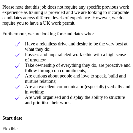
Please note that this job does not require any specific previous work
experience as training is provided and we are looking to incorporate
candidates across different levels of experience. However, we do
require you to have a UK work permit.
Furthermore, we are looking for candidates who:
Have a relentless drive and desire to be the very best at
what they do;
Possess and unparalleled work ethic with a high sense
of urgency;
Take ownership of everything they do, are proactive and
follow through on commitments;
Are curious about people and love to speak, build and
nurture relations;
Are an excellent communicator (especially) verbally and
in writing;
Are well-organised and display the ability to structure
and prioritise their work.
Start date
Flexible