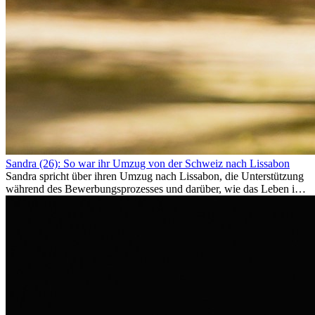
Sandra (26): So war ihr Umzug von der Schweiz nach Lissabon
Sandra spricht über ihren Umzug nach Lissabon, die Unterstützung
während des Bewerbungsprozesses und darüber, wie das Leben im
Ausland sie persönlich verändert hat.