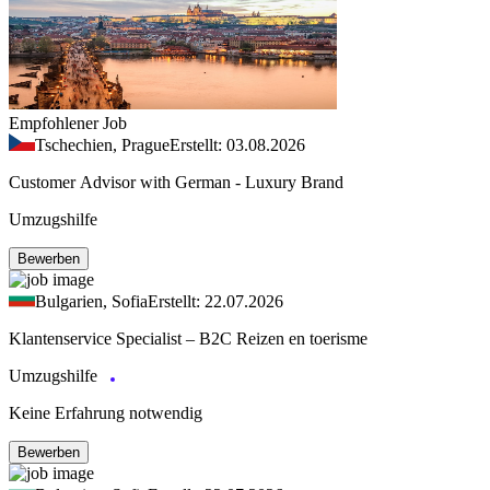
Empfohlener Job
Tschechien, Prague
Erstellt: 03.08.2026
Customer Advisor with German - Luxury Brand
Umzugshilfe
Bewerben
Bulgarien, Sofia
Erstellt: 22.07.2026
Klantenservice Specialist – B2C Reizen en toerisme
Umzugshilfe
Keine Erfahrung notwendig
Bewerben