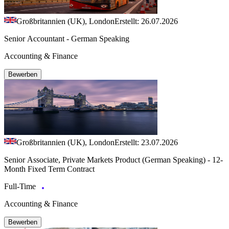
Großbritannien (UK), London
Erstellt: 26.07.2026
Senior Accountant - German Speaking
Accounting & Finance
Bewerben
Großbritannien (UK), London
Erstellt: 23.07.2026
Senior Associate, Private Markets Product (German Speaking) - 12-
Month Fixed Term Contract
Full-Time
Accounting & Finance
Bewerben