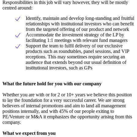
Responsibilities in this job will vary however, they will be mostly
centred around:
Identify, maintain and develop long-standing and fruitful
relationships with institutional investors who can benefit
from the targeted offering of our product and network
Accommodate the investment strategy of the LP by
facilitating 1:1 meetings with relevant fund managers
Support the team to fulfil delivery of our exclusive
products such as roundtables, panel sessions, and VIP
receptions. This may sometimes require securing an
audience that extends beyond our usual definition of
institutional investors, such as GPs
What the future hold for you with our company
Whether you are with or for 2 or 10+ years we believe this position
to lay the foundation for a very successful career. We are strong
believers of internal promotions and aim to land all management
positions internally, and with 45% of our people exiting to
PE/Venture or M&A it emphasizes the opportunity arising from this
company.
What we expect from you