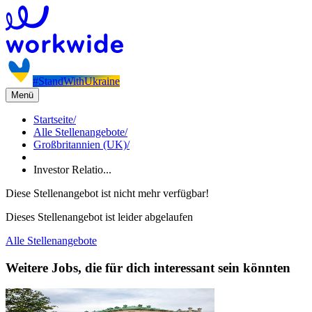
#StandWithUkraine
Menü
Startseite
/
Alle Stellenangebote
/
Großbritannien (UK)
/
Investor Relatio...
Diese Stellenangebot ist nicht mehr verfügbar!
Dieses Stellenangebot ist leider abgelaufen
Alle Stellenangebote
Weitere Jobs, die für dich interessant sein könnten