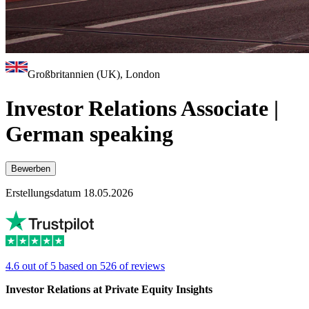
Großbritannien (UK), London
Investor Relations Associate |
German speaking
Bewerben
Erstellungsdatum 18.05.2026
4.6 out of 5 based on 526 of reviews
Investor Relations at Private Equity Insights