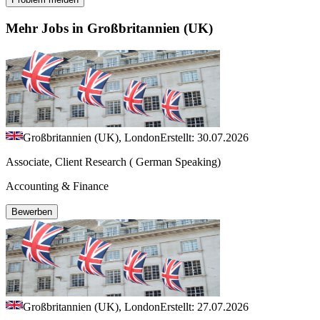
Mehr Jobs in Großbritannien (UK)
Großbritannien (UK), London
Erstellt: 30.07.2026
Associate, Client Research ( German Speaking)
Accounting & Finance
Bewerben
Großbritannien (UK), London
Erstellt: 27.07.2026