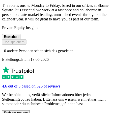
The role is onsite, Monday to Friday, based in our offices at Sloane
Square. It is essential we work at a fast pace and collaborate in
person to create market-leading, unmatched events throughout the
calendar year. It will be great to have you as part of our team.
Private Equity Insights
Bewerben
Job speichern
10 andere Personen sehen sich das gerade an
Erstellungsdatum 18.05.2026
4.6 out of 5 based on 526 of reviews
Wir bemühen uns, verlässliche Informationen über jedes
Stellenangebot zu haben. Bitte lass uns wissen, wenn etwas nicht
stimmt oder du technische Probleme gefunden hast.
Problem melden