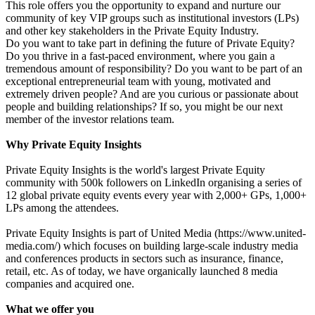
This role offers you the opportunity to expand and nurture our
community of key VIP groups such as institutional investors (LPs)
and other key stakeholders in the Private Equity Industry.
Do you want to take part in defining the future of Private Equity?
Do you thrive in a fast-paced environment, where you gain a
tremendous amount of responsibility? Do you want to be part of an
exceptional entrepreneurial team with young, motivated and
extremely driven people? And are you curious or passionate about
people and building relationships? If so, you might be our next
member of the investor relations team.
Why Private Equity Insights
Private Equity Insights is the world's largest Private Equity
community with 500k followers on LinkedIn organising a series of
12 global private equity events every year with 2,000+ GPs, 1,000+
LPs among the attendees.
Private Equity Insights is part of United Media (https://www.united-
media.com/) which focuses on building large-scale industry media
and conferences products in sectors such as insurance, finance,
retail, etc. As of today, we have organically launched 8 media
companies and acquired one.
What we offer you