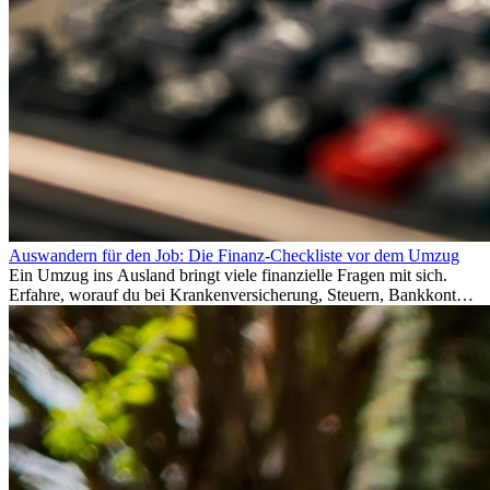
Auswandern für den Job: Die Finanz-Checkliste vor dem Umzug
Ein Umzug ins Ausland bringt viele finanzielle Fragen mit sich.
Erfahre, worauf du bei Krankenversicherung, Steuern, Bankkonto,
Rücklagen und Budgetplanung achten solltest, damit dein Neustart
im Ausland reibungslos gelingt.