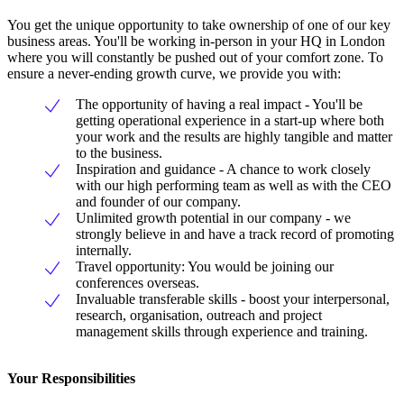
You get the unique opportunity to take ownership of one of our key
business areas. You'll be working in-person in your HQ in London
where you will constantly be pushed out of your comfort zone. To
ensure a never-ending growth curve, we provide you with:
The opportunity of having a real impact - You'll be
getting operational experience in a start-up where both
your work and the results are highly tangible and matter
to the business.
Inspiration and guidance - A chance to work closely
with our high performing team as well as with the CEO
and founder of our company.
Unlimited growth potential in our company - we
strongly believe in and have a track record of promoting
internally.
Travel opportunity: You would be joining our
conferences overseas.
Invaluable transferable skills - boost your interpersonal,
research, organisation, outreach and project
management skills through experience and training.
Your Responsibilities