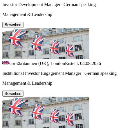
Investor Development Manager | German speaking
Management & Leadership
Bewerben
Großbritannien (UK), London
Erstellt: 04.08.2026
Institutional Investor Engagement Manager | German speaking
Management & Leadership
Bewerben