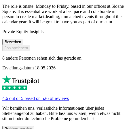
The role is onsite, Monday to Friday, based in our offices at Sloane
Square. It is essential we work at a fast pace and collaborate in
person to create market-leading, unmatched events throughout the
calendar year. It will be great to have you as part of our team.
Private Equity Insights
Bewerben
Job speichern
8 andere Personen sehen sich das gerade an
Erstellungsdatum 18.05.2026
4.6 out of 5 based on 526 of reviews
Wir bemühen uns, verlässliche Informationen über jedes
Stellenangebot zu haben. Bitte lass uns wissen, wenn etwas nicht
stimmt oder du technische Probleme gefunden hast.
Problem melden