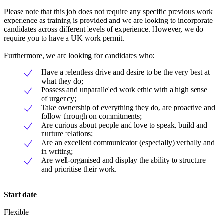
Please note that this job does not require any specific previous work
experience as training is provided and we are looking to incorporate
candidates across different levels of experience. However, we do
require you to have a UK work permit.
Furthermore, we are looking for candidates who:
Have a relentless drive and desire to be the very best at
what they do;
Possess and unparalleled work ethic with a high sense
of urgency;
Take ownership of everything they do, are proactive and
follow through on commitments;
Are curious about people and love to speak, build and
nurture relations;
Are an excellent communicator (especially) verbally and
in writing;
Are well-organised and display the ability to structure
and prioritise their work.
Start date
Flexible