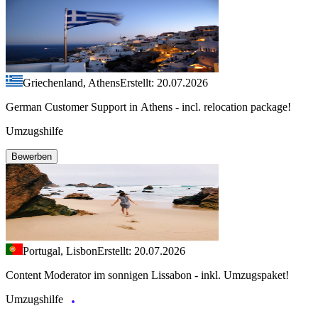
Griechenland, Athens
Erstellt: 20.07.2026
German Customer Support in Athens - incl. relocation package!
Umzugshilfe
Bewerben
Portugal, Lisbon
Erstellt: 20.07.2026
Content Moderator im sonnigen Lissabon - inkl. Umzugspaket!
Umzugshilfe