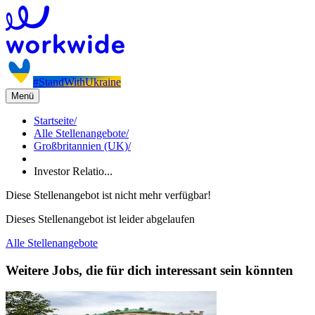
#StandWithUkraine
Menü
Startseite
/
Alle Stellenangebote
/
Großbritannien (UK)
/
Investor Relatio...
Diese Stellenangebot ist nicht mehr verfügbar!
Dieses Stellenangebot ist leider abgelaufen
Alle Stellenangebote
Weitere Jobs, die für dich interessant sein könnten