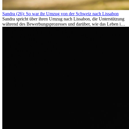
Sandra (26): So war ihr Umzug von der Schweiz nach Lissabon
Sandra spricht über ihren Umzug nach Lissabon, die Unterstützung
während des Bewerbungsprozesses und darüber, wie das Leben im
Ausland sie persönlich verändert hat.