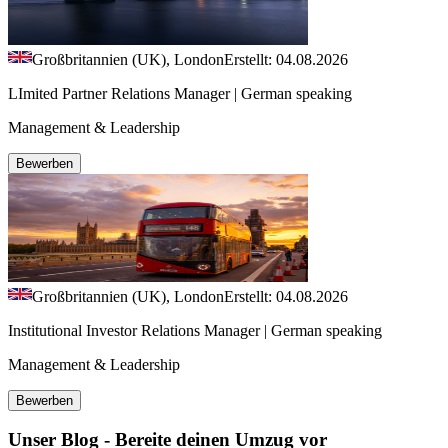
Großbritannien (UK), London
Erstellt: 04.08.2026
LImited Partner Relations Manager | German speaking
Management & Leadership
Bewerben
Großbritannien (UK), London
Erstellt: 04.08.2026
Institutional Investor Relations Manager | German speaking
Management & Leadership
Bewerben
Unser Blog - Bereite deinen Umzug vor