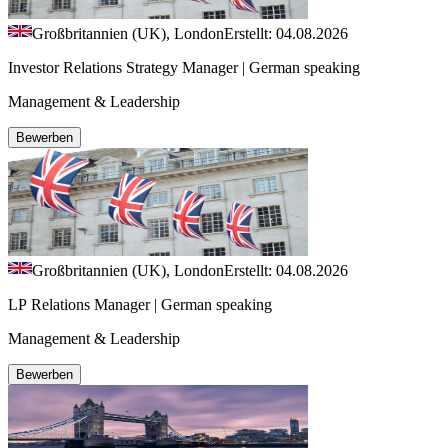
Großbritannien (UK), London
Erstellt: 04.08.2026
Investor Relations Strategy Manager | German speaking
Management & Leadership
Bewerben
Großbritannien (UK), London
Erstellt: 04.08.2026
LP Relations Manager | German speaking
Management & Leadership
Bewerben