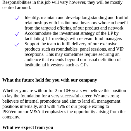
Responsibilities in this job will vary however, they will be mostly
centred around:
Identify, maintain and develop long-standing and fruitful
relationships with institutional investors who can benefit
from the targeted offering of our product and network
Accommodate the investment strategy of the LP by
facilitating 1:1 meetings with relevant fund managers
Support the team to fulfil delivery of our exclusive
products such as roundtables, panel sessions, and VIP
receptions. This may sometimes require securing an
audience that extends beyond our usual definition of
institutional investors, such as GPs
What the future hold for you with our company
Whether you are with or for 2 or 10+ years we believe this position
to lay the foundation for a very successful career. We are strong
believers of internal promotions and aim to land all management
positions internally, and with 45% of our people exiting to
PE/Venture or M&A it emphasizes the opportunity arising from this
company.
What we expect from you