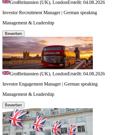
Großbritannien (UK), London
Erstellt: 04.08.2026
Investor Recruitment Manager | German speaking
Management & Leadership
Bewerben
Großbritannien (UK), London
Erstellt: 04.08.2026
Investor Engagement Manager | German speaking
Management & Leadership
Bewerben