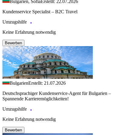
Bulgarien, Sofia
Erstellt: 22.07.2026
Kundenservice Specialist – B2C Travel
Umzugshilfe
Keine Erfahrung notwendig
Bewerben
Bulgarien
Erstellt: 21.07.2026
Deutschsprachiger Kundenservice-Agent für Bulgarien –
Spannende Karrieremöglichkeiten!
Umzugshilfe
Keine Erfahrung notwendig
Bewerben