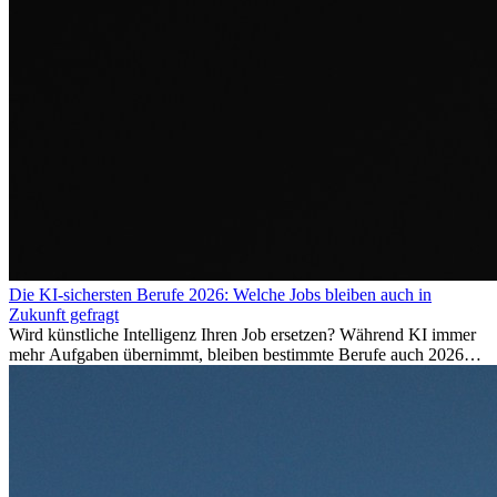
Die KI-sichersten Berufe 2026: Welche Jobs bleiben auch in
Zukunft gefragt
Wird künstliche Intelligenz Ihren Job ersetzen? Während KI immer
mehr Aufgaben übernimmt, bleiben bestimmte Berufe auch 2026
stark gefragt. Erfahren Sie, welche Tätigkeiten als besonders
zukunftssicher gelten, welche Fähigkeiten langfristig gefragt bleiben
und warum viele dieser Berufe attraktive Karrierechancen im
Ausland bieten.