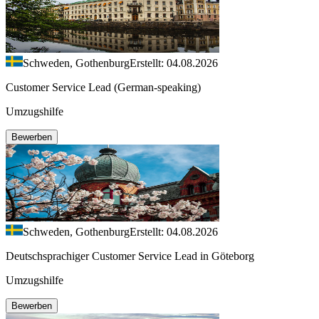
Schweden, Gothenburg
Erstellt: 04.08.2026
Customer Service Lead (German-speaking)
Umzugshilfe
Bewerben
Schweden, Gothenburg
Erstellt: 04.08.2026
Deutschsprachiger Customer Service Lead in Göteborg
Umzugshilfe
Bewerben