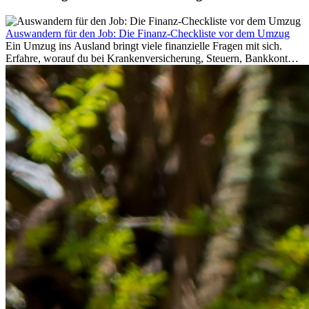
Auswandern für den Job: Die Finanz-Checkliste vor dem Umzug
Ein Umzug ins Ausland bringt viele finanzielle Fragen mit sich.
Erfahre, worauf du bei Krankenversicherung, Steuern, Bankkonto,
Rücklagen und Budgetplanung achten solltest, damit dein Neustart
im Ausland reibungslos gelingt.