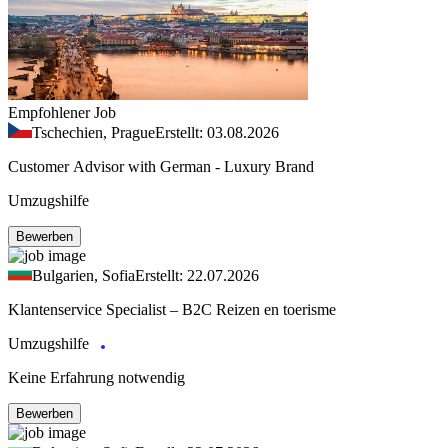
Empfohlener Job
Tschechien, Prague
Erstellt: 03.08.2026
Customer Advisor with German - Luxury Brand
Umzugshilfe
Bewerben
Bulgarien, Sofia
Erstellt: 22.07.2026
Klantenservice Specialist – B2C Reizen en toerisme
Umzugshilfe
Keine Erfahrung notwendig
Bewerben