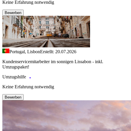
Keine Erfahrung notwendig
Bewerben
Portugal, Lisbon
Erstellt: 20.07.2026
Kundenservicemitarbeiter im sonnigen Lissabon - inkl.
Umzugspaket!
Umzugshilfe
Keine Erfahrung notwendig
Bewerben