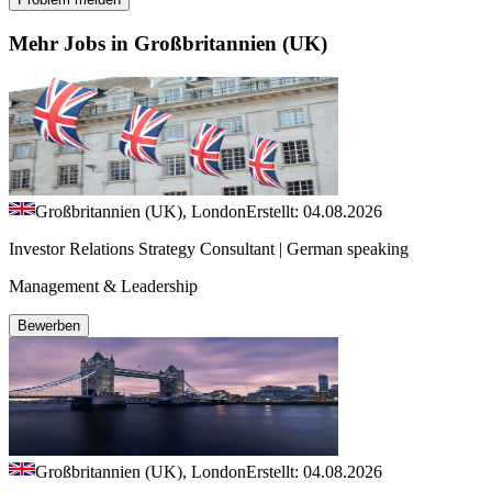
Mehr Jobs in Großbritannien (UK)
Großbritannien (UK), London
Erstellt: 04.08.2026
Investor Relations Strategy Consultant | German speaking
Management & Leadership
Bewerben
Großbritannien (UK), London
Erstellt: 04.08.2026