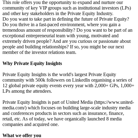
This role offers you the opportunity to expand and nurture our
community of key VIP groups such as institutional investors (LPs)
and other key stakeholders in the Private Equity Industry.
Do you want to take part in defining the future of Private Equity?
Do you thrive in a fast-paced environment, where you gain a
tremendous amount of responsibility? Do you want to be part of an
exceptional entrepreneurial team with young, motivated and
extremely driven people? And are you curious or passionate about
people and building relationships? If so, you might be our next
member of the investor relations team.
Why Private Equity Insights
Private Equity Insights is the world's largest Private Equity
community with 500k followers on LinkedIn organising a series of
12 global private equity events every year with 2,000+ GPs, 1,000+
LPs among the attendees.
Private Equity Insights is part of United Media (https://www.united-
media.com/) which focuses on building large-scale industry media
and conferences products in sectors such as insurance, finance,
retail, etc. As of today, we have organically launched 8 media
companies and acquired one.
What we offer you