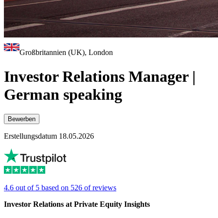
Großbritannien (UK), London
Investor Relations Manager |
German speaking
Bewerben
Erstellungsdatum 18.05.2026
4.6 out of 5 based on 526 of reviews
Investor Relations at Private Equity Insights