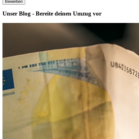
Bewerben
Unser Blog - Bereite deinen Umzug vor