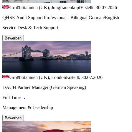
Großbritannien (UK), Jungfrauenkopf
Erstellt: 30.07.2026
QHSE Audit Support Professional - Bilingual German/English
Service Desk & Tech Support
Bewerben
Großbritannien (UK), London
Erstellt: 30.07.2026
DACH Partner Manager (German Speaking)
Full-Time
Management & Leadership
Bewerben