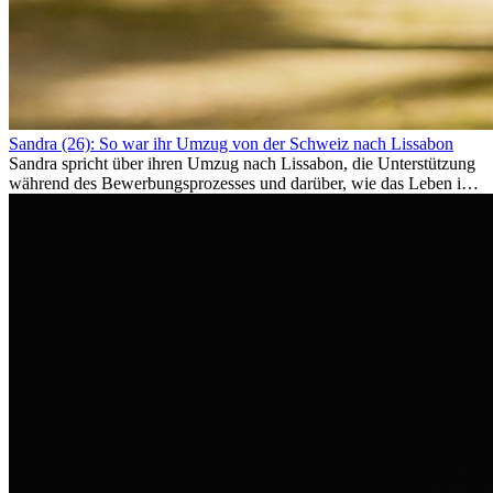
Sandra (26): So war ihr Umzug von der Schweiz nach Lissabon
Sandra spricht über ihren Umzug nach Lissabon, die Unterstützung
während des Bewerbungsprozesses und darüber, wie das Leben im
Ausland sie persönlich verändert hat.