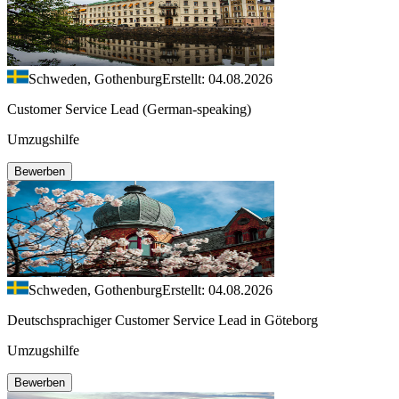
Schweden, Gothenburg
Erstellt: 04.08.2026
Customer Service Lead (German-speaking)
Umzugshilfe
Bewerben
Schweden, Gothenburg
Erstellt: 04.08.2026
Deutschsprachiger Customer Service Lead in Göteborg
Umzugshilfe
Bewerben