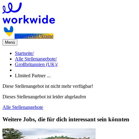
#StandWithUkraine
Menü
Startseite
/
Alle Stellenangebote
/
Großbritannien (UK)
/
LImited Partner ...
Diese Stellenangebot ist nicht mehr verfügbar!
Dieses Stellenangebot ist leider abgelaufen
Alle Stellenangebote
Weitere Jobs, die für dich interessant sein könnten