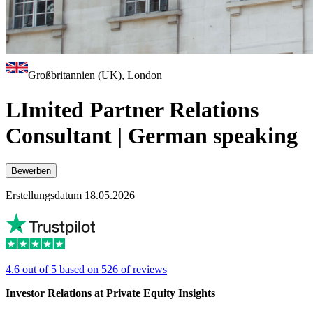
Großbritannien (UK), London
LImited Partner Relations
Consultant | German speaking
Bewerben
Erstellungsdatum 18.05.2026
4.6 out of 5 based on 526 of reviews
Investor Relations at Private Equity Insights