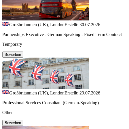
Großbritannien (UK), London
Erstellt: 30.07.2026
Partnerships Executive - German Speaking - Fixed Term Contract
Temporary
Bewerben
Großbritannien (UK), London
Erstellt: 29.07.2026
Professional Services Consultant (German-Speaking)
Other
Bewerben