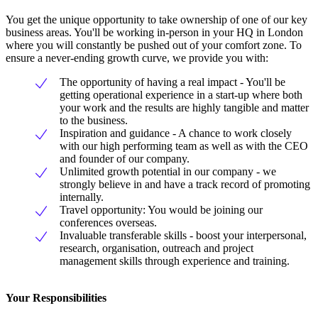
You get the unique opportunity to take ownership of one of our key
business areas. You'll be working in-person in your HQ in London
where you will constantly be pushed out of your comfort zone. To
ensure a never-ending growth curve, we provide you with:
The opportunity of having a real impact - You'll be
getting operational experience in a start-up where both
your work and the results are highly tangible and matter
to the business.
Inspiration and guidance - A chance to work closely
with our high performing team as well as with the CEO
and founder of our company.
Unlimited growth potential in our company - we
strongly believe in and have a track record of promoting
internally.
Travel opportunity: You would be joining our
conferences overseas.
Invaluable transferable skills - boost your interpersonal,
research, organisation, outreach and project
management skills through experience and training.
Your Responsibilities