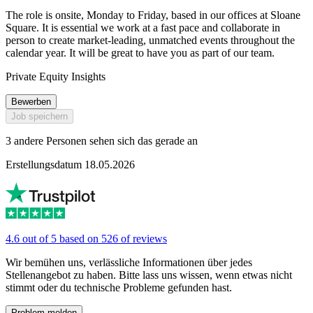
The role is onsite, Monday to Friday, based in our offices at Sloane
Square. It is essential we work at a fast pace and collaborate in
person to create market-leading, unmatched events throughout the
calendar year. It will be great to have you as part of our team.
Private Equity Insights
Bewerben
Job speichern
3 andere Personen sehen sich das gerade an
Erstellungsdatum 18.05.2026
4.6 out of 5 based on 526 of reviews
Wir bemühen uns, verlässliche Informationen über jedes
Stellenangebot zu haben. Bitte lass uns wissen, wenn etwas nicht
stimmt oder du technische Probleme gefunden hast.
Problem melden