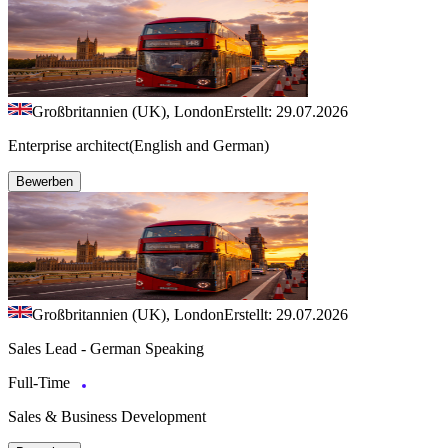
Großbritannien (UK), London
Erstellt: 29.07.2026
Enterprise architect(English and German)
Bewerben
Großbritannien (UK), London
Erstellt: 29.07.2026
Sales Lead - German Speaking
Full-Time
Sales & Business Development