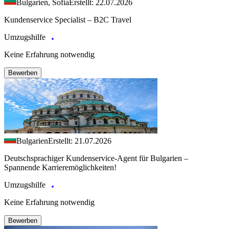
Bulgarien, Sofia
Erstellt: 22.07.2026
Kundenservice Specialist – B2C Travel
Umzugshilfe
Keine Erfahrung notwendig
Bewerben
Bulgarien
Erstellt: 21.07.2026
Deutschsprachiger Kundenservice-Agent für Bulgarien –
Spannende Karrieremöglichkeiten!
Umzugshilfe
Keine Erfahrung notwendig
Bewerben