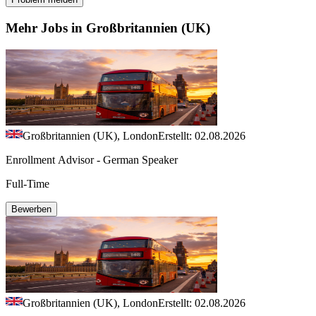
Mehr Jobs in Großbritannien (UK)
Großbritannien (UK), London
Erstellt: 02.08.2026
Enrollment Advisor - German Speaker
Full-Time
Bewerben
Großbritannien (UK), London
Erstellt: 02.08.2026