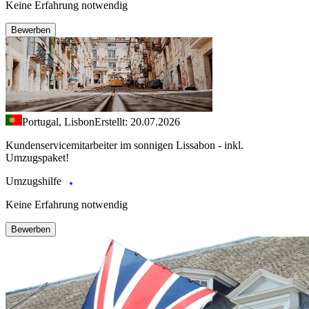
Keine Erfahrung notwendig
Bewerben
Portugal, Lisbon
Erstellt: 20.07.2026
Kundenservicemitarbeiter im sonnigen Lissabon - inkl.
Umzugspaket!
Umzugshilfe
Keine Erfahrung notwendig
Bewerben