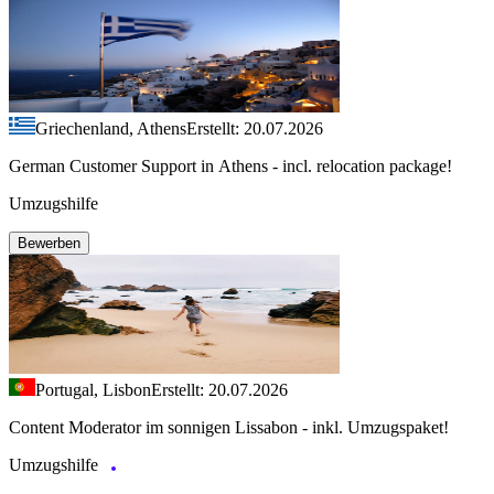
Griechenland, Athens
Erstellt: 20.07.2026
German Customer Support in Athens - incl. relocation package!
Umzugshilfe
Bewerben
Portugal, Lisbon
Erstellt: 20.07.2026
Content Moderator im sonnigen Lissabon - inkl. Umzugspaket!
Umzugshilfe