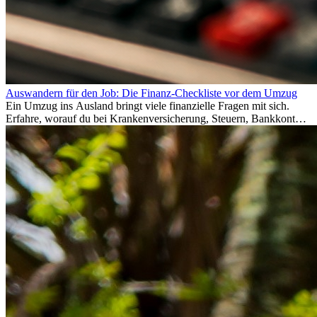
Auswandern für den Job: Die Finanz-Checkliste vor dem Umzug
Ein Umzug ins Ausland bringt viele finanzielle Fragen mit sich.
Erfahre, worauf du bei Krankenversicherung, Steuern, Bankkonto,
Rücklagen und Budgetplanung achten solltest, damit dein Neustart
im Ausland reibungslos gelingt.