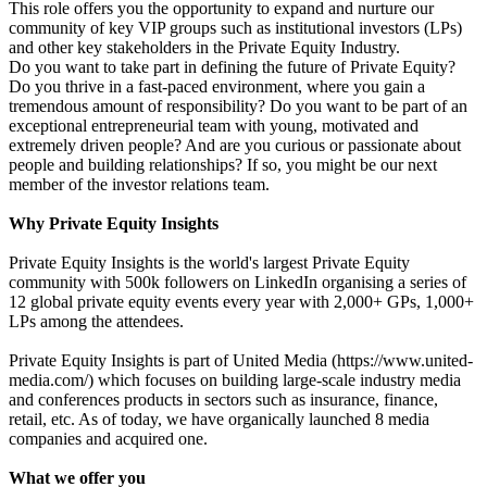
This role offers you the opportunity to expand and nurture our
community of key VIP groups such as institutional investors (LPs)
and other key stakeholders in the Private Equity Industry.
Do you want to take part in defining the future of Private Equity?
Do you thrive in a fast-paced environment, where you gain a
tremendous amount of responsibility? Do you want to be part of an
exceptional entrepreneurial team with young, motivated and
extremely driven people? And are you curious or passionate about
people and building relationships? If so, you might be our next
member of the investor relations team.
Why Private Equity Insights
Private Equity Insights is the world's largest Private Equity
community with 500k followers on LinkedIn organising a series of
12 global private equity events every year with 2,000+ GPs, 1,000+
LPs among the attendees.
Private Equity Insights is part of United Media (https://www.united-
media.com/) which focuses on building large-scale industry media
and conferences products in sectors such as insurance, finance,
retail, etc. As of today, we have organically launched 8 media
companies and acquired one.
What we offer you