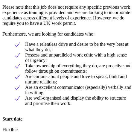
Please note that this job does not require any specific previous work
experience as training is provided and we are looking to incorporate
candidates across different levels of experience. However, we do
require you to have a UK work permit.
Furthermore, we are looking for candidates who:
Have a relentless drive and desire to be the very best at
what they do;
Possess and unparalleled work ethic with a high sense
of urgency;
Take ownership of everything they do, are proactive and
follow through on commitments;
Are curious about people and love to speak, build and
nurture relations;
Are an excellent communicator (especially) verbally and
in writing;
Are well-organised and display the ability to structure
and prioritise their work.
Start date
Flexible