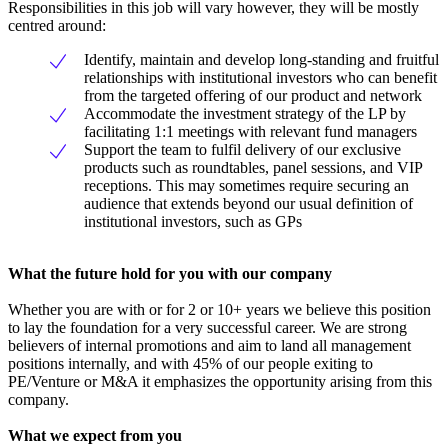
Responsibilities in this job will vary however, they will be mostly
centred around:
Identify, maintain and develop long-standing and fruitful
relationships with institutional investors who can benefit
from the targeted offering of our product and network
Accommodate the investment strategy of the LP by
facilitating 1:1 meetings with relevant fund managers
Support the team to fulfil delivery of our exclusive
products such as roundtables, panel sessions, and VIP
receptions. This may sometimes require securing an
audience that extends beyond our usual definition of
institutional investors, such as GPs
What the future hold for you with our company
Whether you are with or for 2 or 10+ years we believe this position
to lay the foundation for a very successful career. We are strong
believers of internal promotions and aim to land all management
positions internally, and with 45% of our people exiting to
PE/Venture or M&A it emphasizes the opportunity arising from this
company.
What we expect from you