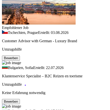
Empfohlener Job
Tschechien, Prague
Erstellt: 03.08.2026
Customer Advisor with German - Luxury Brand
Umzugshilfe
Bewerben
Bulgarien, Sofia
Erstellt: 22.07.2026
Klantenservice Specialist – B2C Reizen en toerisme
Umzugshilfe
Keine Erfahrung notwendig
Bewerben