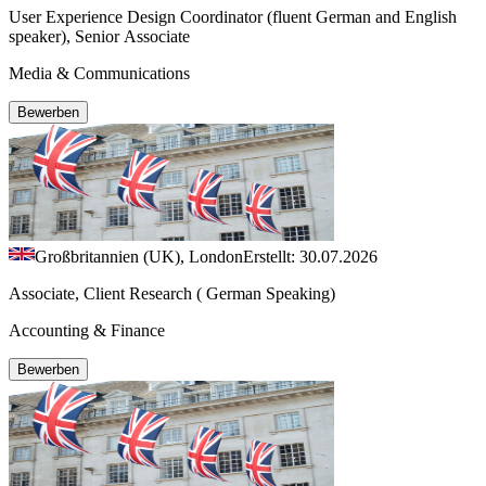
User Experience Design Coordinator (fluent German and English
speaker), Senior Associate
Media & Communications
Bewerben
Großbritannien (UK), London
Erstellt: 30.07.2026
Associate, Client Research ( German Speaking)
Accounting & Finance
Bewerben