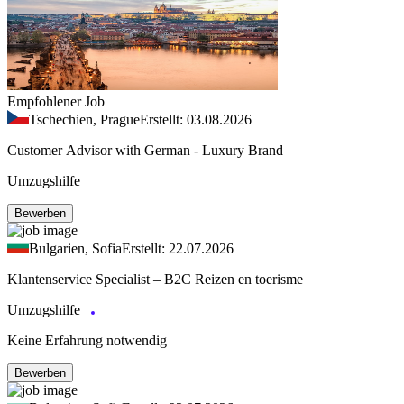
Empfohlener Job
Tschechien, Prague
Erstellt: 03.08.2026
Customer Advisor with German - Luxury Brand
Umzugshilfe
Bewerben
Bulgarien, Sofia
Erstellt: 22.07.2026
Klantenservice Specialist – B2C Reizen en toerisme
Umzugshilfe
Keine Erfahrung notwendig
Bewerben