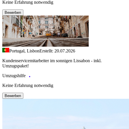
Keine Erfahrung notwendig
Bewerben
Portugal, Lisbon
Erstellt: 20.07.2026
Kundenservicemitarbeiter im sonnigen Lissabon - inkl.
Umzugspaket!
Umzugshilfe
Keine Erfahrung notwendig
Bewerben