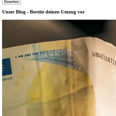
Bewerben
Unser Blog - Bereite deinen Umzug vor