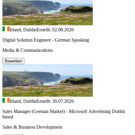
Irland, Dublin
Erstellt: 02.08.2026
Digital Solution Engineer - German Speaking
Media & Communications
Bewerben
Irland, Dublin
Erstellt: 30.07.2026
Sales Manager (German Market) - Microsoft Advertising Dublin
based
Sales & Business Development