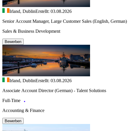
Irland, Dublin
Erstellt: 03.08.2026
Senior Account Manager, Large Customer Sales (English, German)
Sales & Business Development
Bewerben
Irland, Dublin
Erstellt: 03.08.2026
Associate Account Director (German) - Talent Solutions
Full-Time
Accounting & Finance
Bewerben