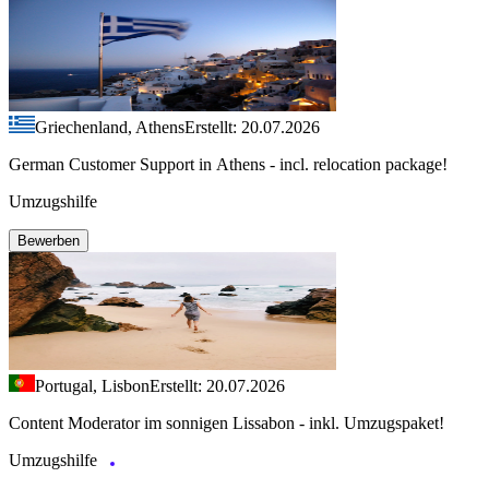
Griechenland, Athens
Erstellt: 20.07.2026
German Customer Support in Athens - incl. relocation package!
Umzugshilfe
Bewerben
Portugal, Lisbon
Erstellt: 20.07.2026
Content Moderator im sonnigen Lissabon - inkl. Umzugspaket!
Umzugshilfe