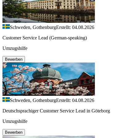
Schweden, Gothenburg
Erstellt: 04.08.2026
Customer Service Lead (German-speaking)
Umzugshilfe
Bewerben
Schweden, Gothenburg
Erstellt: 04.08.2026
Deutschsprachiger Customer Service Lead in Göteborg
Umzugshilfe
Bewerben