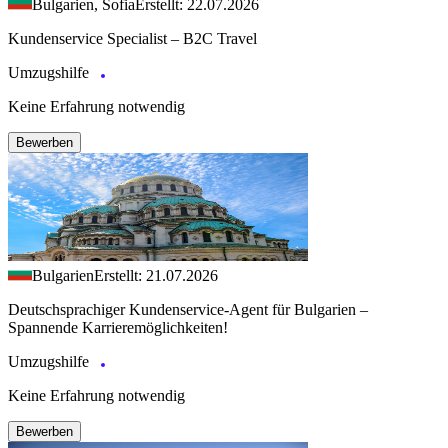
Bulgarien, Sofia
Erstellt: 22.07.2026
Kundenservice Specialist – B2C Travel
Umzugshilfe
Keine Erfahrung notwendig
Bewerben
Bulgarien
Erstellt: 21.07.2026
Deutschsprachiger Kundenservice-Agent für Bulgarien –
Spannende Karrieremöglichkeiten!
Umzugshilfe
Keine Erfahrung notwendig
Bewerben