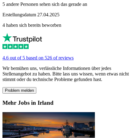
5 andere Personen sehen sich das gerade an
Erstellungsdatum 27.04.2025
4 haben sich bereits beworben
4.6 out of 5 based on 526 of reviews
Wir bemühen uns, verlässliche Informationen über jedes
Stellenangebot zu haben. Bitte lass uns wissen, wenn etwas nicht
stimmt oder du technische Probleme gefunden hast.
Problem melden
Mehr Jobs in Irland