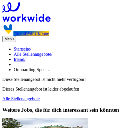
#StandWithUkraine
Menü
Startseite
/
Alle Stellenangebote
/
Irland
/
Onboarding Speci...
Diese Stellenangebot ist nicht mehr verfügbar!
Dieses Stellenangebot ist leider abgelaufen
Alle Stellenangebote
Weitere Jobs, die für dich interessant sein könnten