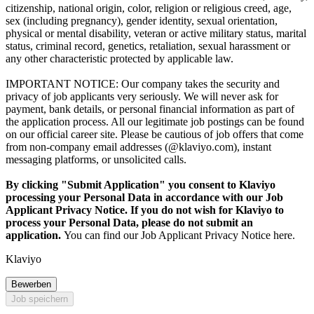
citizenship, national origin, color, religion or religious creed, age,
sex (including pregnancy), gender identity, sexual orientation,
physical or mental disability, veteran or active military status, marital
status, criminal record, genetics, retaliation, sexual harassment or
any other characteristic protected by applicable law.
IMPORTANT NOTICE: Our company takes the security and
privacy of job applicants very seriously. We will never ask for
payment, bank details, or personal financial information as part of
the application process. All our legitimate job postings can be found
on our official career site. Please be cautious of job offers that come
from non-company email addresses (@klaviyo.com), instant
messaging platforms, or unsolicited calls.
By clicking "Submit Application" you consent to Klaviyo
processing your Personal Data in accordance with our Job
Applicant Privacy Notice. If you do not wish for Klaviyo to
process your Personal Data, please do not submit an
application.
You can find our Job Applicant Privacy Notice here.
Klaviyo
Bewerben
Job speichern