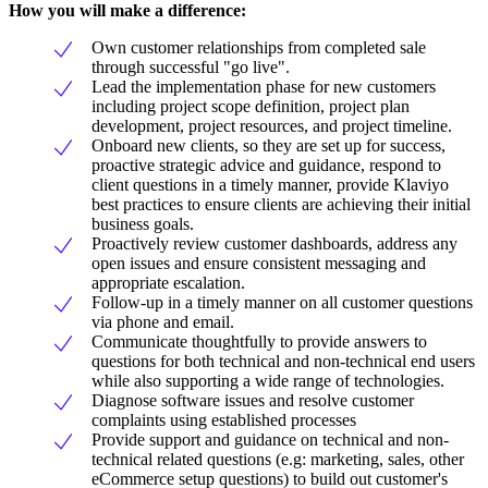
How you will make a difference:
Own customer relationships from completed sale
through successful "go live".
Lead the implementation phase for new customers
including project scope definition, project plan
development, project resources, and project timeline.
Onboard new clients, so they are set up for success,
proactive strategic advice and guidance, respond to
client questions in a timely manner, provide Klaviyo
best practices to ensure clients are achieving their initial
business goals.
Proactively review customer dashboards, address any
open issues and ensure consistent messaging and
appropriate escalation.
Follow-up in a timely manner on all customer questions
via phone and email.
Communicate thoughtfully to provide answers to
questions for both technical and non-technical end users
while also supporting a wide range of technologies.
Diagnose software issues and resolve customer
complaints using established processes
Provide support and guidance on technical and non-
technical related questions (e.g: marketing, sales, other
eCommerce setup questions) to build out customer's