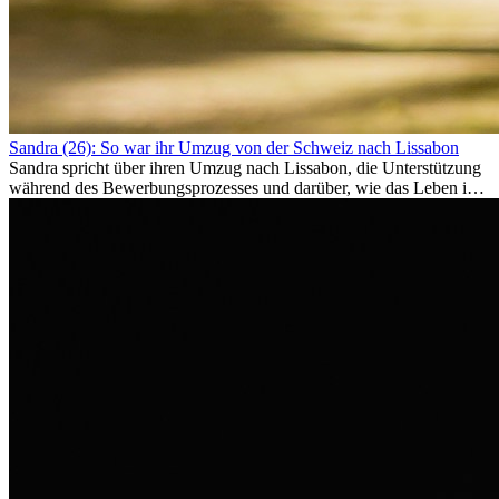
Sandra (26): So war ihr Umzug von der Schweiz nach Lissabon
Sandra spricht über ihren Umzug nach Lissabon, die Unterstützung
während des Bewerbungsprozesses und darüber, wie das Leben im
Ausland sie persönlich verändert hat.