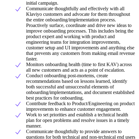
initial campaign.
Communicate thoughtfully and effectively with all
Klaviyo customers and advocate for them throughout
the entire onboarding/implementation process.
Proactively surface, coordinate and drive new ideas to
improve onboarding processes. This includes being the
product expert and working with product and
engineering teams for integration improvements,
customer setup and UI improvements and anything else
that prevents any customers from making email revenue
faster.
Monitors onboarding health (time to first KAV) across
all new customers and acts as a point of escalation.
Conduct onboarding post-mortems, create
recommendations based on lessons learned, identify
both successful and unsuccessful elements of
onboarding/implementations, and document established
best practices for onboarding.
Contribute feedback to Product/Engineering on product
improvements to enhance customer engagement.
Work to set priorities and establish a technical health
plan for open problems and resolve issues in a timely
manner.
Communicate thoughtfully to provide answers to
questions for both technical and non-technical end users