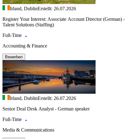
Irland, Dublin
Erstellt: 26.07.2026
Register Your Interest: Associate Account Director (German) -
Talent Solutions (Staffing)
Full-Time
Accounting & Finance
Bewerben
Irland, Dublin
Erstellt: 26.07.2026
Senior Deal Desk Analyst - German speaker
Full-Time
Media & Communications