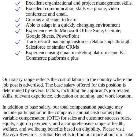
Excellent organizational and project management skills.
Excellent communication skills via phone, video
conference and email.
Curious and eager to learn
Able to adapt in a quickly changing environment
Experience with: Microsoft Office Suite, G-Suite,
Google Sheets, PowerPoint
Track record managing customer relationships through
Salesforce or similar CRMs
Experience using email marketing platforms and E-
Commerce platforms a plus
Our salary range reflects the cost of labour in the country where the
job post is advertised. The base salary offered for this position is
determined by several factors, including the applicant's job-related
skills, relevant experience, education or training, and work location.
In addition to base salary, our total compensation package may
include participation in the company's annual cash bonus plan,
variable compensation (OTE) for sales and customer success roles,
equity, sign-on payments, and a comprehensive range of health,
welfare, and wellbeing benefits based on eligibility. Please visit
Klaviyo Rewards - Global Benefits to find out more about our Total