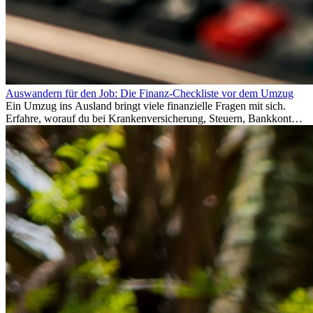
Auswandern für den Job: Die Finanz-Checkliste vor dem Umzug
Ein Umzug ins Ausland bringt viele finanzielle Fragen mit sich.
Erfahre, worauf du bei Krankenversicherung, Steuern, Bankkonto,
Rücklagen und Budgetplanung achten solltest, damit dein Neustart
im Ausland reibungslos gelingt.