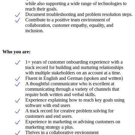
while also supporting a wide range of technologies to
reach their goals.
Document troubleshooting and problem resolution steps.
Contribute to a positive team environment of
collaboration, customer empathy, equality, and
inclusion.
Who you are:
1+ years of customer onboarding experience with a
track record for building and nurturing relationships
with multiple stakeholders on an account at a time.
Fluent in English and German (spoken and written)
A thoughtful communicator who is excellent at
communicating through a variety of channels that
require both written and verbal skills.
Experience explaining how to reach key goals using
software with end users
A track record for creative problem solving for
customers and end users.
Experience in marketing or advising customers on
marketing strategy a plus.
Thrives in a collaborative environment