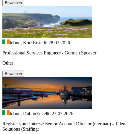
Bewerben
Irland, Kork
Erstellt: 28.07.2026
Professional Services Engineer - German Speaker
Other
Bewerben
Irland, Dublin
Erstellt: 27.07.2026
Register your Interest: Senior Account Director (German) - Talent
Solutions (Staffing)