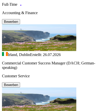
Full-Time
Accounting & Finance
Bewerben
Irland, Dublin
Erstellt: 26.07.2026
Commercial Customer Success Manager (DACH; German-
speaking)
Customer Service
Bewerben