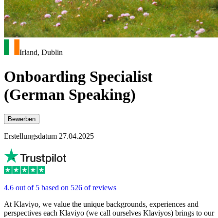
Irland, Dublin
Onboarding Specialist
(German Speaking)
Bewerben
Erstellungsdatum 27.04.2025
4.6 out of 5 based on 526 of reviews
At Klaviyo, we value the unique backgrounds, experiences and
perspectives each Klaviyo (we call ourselves Klaviyos) brings to our