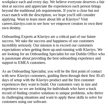
workplace each and every day. We believe everyone deserves a fair
shot at success and appreciate the experiences each person brings
beyond the traditional job requirements. If you're a close but not
exact match with the description, we hope you'll still consider
applying. Want to learn more about life at Klaviyo? Visit
careers.klaviyo.com to see how we empower creators to own their
own destiny.
Onboarding Experts at Klaviyo are a critical part of our future
success. We take the success and happiness of our customers
incredibly seriously. Our mission is to exceed our customers
expectations when getting them up-and-running with Klaviyo. We
are looking for an Onboarding Specialist for our Dublin Office who
is passionate about providing the best onboarding experience and
support to EMEA customers.
As an Onboarding Specialist, you will be the first point of contact
with new Klaviyo customers, guiding them through their first 30-45
days of setup with the Klaviyo product and the first customer
experiences they want to build. Our customers vary in size and
experience so we are looking for individuals who have a track
record of finding creative solutions to unique problems, who thrive
in challenging situations and want to apply these skills to solve for
customers using our software.