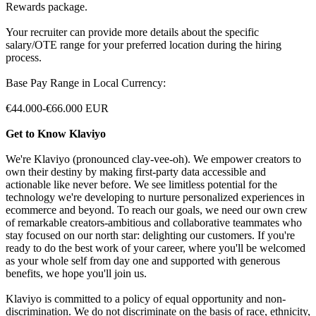
Rewards package.
Your recruiter can provide more details about the specific
salary/OTE range for your preferred location during the hiring
process.
Base Pay Range in Local Currency:
€44.000-€66.000 EUR
Get to Know Klaviyo
We're Klaviyo (pronounced clay-vee-oh). We empower creators to
own their destiny by making first-party data accessible and
actionable like never before. We see limitless potential for the
technology we're developing to nurture personalized experiences in
ecommerce and beyond. To reach our goals, we need our own crew
of remarkable creators-ambitious and collaborative teammates who
stay focused on our north star: delighting our customers. If you're
ready to do the best work of your career, where you'll be welcomed
as your whole self from day one and supported with generous
benefits, we hope you'll join us.
Klaviyo is committed to a policy of equal opportunity and non-
discrimination. We do not discriminate on the basis of race, ethnicity,