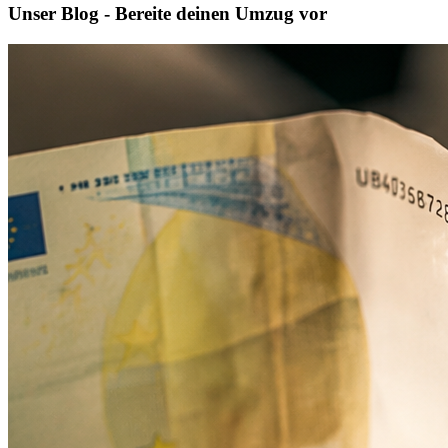
Unser Blog - Bereite deinen Umzug vor