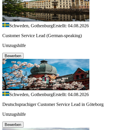
Schweden, Gothenburg
Erstellt: 04.08.2026
Customer Service Lead (German-speaking)
Umzugshilfe
Bewerben
Schweden, Gothenburg
Erstellt: 04.08.2026
Deutschsprachiger Customer Service Lead in Göteborg
Umzugshilfe
Bewerben