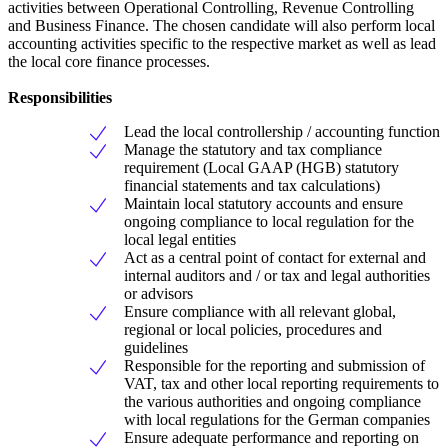
activities between Operational Controlling, Revenue Controlling
and Business Finance. The chosen candidate will also perform local
accounting activities specific to the respective market as well as lead
the local core finance processes.
Responsibilities
Lead the local controllership / accounting function
Manage the statutory and tax compliance
requirement (Local GAAP (HGB) statutory
financial statements and tax calculations)
Maintain local statutory accounts and ensure
ongoing compliance to local regulation for the
local legal entities
Act as a central point of contact for external and
internal auditors and / or tax and legal authorities
or advisors
Ensure compliance with all relevant global,
regional or local policies, procedures and
guidelines
Responsible for the reporting and submission of
VAT, tax and other local reporting requirements to
the various authorities and ongoing compliance
with local regulations for the German companies
Ensure adequate performance and reporting on