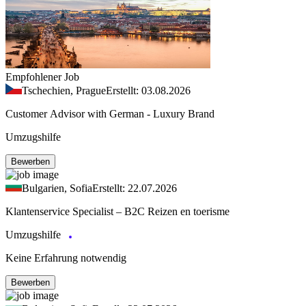
Empfohlener Job
Tschechien, Prague
Erstellt: 03.08.2026
Customer Advisor with German - Luxury Brand
Umzugshilfe
Bewerben
Bulgarien, Sofia
Erstellt: 22.07.2026
Klantenservice Specialist – B2C Reizen en toerisme
Umzugshilfe
Keine Erfahrung notwendig
Bewerben