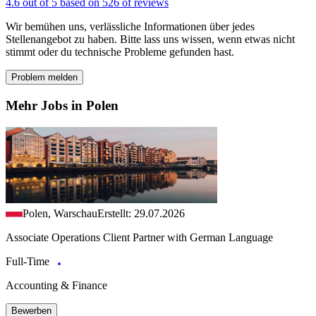
4.6 out of 5 based on 526 of reviews
Wir bemühen uns, verlässliche Informationen über jedes
Stellenangebot zu haben. Bitte lass uns wissen, wenn etwas nicht
stimmt oder du technische Probleme gefunden hast.
Problem melden
Mehr Jobs in Polen
Polen, Warschau
Erstellt: 29.07.2026
Associate Operations Client Partner with German Language
Full-Time
Accounting & Finance
Bewerben