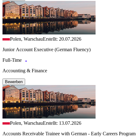
Polen, Warschau
Erstellt: 20.07.2026
Junior Account Executive (German Fluency)
Full-Time
Accounting & Finance
Bewerben
Polen, Warschau
Erstellt: 13.07.2026
Accounts Receivable Trainee with German - Early Careers Program