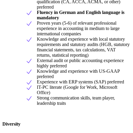
qualification (CA, ACCA, ACMA, or other)
preferred
Fluency in German and English language is
mandatory
Proven years (5-6) of relevant professional
experience in accounting in medium to large
international companies
Knowledge and experience with local statutory
requirements and statutory audits (HGB, statutory
financial statements, tax calculations, VAT
returns, statistical reporting)
External audit or public accounting experience
highly preferred
Knowledge and experience with US-GAAP
preferred
Experience with ERP systems (SAP) preferred
IT-PC literate (Google for Work, Microsoft
Office)
Strong communication skills, team player,
leadership traits
Diversity