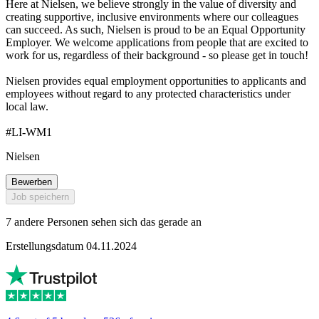
Here at Nielsen, we believe strongly in the value of diversity and
creating supportive, inclusive environments where our colleagues
can succeed. As such, Nielsen is proud to be an Equal Opportunity
Employer. We welcome applications from people that are excited to
work for us, regardless of their background - so please get in touch!
Nielsen provides equal employment opportunities to applicants and
employees without regard to any protected characteristics under
local law.
#LI-WM1
Nielsen
Bewerben
Job speichern
7 andere Personen sehen sich das gerade an
Erstellungsdatum 04.11.2024