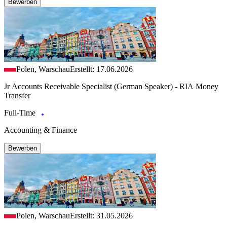
Bewerben
Polen, Warschau
Erstellt: 17.06.2026
Jr Accounts Receivable Specialist (German Speaker) - RIA Money
Transfer
Full-Time
Accounting & Finance
Bewerben
Polen, Warschau
Erstellt: 31.05.2026