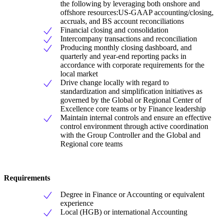
the following by leveraging both onshore and
offshore resources:US-GAAP accounting/closing,
accruals, and BS account reconciliations
Financial closing and consolidation
Intercompany transactions and reconciliation
Producing monthly closing dashboard, and
quarterly and year-end reporting packs in
accordance with corporate requirements for the
local market
Drive change locally with regard to
standardization and simplification initiatives as
governed by the Global or Regional Center of
Excellence core teams or by Finance leadership
Maintain internal controls and ensure an effective
control environment through active coordination
with the Group Controller and the Global and
Regional core teams
Requirements
Degree in Finance or Accounting or equivalent
experience
Local (HGB) or international Accounting