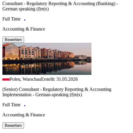
Consultant - Regulatory Reporting & Accounting (Banking) -
German speaking (f|m|x)
Full Time
Accounting & Finance
Bewerben
Polen, Warschau
Erstellt: 31.05.2026
(Senior) Consultant - Regulatory Reporting & Accounting
Implementation - German-speaking (f|m|x)
Full Time
Accounting & Finance
Bewerben