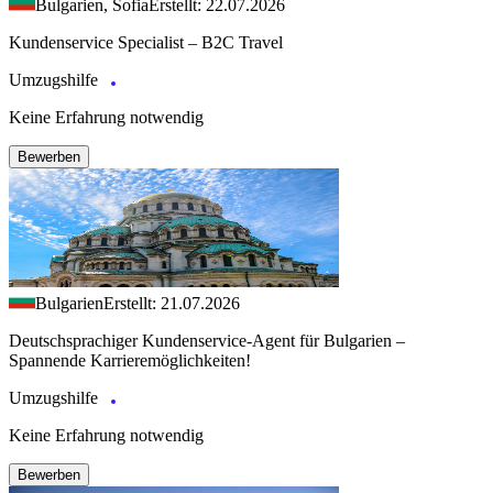
Bulgarien, Sofia
Erstellt: 22.07.2026
Kundenservice Specialist – B2C Travel
Umzugshilfe
Keine Erfahrung notwendig
Bewerben
Bulgarien
Erstellt: 21.07.2026
Deutschsprachiger Kundenservice-Agent für Bulgarien –
Spannende Karrieremöglichkeiten!
Umzugshilfe
Keine Erfahrung notwendig
Bewerben