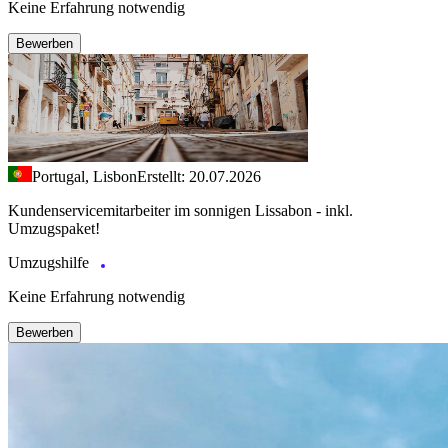
Keine Erfahrung notwendig
Bewerben
Portugal, Lisbon
Erstellt: 20.07.2026
Kundenservicemitarbeiter im sonnigen Lissabon - inkl.
Umzugspaket!
Umzugshilfe
Keine Erfahrung notwendig
Bewerben