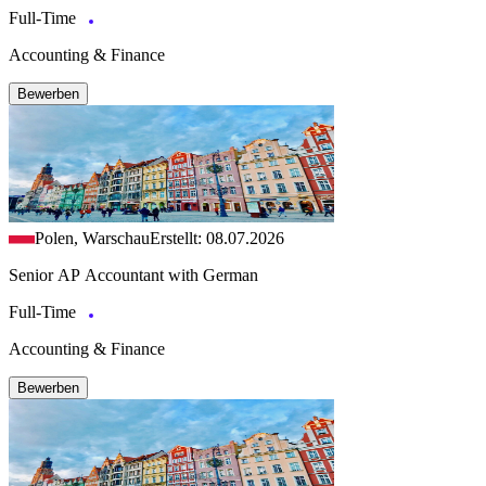
Full-Time
Accounting & Finance
Bewerben
Polen, Warschau
Erstellt: 08.07.2026
Senior AP Accountant with German
Full-Time
Accounting & Finance
Bewerben