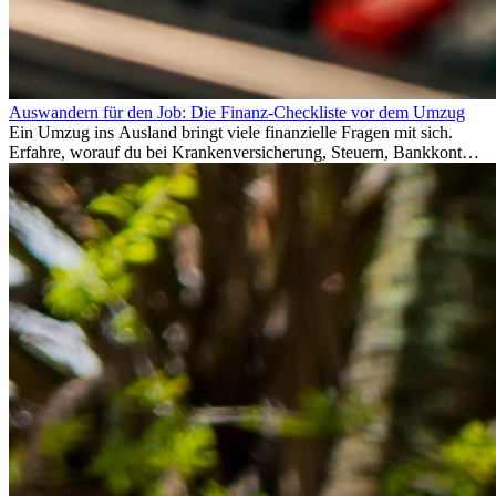
Auswandern für den Job: Die Finanz-Checkliste vor dem Umzug
Ein Umzug ins Ausland bringt viele finanzielle Fragen mit sich.
Erfahre, worauf du bei Krankenversicherung, Steuern, Bankkonto,
Rücklagen und Budgetplanung achten solltest, damit dein Neustart
im Ausland reibungslos gelingt.