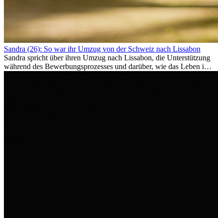
Sandra (26): So war ihr Umzug von der Schweiz nach Lissabon
Sandra spricht über ihren Umzug nach Lissabon, die Unterstützung
während des Bewerbungsprozesses und darüber, wie das Leben im
Ausland sie persönlich verändert hat.