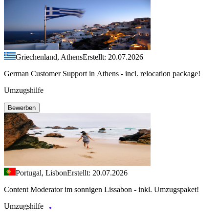
Griechenland, Athens
Erstellt: 20.07.2026
German Customer Support in Athens - incl. relocation package!
Umzugshilfe
Bewerben
Portugal, Lisbon
Erstellt: 20.07.2026
Content Moderator im sonnigen Lissabon - inkl. Umzugspaket!
Umzugshilfe