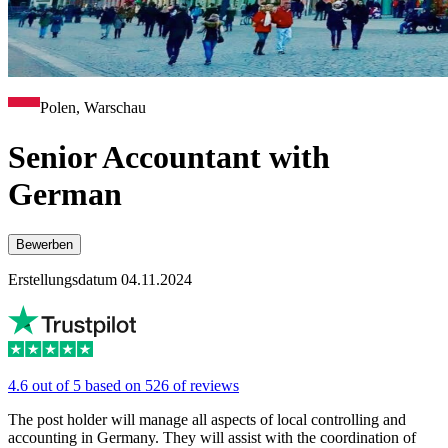
Polen, Warschau
Senior Accountant with
German
Bewerben
Erstellungsdatum 04.11.2024
4.6 out of 5 based on 526 of reviews
The post holder will manage all aspects of local controlling and
accounting in Germany. They will assist with the coordination of