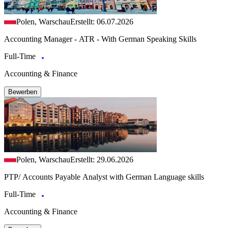
Polen, Warschau
Erstellt: 06.07.2026
Accounting Manager - ATR - With German Speaking Skills
Full-Time
Accounting & Finance
Bewerben
Polen, Warschau
Erstellt: 29.06.2026
PTP/ Accounts Payable Analyst with German Language skills
Full-Time
Accounting & Finance