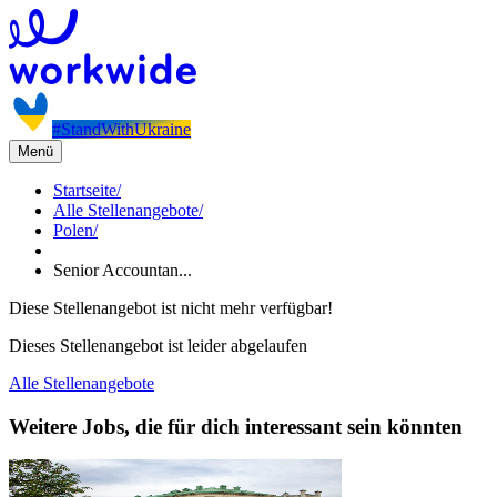
#StandWithUkraine
Menü
Startseite
/
Alle Stellenangebote
/
Polen
/
Senior Accountan...
Diese Stellenangebot ist nicht mehr verfügbar!
Dieses Stellenangebot ist leider abgelaufen
Alle Stellenangebote
Weitere Jobs, die für dich interessant sein könnten