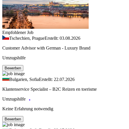
Empfohlener Job
Tschechien, Prague
Erstellt: 03.08.2026
Customer Advisor with German - Luxury Brand
Umzugshilfe
Bewerben
Bulgarien, Sofia
Erstellt: 22.07.2026
Klantenservice Specialist – B2C Reizen en toerisme
Umzugshilfe
Keine Erfahrung notwendig
Bewerben