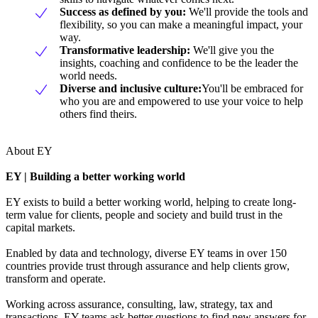
Success as defined by you
:
We'll provide the tools and
flexibility, so you can make a meaningful impact, your
way.
Transformative leadership
:
We'll give you the
insights, coaching and confidence to be the leader the
world needs.
Diverse and inclusive culture:
You'll be embraced for
who you are and empowered to use your voice to help
others find theirs.
About EY
EY | Building a better working world
EY exists to build a better working world, helping to create long-
term value for clients, people and society and build trust in the
capital markets.
Enabled by data and technology, diverse EY teams in over 150
countries provide trust through assurance and help clients grow,
transform and operate.
Working across assurance, consulting, law, strategy, tax and
transactions, EY teams ask better questions to find new answers for