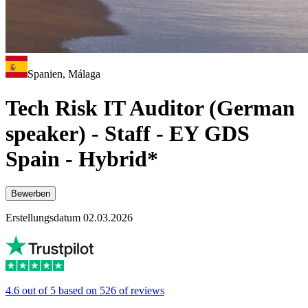
Spanien, Málaga
Tech Risk IT Auditor (German
speaker) - Staff - EY GDS
Spain - Hybrid*
Bewerben
Erstellungsdatum 02.03.2026
4.6 out of 5 based on 526 of reviews