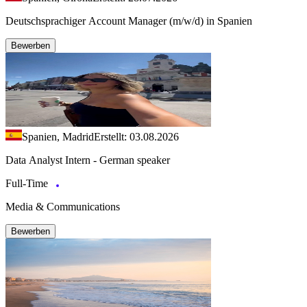
Deutschsprachiger Account Manager (m/w/d) in Spanien
Bewerben
Spanien, Madrid
Erstellt: 03.08.2026
Data Analyst Intern - German speaker
Full-Time
Media & Communications
Bewerben