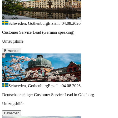
Schweden, Gothenburg
Erstellt: 04.08.2026
Customer Service Lead (German-speaking)
Umzugshilfe
Bewerben
Schweden, Gothenburg
Erstellt: 04.08.2026
Deutschsprachiger Customer Service Lead in Göteborg
Umzugshilfe
Bewerben