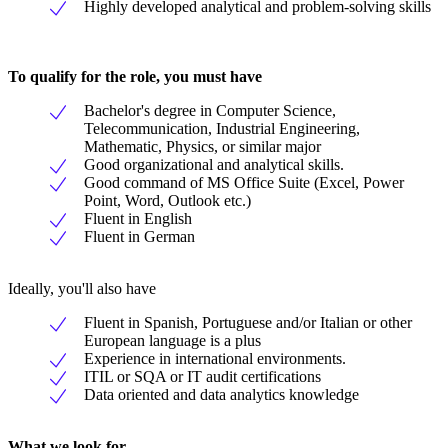
Highly developed analytical and problem-solving skills
To qualify for the role, you must have
Bachelor's degree in Computer Science,
Telecommunication, Industrial Engineering,
Mathematic, Physics, or similar major
Good organizational and analytical skills.
Good command of MS Office Suite (Excel, Power
Point, Word, Outlook etc.)
Fluent in English
Fluent in German
Ideally, you'll also have
Fluent in Spanish, Portuguese and/or Italian or other
European language is a plus
Experience in international environments.
ITIL or SQA or IT audit certifications
Data oriented and data analytics knowledge
What we look for