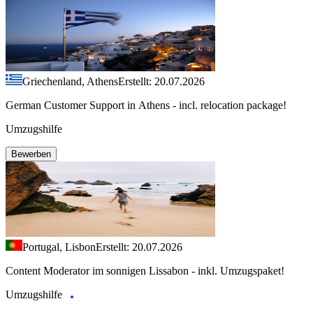
Griechenland, Athens
Erstellt: 20.07.2026
German Customer Support in Athens - incl. relocation package!
Umzugshilfe
Bewerben
Portugal, Lisbon
Erstellt: 20.07.2026
Content Moderator im sonnigen Lissabon - inkl. Umzugspaket!
Umzugshilfe