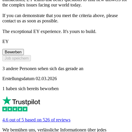
the complex issues facing our world today.
If you can demonstrate that you meet the criteria above, please
contact us as soon as possible.
The exceptional EY experience. It's yours to build.
EY
Bewerben
Job speichern
3 andere Personen sehen sich das gerade an
Erstellungsdatum 02.03.2026
1 haben sich bereits beworben
4.6 out of 5 based on 526 of reviews
Wir bemühen uns, verlässliche Informationen über jedes