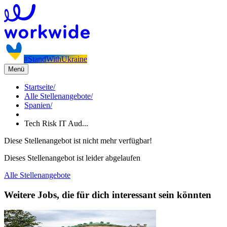
#StandWithUkraine
Menü
Startseite
/
Alle Stellenangebote
/
Spanien
/
Tech Risk IT Aud...
Diese Stellenangebot ist nicht mehr verfügbar!
Dieses Stellenangebot ist leider abgelaufen
Alle Stellenangebote
Weitere Jobs, die für dich interessant sein könnten