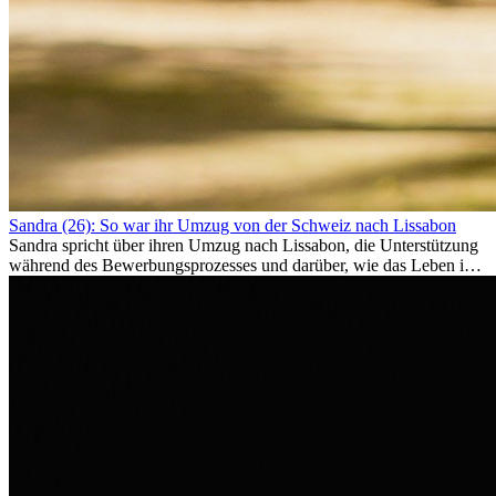
Sandra (26): So war ihr Umzug von der Schweiz nach Lissabon
Sandra spricht über ihren Umzug nach Lissabon, die Unterstützung
während des Bewerbungsprozesses und darüber, wie das Leben im
Ausland sie persönlich verändert hat.