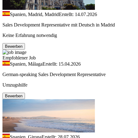
Spanien, Madrid, Madrid
Erstellt: 14.07.2026
Sales Development Representative mit Deutsch in Madrid
Keine Erfahrung notwendig
Bewerben
Empfohlener Job
Spanien, Málaga
Erstellt: 15.04.2026
German-speaking Sales Development Representative
Umzugshilfe
Bewerben
Spanien, Girona
Erstellt: 28.07.2026