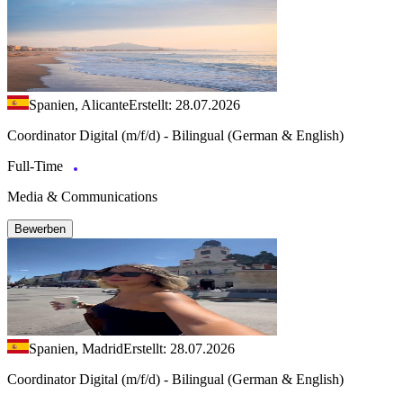
Spanien, Alicante
Erstellt: 28.07.2026
Coordinator Digital (m/f/d) - Bilingual (German & English)
Full-Time
Media & Communications
Bewerben
Spanien, Madrid
Erstellt: 28.07.2026
Coordinator Digital (m/f/d) - Bilingual (German & English)