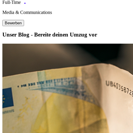
Full-Time
Media & Communications
Bewerben
Unser Blog - Bereite deinen Umzug vor