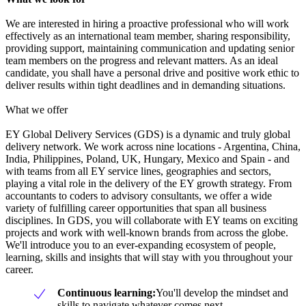
We are interested in hiring a proactive professional who will work
effectively as an international team member, sharing responsibility,
providing support, maintaining communication and updating senior
team members on the progress and relevant matters. As an ideal
candidate, you shall have a personal drive and positive work ethic to
deliver results within tight deadlines and in demanding situations.
What we offer
EY Global Delivery Services (GDS) is a dynamic and truly global
delivery network. We work across nine locations - Argentina, China,
India, Philippines, Poland, UK, Hungary, Mexico and Spain - and
with teams from all EY service lines, geographies and sectors,
playing a vital role in the delivery of the EY growth strategy. From
accountants to coders to advisory consultants, we offer a wide
variety of fulfilling career opportunities that span all business
disciplines. In GDS, you will collaborate with EY teams on exciting
projects and work with well-known brands from across the globe.
We'll introduce you to an ever-expanding ecosystem of people,
learning, skills and insights that will stay with you throughout your
career.
Continuous learning:
You'll develop the mindset and
skills to navigate whatever comes next.