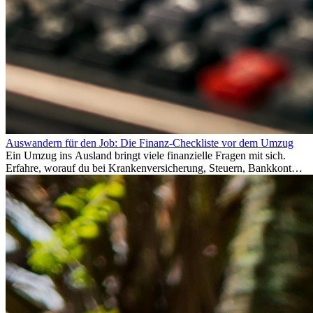
Auswandern für den Job: Die Finanz-Checkliste vor dem Umzug
Ein Umzug ins Ausland bringt viele finanzielle Fragen mit sich.
Erfahre, worauf du bei Krankenversicherung, Steuern, Bankkonto,
Rücklagen und Budgetplanung achten solltest, damit dein Neustart
im Ausland reibungslos gelingt.