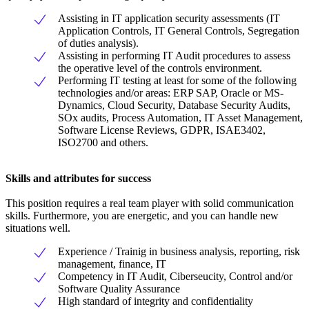
Assisting in IT application security assessments (IT
Application Controls, IT General Controls, Segregation
of duties analysis).
Assisting in performing IT Audit procedures to assess
the operative level of the controls environment.
Performing IT testing at least for some of the following
technologies and/or areas: ERP SAP, Oracle or MS-
Dynamics, Cloud Security, Database Security Audits,
SOx audits, Process Automation, IT Asset Management,
Software License Reviews, GDPR, ISAE3402,
ISO2700 and others.
Skills and attributes for success
This position requires a real team player with solid communication
skills. Furthermore, you are energetic, and you can handle new
situations well.
Experience / Trainig in business analysis, reporting, risk
management, finance, IT
Competency in IT Audit, Ciberseucity, Control and/or
Software Quality Assurance
High standard of integrity and confidentiality