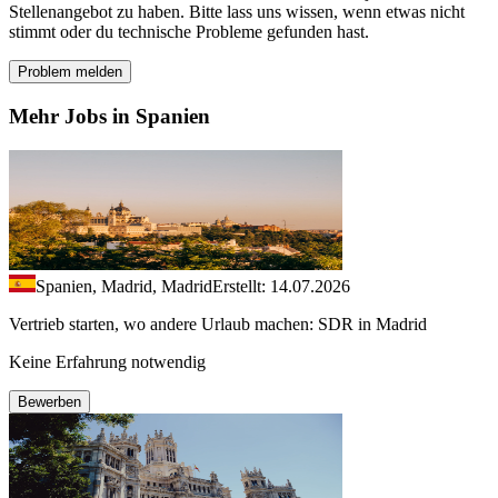
Stellenangebot zu haben. Bitte lass uns wissen, wenn etwas nicht
stimmt oder du technische Probleme gefunden hast.
Problem melden
Mehr Jobs in Spanien
Spanien, Madrid, Madrid
Erstellt: 14.07.2026
Vertrieb starten, wo andere Urlaub machen: SDR in Madrid
Keine Erfahrung notwendig
Bewerben