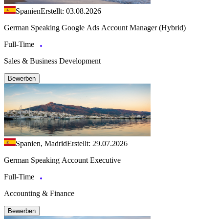
Spanien
Erstellt: 03.08.2026
German Speaking Google Ads Account Manager (Hybrid)
Full-Time
Sales & Business Development
Bewerben
Spanien, Madrid
Erstellt: 29.07.2026
German Speaking Account Executive
Full-Time
Accounting & Finance
Bewerben