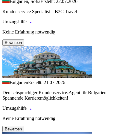
Bulgarien, Sofia
Erstellt: 22.07.2026
Kundenservice Specialist – B2C Travel
Umzugshilfe
Keine Erfahrung notwendig
Bewerben
Bulgarien
Erstellt: 21.07.2026
Deutschsprachiger Kundenservice-Agent für Bulgarien –
Spannende Karrieremöglichkeiten!
Umzugshilfe
Keine Erfahrung notwendig
Bewerben