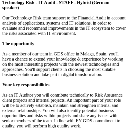
Technology Risk - IT Audit - STAFF - Hybrid (German
speaker)
Our Technology Risk team support to the Financial Audit in account
analysis of applications, systems and IT solutions, in order to
evaluate and recommend improvements in the IT ecosystem to cover
the risks associated with IT environment.
The opportunity
As a member of our team in GDS office in Malaga, Spain, you'll
have a chance to extend your knowledge & experience by working
on the most interesting projects with the newest technologies and
approaches. You'll support clients in choosing the most suitable
business solution and take part in digital transformation.
Your key responsibilities
As an IT Auditor you will contribute technically to Risk Assurance
client projects and internal projects. An important part of your role
will be to actively establish, maintain and strengthen internal and
external relationships. You will also identify potential business
opportunities and risks within projects and share any issues with
senior members of the team. In line with EY GDS commitment to
quality, you will perform high quality work.