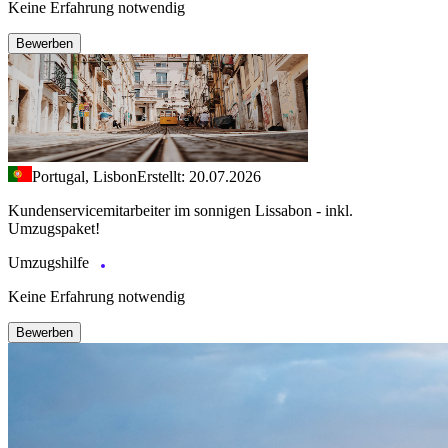
Keine Erfahrung notwendig
Bewerben
Portugal, Lisbon
Erstellt: 20.07.2026
Kundenservicemitarbeiter im sonnigen Lissabon - inkl.
Umzugspaket!
Umzugshilfe
Keine Erfahrung notwendig
Bewerben