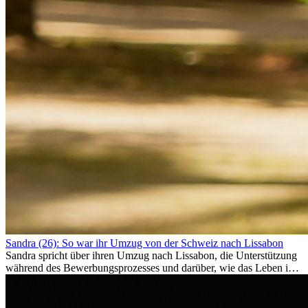
Sandra (26): So war ihr Umzug von der Schweiz nach Lissabon
Sandra spricht über ihren Umzug nach Lissabon, die Unterstützung
während des Bewerbungsprozesses und darüber, wie das Leben im
Ausland sie persönlich verändert hat.