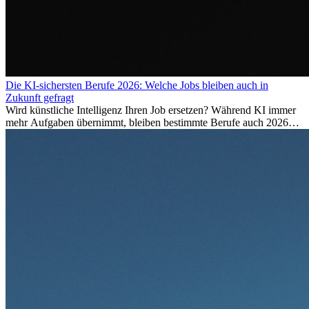
Die KI-sichersten Berufe 2026: Welche Jobs bleiben auch in
Zukunft gefragt
Wird künstliche Intelligenz Ihren Job ersetzen? Während KI immer
mehr Aufgaben übernimmt, bleiben bestimmte Berufe auch 2026
stark gefragt. Erfahren Sie, welche Tätigkeiten als besonders
zukunftssicher gelten, welche Fähigkeiten langfristig gefragt bleiben
und warum viele dieser Berufe attraktive Karrierechancen im
Ausland bieten.