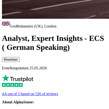
Großbritannien (UK), London
Analyst, Expert Insights - ECS
( German Speaking)
Bewerben
Erstellungsdatum 25.05.2026
4.6 out of 5 based on 526 of reviews
About AlphaSense: