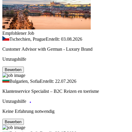
Empfohlener Job
Tschechien, Prague
Erstellt: 03.08.2026
Customer Advisor with German - Luxury Brand
Umzugshilfe
Bewerben
Bulgarien, Sofia
Erstellt: 22.07.2026
Klantenservice Specialist – B2C Reizen en toerisme
Umzugshilfe
Keine Erfahrung notwendig
Bewerben