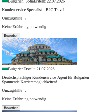
Bulgarien, Sofia
Erstellt: 22.07.2026
Kundenservice Specialist – B2C Travel
Umzugshilfe
Keine Erfahrung notwendig
Bewerben
Bulgarien
Erstellt: 21.07.2026
Deutschsprachiger Kundenservice-Agent für Bulgarien –
Spannende Karrieremöglichkeiten!
Umzugshilfe
Keine Erfahrung notwendig
Bewerben