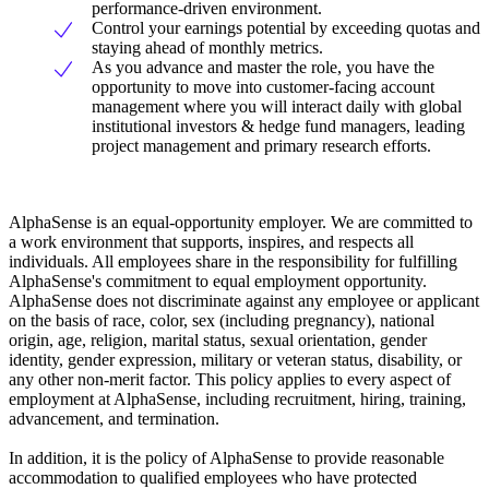
performance-driven environment.
Control your earnings potential by exceeding quotas and
staying ahead of monthly metrics.
As you advance and master the role, you have the
opportunity to move into customer-facing account
management where you will interact daily with global
institutional investors & hedge fund managers, leading
project management and primary research efforts.
AlphaSense is an equal-opportunity employer. We are committed to
a work environment that supports, inspires, and respects all
individuals. All employees share in the responsibility for fulfilling
AlphaSense's commitment to equal employment opportunity.
AlphaSense does not discriminate against any employee or applicant
on the basis of race, color, sex (including pregnancy), national
origin, age, religion, marital status, sexual orientation, gender
identity, gender expression, military or veteran status, disability, or
any other non-merit factor. This policy applies to every aspect of
employment at AlphaSense, including recruitment, hiring, training,
advancement, and termination.
In addition, it is the policy of AlphaSense to provide reasonable
accommodation to qualified employees who have protected