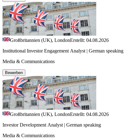
Großbritannien (UK), London
Erstellt: 04.08.2026
Institutional Investor Engagement Analyst | German speaking
Media & Communications
Bewerben
Großbritannien (UK), London
Erstellt: 04.08.2026
Investor Development Analyst | German speaking
Media & Communications