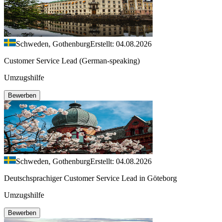
Schweden, Gothenburg
Erstellt: 04.08.2026
Customer Service Lead (German-speaking)
Umzugshilfe
Bewerben
Schweden, Gothenburg
Erstellt: 04.08.2026
Deutschsprachiger Customer Service Lead in Göteborg
Umzugshilfe
Bewerben