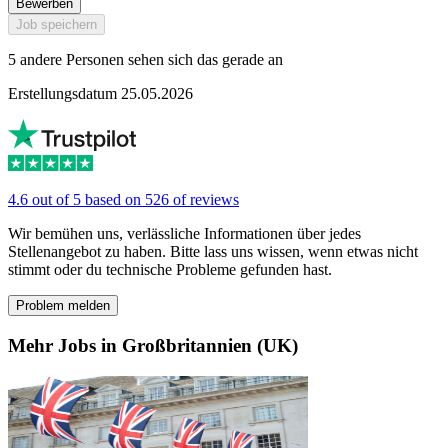
Bewerben
Job speichern
5 andere Personen sehen sich das gerade an
Erstellungsdatum 25.05.2026
4.6 out of 5 based on 526 of reviews
Wir bemühen uns, verlässliche Informationen über jedes
Stellenangebot zu haben. Bitte lass uns wissen, wenn etwas nicht
stimmt oder du technische Probleme gefunden hast.
Problem melden
Mehr Jobs in Großbritannien (UK)