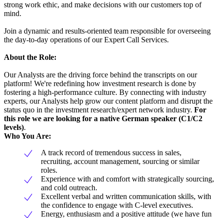
strong work ethic, and make decisions with our customers top of
mind.
Join a dynamic and results-oriented team responsible for overseeing
the day-to-day operations of our Expert Call Services.
About the Role:
Our Analysts are the driving force behind the transcripts on our
platform! We're redefining how investment research is done by
fostering a high-performance culture. By connecting with industry
experts, our Analysts help grow our content platform and disrupt the
status quo in the investment research/expert network industry.
For
this role we are looking for a native German speaker (C1/C2
levels)
.
Who You Are:
A track record of tremendous success in sales,
recruiting, account management, sourcing or similar
roles.
Experience with and comfort with strategically sourcing,
and cold outreach.
Excellent verbal and written communication skills, with
the confidence to engage with C-level executives.
Energy, enthusiasm and a positive attitude (we have fun