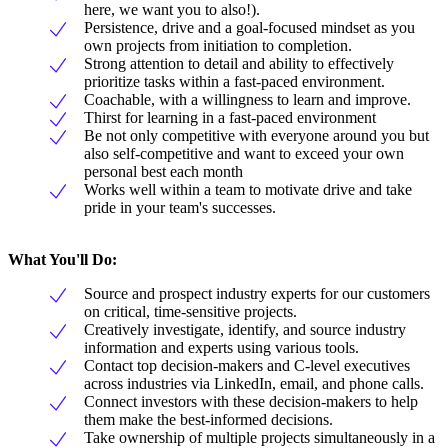
here, we want you to also!).
Persistence, drive and a goal-focused mindset as you
own projects from initiation to completion.
Strong attention to detail and ability to effectively
prioritize tasks within a fast-paced environment.
Coachable, with a willingness to learn and improve.
Thirst for learning in a fast-paced environment
Be not only competitive with everyone around you but
also self-competitive and want to exceed your own
personal best each month
Works well within a team to motivate drive and take
pride in your team's successes.
What You'll Do:
Source and prospect industry experts for our customers
on critical, time-sensitive projects.
Creatively investigate, identify, and source industry
information and experts using various tools.
Contact top decision-makers and C-level executives
across industries via LinkedIn, email, and phone calls.
Connect investors with these decision-makers to help
them make the best-informed decisions.
Take ownership of multiple projects simultaneously in a