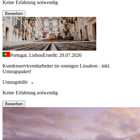
Keine Erfahrung notwendig
Bewerben
Portugal, Lisbon
Erstellt: 20.07.2026
Kundenservicemitarbeiter im sonnigen Lissabon - inkl.
Umzugspaket!
Umzugshilfe
Keine Erfahrung notwendig
Bewerben