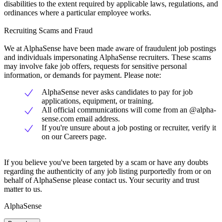
disabilities to the extent required by applicable laws, regulations, and
ordinances where a particular employee works.
Recruiting Scams and Fraud
We at AlphaSense have been made aware of fraudulent job postings
and individuals impersonating AlphaSense recruiters. These scams
may involve fake job offers, requests for sensitive personal
information, or demands for payment. Please note:
AlphaSense never asks candidates to pay for job
applications, equipment, or training.
All official communications will come from an @alpha-
sense.com email address.
If you're unsure about a job posting or recruiter, verify it
on our Careers page.
If you believe you've been targeted by a scam or have any doubts
regarding the authenticity of any job listing purportedly from or on
behalf of AlphaSense please contact us. Your security and trust
matter to us.
AlphaSense