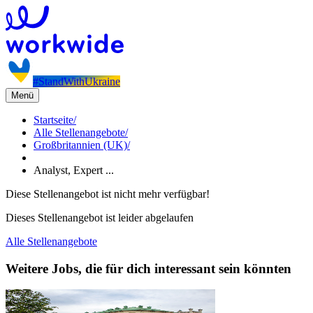
#StandWithUkraine
Menü
Startseite
/
Alle Stellenangebote
/
Großbritannien (UK)
/
Analyst, Expert ...
Diese Stellenangebot ist nicht mehr verfügbar!
Dieses Stellenangebot ist leider abgelaufen
Alle Stellenangebote
Weitere Jobs, die für dich interessant sein könnten