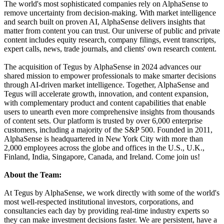
The world's most sophisticated companies rely on AlphaSense to
remove uncertainty from decision-making. With market intelligence
and search built on proven AI, AlphaSense delivers insights that
matter from content you can trust. Our universe of public and private
content includes equity research, company filings, event transcripts,
expert calls, news, trade journals, and clients' own research content.
The acquisition of Tegus by AlphaSense in 2024 advances our
shared mission to empower professionals to make smarter decisions
through AI-driven market intelligence. Together, AlphaSense and
Tegus will accelerate growth, innovation, and content expansion,
with complementary product and content capabilities that enable
users to unearth even more comprehensive insights from thousands
of content sets. Our platform is trusted by over 6,000 enterprise
customers, including a majority of the S&P 500. Founded in 2011,
AlphaSense is headquartered in New York City with more than
2,000 employees across the globe and offices in the U.S., U.K.,
Finland, India, Singapore, Canada, and Ireland. Come join us!
About the Team:
At Tegus by AlphaSense, we work directly with some of the world's
most well-respected institutional investors, corporations, and
consultancies each day by providing real-time industry experts so
they can make investment decisions faster. We are persistent, have a