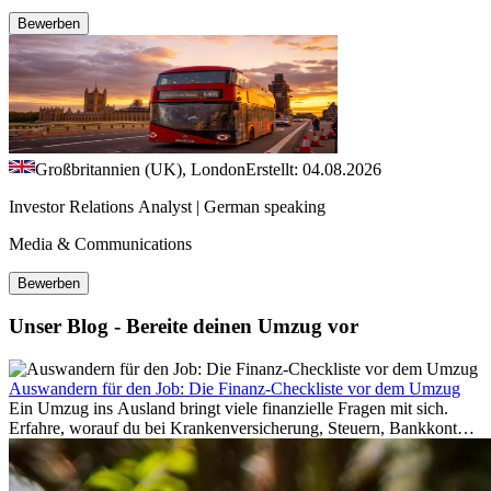
Bewerben
Großbritannien (UK), London
Erstellt: 04.08.2026
Investor Relations Analyst | German speaking
Media & Communications
Bewerben
Unser Blog - Bereite deinen Umzug vor
Auswandern für den Job: Die Finanz-Checkliste vor dem Umzug
Ein Umzug ins Ausland bringt viele finanzielle Fragen mit sich.
Erfahre, worauf du bei Krankenversicherung, Steuern, Bankkonto,
Rücklagen und Budgetplanung achten solltest, damit dein Neustart
im Ausland reibungslos gelingt.