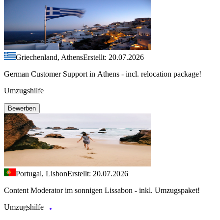
Griechenland, Athens
Erstellt: 20.07.2026
German Customer Support in Athens - incl. relocation package!
Umzugshilfe
Bewerben
Portugal, Lisbon
Erstellt: 20.07.2026
Content Moderator im sonnigen Lissabon - inkl. Umzugspaket!
Umzugshilfe