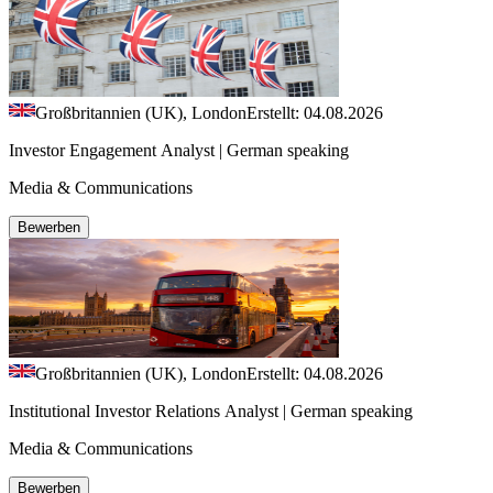
Großbritannien (UK), London
Erstellt: 04.08.2026
Investor Engagement Analyst | German speaking
Media & Communications
Bewerben
Großbritannien (UK), London
Erstellt: 04.08.2026
Institutional Investor Relations Analyst | German speaking
Media & Communications
Bewerben