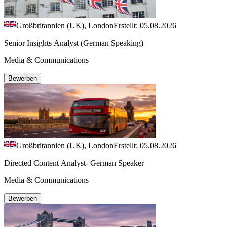
Großbritannien (UK), London
Erstellt: 05.08.2026
Senior Insights Analyst (German Speaking)
Media & Communications
Bewerben
Großbritannien (UK), London
Erstellt: 05.08.2026
Directed Content Analyst- German Speaker
Media & Communications
Bewerben