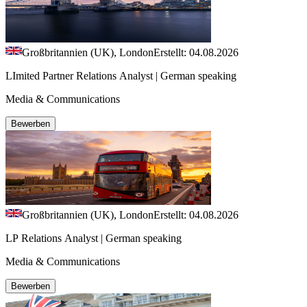
Großbritannien (UK), London
Erstellt: 04.08.2026
LImited Partner Relations Analyst | German speaking
Media & Communications
Bewerben
Großbritannien (UK), London
Erstellt: 04.08.2026
LP Relations Analyst | German speaking
Media & Communications
Bewerben