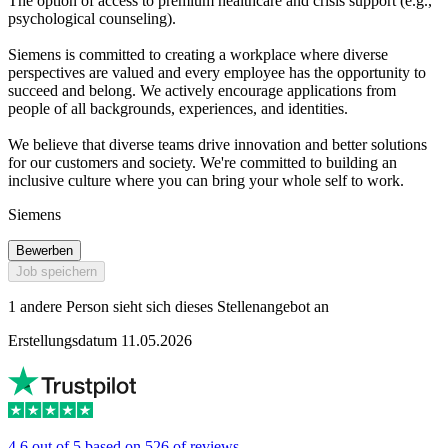
The option of access to premium healthcare and crisis support (e.g.,
psychological counseling).
Siemens is committed to creating a workplace where diverse
perspectives are valued and every employee has the opportunity to
succeed and belong. We actively encourage applications from
people of all backgrounds, experiences, and identities.
We believe that diverse teams drive innovation and better solutions
for our customers and society. We're committed to building an
inclusive culture where you can bring your whole self to work.
Siemens
Bewerben
Job speichern
1 andere Person sieht sich dieses Stellenangebot an
Erstellungsdatum 11.05.2026
4.6 out of 5 based on 526 of reviews