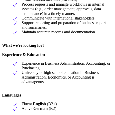
Process requests and manage workflows in internal
systems (e.g., order management, approvals, data
maintenance) in a timely manner,
Communicate with international stakeholders,
Support reporting and preparation of business reports
and summaries,
Maintain accurate records and documentation.
What we're looking for?
Experience & Education
Experience in Business Administration, Accounting, or
Purchasing
University or high school education in Business
Administration, Economics, or Accounting is
advantageous
Languages
Fluent
English
(B2+)
Active
German
(B2)