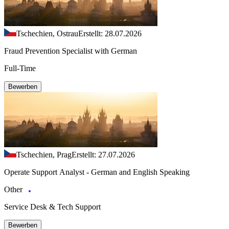
Tschechien, Ostrau
Erstellt: 28.07.2026
Fraud Prevention Specialist with German
Full-Time
Bewerben
Tschechien, Prag
Erstellt: 27.07.2026
Operate Support Analyst - German and English Speaking
Other
Service Desk & Tech Support
Bewerben