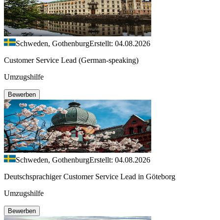
Schweden, Gothenburg
Erstellt: 04.08.2026
Customer Service Lead (German-speaking)
Umzugshilfe
Bewerben
Schweden, Gothenburg
Erstellt: 04.08.2026
Deutschsprachiger Customer Service Lead in Göteborg
Umzugshilfe
Bewerben