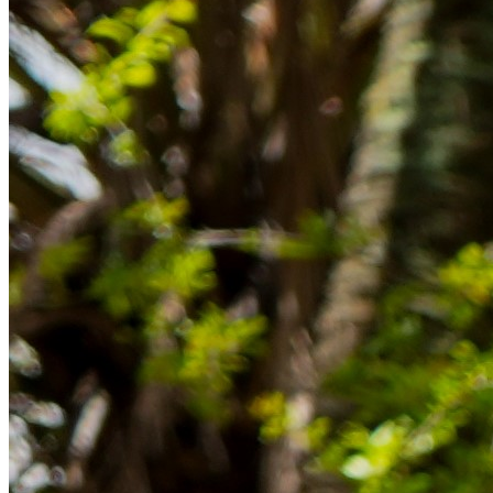
im Ausland reibungslos gelingt.