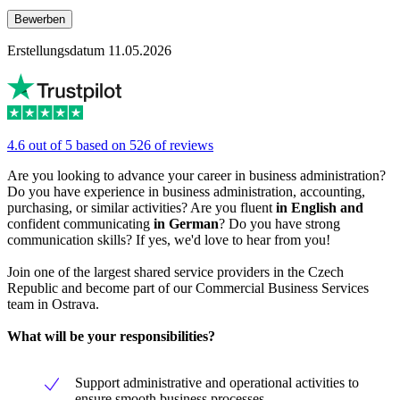
Bewerben
Erstellungsdatum 11.05.2026
4.6 out of 5 based on 526 of reviews
Are you looking to advance your career in business administration?
Do you have experience in business administration, accounting,
purchasing, or similar activities? Are you fluent
in English
and
confident communicating
in German
? Do you have strong
communication skills? If yes, we'd love to hear from you!
Join one of the largest shared service providers in the Czech
Republic and become part of our Commercial Business Services
team in Ostrava.
What will be your responsibilities?
Support administrative and operational activities to
ensure smooth business processes,