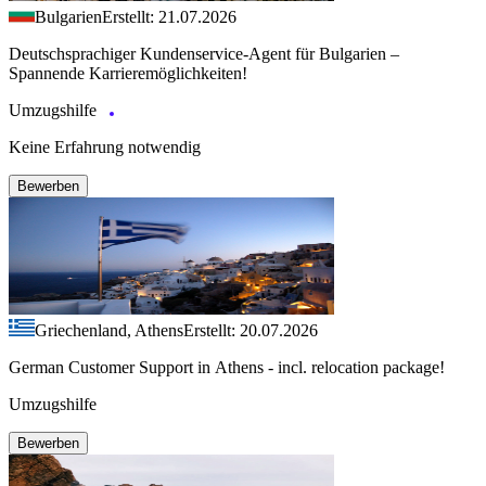
Bulgarien
Erstellt: 21.07.2026
Deutschsprachiger Kundenservice-Agent für Bulgarien –
Spannende Karrieremöglichkeiten!
Umzugshilfe
Keine Erfahrung notwendig
Bewerben
Griechenland, Athens
Erstellt: 20.07.2026
German Customer Support in Athens - incl. relocation package!
Umzugshilfe
Bewerben