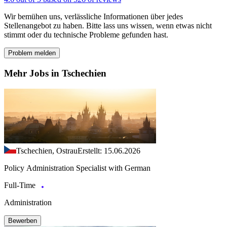
Wir bemühen uns, verlässliche Informationen über jedes
Stellenangebot zu haben. Bitte lass uns wissen, wenn etwas nicht
stimmt oder du technische Probleme gefunden hast.
Problem melden
Mehr Jobs in Tschechien
Tschechien, Ostrau
Erstellt: 15.06.2026
Policy Administration Specialist with German
Full-Time
Administration
Bewerben