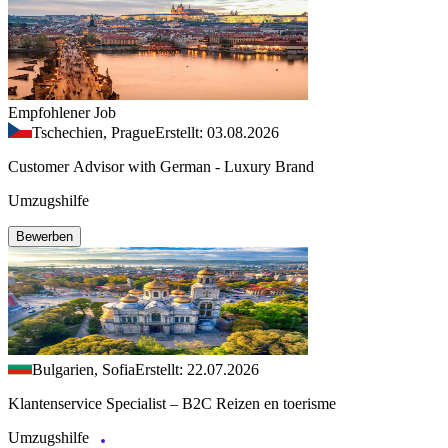
Empfohlener Job
Tschechien, Prague
Erstellt: 03.08.2026
Customer Advisor with German - Luxury Brand
Umzugshilfe
Bewerben
Bulgarien, Sofia
Erstellt: 22.07.2026
Klantenservice Specialist – B2C Reizen en toerisme
Umzugshilfe