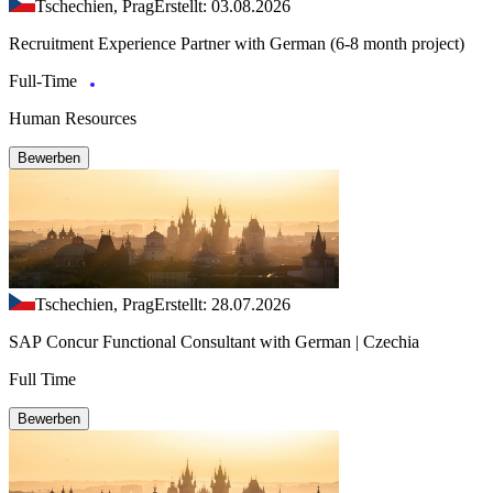
Tschechien, Prag
Erstellt: 03.08.2026
Recruitment Experience Partner with German (6-8 month project)
Full-Time
Human Resources
Bewerben
Tschechien, Prag
Erstellt: 28.07.2026
SAP Concur Functional Consultant with German | Czechia
Full Time
Bewerben