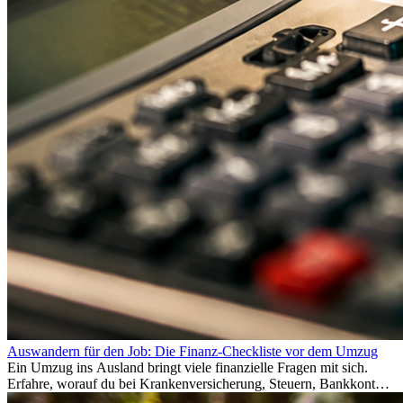
Auswandern für den Job: Die Finanz-Checkliste vor dem Umzug
Ein Umzug ins Ausland bringt viele finanzielle Fragen mit sich.
Erfahre, worauf du bei Krankenversicherung, Steuern, Bankkonto,
Rücklagen und Budgetplanung achten solltest, damit dein Neustart