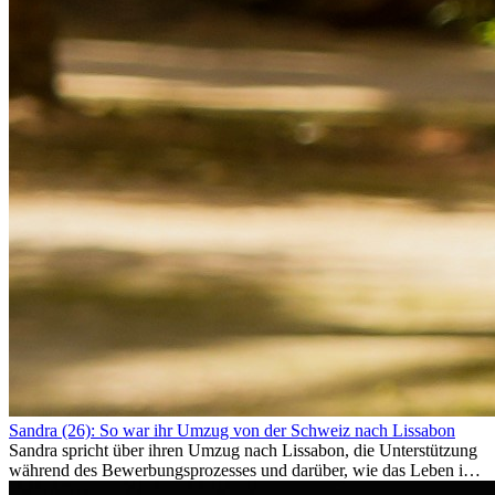
Sandra (26): So war ihr Umzug von der Schweiz nach Lissabon
Sandra spricht über ihren Umzug nach Lissabon, die Unterstützung
während des Bewerbungsprozesses und darüber, wie das Leben im
Ausland sie persönlich verändert hat.