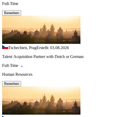
Full-Time
Bewerben
Tschechien, Prag
Erstellt: 03.08.2026
Talent Acquisition Partner with Dutch or German
Full-Time
Human Resources
Bewerben