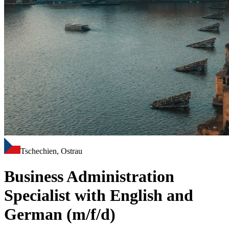
Tschechien, Ostrau
Business Administration
Specialist with English and
German (m/f/d)