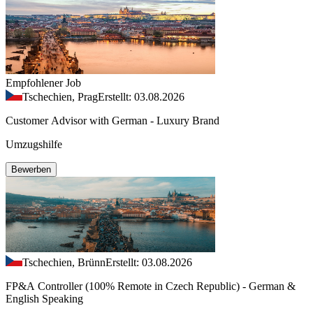
Empfohlener Job
Tschechien, Prag
Erstellt: 03.08.2026
Customer Advisor with German - Luxury Brand
Umzugshilfe
Bewerben
Tschechien, Brünn
Erstellt: 03.08.2026
FP&A Controller (100% Remote in Czech Republic) - German &
English Speaking