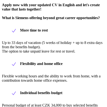
Apply now with your updated CV in English and let's create
value that lasts together!
What is Siemens offering beyond great career opportunities?
More time to rest
Up to 33 days of vacation (5 weeks of holiday + up to 8 extra days
from the benefits budget).
The option to take unpaid leave for rest or travel.
Flexibility and home office
Flexible working hours and the ability to work from home, with a
contribution towards home office expenses.
Individual benefits budget
Personal budget of at least CZK 34,000 to buy selected benefits