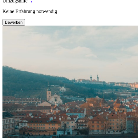
Umzugshilfe
Keine Erfahrung notwendig
Bewerben