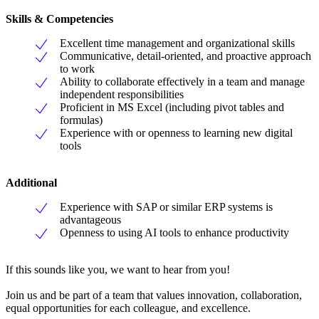
Skills & Competencies
Excellent time management and organizational skills
Communicative, detail-oriented, and proactive approach
to work
Ability to collaborate effectively in a team and manage
independent responsibilities
Proficient in MS Excel (including pivot tables and
formulas)
Experience with or openness to learning new digital
tools
Additional
Experience with SAP or similar ERP systems is
advantageous
Openness to using AI tools to enhance productivity
If this sounds like you, we want to hear from you!
Join us and be part of a team that values innovation, collaboration,
equal opportunities for each colleague, and excellence.