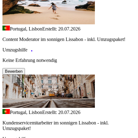
Portugal, Lisbon
Erstellt: 20.07.2026
Content Moderator im sonnigen Lissabon - inkl. Umzugspaket!
Umzugshilfe
Keine Erfahrung notwendig
Bewerben
Portugal, Lisbon
Erstellt: 20.07.2026
Kundenservicemitarbeiter im sonnigen Lissabon - inkl.
Umzugspaket!