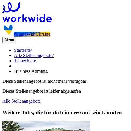
#StandWithUkraine
Menü
Startseite
/
Alle Stellenangebote
/
Tschechien
/
Business Adminis...
Diese Stellenangebot ist nicht mehr verfügbar!
Dieses Stellenangebot ist leider abgelaufen
Alle Stellenangebote
Weitere Jobs, die für dich interessant sein könnten