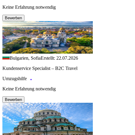
Keine Erfahrung notwendig
Bewerben
Bulgarien, Sofia
Erstellt: 22.07.2026
Kundenservice Specialist – B2C Travel
Umzugshilfe
Keine Erfahrung notwendig
Bewerben