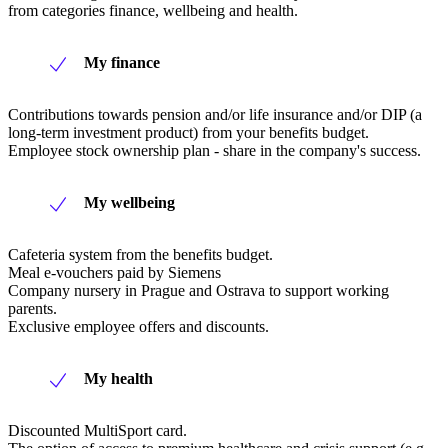
from categories finance, wellbeing and health.
My finance
Contributions towards pension and/or life insurance and/or DIP (a
long-term investment product) from your benefits budget.
Employee stock ownership plan - share in the company's success.
My wellbeing
Cafeteria system from the benefits budget.
Meal e-vouchers paid by Siemens
Company nursery in Prague and Ostrava to support working
parents.
Exclusive employee offers and discounts.
My health
Discounted MultiSport card.