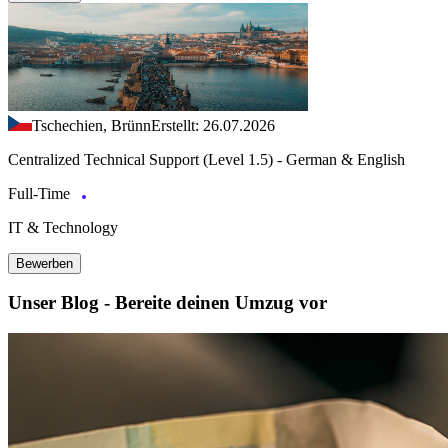
Tschechien, Brünn
Erstellt: 26.07.2026
Centralized Technical Support (Level 1.5) - German & English
Full-Time
IT & Technology
Bewerben
Unser Blog - Bereite deinen Umzug vor