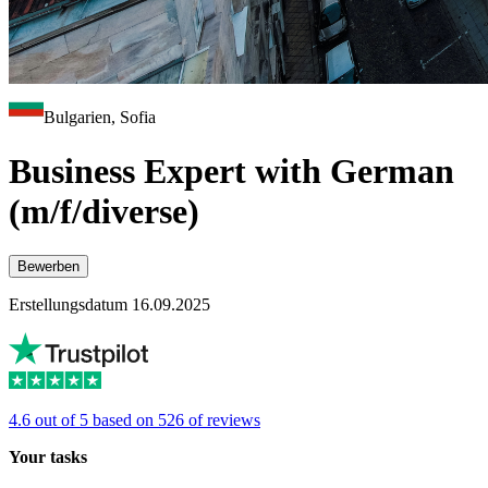
Bulgarien, Sofia
Business Expert with German
(m/f/diverse)
Bewerben
Erstellungsdatum 16.09.2025
4.6 out of 5 based on 526 of reviews
Your tasks