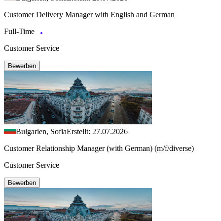
Customer Delivery Manager with English and German
Full-Time
Customer Service
Bewerben
Bulgarien, Sofia
Erstellt: 27.07.2026
Customer Relationship Manager (with German) (m/f/diverse)
Customer Service
Bewerben