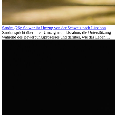
Sandra (26): So war ihr Umzug von der Schweiz nach Lissabon
Sandra spricht über ihren Umzug nach Lissabon, die Unterstützung
während des Bewerbungsprozesses und darüber, wie das Leben im
Ausland sie persönlich verändert hat.