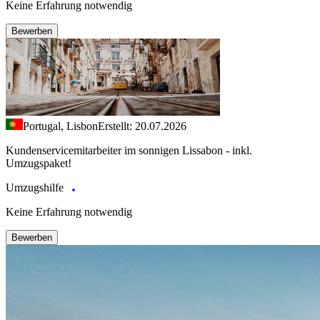
Keine Erfahrung notwendig
Bewerben
Portugal, Lisbon
Erstellt: 20.07.2026
Kundenservicemitarbeiter im sonnigen Lissabon - inkl.
Umzugspaket!
Umzugshilfe
Keine Erfahrung notwendig
Bewerben