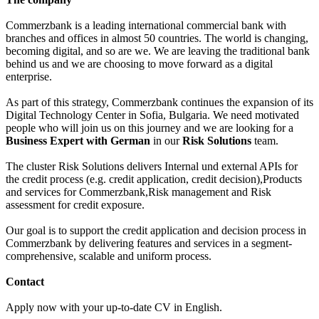
Commerzbank is a leading international commercial bank with
branches and offices in almost 50 countries. The world is changing,
becoming digital, and so are we. We are leaving the traditional bank
behind us and we are choosing to move forward as a digital
enterprise.
As part of this strategy, Commerzbank continues the expansion of its
Digital Technology Center in Sofia, Bulgaria. We need motivated
people who will join us on this journey and we are looking for a
Business Expert with German
in our
Risk Solutions
team.
The cluster Risk Solutions delivers Internal und external APIs for
the credit process (e.g. credit application, credit decision),Products
and services for Commerzbank,Risk management and Risk
assessment for credit exposure.
Our goal is to support the credit application and decision process in
Commerzbank by delivering features and services in a segment-
comprehensive, scalable and uniform process.
Contact
Apply now with your up-to-date CV in English.