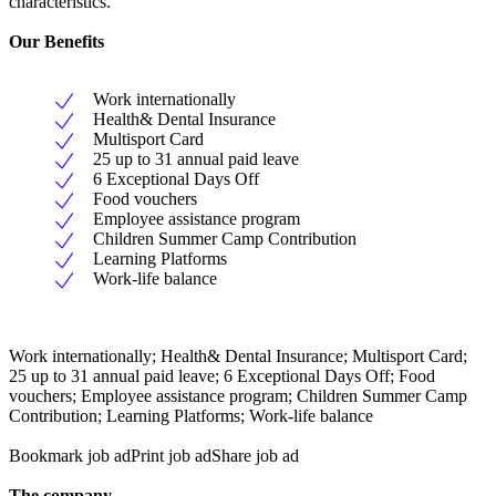
characteristics.
Our Benefits
Work internationally
Health& Dental Insurance
Multisport Card
25 up to 31 annual paid leave
6 Exceptional Days Off
Food vouchers
Employee assistance program
Children Summer Camp Contribution
Learning Platforms
Work-life balance
Work internationally; Health& Dental Insurance; Multisport Card;
25 up to 31 annual paid leave; 6 Exceptional Days Off; Food
vouchers; Employee assistance program; Children Summer Camp
Contribution; Learning Platforms; Work-life balance
Bookmark job adPrint job adShare job ad
The company