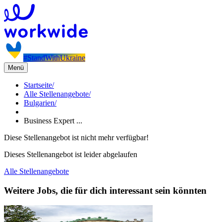
#StandWithUkraine
Menü
Startseite
/
Alle Stellenangebote
/
Bulgarien
/
Business Expert ...
Diese Stellenangebot ist nicht mehr verfügbar!
Dieses Stellenangebot ist leider abgelaufen
Alle Stellenangebote
Weitere Jobs, die für dich interessant sein könnten