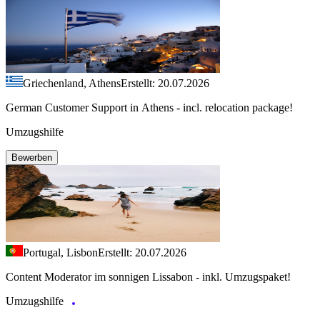
Griechenland, Athens
Erstellt: 20.07.2026
German Customer Support in Athens - incl. relocation package!
Umzugshilfe
Bewerben
Portugal, Lisbon
Erstellt: 20.07.2026
Content Moderator im sonnigen Lissabon - inkl. Umzugspaket!
Umzugshilfe