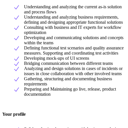
Understanding and analyzing the current as-is solution
and process flows
Understanding and analyzing business requirements,
defining and designing appropriate functional solutions
Consulting with business and IT experts for workflow
optimization
Developing and communicating solutions and concepts
within the teams
Defining functional test scenarios and quality assurance
measures. Supporting and coordinating test activities
Developing mock-ups of UI screens
Bridging communication between different teams
Analyzing and design solutions in cases of incidents or
issues in close collaboration with other involved teams
Gathering, structuring and documenting business
requirements
Preparing and Maintaining go live, release, product
documentation
Your profile