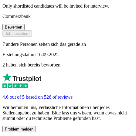
Only shortlisted candidates will be invited for interview.
Commerzbank
Bewerben
Job speichern
7 andere Personen sehen sich das gerade an
Erstellungsdatum 16.09.2025
2 haben sich bereits beworben
4.6 out of 5 based on 526 of reviews
Wir bemühen uns, verlässliche Informationen über jedes
Stellenangebot zu haben. Bitte lass uns wissen, wenn etwas nicht
stimmt oder du technische Probleme gefunden hast.
Problem melden