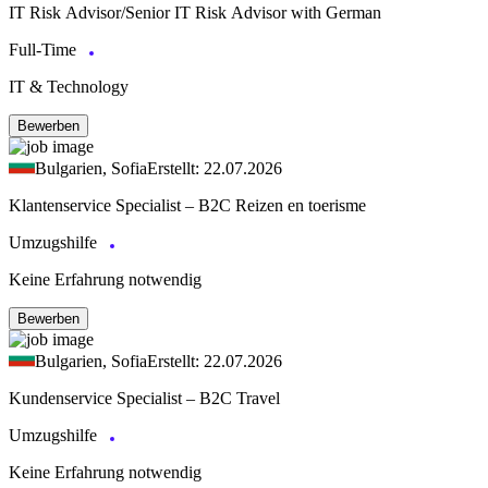
IT Risk Advisor/Senior IT Risk Advisor with German
Full-Time
IT & Technology
Bewerben
Bulgarien, Sofia
Erstellt: 22.07.2026
Klantenservice Specialist – B2C Reizen en toerisme
Umzugshilfe
Keine Erfahrung notwendig
Bewerben
Bulgarien, Sofia
Erstellt: 22.07.2026
Kundenservice Specialist – B2C Travel
Umzugshilfe
Keine Erfahrung notwendig