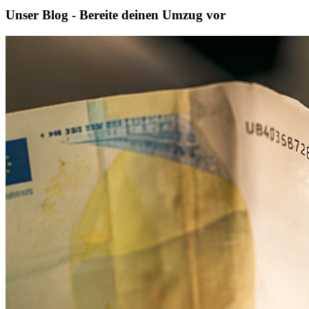
Unser Blog - Bereite deinen Umzug vor