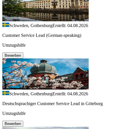
Schweden, Gothenburg
Erstellt: 04.08.2026
Customer Service Lead (German-speaking)
Umzugshilfe
Bewerben
Schweden, Gothenburg
Erstellt: 04.08.2026
Deutschsprachiger Customer Service Lead in Göteborg
Umzugshilfe
Bewerben