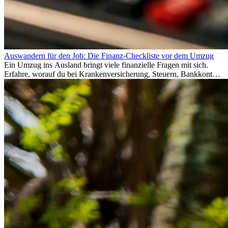
Auswandern für den Job: Die Finanz-Checkliste vor dem Umzug
Ein Umzug ins Ausland bringt viele finanzielle Fragen mit sich.
Erfahre, worauf du bei Krankenversicherung, Steuern, Bankkonto,
Rücklagen und Budgetplanung achten solltest, damit dein Neustart
im Ausland reibungslos gelingt.