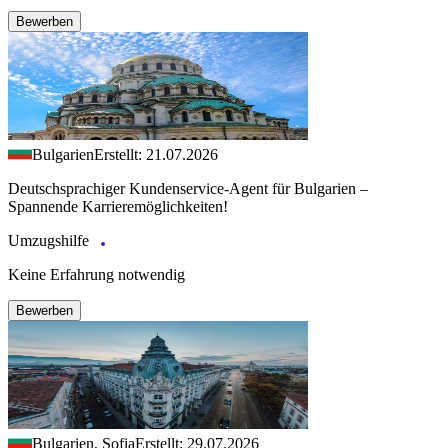
Bewerben
Bulgarien
Erstellt: 21.07.2026
Deutschsprachiger Kundenservice-Agent für Bulgarien –
Spannende Karrieremöglichkeiten!
Umzugshilfe
Keine Erfahrung notwendig
Bewerben
Bulgarien, Sofia
Erstellt: 29.07.2026