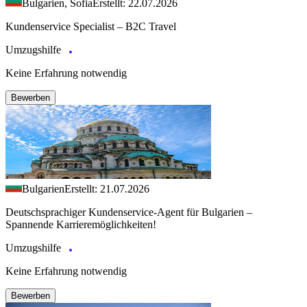
Bulgarien, Sofia
Erstellt: 22.07.2026
Kundenservice Specialist – B2C Travel
Umzugshilfe
Keine Erfahrung notwendig
Bewerben
Bulgarien
Erstellt: 21.07.2026
Deutschsprachiger Kundenservice-Agent für Bulgarien –
Spannende Karrieremöglichkeiten!
Umzugshilfe
Keine Erfahrung notwendig
Bewerben