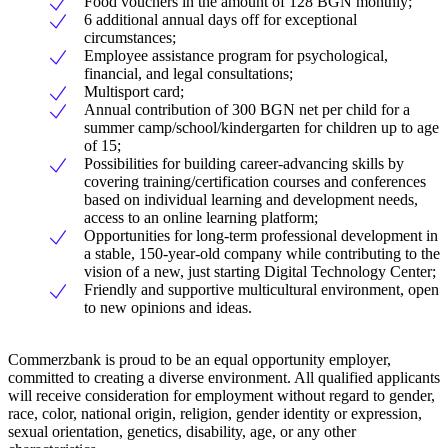
Food vouchers in the amount of 128 BGN monthly;
6 additional annual days off for exceptional
circumstances;
Employee assistance program for psychological,
financial, and legal consultations;
Multisport card;
Annual contribution of 300 BGN net per child for a
summer camp/school/kindergarten for children up to age
of 15;
Possibilities for building career-advancing skills by
covering training/certification courses and conferences
based on individual learning and development needs,
access to an online learning platform;
Opportunities for long-term professional development in
a stable, 150-year-old company while contributing to the
vision of a new, just starting Digital Technology Center;
Friendly and supportive multicultural environment, open
to new opinions and ideas.
Commerzbank is proud to be an equal opportunity employer,
committed to creating a diverse environment. All qualified applicants
will receive consideration for employment without regard to gender,
race, color, national origin, religion, gender identity or expression,
sexual orientation, genetics, disability, age, or any other