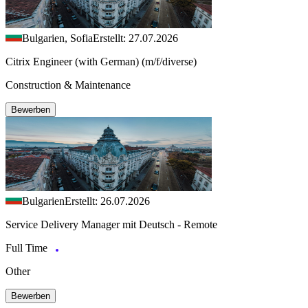
Bulgarien, Sofia
Erstellt: 27.07.2026
Citrix Engineer (with German) (m/f/diverse)
Construction & Maintenance
Bewerben
Bulgarien
Erstellt: 26.07.2026
Service Delivery Manager mit Deutsch - Remote
Full Time
Other
Bewerben