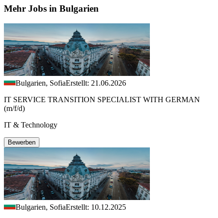
Mehr Jobs in Bulgarien
Bulgarien, Sofia
Erstellt: 21.06.2026
IT SERVICE TRANSITION SPECIALIST WITH GERMAN
(m/f/d)
IT & Technology
Bewerben
Bulgarien, Sofia
Erstellt: 10.12.2025