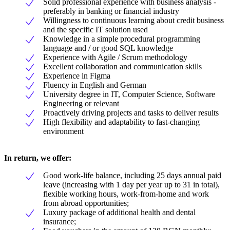
Solid professional experience with business analysis -
preferably in banking or financial industry
Willingness to continuous learning about credit business
and the specific IT solution used
Knowledge in a simple procedural programming
language and / or good SQL knowledge
Experience with Agile / Scrum methodology
Excellent collaboration and communication skills
Experience in Figma
Fluency in English and German
University degree in IT, Computer Science, Software
Engineering or relevant
Proactively driving projects and tasks to deliver results
High flexibility and adaptability to fast-changing
environment
In return, we offer:
Good work-life balance, including 25 days annual paid
leave (increasing with 1 day per year up to 31 in total),
flexible working hours, work-from-home and work
from abroad opportunities;
Luxury package of additional health and dental
insurance;