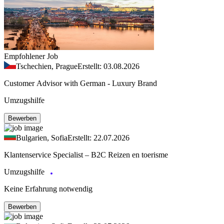
Empfohlener Job
Tschechien, Prague
Erstellt: 03.08.2026
Customer Advisor with German - Luxury Brand
Umzugshilfe
Bewerben
Bulgarien, Sofia
Erstellt: 22.07.2026
Klantenservice Specialist – B2C Reizen en toerisme
Umzugshilfe
Keine Erfahrung notwendig
Bewerben