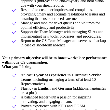
appraisals (mid-year and end-of-year), and hold stand-
ups with your direct reports.
Respond to customer inquiries and complaints,
providing timely and accurate resolutions to issues and
ensuring that customer needs are met.
Manage and monitor ticket queues and volumes for
optimal efficiency and productivity.
Support the Team Manager with managing SLAs and
implementing new tools, processes, and procedures.
Report to the CS Team Manager and serve as a backup
in case of short-term absence.
Your primary objective will be to boost workplace performance
within our CS organisation.
What you'll bring
At least
1 year of experience in Customer Service
Teams
, including managing a team of at least 10
Representatives.
Fluency in
English
and
German
(additional languages
are a plus).
A balanced leader with a passion for inspiring,
motivating, and engaging a team.
Proven experience with KPIs and OGSM.