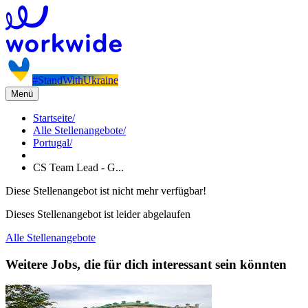
#StandWithUkraine
Menü
Startseite
/
Alle Stellenangebote
/
Portugal
/
CS Team Lead - G...
Diese Stellenangebot ist nicht mehr verfügbar!
Dieses Stellenangebot ist leider abgelaufen
Alle Stellenangebote
Weitere Jobs, die für dich interessant sein könnten