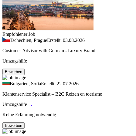
Empfohlener Job
Tschechien, Prague
Erstellt: 03.08.2026
Customer Advisor with German - Luxury Brand
Umzugshilfe
Bewerben
Bulgarien, Sofia
Erstellt: 22.07.2026
Klantenservice Specialist – B2C Reizen en toerisme
Umzugshilfe
Keine Erfahrung notwendig
Bewerben