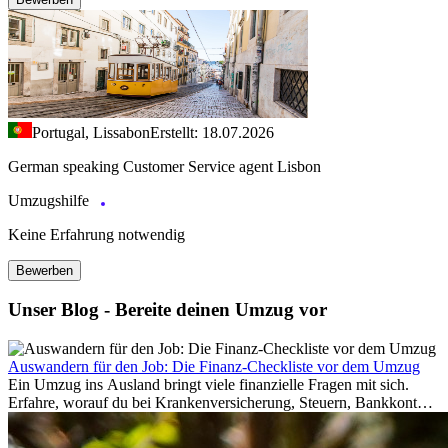
Portugal, Lissabon
Erstellt: 18.07.2026
German speaking Customer Service agent Lisbon
Umzugshilfe
Keine Erfahrung notwendig
Bewerben
Unser Blog - Bereite deinen Umzug vor
Auswandern für den Job: Die Finanz-Checkliste vor dem Umzug
Ein Umzug ins Ausland bringt viele finanzielle Fragen mit sich.
Erfahre, worauf du bei Krankenversicherung, Steuern, Bankkonto,
Rücklagen und Budgetplanung achten solltest, damit dein Neustart
im Ausland reibungslos gelingt.