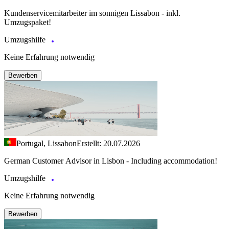
Kundenservicemitarbeiter im sonnigen Lissabon - inkl.
Umzugspaket!
Umzugshilfe
Keine Erfahrung notwendig
Bewerben
Portugal, Lissabon
Erstellt: 20.07.2026
German Customer Advisor in Lisbon - Including accommodation!
Umzugshilfe
Keine Erfahrung notwendig
Bewerben