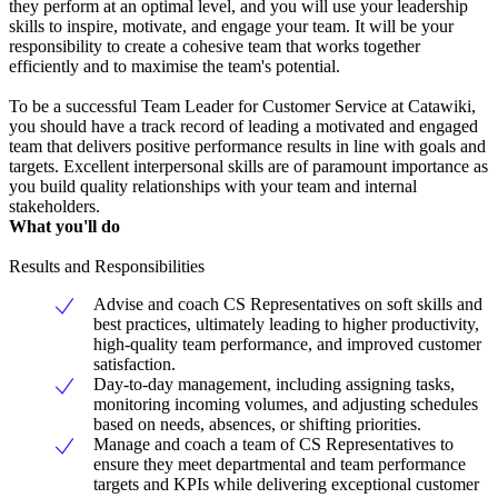
they perform at an optimal level, and you will use your leadership
skills to inspire, motivate, and engage your team. It will be your
responsibility to create a cohesive team that works together
efficiently and to maximise the team's potential.
To be a successful Team Leader for Customer Service at Catawiki,
you should have a track record of leading a motivated and engaged
team that delivers positive performance results in line with goals and
targets. Excellent interpersonal skills are of paramount importance as
you build quality relationships with your team and internal
stakeholders.
What you'll do
Results and Responsibilities
Advise and coach CS Representatives on soft skills and
best practices, ultimately leading to higher productivity,
high-quality team performance, and improved customer
satisfaction.
Day-to-day management, including assigning tasks,
monitoring incoming volumes, and adjusting schedules
based on needs, absences, or shifting priorities.
Manage and coach a team of CS Representatives to
ensure they meet departmental and team performance
targets and KPIs while delivering exceptional customer