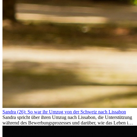
Sandra (26): So war ihr Umzug von der Schweiz nach Lissabon
Sandra spricht über ihren Umzug nach Lissabon, die Unterstützung
während des Bewerbungsprozesses und darüber, wie das Leben im
Ausland sie persönlich verändert hat.