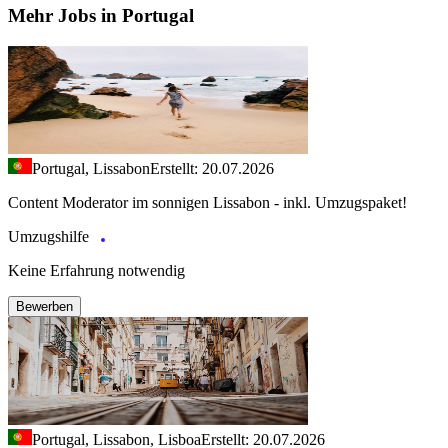
Mehr Jobs in Portugal
Portugal, Lissabon
Erstellt: 20.07.2026
Content Moderator im sonnigen Lissabon - inkl. Umzugspaket!
Umzugshilfe
Keine Erfahrung notwendig
Bewerben
Portugal, Lissabon, Lisboa
Erstellt: 20.07.2026