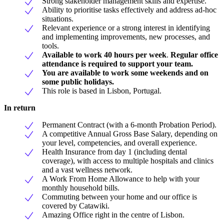
Strong stakeholder management skills and expertise.
Ability to prioritise tasks effectively and address ad-hoc
situations.
Relevant experience or a strong interest in identifying
and implementing improvements, new processes, and
tools.
Available to work 40 hours per week
.
Regular office
attendance is required to support your team.
You are available to work some weekends and on
some public holidays.
This role is based in Lisbon, Portugal.
In return
Permanent Contract (with a 6-month Probation Period).
A competitive Annual Gross Base Salary, depending on
your level, competencies, and overall experience.
Health Insurance from day 1 (including dental
coverage), with access to multiple hospitals and clinics
and a vast wellness network.
A Work From Home Allowance to help with your
monthly household bills.
Commuting between your home and our office is
covered by Catawiki.
Amazing Office right in the centre of Lisbon.