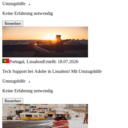
Umzugshilfe
Keine Erfahrung notwendig
Bewerben
Portugal, Lissabon
Erstellt: 18.07.2026
Tech Support bei Adobe in Lissabon! Mit Umzugshilfe
Umzugshilfe
Keine Erfahrung notwendig
Bewerben