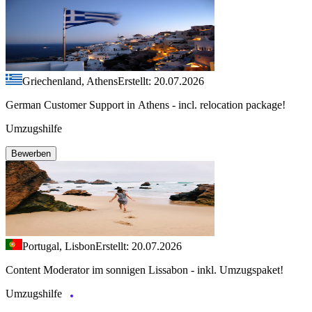
Griechenland, Athens
Erstellt: 20.07.2026
German Customer Support in Athens - incl. relocation package!
Umzugshilfe
Bewerben
Portugal, Lisbon
Erstellt: 20.07.2026
Content Moderator im sonnigen Lissabon - inkl. Umzugspaket!
Umzugshilfe