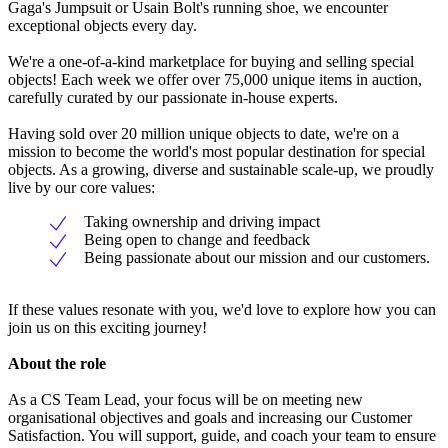
Gaga's Jumpsuit or Usain Bolt's running shoe, we encounter
exceptional objects every day.
We're a one-of-a-kind marketplace for buying and selling special
objects! Each week we offer over 75,000 unique items in auction,
carefully curated by our passionate in-house experts.
Having sold over 20 million unique objects to date, we're on a
mission to become the world's most popular destination for special
objects. As a growing, diverse and sustainable scale-up, we proudly
live by our core values:
Taking ownership and driving impact
Being open to change and feedback
Being passionate about our mission and our customers.
If these values resonate with you, we'd love to explore how you can
join us on this exciting journey!
About the role
As a CS Team Lead, your focus will be on meeting new
organisational objectives and goals and increasing our Customer
Satisfaction. You will support, guide, and coach your team to ensure