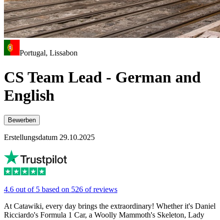
Portugal, Lissabon
CS Team Lead - German and
English
Bewerben
Erstellungsdatum 29.10.2025
4.6 out of 5 based on 526 of reviews
At Catawiki, every day brings the extraordinary! Whether it's Daniel
Ricciardo's Formula 1 Car, a Woolly Mammoth's Skeleton, Lady