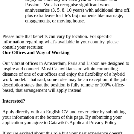
Passion". We also recognise significant work
anniversaries (3, 5, 8, 10 years) with additional time off,
plus extra leave for life's big moments like marriage,
engagements, or moving house.
Please note that benefits can vary by location. For specific
information regarding what's available in your country, please
consult your recruiter.
Our Offices and Way of Working
Our vibrant offices in Amsterdam, Paris and Lisbon are designed to
inspire and connect. Most Catawikians are within commuting
distance of one of our offices and enjoy the flexibility of a hybrid
work model. That said, some roles may be an exception: if the job
description states that the position is fully remote or 100% office-
based, that arrangement will apply instead.
Interested?
Apply directly with an English CV and cover letter by submitting
your information at the bottom of this page. By submitting your
application you agree to Catawiki's Applicant Privacy Policy.
If you're excited about this role but your past experience doesn't