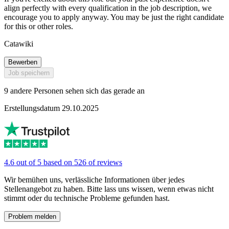
align perfectly with every qualification in the job description, we
encourage you to apply anyway. You may be just the right candidate
for this or other roles.
Catawiki
Bewerben
Job speichern
9 andere Personen sehen sich das gerade an
Erstellungsdatum 29.10.2025
4.6 out of 5 based on 526 of reviews
Wir bemühen uns, verlässliche Informationen über jedes
Stellenangebot zu haben. Bitte lass uns wissen, wenn etwas nicht
stimmt oder du technische Probleme gefunden hast.
Problem melden