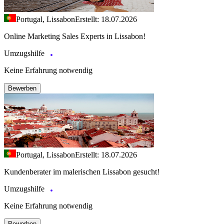
Portugal, Lissabon
Erstellt: 18.07.2026
Online Marketing Sales Experts in Lissabon!
Umzugshilfe
Keine Erfahrung notwendig
Bewerben
Portugal, Lissabon
Erstellt: 18.07.2026
Kundenberater im malerischen Lissabon gesucht!
Umzugshilfe
Keine Erfahrung notwendig
Bewerben