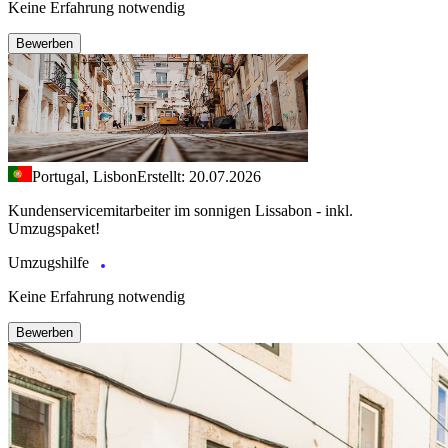
Keine Erfahrung notwendig
Bewerben
Portugal, Lisbon
Erstellt: 20.07.2026
Kundenservicemitarbeiter im sonnigen Lissabon - inkl.
Umzugspaket!
Umzugshilfe
Keine Erfahrung notwendig
Bewerben