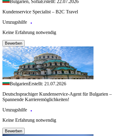
Bulgarien, Sofia
Erstellt: 22.07.2026
Kundenservice Specialist – B2C Travel
Umzugshilfe
Keine Erfahrung notwendig
Bewerben
Bulgarien
Erstellt: 21.07.2026
Deutschsprachiger Kundenservice-Agent für Bulgarien –
Spannende Karrieremöglichkeiten!
Umzugshilfe
Keine Erfahrung notwendig
Bewerben