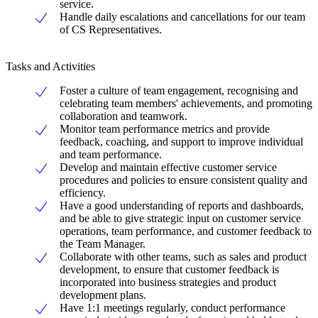
service.
Handle daily escalations and cancellations for our team
of CS Representatives.
Tasks and Activities
Foster a culture of team engagement, recognising and
celebrating team members' achievements, and promoting
collaboration and teamwork.
Monitor team performance metrics and provide
feedback, coaching, and support to improve individual
and team performance.
Develop and maintain effective customer service
procedures and policies to ensure consistent quality and
efficiency.
Have a good understanding of reports and dashboards,
and be able to give strategic input on customer service
operations, team performance, and customer feedback to
the Team Manager.
Collaborate with other teams, such as sales and product
development, to ensure that customer feedback is
incorporated into business strategies and product
development plans.
Have 1:1 meetings regularly, conduct performance