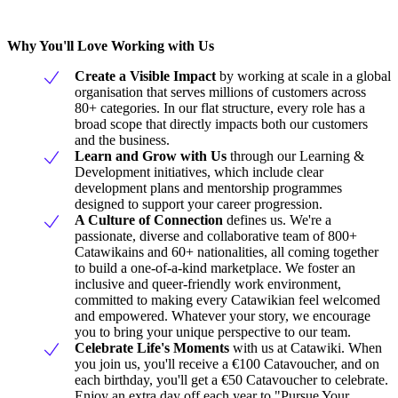
Why You'll Love Working with Us
Create a Visible Impact
by working at scale in a global
organisation that serves millions of customers across
80+ categories. In our flat structure, every role has a
broad scope that directly impacts both our customers
and the business.
Learn and Grow with Us
through our Learning &
Development initiatives, which include clear
development plans and mentorship programmes
designed to support your career progression.
A Culture of Connection
defines us. We're a
passionate, diverse and collaborative team of 800+
Catawikains and 60+ nationalities, all coming together
to build a one-of-a-kind marketplace. We foster an
inclusive and queer-friendly work environment,
committed to making every Catawikian feel welcomed
and empowered. Whatever your story, we encourage
you to bring your unique perspective to our team.
Celebrate Life's Moments
with us at Catawiki. When
you join us, you'll receive a €100 Catavoucher, and on
each birthday, you'll get a €50 Catavoucher to celebrate.
Enjoy an extra day off each year to "Pursue Your