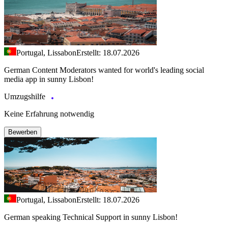
Portugal, Lissabon
Erstellt: 18.07.2026
German Content Moderators wanted for world's leading social
media app in sunny Lisbon!
Umzugshilfe
Keine Erfahrung notwendig
Bewerben
Portugal, Lissabon
Erstellt: 18.07.2026
German speaking Technical Support in sunny Lisbon!