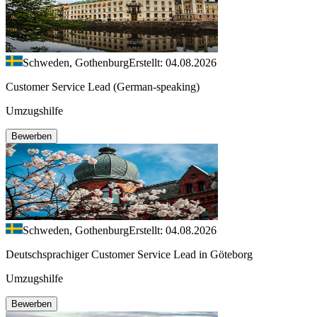
Schweden, Gothenburg
Erstellt: 04.08.2026
Customer Service Lead (German-speaking)
Umzugshilfe
Bewerben
Schweden, Gothenburg
Erstellt: 04.08.2026
Deutschsprachiger Customer Service Lead in Göteborg
Umzugshilfe
Bewerben