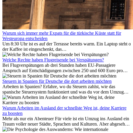
Warum sich immer mehr Expats für die türkische Küste statt für
Westeuropa entscheiden
Um 8:30 Uhr ist es auf der Terrasse bereits warm. Ein Laptop steht of
der Kaffee ist eingeschenkt, das
Meer ist nur wenige Meter entfernt. Für viele Expats in
Antalya ist das kein Urlaub. So beginnt ihr Alltag.
Welche Rechte haben Flugreisende bei Verspätungen?
Bei Flugverspätungen ab drei Stunden haben EU-Passagiere
Anspruch auf Entschädigungen zwischen 250 und 600 Euro pro
Person – gestaffelt nach Flugdistanz. Zusätzlich können entstandene
Folgekosten wie Hotelübernachtungen oder verpasste
Steuern in Spanien für Deutsche die dort arbeiten möchten
Anschlussflüge erstattet werden. Bereits ab zwei Stunden
Arbeiten in Spanien? Erfahre, wo du Steuern zahlst, wie das
Verspätung muss die Airline Verpflegung und
spanische Steuersystem funktioniert und was du vor dem Umzug
Kommunikationsmöglichkeiten bereitstellen. Verweigert die
beachten musst.
Fluggesellschaft die Zahlung, ist das nicht das letzte Wort:
Schlichtungsstellen und spezialisierte Portale helfen kostenlos oder
Warum Arbeiten im Ausland der schnellste Weg ist, deine Karriere
auf Provisionsbasis weiter. Ansprüche verjähren in Deutschland erst
zu boosten
Mehr als nur ein Abenteuer Für viele ist ein Umzug ins Ausland ein
nach drei Jahren.
Traum voller neuer Städte, Sprachen und Kulturen. Aber abgesehen
vom Abenteuer ist Arbeiten im...