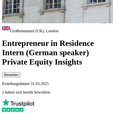
Großbritannien (UK), London
Entrepreneur in Residence
Intern (German speaker)
Private Equity Insights
Bewerben
Erstellungsdatum 31.03.2025
1 haben sich bereits beworben