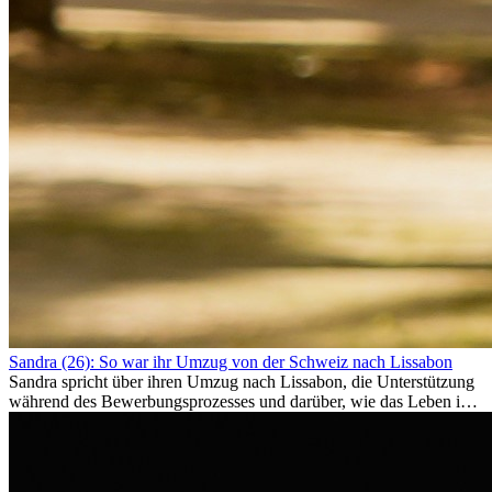
Sandra (26): So war ihr Umzug von der Schweiz nach Lissabon
Sandra spricht über ihren Umzug nach Lissabon, die Unterstützung
während des Bewerbungsprozesses und darüber, wie das Leben im
Ausland sie persönlich verändert hat.