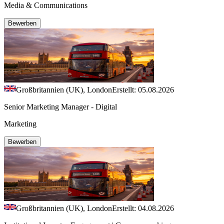
Media & Communications
Bewerben
Großbritannien (UK), London
Erstellt: 05.08.2026
Senior Marketing Manager - Digital
Marketing
Bewerben
Großbritannien (UK), London
Erstellt: 04.08.2026