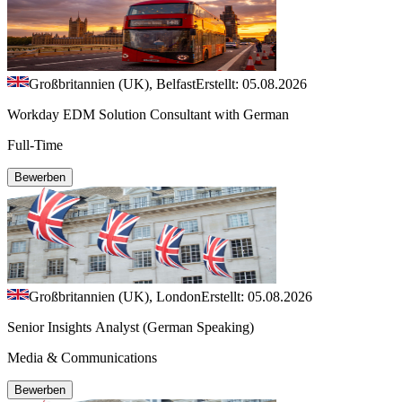
Großbritannien (UK), Belfast
Erstellt: 05.08.2026
Workday EDM Solution Consultant with German
Full-Time
Bewerben
Großbritannien (UK), London
Erstellt: 05.08.2026
Senior Insights Analyst (German Speaking)
Media & Communications
Bewerben