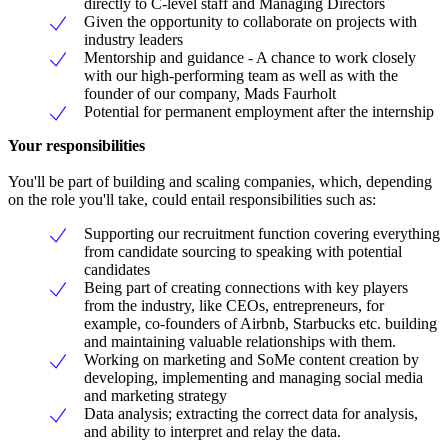
directly to C-level staff and Managing Directors
Given the opportunity to collaborate on projects with
industry leaders
Mentorship and guidance - A chance to work closely
with our high-performing team as well as with the
founder of our company, Mads Faurholt
Potential for permanent employment after the internship
Your responsibilities
You'll be part of building and scaling companies, which, depending
on the role you'll take, could entail responsibilities such as:
Supporting our recruitment function covering everything
from candidate sourcing to speaking with potential
candidates
Being part of creating connections with key players
from the industry, like CEOs, entrepreneurs, for
example, co-founders of Airbnb, Starbucks etc. building
and maintaining valuable relationships with them.
Working on marketing and SoMe content creation by
developing, implementing and managing social media
and marketing strategy
Data analysis; extracting the correct data for analysis,
and ability to interpret and relay the data.