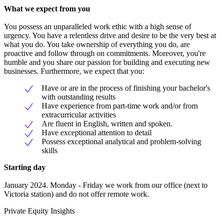
What we expect from you
You possess an unparalleled work ethic with a high sense of
urgency. You have a relentless drive and desire to be the very best at
what you do. You take ownership of everything you do, are
proactive and follow through on commitments. Moreover, you're
humble and you share our passion for building and executing new
businesses. Furthermore, we expect that you:
Have or are in the process of finishing your bachelor's
with outstanding results
Have experience from part-time work and/or from
extracurricular activities
Are fluent in English, written and spoken.
Have exceptional attention to detail
Possess exceptional analytical and problem-solving
skills
Starting day
January 2024. Monday - Friday we work from our office (next to
Victoria station) and do not offer remote work.
Private Equity Insights