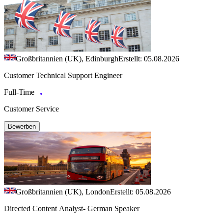
Großbritannien (UK), Edinburgh
Erstellt: 05.08.2026
Customer Technical Support Engineer
Full-Time
Customer Service
Bewerben
Großbritannien (UK), London
Erstellt: 05.08.2026
Directed Content Analyst- German Speaker