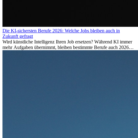
Die KI-sichersten Berufe 2026: Welche Jobs bleiben auch in
Zukunft gefragt
Wird künstliche Intelligenz Ihren Job ersetzen? Während KI immer
mehr Aufgaben übernimmt, bleiben bestimmte Berufe auch 2026
stark gefragt. Erfahren Sie, welche Tätigkeiten als besonders
zukunftssicher gelten, welche Fähigkeiten langfristig gefragt bleiben
und warum viele dieser Berufe attraktive Karrierechancen im
Ausland bieten.