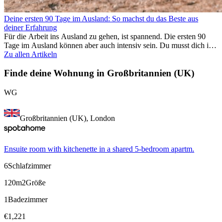
Deine ersten 90 Tage im Ausland: So machst du das Beste aus
deiner Erfahrung
Für die Arbeit ins Ausland zu gehen, ist spannend. Die ersten 90
Tage im Ausland können aber auch intensiv sein. Du musst dich in
einem neuen Job einfinden, ein soziales Umfeld aufbauen, die
Zu allen Artikeln
Kultur verstehen und mit Heimweh umgehen. Dieser Expat-Guide
zeigt dir, wie du deine ersten Monate im Ausland optimal nutzt,
Finde deine Wohnung in Großbritannien (UK)
damit du beruflich erfolgreich bist und dich persönlich
weiterentwickelst. Wenn du diese Tipps berücksichtigst, fällt dir das
WG
Arbeiten im Ausland leichter und du kannst deine
Auslandserfahrung von Anfang an genießen.
Großbritannien (UK), London
Ensuite room with kitchenette in a shared 5-bedroom apartm.
6
Schlafzimmer
120m2
Größe
1
Badezimmer
€
1,221