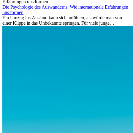
Die Psychologie des Auswanderns: Wie internationale Erfahrungen
uns formen
Ein Umzug ins Ausland kann sich anfühlen, als würde man von
einer Klippe in das Unbekannte springen. Für viele junge
Berufstätige löst der Gedanke, Freunde, Familie und vertraute
Routinen hinter sich zu lassen, zunächst Angst aus. Doch
Forschungen zeigen, dass diese Sorgen oft übertrieben sind – und
dass das Leben im Ausland dein Leben auf tiefgreifende Weise
verändern kann, sowohl subtil als auch deutlich spürbar.