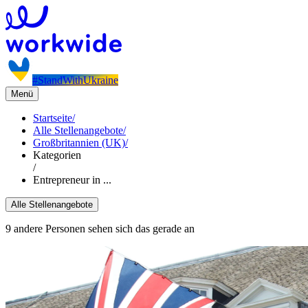
#StandWithUkraine
Menü
Startseite
/
Alle Stellenangebote
/
Großbritannien (UK)
/
Kategorien
/
Entrepreneur in ...
Alle Stellenangebote
9 andere Personen sehen sich das gerade an