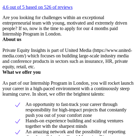
4.6 out of 5 based on 526 of reviews
Are you looking for challenges within an exceptional
entrepreneurial team with young, motivated and extremely driven
people? If so, now is the time to apply for our 4 months paid
Internship Program in London.
About us
Private Equity Insights is part of United Media (https://www.united-
media.com/) which focuses on building large-scale industry media
and conference products in sectors such as insurance, HR, private
equity, retail, etc.
What we offer you
As part of our Internship Program in London, you will rocket launch
your career in a high-paced environment with a continuously steep
learning curve. In short, we offer the brightest talents:
An opportunity to fast-track your career through
responsibility for high-impact projects that constantly
push you out of your comfort zone
Hands-on experience building and scaling ventures
together with the sharpest minds
An amazing network and the possibility of reporting