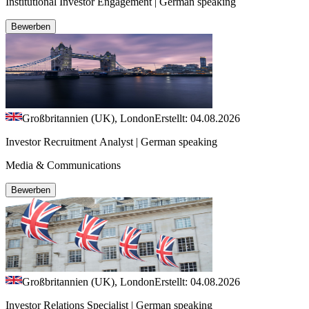
Institutional Investor Engagement | German speaking
Bewerben
Großbritannien (UK), London
Erstellt: 04.08.2026
Investor Recruitment Analyst | German speaking
Media & Communications
Bewerben
Großbritannien (UK), London
Erstellt: 04.08.2026
Investor Relations Specialist | German speaking