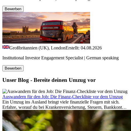
Bewerben
Großbritannien (UK), London
Erstellt: 04.08.2026
Institutional Investor Engagement Specialist | German speaking
Bewerben
Unser Blog - Bereite deinen Umzug vor
Auswandern für den Job: Die Finanz-Checkliste vor dem Umzug
Ein Umzug ins Ausland bringt viele finanzielle Fragen mit sich.
Erfahre, worauf du bei Krankenversicherung, Steuern, Bankkonto,
Rücklagen und Budgetplanung achten solltest, damit dein Neustart
im Ausland reibungslos gelingt.