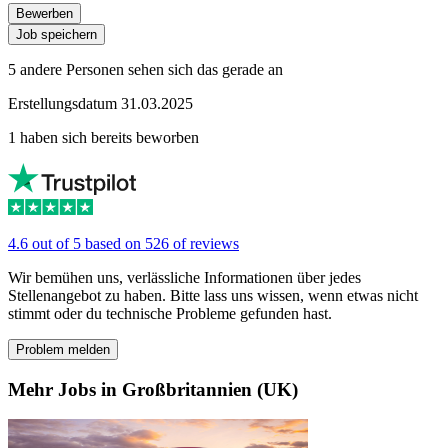
Bewerben
Job speichern
5 andere Personen sehen sich das gerade an
Erstellungsdatum 31.03.2025
1 haben sich bereits beworben
4.6 out of 5 based on 526 of reviews
Wir bemühen uns, verlässliche Informationen über jedes
Stellenangebot zu haben. Bitte lass uns wissen, wenn etwas nicht
stimmt oder du technische Probleme gefunden hast.
Problem melden
Mehr Jobs in Großbritannien (UK)