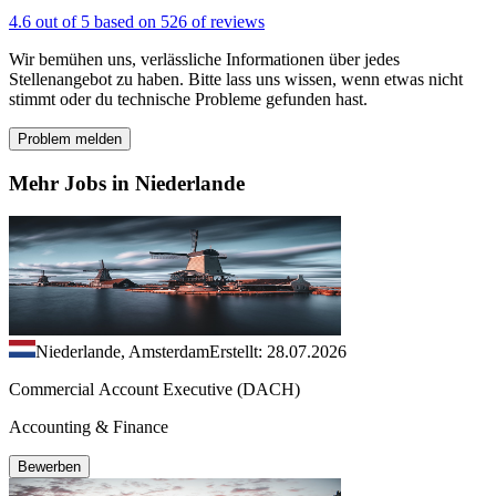
4.6 out of 5 based on 526 of reviews
Wir bemühen uns, verlässliche Informationen über jedes
Stellenangebot zu haben. Bitte lass uns wissen, wenn etwas nicht
stimmt oder du technische Probleme gefunden hast.
Problem melden
Mehr Jobs in Niederlande
Niederlande, Amsterdam
Erstellt: 28.07.2026
Commercial Account Executive (DACH)
Accounting & Finance
Bewerben