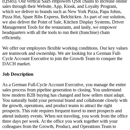
(QSRs). Our vertical SaaS empowers QSR chains to increase online
sales through their Website, App, Kiosk, and Loyalty Program,
which we deliver to brands such as New York Pizza, Papa Johns,
Pizza Hut, Spare Ribs Express, Belchicken. As part of our solution,
we also deliver the Point of Sale, Kitchen Display Systems, Driver
Management Tools for the restaurants, and lastly, we empower
headquarters with all the tools to run their (franchise) chain
efficiently.
We offer our employees flexible working conditions. Our key values
are teamwork and ownership. We are looking for a German Full-
Cycle Account Executive to join the Growth Team to conquer the
DACH market.
Job Description
As a German Full-Cycle Account Executive, you manage the entire
sales process from pipeline generation to closing. You understand
how modern B2B buying has changed and how sellers must adapt.
You naturally build your personal brand and collaborate closely with
the growth, operations, and product teams to attract the right
prospects. This role requires frequent travel to meet prospects and
attend industry events. When not traveling, you work from the office
three days per week. At the office you work together with your
colleagues from the Growth, Product, and Operations Team to