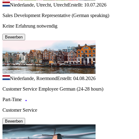
Niederlande, Utrecht, Utrecht
Erstellt: 10.07.2026
Sales Development Representative (German speaking)
Keine Erfahrung notwendig
Bewerben
Niederlande, Roermond
Erstellt: 04.08.2026
Customer Service Employee German (24-28 hours)
Part-Time
Customer Service
Bewerben