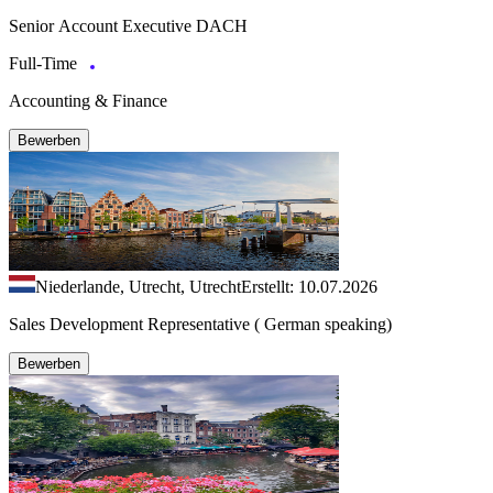
Senior Account Executive DACH
Full-Time
Accounting & Finance
Bewerben
Niederlande, Utrecht, Utrecht
Erstellt: 10.07.2026
Sales Development Representative ( German speaking)
Bewerben