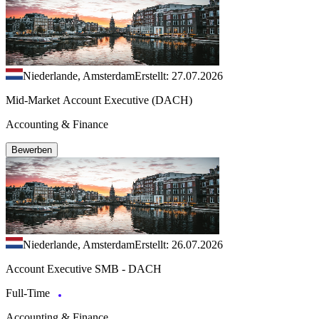
Niederlande, Amsterdam
Erstellt: 27.07.2026
Mid-Market Account Executive (DACH)
Accounting & Finance
Bewerben
Niederlande, Amsterdam
Erstellt: 26.07.2026
Account Executive SMB - DACH
Full-Time
Accounting & Finance