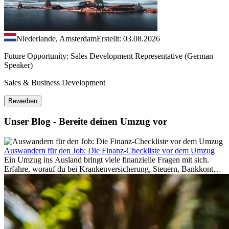
Niederlande, Amsterdam
Erstellt: 03.08.2026
Future Opportunity: Sales Development Representative (German
Speaker)
Sales & Business Development
Bewerben
Unser Blog - Bereite deinen Umzug vor
Auswandern für den Job: Die Finanz-Checkliste vor dem Umzug
Ein Umzug ins Ausland bringt viele finanzielle Fragen mit sich.
Erfahre, worauf du bei Krankenversicherung, Steuern, Bankkonto,
Rücklagen und Budgetplanung achten solltest, damit dein Neustart
im Ausland reibungslos gelingt.