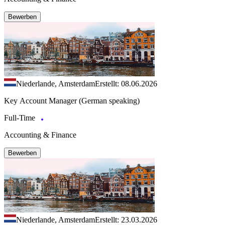
Bewerben
Niederlande, Amsterdam
Erstellt: 08.06.2026
Key Account Manager (German speaking)
Full-Time
Accounting & Finance
Bewerben
Niederlande, Amsterdam
Erstellt: 23.03.2026