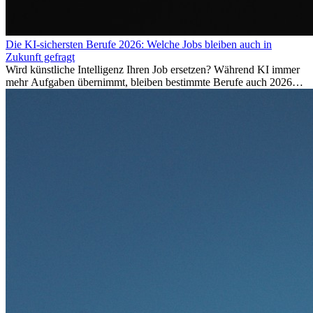
Die KI-sichersten Berufe 2026: Welche Jobs bleiben auch in
Zukunft gefragt
Wird künstliche Intelligenz Ihren Job ersetzen? Während KI immer
mehr Aufgaben übernimmt, bleiben bestimmte Berufe auch 2026
stark gefragt. Erfahren Sie, welche Tätigkeiten als besonders
zukunftssicher gelten, welche Fähigkeiten langfristig gefragt bleiben
und warum viele dieser Berufe attraktive Karrierechancen im
Ausland bieten.