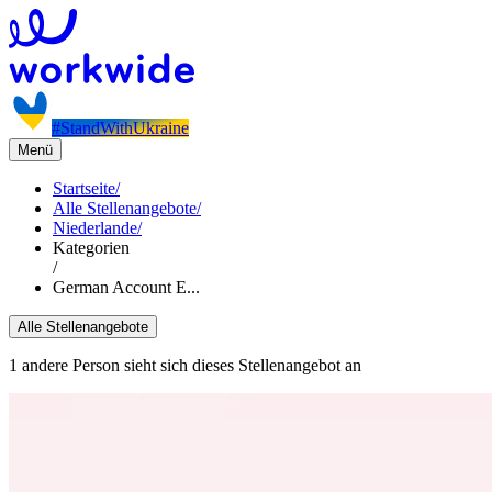
#StandWithUkraine
Menü
Startseite
/
Alle Stellenangebote
/
Niederlande
/
Kategorien
/
German Account E...
Alle Stellenangebote
1 andere Person sieht sich dieses Stellenangebot an