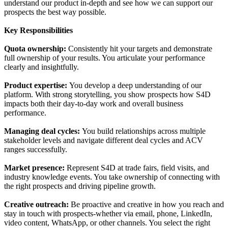
understand our product in-depth and see how we can support our
prospects the best way possible.
Key Responsibilities
Quota ownership:
Consistently hit your targets and demonstrate
full ownership of your results. You articulate your performance
clearly and insightfully.
Product expertise:
You develop a deep understanding of our
platform. With strong storytelling, you show prospects how S4D
impacts both their day-to-day work and overall business
performance.
Managing deal cycles:
You build relationships across multiple
stakeholder levels and navigate different deal cycles and ACV
ranges successfully.
Market presence:
Represent S4D at trade fairs, field visits, and
industry knowledge events. You take ownership of connecting with
the right prospects and driving pipeline growth.
Creative outreach:
Be proactive and creative in how you reach and
stay in touch with prospects-whether via email, phone, LinkedIn,
video content, WhatsApp, or other channels. You select the right