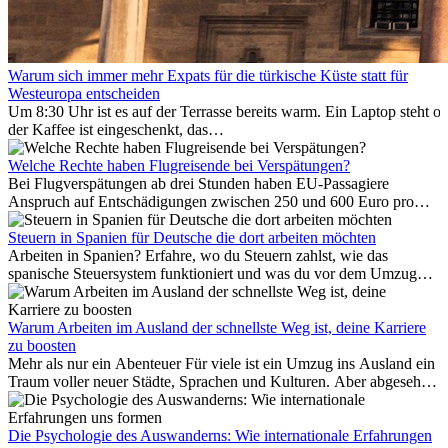
Warum sich immer mehr Expats für die türkische Küste statt für
Westeuropa entscheiden
Um 8:30 Uhr ist es auf der Terrasse bereits warm. Ein Laptop steht of
der Kaffee ist eingeschenkt, das
Meer ist nur wenige Meter entfernt. Für viele Expats in
Antalya ist das kein Urlaub. So beginnt ihr Alltag.
Welche Rechte haben Flugreisende bei Verspätungen?
Bei Flugverspätungen ab drei Stunden haben EU-Passagiere
Anspruch auf Entschädigungen zwischen 250 und 600 Euro pro
Person – gestaffelt nach Flugdistanz. Zusätzlich können entstandene
Folgekosten wie Hotelübernachtungen oder verpasste
Steuern in Spanien für Deutsche die dort arbeiten möchten
Anschlussflüge erstattet werden. Bereits ab zwei Stunden
Arbeiten in Spanien? Erfahre, wo du Steuern zahlst, wie das
Verspätung muss die Airline Verpflegung und
spanische Steuersystem funktioniert und was du vor dem Umzug
Kommunikationsmöglichkeiten bereitstellen. Verweigert die
beachten musst.
Fluggesellschaft die Zahlung, ist das nicht das letzte Wort:
Schlichtungsstellen und spezialisierte Portale helfen kostenlos oder
Warum Arbeiten im Ausland der schnellste Weg ist, deine Karriere
auf Provisionsbasis weiter. Ansprüche verjähren in Deutschland erst
zu boosten
Mehr als nur ein Abenteuer Für viele ist ein Umzug ins Ausland ein
nach drei Jahren.
Traum voller neuer Städte, Sprachen und Kulturen. Aber abgesehen
vom Abenteuer ist Arbeiten im...
Die Psychologie des Auswanderns: Wie internationale Erfahrungen