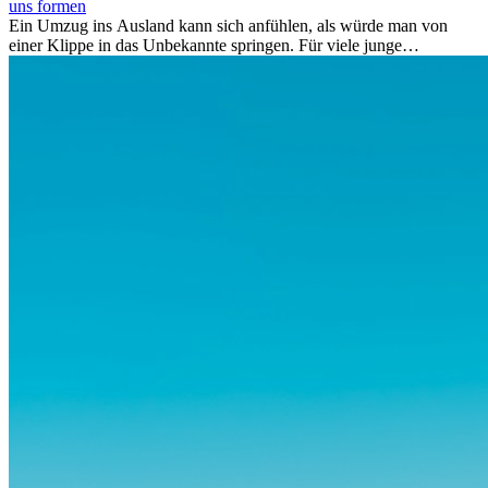
uns formen
Ein Umzug ins Ausland kann sich anfühlen, als würde man von
einer Klippe in das Unbekannte springen. Für viele junge
Berufstätige löst der Gedanke, Freunde, Familie und vertraute
Routinen hinter sich zu lassen, zunächst Angst aus. Doch
Forschungen zeigen, dass diese Sorgen oft übertrieben sind – und
dass das Leben im Ausland dein Leben auf tiefgreifende Weise
verändern kann, sowohl subtil als auch deutlich spürbar.