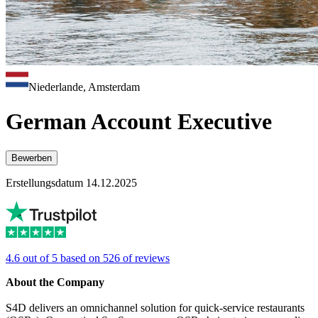
Niederlande, Amsterdam
German Account Executive
Bewerben
Erstellungsdatum 14.12.2025
4.6 out of 5 based on 526 of reviews
About the Company
S4D delivers an omnichannel solution for quick-service restaurants