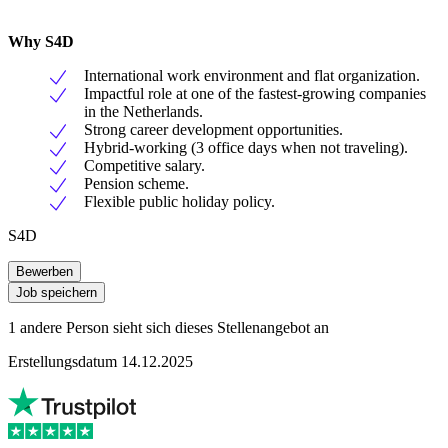
Why S4D
International work environment and flat organization.
Impactful role at one of the fastest-growing companies
in the Netherlands.
Strong career development opportunities.
Hybrid-working (3 office days when not traveling).
Competitive salary.
Pension scheme.
Flexible public holiday policy.
S4D
Bewerben
Job speichern
1 andere Person sieht sich dieses Stellenangebot an
Erstellungsdatum 14.12.2025