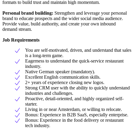
formats to build trust and maintain high momentum.
Personal brand building:
Strengthen and leverage your personal
brand to educate prospects and the wider social media audience.
Provide value, build authority, and create your own inbound
demand stream.
Job Requirements
You are self-motivated, driven, and understand that sales
is a long-term game.
Eagerness to understand the quick-service restaurant
industry.
Native German speaker (mandatory).
Excellent English communication skills.
2+ years of experience closing new logos.
Strong CRM user with the ability to quickly understand
industries and challenges.
Proactive, detail-oriented, and highly organized self-
starter.
Living in or near Amsterdam, or willing to relocate.
Bonus: Experience in B2B SaaS, especially enterprise.
Bonus: Experience in the food delivery or restaurant
tech industry.