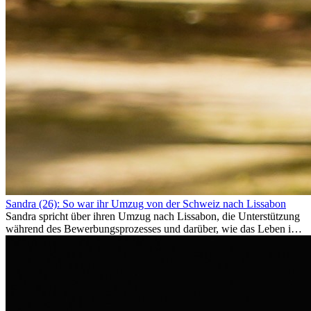
Sandra (26): So war ihr Umzug von der Schweiz nach Lissabon
Sandra spricht über ihren Umzug nach Lissabon, die Unterstützung
während des Bewerbungsprozesses und darüber, wie das Leben im
Ausland sie persönlich verändert hat.