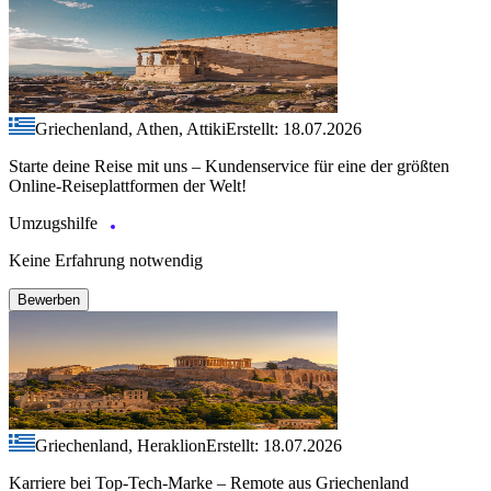
Griechenland, Athen, Attiki
Erstellt: 18.07.2026
Starte deine Reise mit uns – Kundenservice für eine der größten
Online-Reiseplattformen der Welt!
Umzugshilfe
Keine Erfahrung notwendig
Bewerben
Griechenland, Heraklion
Erstellt: 18.07.2026
Karriere bei Top-Tech-Marke – Remote aus Griechenland