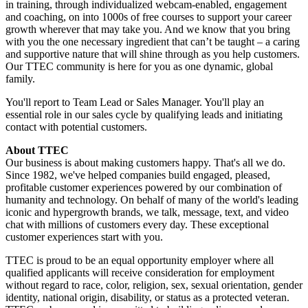
in training, through individualized webcam-enabled, engagement
and coaching, on into 1000s of free courses to support your career
growth wherever that may take you. And we know that you bring
with you the one necessary ingredient that can’t be taught – a caring
and supportive nature that will shine through as you help customers.
Our TTEC community is here for you as one dynamic, global
family.
You'll report to Team Lead or Sales Manager. You'll play an
essential role in our sales cycle by qualifying leads and initiating
contact with potential customers.
About TTEC
Our business is about making customers happy. That's all we do.
Since 1982, we've helped companies build engaged, pleased,
profitable customer experiences powered by our combination of
humanity and technology. On behalf of many of the world's leading
iconic and hypergrowth brands, we talk, message, text, and video
chat with millions of customers every day. These exceptional
customer experiences start with you.
TTEC is proud to be an equal opportunity employer where all
qualified applicants will receive consideration for employment
without regard to race, color, religion, sex, sexual orientation, gender
identity, national origin, disability, or status as a protected veteran.