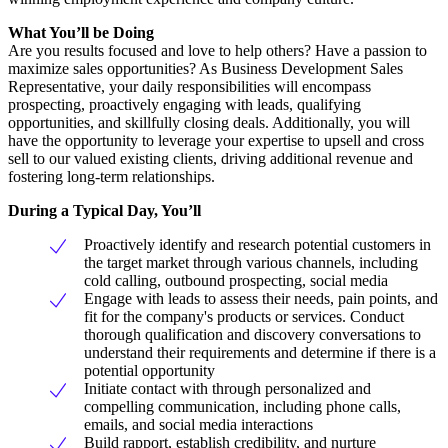
What You’ll be Doing
Are you results focused and love to help others? Have a passion to
maximize sales opportunities? As Business Development Sales
Representative, your daily responsibilities will encompass
prospecting, proactively engaging with leads, qualifying
opportunities, and skillfully closing deals. Additionally, you will
have the opportunity to leverage your expertise to upsell and cross
sell to our valued existing clients, driving additional revenue and
fostering long-term relationships.
During a Typical Day, You’ll
Proactively identify and research potential customers in
the target market through various channels, including
cold calling, outbound prospecting, social media
Engage with leads to assess their needs, pain points, and
fit for the company's products or services. Conduct
thorough qualification and discovery conversations to
understand their requirements and determine if there is a
potential opportunity
Initiate contact with through personalized and
compelling communication, including phone calls,
emails, and social media interactions
Build rapport, establish credibility, and nurture