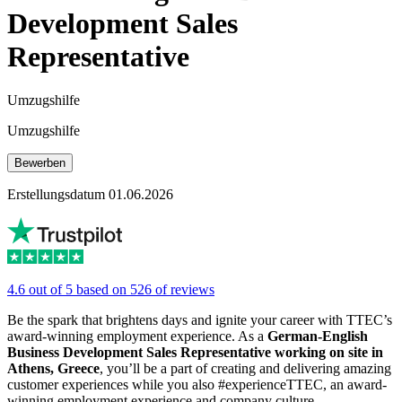
Development Sales
Representative
Umzugshilfe
Umzugshilfe
Bewerben
Erstellungsdatum 01.06.2026
4.6 out of 5 based on 526 of reviews
Be the spark that brightens days and ignite your career with TTEC’s
award-winning employment experience. As a
German-English
Business Development Sales Representative working on site in
Athens, Greece
, you’ll be a part of creating and delivering amazing
customer experiences while you also #experienceTTEC, an award-
winning employment experience and company culture.