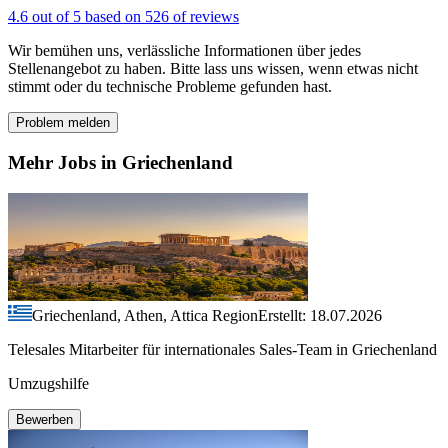
4.6 out of 5 based on 526 of reviews
Wir bemühen uns, verlässliche Informationen über jedes
Stellenangebot zu haben. Bitte lass uns wissen, wenn etwas nicht
stimmt oder du technische Probleme gefunden hast.
Problem melden
Mehr Jobs in Griechenland
Griechenland, Athen, Attica Region
Erstellt: 18.07.2026
Telesales Mitarbeiter für internationales Sales-Team in Griechenland
Umzugshilfe
Bewerben