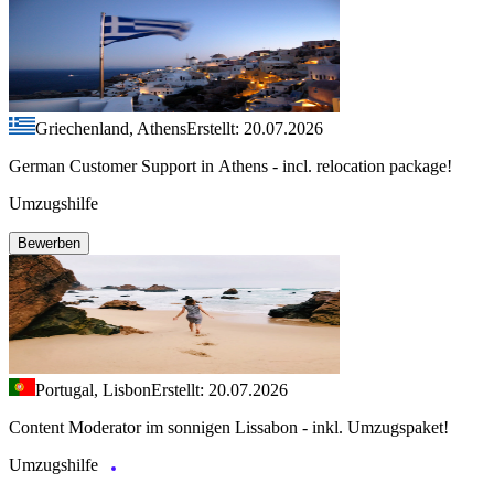
Griechenland, Athens
Erstellt: 20.07.2026
German Customer Support in Athens - incl. relocation package!
Umzugshilfe
Bewerben
Portugal, Lisbon
Erstellt: 20.07.2026
Content Moderator im sonnigen Lissabon - inkl. Umzugspaket!
Umzugshilfe