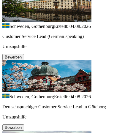
Schweden, Gothenburg
Erstellt: 04.08.2026
Customer Service Lead (German-speaking)
Umzugshilfe
Bewerben
Schweden, Gothenburg
Erstellt: 04.08.2026
Deutschsprachiger Customer Service Lead in Göteborg
Umzugshilfe
Bewerben