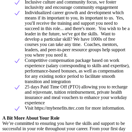
Inclusive culture and community focus, we foster
inclusivity and encourage community engagement
Individualized career growth and development which
means if its important to you, its important to us. Yes,
you'll receive the training and support you need to
succeed in this role... and there's more. You wish to be a
leader in the future, we've got the skills. Want to
develop a particular skill? We have 1000s of free
courses you can take any time. Coaches, mentors,
leaders, and peer-to-peer resource groups help support
you where you need it.
Competitive compensation package based on work
experience (salary corresponding to skills and expertise),
performance-based bonuses, as well as compensation
for any existing notice period to facilitate smooth
transition and integration
25 days Paid Time Off (PTO) allowing you to recharge
and rejuvenate, tuition reimbursement, private health
insurance and meal vouchers to enhance your workday
experience
Visit https://mybenefits.ttec.com for more information.
A Bit More About Your Role
We’re committed to ensuring you have the skills and support to be
successful in your role throughout your career. From your first day