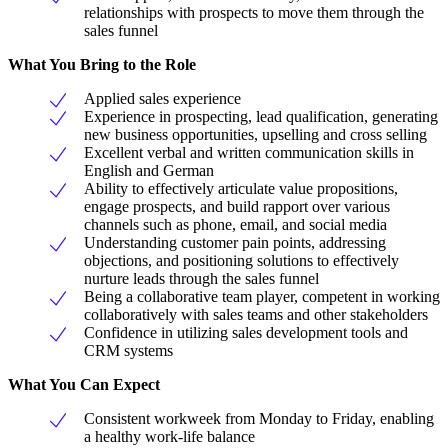
relationships with prospects to move them through the
sales funnel
What You Bring to the Role
Applied sales experience
Experience in prospecting, lead qualification, generating
new business opportunities, upselling and cross selling
Excellent verbal and written communication skills in
English and German
Ability to effectively articulate value propositions,
engage prospects, and build rapport over various
channels such as phone, email, and social media
Understanding customer pain points, addressing
objections, and positioning solutions to effectively
nurture leads through the sales funnel
Being a collaborative team player, competent in working
collaboratively with sales teams and other stakeholders
Confidence in utilizing sales development tools and
CRM systems
What You Can Expect
Consistent workweek from Monday to Friday, enabling
a healthy work-life balance