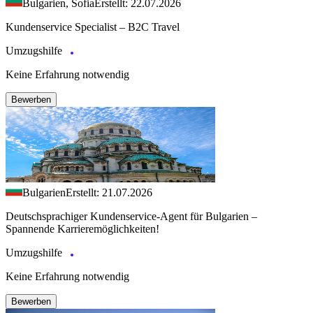
Bulgarien, Sofia
Erstellt: 22.07.2026
Kundenservice Specialist – B2C Travel
Umzugshilfe
Keine Erfahrung notwendig
Bewerben
Bulgarien
Erstellt: 21.07.2026
Deutschsprachiger Kundenservice-Agent für Bulgarien –
Spannende Karrieremöglichkeiten!
Umzugshilfe
Keine Erfahrung notwendig
Bewerben