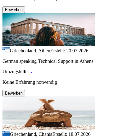
Bewerben
Griechenland, Athen
Erstellt: 20.07.2026
German speaking Technical Support in Athens
Umzugshilfe
Keine Erfahrung notwendig
Bewerben
Griechenland, Chania
Erstellt: 18.07.2026