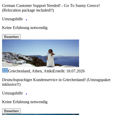
German Customer Support Needed! - Go To Sunny Greece!
(Relocation package included!!)
Umzugshilfe
Keine Erfahrung notwendig
Bewerben
Griechenland, Athen, Attiki
Erstellt: 18.07.2026
Deutschsprachiger Kundenservice in Griechenland! (Umzugspaket
inklusive!!)
Umzugshilfe
Keine Erfahrung notwendig
Bewerben