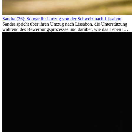
Sandra (26): So war ihr Umzug von der Schweiz nach Lissabon
Sandra spricht über ihren Umzug nach Lissabon, die Unterstützung
während des Bewerbungsprozesses und darüber, wie das Leben im
Ausland sie persönlich verändert hat.