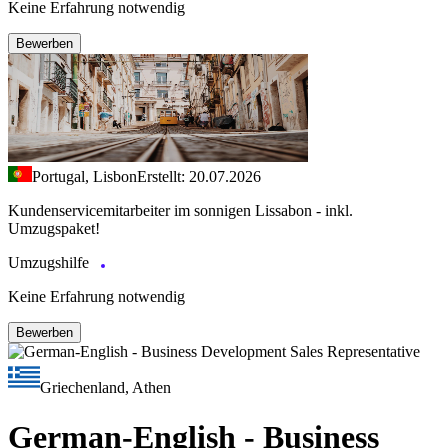
Keine Erfahrung notwendig
Bewerben
Portugal, Lisbon
Erstellt: 20.07.2026
Kundenservicemitarbeiter im sonnigen Lissabon - inkl.
Umzugspaket!
Umzugshilfe
Keine Erfahrung notwendig
Bewerben
Griechenland, Athen
German-English - Business