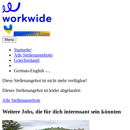
#StandWithUkraine
Menü
Startseite
/
Alle Stellenangebote
/
Griechenland
/
German-English -...
Diese Stellenangebot ist nicht mehr verfügbar!
Dieses Stellenangebot ist leider abgelaufen
Alle Stellenangebote
Weitere Jobs, die für dich interessant sein könnten