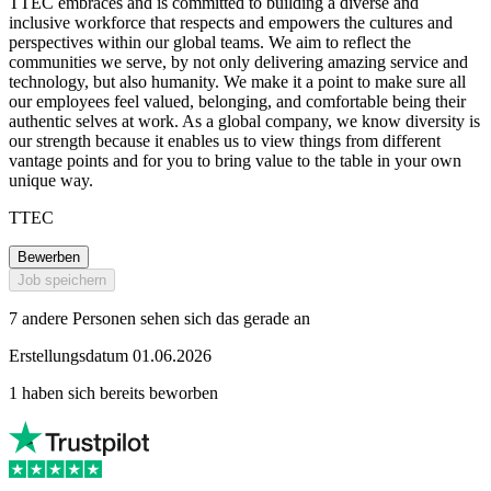
TTEC embraces and is committed to building a diverse and
inclusive workforce that respects and empowers the cultures and
perspectives within our global teams. We aim to reflect the
communities we serve, by not only delivering amazing service and
technology, but also humanity. We make it a point to make sure all
our employees feel valued, belonging, and comfortable being their
authentic selves at work. As a global company, we know diversity is
our strength because it enables us to view things from different
vantage points and for you to bring value to the table in your own
unique way.
TTEC
Bewerben
Job speichern
7 andere Personen sehen sich das gerade an
Erstellungsdatum 01.06.2026
1 haben sich bereits beworben