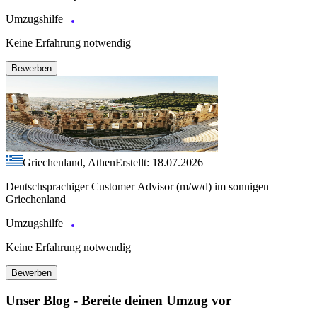
Umzugshilfe
Keine Erfahrung notwendig
Bewerben
Griechenland, Athen
Erstellt: 18.07.2026
Deutschsprachiger Customer Advisor (m/w/d) im sonnigen
Griechenland
Umzugshilfe
Keine Erfahrung notwendig
Bewerben
Unser Blog - Bereite deinen Umzug vor