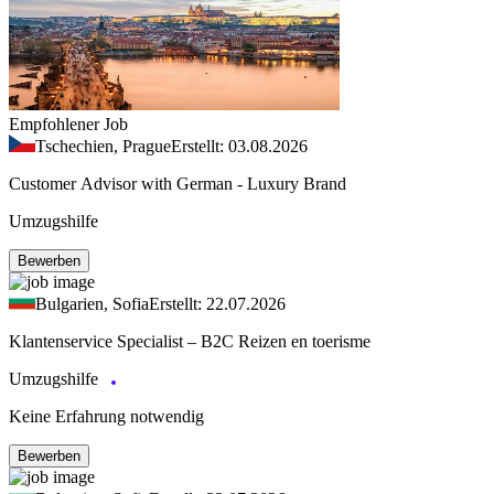
Empfohlener Job
Tschechien, Prague
Erstellt: 03.08.2026
Customer Advisor with German - Luxury Brand
Umzugshilfe
Bewerben
Bulgarien, Sofia
Erstellt: 22.07.2026
Klantenservice Specialist – B2C Reizen en toerisme
Umzugshilfe
Keine Erfahrung notwendig
Bewerben