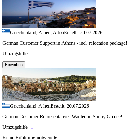
Griechenland, Athen, Attiki
Erstellt: 20.07.2026
German Customer Support in Athens - incl. relocation package!
Umzugshilfe
Bewerben
Griechenland, Athen
Erstellt: 20.07.2026
German Customer Representatives Wanted in Sunny Greece!
Umzugshilfe
Keine Erfahrung notwendig