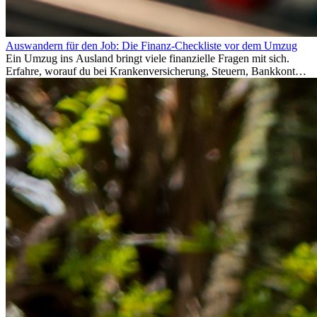
Auswandern für den Job: Die Finanz-Checkliste vor dem Umzug
Ein Umzug ins Ausland bringt viele finanzielle Fragen mit sich.
Erfahre, worauf du bei Krankenversicherung, Steuern, Bankkonto,
Rücklagen und Budgetplanung achten solltest, damit dein Neustart
im Ausland reibungslos gelingt.