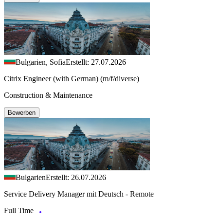
Bulgarien, Sofia
Erstellt: 27.07.2026
Citrix Engineer (with German) (m/f/diverse)
Construction & Maintenance
Bewerben
Bulgarien
Erstellt: 26.07.2026
Service Delivery Manager mit Deutsch - Remote
Full Time