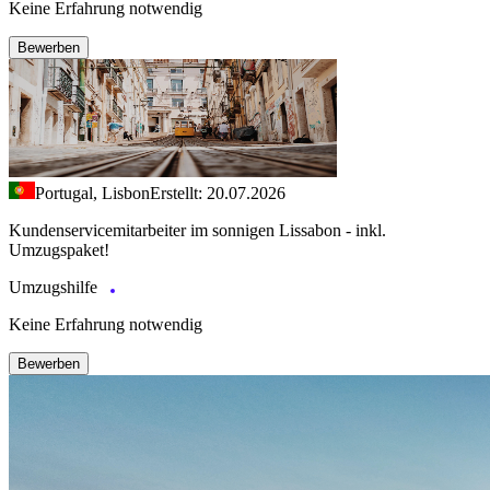
Keine Erfahrung notwendig
Bewerben
Portugal, Lisbon
Erstellt: 20.07.2026
Kundenservicemitarbeiter im sonnigen Lissabon - inkl.
Umzugspaket!
Umzugshilfe
Keine Erfahrung notwendig
Bewerben