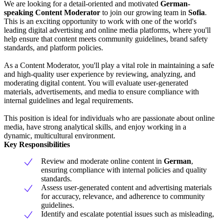
We are looking for a detail-oriented and motivated
German-
speaking Content Moderator
to join our growing team in
Sofia
.
This is an exciting opportunity to work with one of the world's
leading digital advertising and online media platforms, where you'll
help ensure that content meets community guidelines, brand safety
standards, and platform policies.
As a Content Moderator, you'll play a vital role in maintaining a safe
and high-quality user experience by reviewing, analyzing, and
moderating digital content. You will evaluate user-generated
materials, advertisements, and media to ensure compliance with
internal guidelines and legal requirements.
This position is ideal for individuals who are passionate about online
media, have strong analytical skills, and enjoy working in a
dynamic, multicultural environment.
Key Responsibilities
Review and moderate online content in
German
,
ensuring compliance with internal policies and quality
standards.
Assess user-generated content and advertising materials
for accuracy, relevance, and adherence to community
guidelines.
Identify and escalate potential issues such as misleading,