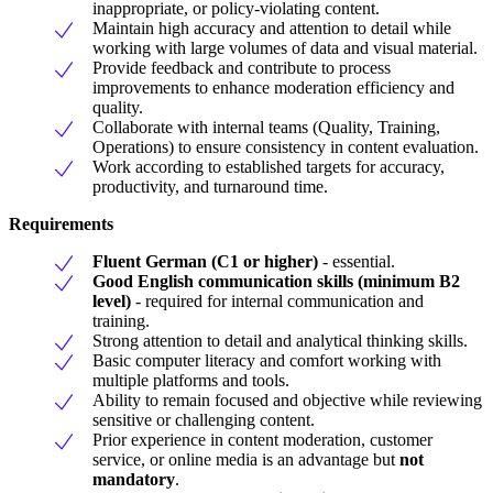
inappropriate, or policy-violating content.
Maintain high accuracy and attention to detail while
working with large volumes of data and visual material.
Provide feedback and contribute to process
improvements to enhance moderation efficiency and
quality.
Collaborate with internal teams (Quality, Training,
Operations) to ensure consistency in content evaluation.
Work according to established targets for accuracy,
productivity, and turnaround time.
Requirements
Fluent German (C1 or higher)
- essential.
Good English communication skills (minimum B2
level)
- required for internal communication and
training.
Strong attention to detail and analytical thinking skills.
Basic computer literacy and comfort working with
multiple platforms and tools.
Ability to remain focused and objective while reviewing
sensitive or challenging content.
Prior experience in content moderation, customer
service, or online media is an advantage but
not
mandatory
.