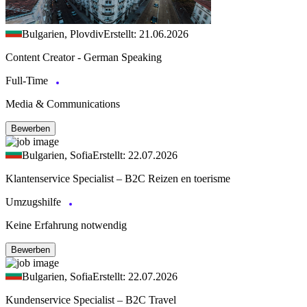
Bulgarien, Plovdiv
Erstellt: 21.06.2026
Content Creator - German Speaking
Full-Time
Media & Communications
Bewerben
Bulgarien, Sofia
Erstellt: 22.07.2026
Klantenservice Specialist – B2C Reizen en toerisme
Umzugshilfe
Keine Erfahrung notwendig
Bewerben
Bulgarien, Sofia
Erstellt: 22.07.2026
Kundenservice Specialist – B2C Travel