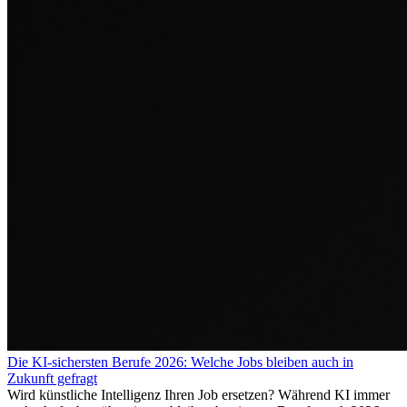
Die KI-sichersten Berufe 2026: Welche Jobs bleiben auch in
Zukunft gefragt
Wird künstliche Intelligenz Ihren Job ersetzen? Während KI immer