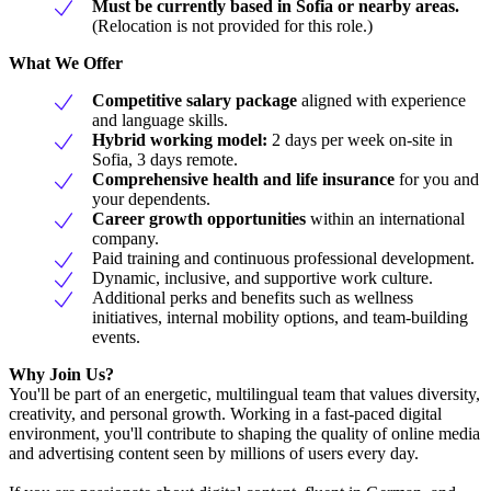
Must be currently based in Sofia or nearby areas.
(Relocation is not provided for this role.)
What We Offer
Competitive salary package
aligned with experience
and language skills.
Hybrid working model:
2 days per week on-site in
Sofia, 3 days remote.
Comprehensive health and life insurance
for you and
your dependents.
Career growth opportunities
within an international
company.
Paid training and continuous professional development.
Dynamic, inclusive, and supportive work culture.
Additional perks and benefits such as wellness
initiatives, internal mobility options, and team-building
events.
Why Join Us?
You'll be part of an energetic, multilingual team that values diversity,
creativity, and personal growth. Working in a fast-paced digital
environment, you'll contribute to shaping the quality of online media
and advertising content seen by millions of users every day.