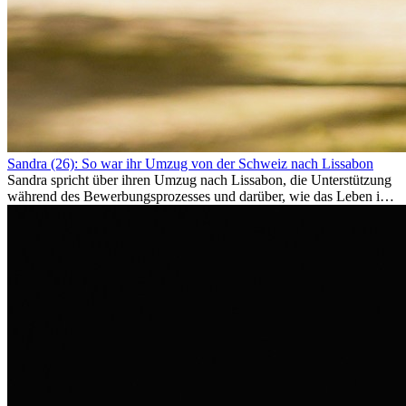
Sandra (26): So war ihr Umzug von der Schweiz nach Lissabon
Sandra spricht über ihren Umzug nach Lissabon, die Unterstützung
während des Bewerbungsprozesses und darüber, wie das Leben im
Ausland sie persönlich verändert hat.