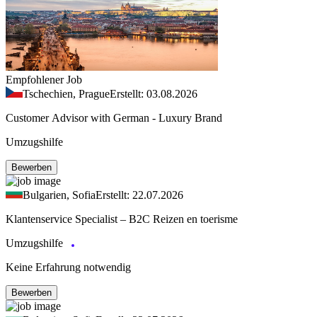
Empfohlener Job
Tschechien, Prague
Erstellt: 03.08.2026
Customer Advisor with German - Luxury Brand
Umzugshilfe
Bewerben
Bulgarien, Sofia
Erstellt: 22.07.2026
Klantenservice Specialist – B2C Reizen en toerisme
Umzugshilfe
Keine Erfahrung notwendig
Bewerben