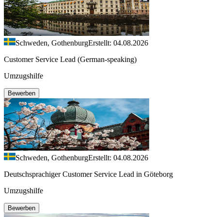
Schweden, Gothenburg
Erstellt: 04.08.2026
Customer Service Lead (German-speaking)
Umzugshilfe
Bewerben
Schweden, Gothenburg
Erstellt: 04.08.2026
Deutschsprachiger Customer Service Lead in Göteborg
Umzugshilfe
Bewerben