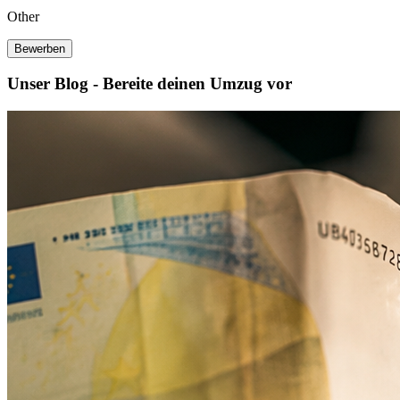
Other
Bewerben
Unser Blog - Bereite deinen Umzug vor