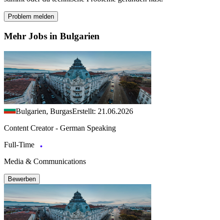
Problem melden
Mehr Jobs in Bulgarien
Bulgarien, Burgas
Erstellt: 21.06.2026
Content Creator - German Speaking
Full-Time
Media & Communications
Bewerben