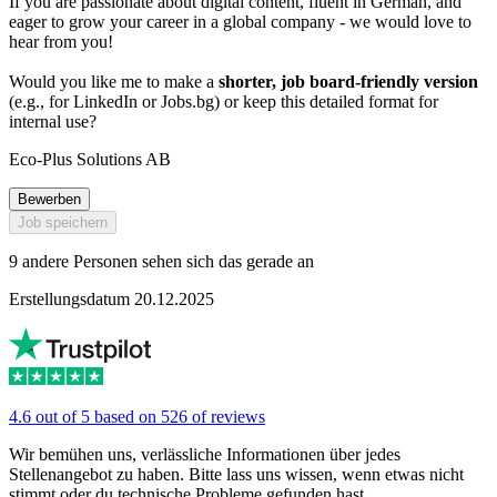
If you are passionate about digital content, fluent in German, and
eager to grow your career in a global company - we would love to
hear from you!
Would you like me to make a
shorter, job board-friendly version
(e.g., for LinkedIn or Jobs.bg) or keep this detailed format for
internal use?
Eco-Plus Solutions AB
Bewerben
Job speichern
9 andere Personen sehen sich das gerade an
Erstellungsdatum 20.12.2025
4.6 out of 5 based on 526 of reviews
Wir bemühen uns, verlässliche Informationen über jedes
Stellenangebot zu haben. Bitte lass uns wissen, wenn etwas nicht
stimmt oder du technische Probleme gefunden hast.