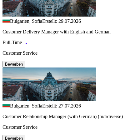
Bulgarien, Sofia
Erstellt: 29.07.2026
Customer Delivery Manager with English and German
Full-Time
Customer Service
Bewerben
Bulgarien, Sofia
Erstellt: 27.07.2026
Customer Relationship Manager (with German) (m/f/diverse)
Customer Service
Bewerben