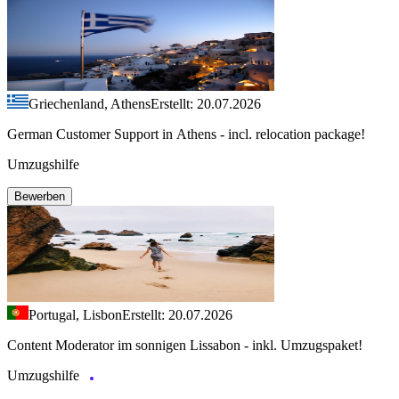
Griechenland, Athens
Erstellt: 20.07.2026
German Customer Support in Athens - incl. relocation package!
Umzugshilfe
Bewerben
Portugal, Lisbon
Erstellt: 20.07.2026
Content Moderator im sonnigen Lissabon - inkl. Umzugspaket!
Umzugshilfe