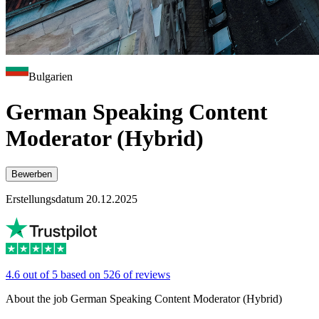
Bulgarien
German Speaking Content
Moderator (Hybrid)
Bewerben
Erstellungsdatum 20.12.2025
4.6 out of 5 based on 526 of reviews
About the job German Speaking Content Moderator (Hybrid)