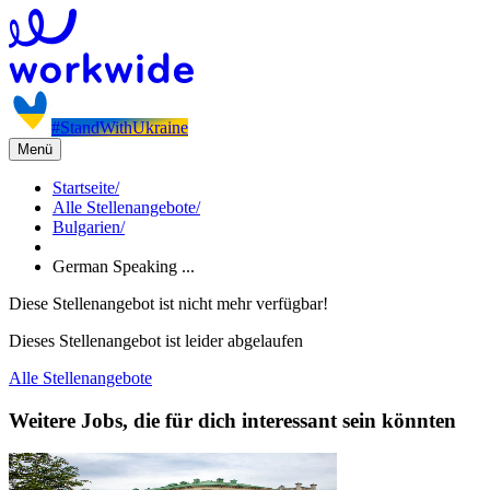
#StandWithUkraine
Menü
Startseite
/
Alle Stellenangebote
/
Bulgarien
/
German Speaking ...
Diese Stellenangebot ist nicht mehr verfügbar!
Dieses Stellenangebot ist leider abgelaufen
Alle Stellenangebote
Weitere Jobs, die für dich interessant sein könnten