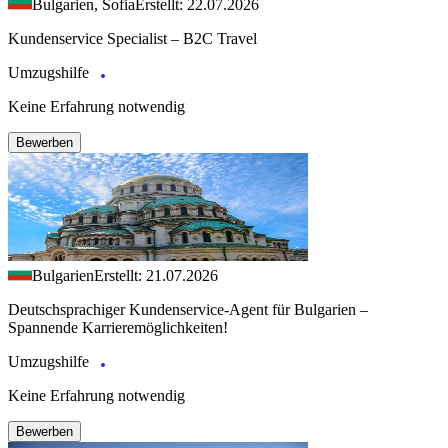
Bulgarien, Sofia
Erstellt: 22.07.2026
Kundenservice Specialist – B2C Travel
Umzugshilfe
Keine Erfahrung notwendig
Bewerben
Bulgarien
Erstellt: 21.07.2026
Deutschsprachiger Kundenservice-Agent für Bulgarien –
Spannende Karrieremöglichkeiten!
Umzugshilfe
Keine Erfahrung notwendig
Bewerben