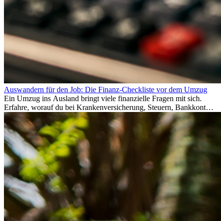
Auswandern für den Job: Die Finanz-Checkliste vor dem Umzug
Ein Umzug ins Ausland bringt viele finanzielle Fragen mit sich.
Erfahre, worauf du bei Krankenversicherung, Steuern, Bankkonto,
Rücklagen und Budgetplanung achten solltest, damit dein Neustart
im Ausland reibungslos gelingt.