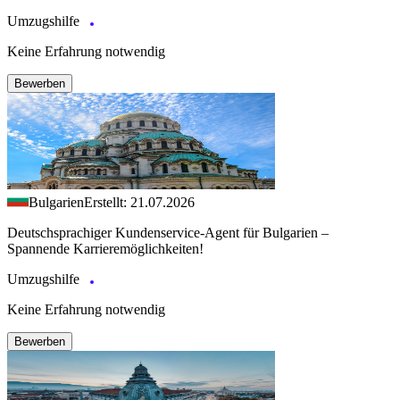
Umzugshilfe
Keine Erfahrung notwendig
Bewerben
Bulgarien
Erstellt: 21.07.2026
Deutschsprachiger Kundenservice-Agent für Bulgarien –
Spannende Karrieremöglichkeiten!
Umzugshilfe
Keine Erfahrung notwendig
Bewerben