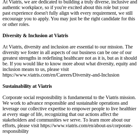
At Viatris, we are dedicated to building a truly diverse, inclusive and
authentic workplace, so if you're excited about this role but your
past experience doesn't fully align with every requirement, we still
encourage you to apply. You may just be the right candidate for this
or other roles.
Diversity & Inclusion at Viatris
At Viatris, diversity and inclusion are essential to our mission. The
diversity we foster in all aspects of our business can be one of our
greatest strengths in redefining healthcare not as it is, but as it should
be. If you would like to know more about what diversity, equity and
inclusion means to us, please visit
https://www.viatris.com/en/Careers/Diversity-and-Inclusion
Sustainability at Viatris
Corporate social responsibility is fundamental to the Viatris mission.
We work to advance responsible and sustainable operations and
leverage our collective expertise to empower people to live healthier
at every stage of life, recognizing that our actions affect the
stakeholders and communities we serve. To learn more about our
efforts, please visit https://www.viatris.com/en/about-us/corporate-
responsibility