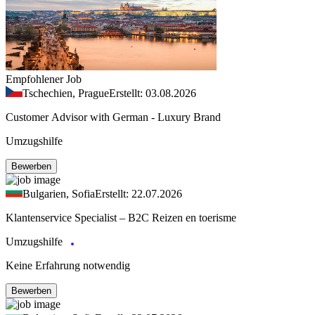
Empfohlener Job
Tschechien, Prague
Erstellt: 03.08.2026
Customer Advisor with German - Luxury Brand
Umzugshilfe
Bewerben
Bulgarien, Sofia
Erstellt: 22.07.2026
Klantenservice Specialist – B2C Reizen en toerisme
Umzugshilfe
Keine Erfahrung notwendig
Bewerben