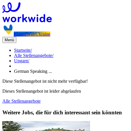
#StandWithUkraine
Menü
Startseite
/
Alle Stellenangebote
/
Ungarn
/
German Speaking ...
Diese Stellenangebot ist nicht mehr verfügbar!
Dieses Stellenangebot ist leider abgelaufen
Alle Stellenangebote
Weitere Jobs, die für dich interessant sein könnten