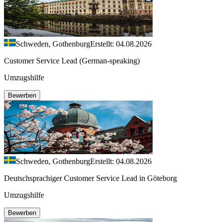
Schweden, Gothenburg
Erstellt: 04.08.2026
Customer Service Lead (German-speaking)
Umzugshilfe
Bewerben
Schweden, Gothenburg
Erstellt: 04.08.2026
Deutschsprachiger Customer Service Lead in Göteborg
Umzugshilfe
Bewerben