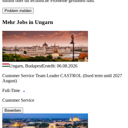
stimmt oder du technische Probleme gefunden hast.
Problem melden
Mehr Jobs in Ungarn
Ungarn, Budapest
Erstellt: 06.08.2026
Customer Service Team Leader CASTROL (fixed term until 2027
August)
Full-Time
Customer Service
Bewerben