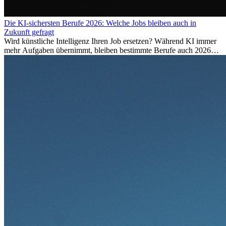
Die KI-sichersten Berufe 2026: Welche Jobs bleiben auch in
Zukunft gefragt
Wird künstliche Intelligenz Ihren Job ersetzen? Während KI immer
mehr Aufgaben übernimmt, bleiben bestimmte Berufe auch 2026
stark gefragt. Erfahren Sie, welche Tätigkeiten als besonders
zukunftssicher gelten, welche Fähigkeiten langfristig gefragt bleiben
und warum viele dieser Berufe attraktive Karrierechancen im
Ausland bieten.