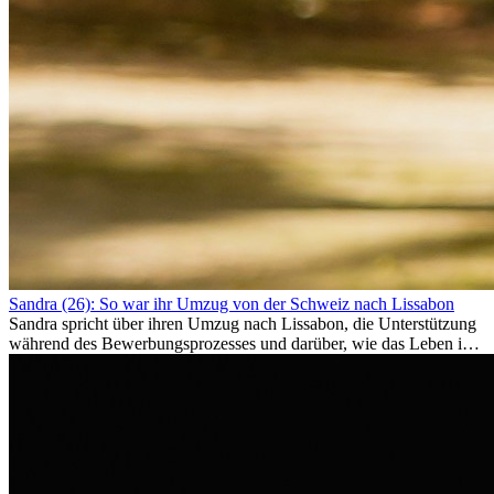
Sandra (26): So war ihr Umzug von der Schweiz nach Lissabon
Sandra spricht über ihren Umzug nach Lissabon, die Unterstützung
während des Bewerbungsprozesses und darüber, wie das Leben im
Ausland sie persönlich verändert hat.