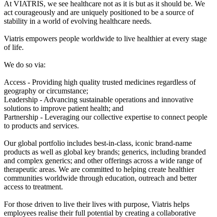
At VIATRIS, we see healthcare not as it is but as it should be. We
act courageously and are uniquely positioned to be a source of
stability in a world of evolving healthcare needs.
Viatris empowers people worldwide to live healthier at every stage
of life.
We do so via:
Access - Providing high quality trusted medicines regardless of
geography or circumstance;
Leadership - Advancing sustainable operations and innovative
solutions to improve patient health; and
Partnership - Leveraging our collective expertise to connect people
to products and services.
Our global portfolio includes best-in-class, iconic brand-name
products as well as global key brands; generics, including branded
and complex generics; and other offerings across a wide range of
therapeutic areas. We are committed to helping create healthier
communities worldwide through education, outreach and better
access to treatment.
For those driven to live their lives with purpose, Viatris helps
employees realise their full potential by creating a collaborative