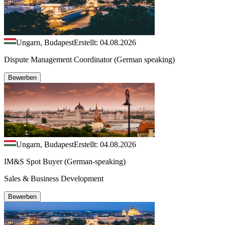
Ungarn, Budapest
Erstellt: 04.08.2026
Dispute Management Coordinator (German speaking)
Bewerben
Ungarn, Budapest
Erstellt: 04.08.2026
IM&S Spot Buyer (German-speaking)
Sales & Business Development
Bewerben