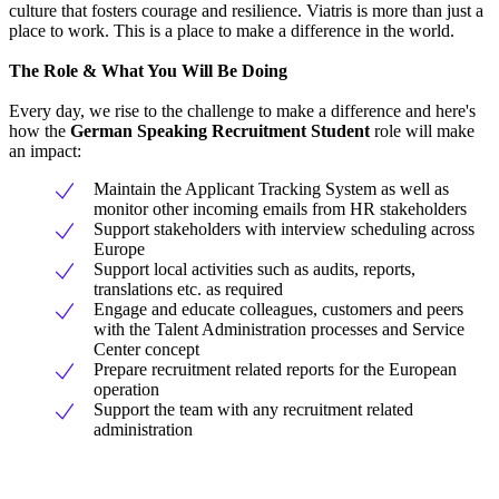
culture that fosters courage and resilience. Viatris is more than just a
place to work. This is a place to make a difference in the world.
The Role & What You Will Be Doing
Every day, we rise to the challenge to make a difference and here's
how the
German Speaking
Recruitment Student
role will make
an impact:
Maintain the Applicant Tracking System as well as
monitor other incoming emails from HR stakeholders
Support stakeholders with interview scheduling across
Europe
Support local activities such as audits, reports,
translations etc. as required
Engage and educate colleagues, customers and peers
with the Talent Administration processes and Service
Center concept
Prepare recruitment related reports for the European
operation
Support the team with any recruitment related
administration