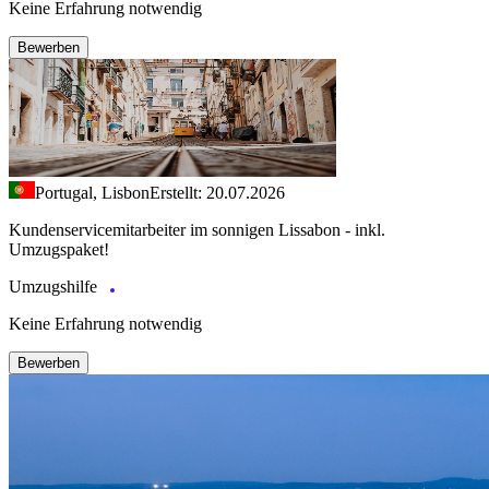
Keine Erfahrung notwendig
Bewerben
Portugal, Lisbon
Erstellt: 20.07.2026
Kundenservicemitarbeiter im sonnigen Lissabon - inkl.
Umzugspaket!
Umzugshilfe
Keine Erfahrung notwendig
Bewerben