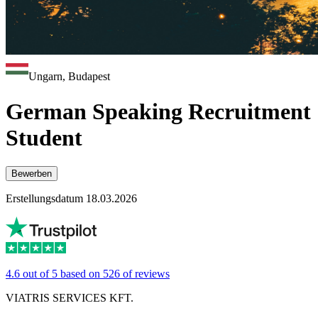
Ungarn, Budapest
German Speaking Recruitment
Student
Bewerben
Erstellungsdatum 18.03.2026
4.6 out of 5 based on 526 of reviews
VIATRIS SERVICES KFT.