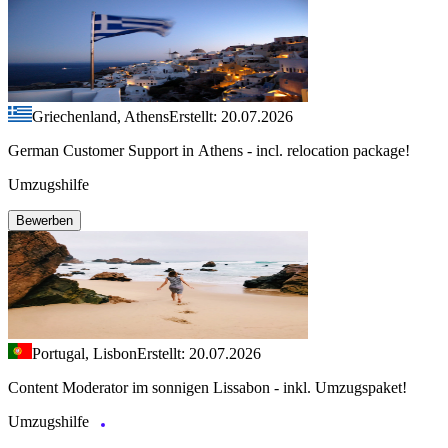
Griechenland, Athens
Erstellt: 20.07.2026
German Customer Support in Athens - incl. relocation package!
Umzugshilfe
Bewerben
Portugal, Lisbon
Erstellt: 20.07.2026
Content Moderator im sonnigen Lissabon - inkl. Umzugspaket!
Umzugshilfe