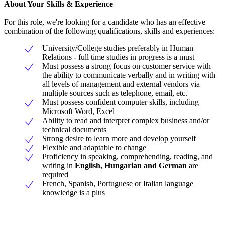
About Your Skills & Experience
For this role, we're looking for a candidate who has an effective
combination of the following qualifications, skills and experiences:
University/College studies preferably in Human
Relations - full time studies in progress is a must
Must possess a strong focus on customer service with
the ability to communicate verbally and in writing with
all levels of management and external vendors via
multiple sources such as telephone, email, etc.
Must possess confident computer skills, including
Microsoft Word, Excel
Ability to read and interpret complex business and/or
technical documents
Strong desire to learn more and develop yourself
Flexible and adaptable to change
Proficiency in speaking, comprehending, reading, and
writing in
English, Hungarian and German
are
required
French, Spanish, Portuguese or Italian language
knowledge is a plus