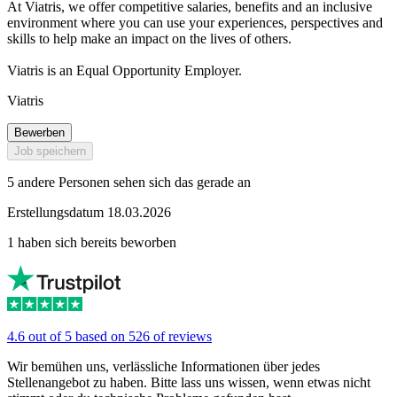
At Viatris, we offer competitive salaries, benefits and an inclusive
environment where you can use your experiences, perspectives and
skills to help make an impact on the lives of others.
Viatris is an Equal Opportunity Employer.
Viatris
Bewerben
Job speichern
5 andere Personen sehen sich das gerade an
Erstellungsdatum 18.03.2026
1 haben sich bereits beworben
4.6 out of 5 based on 526 of reviews
Wir bemühen uns, verlässliche Informationen über jedes
Stellenangebot zu haben. Bitte lass uns wissen, wenn etwas nicht