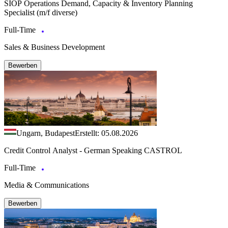
SIOP Operations Demand, Capacity & Inventory Planning
Specialist (m/f diverse)
Full-Time
Sales & Business Development
Bewerben
Ungarn, Budapest
Erstellt: 05.08.2026
Credit Control Analyst - German Speaking CASTROL
Full-Time
Media & Communications
Bewerben