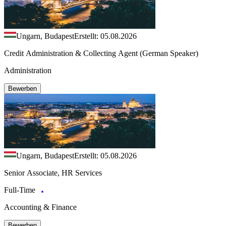
Ungarn, Budapest
Erstellt: 05.08.2026
Credit Administration & Collecting Agent (German Speaker)
Administration
Bewerben
Ungarn, Budapest
Erstellt: 05.08.2026
Senior Associate, HR Services
Full-Time
Accounting & Finance
Bewerben