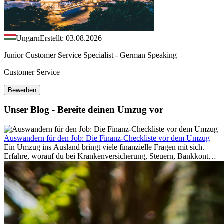
Ungarn
Erstellt: 03.08.2026
Junior Customer Service Specialist - German Speaking
Customer Service
Bewerben
Unser Blog - Bereite deinen Umzug vor
Auswandern für den Job: Die Finanz-Checkliste vor dem Umzug
Ein Umzug ins Ausland bringt viele finanzielle Fragen mit sich.
Erfahre, worauf du bei Krankenversicherung, Steuern, Bankkonto,
Rücklagen und Budgetplanung achten solltest, damit dein Neustart
im Ausland reibungslos gelingt.