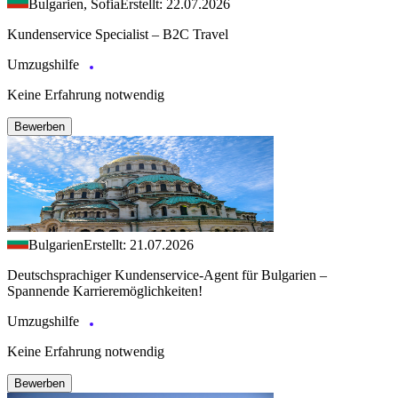
Bulgarien, Sofia
Erstellt: 22.07.2026
Kundenservice Specialist – B2C Travel
Umzugshilfe
Keine Erfahrung notwendig
Bewerben
Bulgarien
Erstellt: 21.07.2026
Deutschsprachiger Kundenservice-Agent für Bulgarien –
Spannende Karrieremöglichkeiten!
Umzugshilfe
Keine Erfahrung notwendig
Bewerben