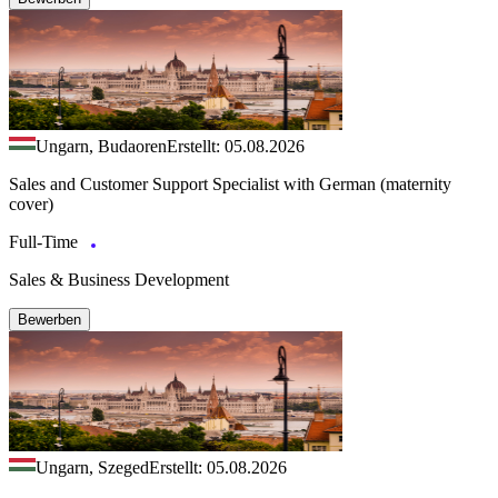
Ungarn, Budaoren
Erstellt: 05.08.2026
Sales and Customer Support Specialist with German (maternity
cover)
Full-Time
Sales & Business Development
Bewerben
Ungarn, Szeged
Erstellt: 05.08.2026