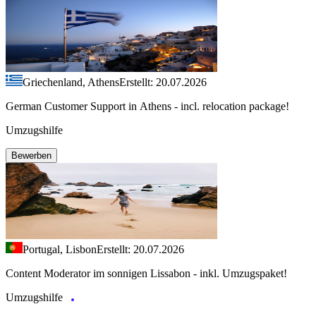
Griechenland, Athens
Erstellt: 20.07.2026
German Customer Support in Athens - incl. relocation package!
Umzugshilfe
Bewerben
Portugal, Lisbon
Erstellt: 20.07.2026
Content Moderator im sonnigen Lissabon - inkl. Umzugspaket!
Umzugshilfe