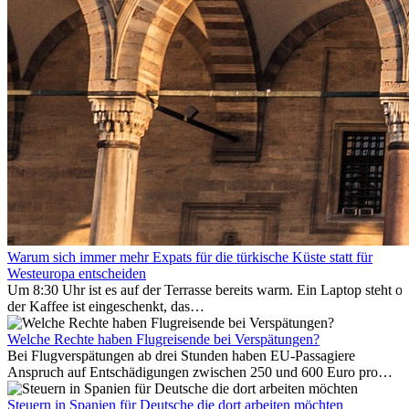
Warum sich immer mehr Expats für die türkische Küste statt für
Westeuropa entscheiden
Um 8:30 Uhr ist es auf der Terrasse bereits warm. Ein Laptop steht of
der Kaffee ist eingeschenkt, das
Meer ist nur wenige Meter entfernt. Für viele Expats in
Antalya ist das kein Urlaub. So beginnt ihr Alltag.
Welche Rechte haben Flugreisende bei Verspätungen?
Bei Flugverspätungen ab drei Stunden haben EU-Passagiere
Anspruch auf Entschädigungen zwischen 250 und 600 Euro pro
Person – gestaffelt nach Flugdistanz. Zusätzlich können entstandene
Folgekosten wie Hotelübernachtungen oder verpasste
Steuern in Spanien für Deutsche die dort arbeiten möchten