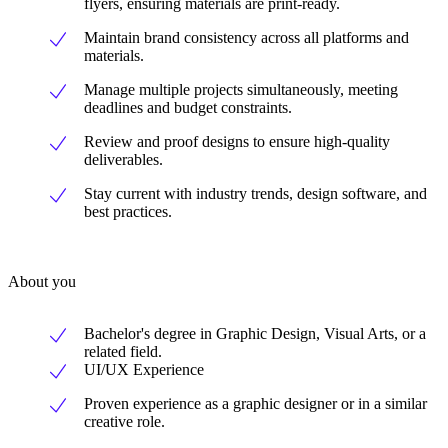
flyers, ensuring materials are print-ready.
Maintain brand consistency across all platforms and
materials.
Manage multiple projects simultaneously, meeting
deadlines and budget constraints.
Review and proof designs to ensure high-quality
deliverables.
Stay current with industry trends, design software, and
best practices.
About you
Bachelor's degree in Graphic Design, Visual Arts, or a
related field.
UI/UX Experience
Proven experience as a graphic designer or in a similar
creative role.