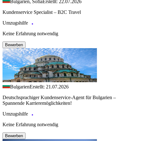
Bulgarien, Sofia
Erstellt: 22.07.2026
Kundenservice Specialist – B2C Travel
Umzugshilfe
Keine Erfahrung notwendig
Bewerben
Bulgarien
Erstellt: 21.07.2026
Deutschsprachiger Kundenservice-Agent für Bulgarien –
Spannende Karrieremöglichkeiten!
Umzugshilfe
Keine Erfahrung notwendig
Bewerben