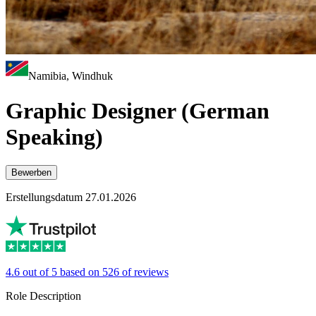
Namibia, Windhuk
Graphic Designer (German
Speaking)
Bewerben
Erstellungsdatum 27.01.2026
4.6 out of 5 based on 526 of reviews
Role Description