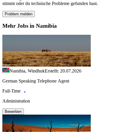
stimmt oder du technische Probleme gefunden hast.
Problem melden
Mehr Jobs in Namibia
Namibia, Windhuk
Erstellt: 20.07.2026
German Speaking Telephone Agent
Full-Time
Administration
Bewerben