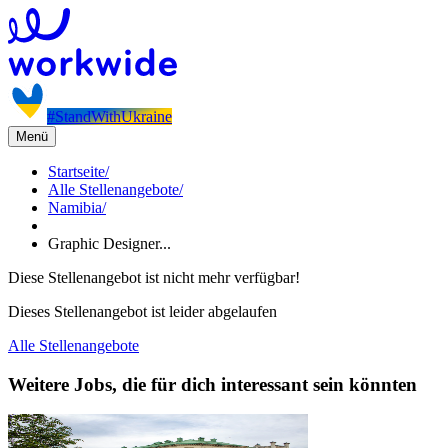
#StandWithUkraine
Menü
Startseite
/
Alle Stellenangebote
/
Namibia
/
Graphic Designer...
Diese Stellenangebot ist nicht mehr verfügbar!
Dieses Stellenangebot ist leider abgelaufen
Alle Stellenangebote
Weitere Jobs, die für dich interessant sein könnten