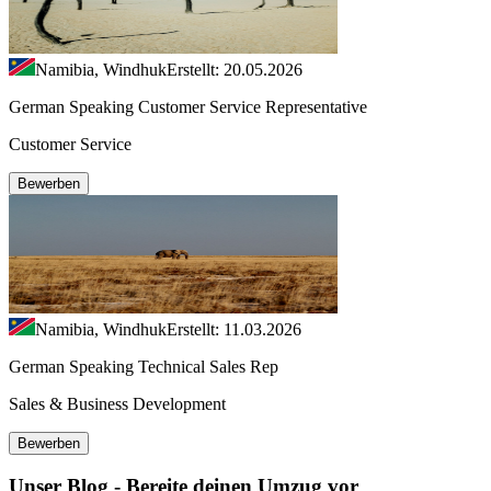
Namibia, Windhuk
Erstellt: 20.05.2026
German Speaking Customer Service Representative
Customer Service
Bewerben
Namibia, Windhuk
Erstellt: 11.03.2026
German Speaking Technical Sales Rep
Sales & Business Development
Bewerben
Unser Blog - Bereite deinen Umzug vor