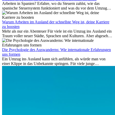
Anschlussflüge erstattet werden. Bereits ab zwei Stunden
Arbeiten in Spanien? Erfahre, wo du Steuern zahlst, wie das
Verspätung muss die Airline Verpflegung und
spanische Steuersystem funktioniert und was du vor dem Umzug
Kommunikationsmöglichkeiten bereitstellen. Verweigert die
beachten musst.
Fluggesellschaft die Zahlung, ist das nicht das letzte Wort:
Schlichtungsstellen und spezialisierte Portale helfen kostenlos oder
Warum Arbeiten im Ausland der schnellste Weg ist, deine Karriere
auf Provisionsbasis weiter. Ansprüche verjähren in Deutschland erst
zu boosten
Mehr als nur ein Abenteuer Für viele ist ein Umzug ins Ausland ein
nach drei Jahren.
Traum voller neuer Städte, Sprachen und Kulturen. Aber abgesehen
vom Abenteuer ist Arbeiten im...
Die Psychologie des Auswanderns: Wie internationale Erfahrungen
uns formen
Ein Umzug ins Ausland kann sich anfühlen, als würde man von
einer Klippe in das Unbekannte springen. Für viele junge
Berufstätige löst der Gedanke, Freunde, Familie und vertraute
Routinen hinter sich zu lassen, zunächst Angst aus. Doch
Forschungen zeigen, dass diese Sorgen oft übertrieben sind – und
dass das Leben im Ausland dein Leben auf tiefgreifende Weise
verändern kann, sowohl subtil als auch deutlich spürbar.