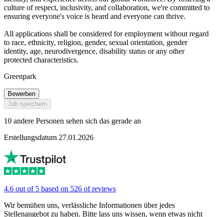
culture of respect, inclusivity, and collaboration, we're committed to
ensuring everyone's voice is heard and everyone can thrive.
All applications shall be considered for employment without regard
to race, ethnicity, religion, gender, sexual orientation, gender
identity, age, neurodivergence, disability status or any other
protected characteristics.
Greenpark
Bewerben
Job speichern
10 andere Personen sehen sich das gerade an
Erstellungsdatum 27.01.2026
4.6 out of 5 based on 526 of reviews
Wir bemühen uns, verlässliche Informationen über jedes
Stellenangebot zu haben. Bitte lass uns wissen, wenn etwas nicht