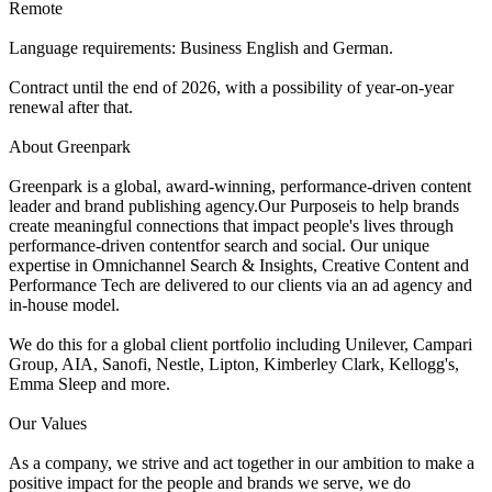
Remote
Language requirements: Business English and German.
Contract until the end of 2026, with a possibility of year-on-year
renewal after that.
About Greenpark
Greenpark is a global, award-winning, performance-driven content
leader and brand publishing agency.Our Purposeis to help brands
create meaningful connections that impact people's lives through
performance-driven contentfor search and social. Our unique
expertise in Omnichannel Search & Insights, Creative Content and
Performance Tech are delivered to our clients via an ad agency and
in-house model.
We do this for a global client portfolio including Unilever, Campari
Group, AIA, Sanofi, Nestle, Lipton, Kimberley Clark, Kellogg's,
Emma Sleep and more.
Our Values
As a company, we strive and act together in our ambition to make a
positive impact for the people and brands we serve, we do