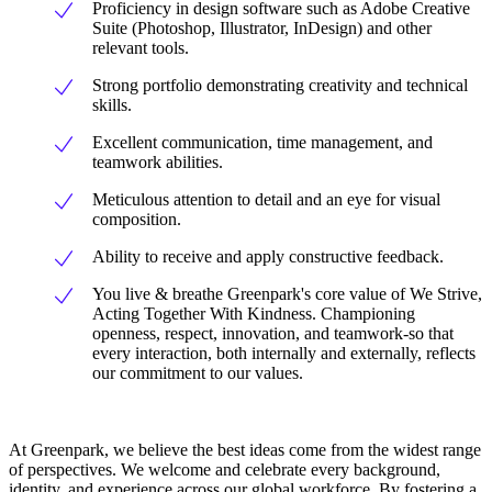
Proficiency in design software such as Adobe Creative
Suite (Photoshop, Illustrator, InDesign) and other
relevant tools.
Strong portfolio demonstrating creativity and technical
skills.
Excellent communication, time management, and
teamwork abilities.
Meticulous attention to detail and an eye for visual
composition.
Ability to receive and apply constructive feedback.
You live & breathe Greenpark's core value of We Strive,
Acting Together With Kindness. Championing
openness, respect, innovation, and teamwork-so that
every interaction, both internally and externally, reflects
our commitment to our values.
At Greenpark, we believe the best ideas come from the widest range
of perspectives. We welcome and celebrate every background,
identity, and experience across our global workforce. By fostering a