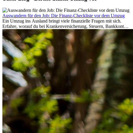
Auswandern für den Job: Die Finanz-Checkliste vor dem Umzug
Ein Umzug ins Ausland bringt viele finanzielle Fragen mit sich.
Erfahre, worauf du bei Krankenversicherung, Steuern, Bankkonto,
Rücklagen und Budgetplanung achten solltest, damit dein Neustart
im Ausland reibungslos gelingt.