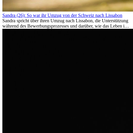
Sandra (26): So war ihr Umzug von der Schweiz nach Lissabon
Sandra spricht über ihren Umzug nach Lissabon, die Unterstützung
während des Bewerbungsprozesses und darüber, wie das Leben im
Ausland sie persönlich verändert hat.