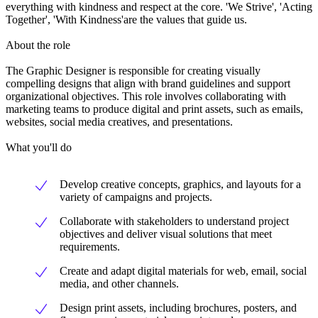
everything with kindness and respect at the core. 'We Strive', 'Acting
Together', 'With Kindness'are the values that guide us.
About the role
The Graphic Designer is responsible for creating visually
compelling designs that align with brand guidelines and support
organizational objectives. This role involves collaborating with
marketing teams to produce digital and print assets, such as emails,
websites, social media creatives, and presentations.
What you'll do
Develop creative concepts, graphics, and layouts for a
variety of campaigns and projects.
Collaborate with stakeholders to understand project
objectives and deliver visual solutions that meet
requirements.
Create and adapt digital materials for web, email, social
media, and other channels.
Design print assets, including brochures, posters, and