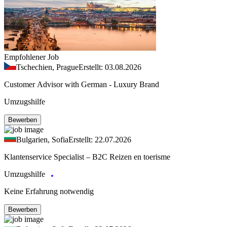
Empfohlener Job
Tschechien, Prague
Erstellt: 03.08.2026
Customer Advisor with German - Luxury Brand
Umzugshilfe
Bewerben
Bulgarien, Sofia
Erstellt: 22.07.2026
Klantenservice Specialist – B2C Reizen en toerisme
Umzugshilfe
Keine Erfahrung notwendig
Bewerben