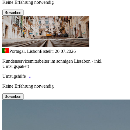
Keine Erfahrung notwendig
Bewerben
Portugal, Lisbon
Erstellt: 20.07.2026
Kundenservicemitarbeiter im sonnigen Lissabon - inkl.
Umzugspaket!
Umzugshilfe
Keine Erfahrung notwendig
Bewerben