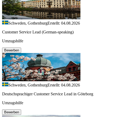
Schweden, Gothenburg
Erstellt: 04.08.2026
Customer Service Lead (German-speaking)
Umzugshilfe
Bewerben
Schweden, Gothenburg
Erstellt: 04.08.2026
Deutschsprachiger Customer Service Lead in Göteborg
Umzugshilfe
Bewerben