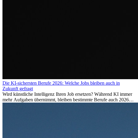
Die KI-sichersten Berufe 2026: Welche Jobs bleiben auch in
Zukunft gefragt
Wird künstliche Intelligenz Ihren Job ersetzen? Während KI immer
mehr Aufgaben übernimmt, bleiben bestimmte Berufe auch 2026
stark gefragt. Erfahren Sie, welche Tätigkeiten als besonders
zukunftssicher gelten, welche Fähigkeiten langfristig gefragt bleiben
und warum viele dieser Berufe attraktive Karrierechancen im
Ausland bieten.