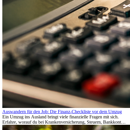
Auswandern für den Job: Die Finanz-Checkliste vor dem Umzug
Ein Umzug ins Ausland bringt viele finanzielle Fragen mit sich.
Erfahre, worauf du bei Krankenversicherung, Steuern, Bankkonto,
Rücklagen und Budgetplanung achten solltest, damit dein Neustart