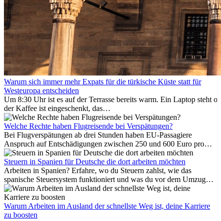
Warum sich immer mehr Expats für die türkische Küste statt für
Westeuropa entscheiden
Um 8:30 Uhr ist es auf der Terrasse bereits warm. Ein Laptop steht of
der Kaffee ist eingeschenkt, das
Meer ist nur wenige Meter entfernt. Für viele Expats in
Antalya ist das kein Urlaub. So beginnt ihr Alltag.
Welche Rechte haben Flugreisende bei Verspätungen?
Bei Flugverspätungen ab drei Stunden haben EU-Passagiere
Anspruch auf Entschädigungen zwischen 250 und 600 Euro pro
Person – gestaffelt nach Flugdistanz. Zusätzlich können entstandene
Folgekosten wie Hotelübernachtungen oder verpasste
Steuern in Spanien für Deutsche die dort arbeiten möchten
Anschlussflüge erstattet werden. Bereits ab zwei Stunden
Arbeiten in Spanien? Erfahre, wo du Steuern zahlst, wie das
Verspätung muss die Airline Verpflegung und
spanische Steuersystem funktioniert und was du vor dem Umzug
Kommunikationsmöglichkeiten bereitstellen. Verweigert die
beachten musst.
Fluggesellschaft die Zahlung, ist das nicht das letzte Wort:
Schlichtungsstellen und spezialisierte Portale helfen kostenlos oder
Warum Arbeiten im Ausland der schnellste Weg ist, deine Karriere
auf Provisionsbasis weiter. Ansprüche verjähren in Deutschland erst
zu boosten