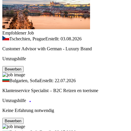
Empfohlener Job
Tschechien, Prague
Erstellt: 03.08.2026
Customer Advisor with German - Luxury Brand
Umzugshilfe
Bewerben
Bulgarien, Sofia
Erstellt: 22.07.2026
Klantenservice Specialist – B2C Reizen en toerisme
Umzugshilfe
Keine Erfahrung notwendig
Bewerben