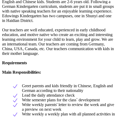
English and Chinese kids. Students are 2-6 years old. Following a
German Kindergarten curriculum, students are put it in small groups
with native speaking teachers for an enjoyable learning experience.
Eduwings Kindergarten has two campuses, one in Shunyi and one
in Haidian District.
Our teachers are well educated, experienced in early childhood
education, and motive native who create an exciting and interesting
learning environment for your child to learn, play and grow. We are
an international team. Our teachers are coming from Germany,
China, USA, Canada, etc. Our teachers communication with kids in
their mother language.
Requirements
Main Responsibilities:
Greet parents and kids friendly in Chinese, English and
German according to their nationality
Lead the daily attendance check
Write semester plans for the class` development
Write weekly parents' letter to review the week and give
a preview on next week
Write weekly a weekly plan with all planned activities in