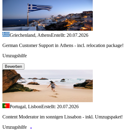
Griechenland, Athens
Erstellt: 20.07.2026
German Customer Support in Athens - incl. relocation package!
Umzugshilfe
Bewerben
Portugal, Lisbon
Erstellt: 20.07.2026
Content Moderator im sonnigen Lissabon - inkl. Umzugspaket!
Umzugshilfe