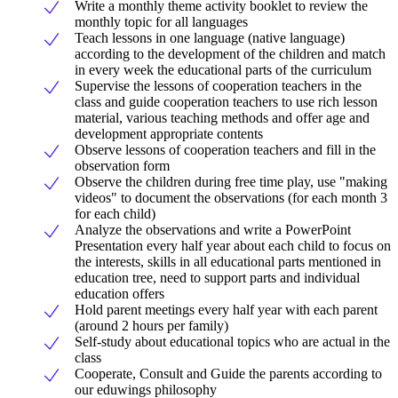
Write a monthly theme activity booklet to review the
monthly topic for all languages
Teach lessons in one language (native language)
according to the development of the children and match
in every week the educational parts of the curriculum
Supervise the lessons of cooperation teachers in the
class and guide cooperation teachers to use rich lesson
material, various teaching methods and offer age and
development appropriate contents
Observe lessons of cooperation teachers and fill in the
observation form
Observe the children during free time play, use "making
videos" to document the observations (for each month 3
for each child)
Analyze the observations and write a PowerPoint
Presentation every half year about each child to focus on
the interests, skills in all educational parts mentioned in
education tree, need to support parts and individual
education offers
Hold parent meetings every half year with each parent
(around 2 hours per family)
Self-study about educational topics who are actual in the
class
Cooperate, Consult and Guide the parents according to
our eduwings philosophy