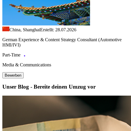
China, Shanghai
Erstellt: 28.07.2026
German Experience & Content Strategy Consultant (Automotive
HMI/IVI)
Part-Time
Media & Communications
Bewerben
Unser Blog - Bereite deinen Umzug vor