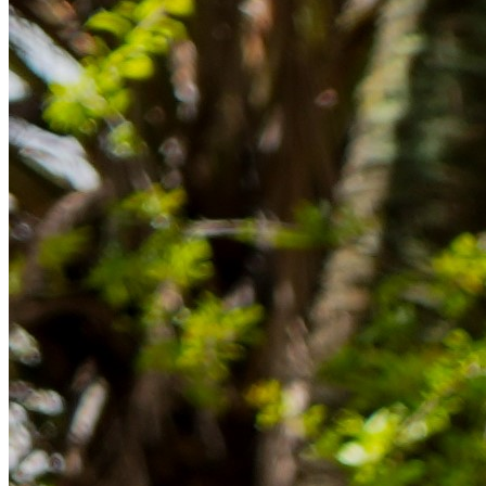
im Ausland reibungslos gelingt.