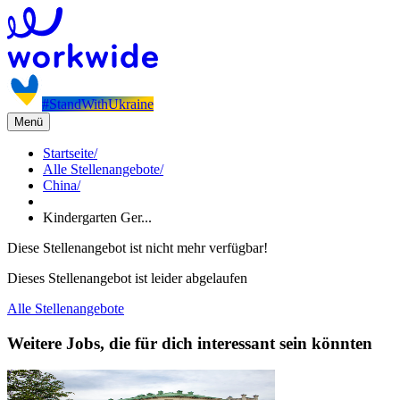
#StandWithUkraine
Menü
Startseite
/
Alle Stellenangebote
/
China
/
Kindergarten Ger...
Diese Stellenangebot ist nicht mehr verfügbar!
Dieses Stellenangebot ist leider abgelaufen
Alle Stellenangebote
Weitere Jobs, die für dich interessant sein könnten