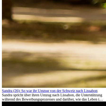
Sandra (26): So war ihr Umzug von der Schweiz nach Lissabon
Sandra spricht über ihren Umzug nach Lissabon, die Unterstützung
während des Bewerbungsprozesses und darüber, wie das Leben im
Ausland sie persönlich verändert hat.