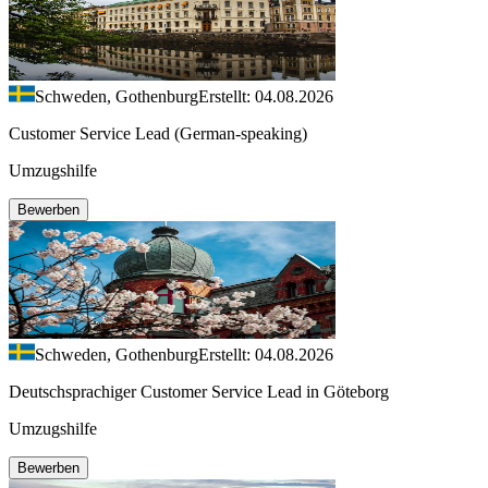
Schweden, Gothenburg
Erstellt: 04.08.2026
Customer Service Lead (German-speaking)
Umzugshilfe
Bewerben
Schweden, Gothenburg
Erstellt: 04.08.2026
Deutschsprachiger Customer Service Lead in Göteborg
Umzugshilfe
Bewerben