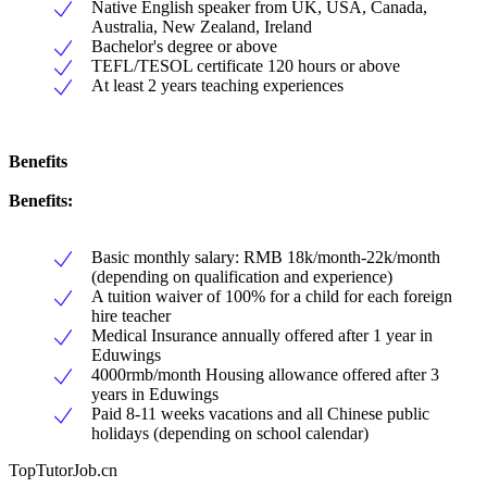
Native English speaker from UK, USA, Canada,
Australia, New Zealand, Ireland
Bachelor's degree or above
TEFL/TESOL certificate 120 hours or above
At least 2 years teaching experiences
Benefits
Benefits:
Basic monthly salary: RMB 18k/month-22k/month
(depending on qualification and experience)
A tuition waiver of 100% for a child for each foreign
hire teacher
Medical Insurance annually offered after 1 year in
Eduwings
4000rmb/month Housing allowance offered after 3
years in Eduwings
Paid 8-11 weeks vacations and all Chinese public
holidays (depending on school calendar)
TopTutorJob.cn