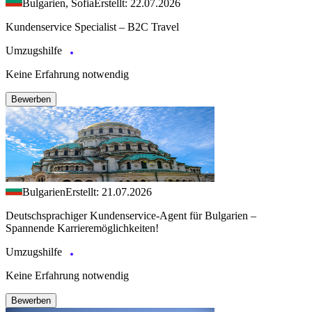
Bulgarien, Sofia
Erstellt: 22.07.2026
Kundenservice Specialist – B2C Travel
Umzugshilfe
Keine Erfahrung notwendig
Bewerben
Bulgarien
Erstellt: 21.07.2026
Deutschsprachiger Kundenservice-Agent für Bulgarien –
Spannende Karrieremöglichkeiten!
Umzugshilfe
Keine Erfahrung notwendig
Bewerben