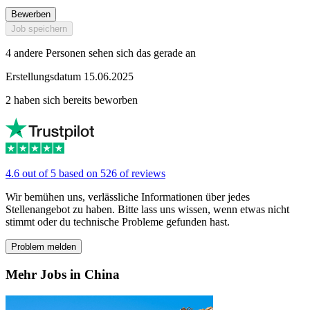
Bewerben
Job speichern
4 andere Personen sehen sich das gerade an
Erstellungsdatum 15.06.2025
2 haben sich bereits beworben
4.6 out of 5 based on 526 of reviews
Wir bemühen uns, verlässliche Informationen über jedes
Stellenangebot zu haben. Bitte lass uns wissen, wenn etwas nicht
stimmt oder du technische Probleme gefunden hast.
Problem melden
Mehr Jobs in China