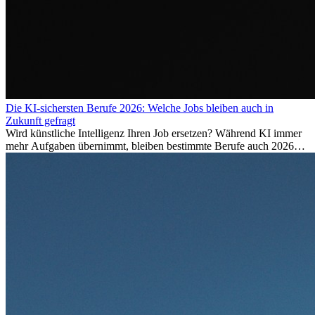
Die KI-sichersten Berufe 2026: Welche Jobs bleiben auch in
Zukunft gefragt
Wird künstliche Intelligenz Ihren Job ersetzen? Während KI immer
mehr Aufgaben übernimmt, bleiben bestimmte Berufe auch 2026
stark gefragt. Erfahren Sie, welche Tätigkeiten als besonders
zukunftssicher gelten, welche Fähigkeiten langfristig gefragt bleiben
und warum viele dieser Berufe attraktive Karrierechancen im
Ausland bieten.