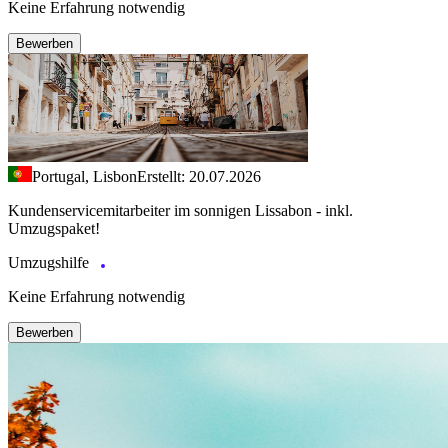
Keine Erfahrung notwendig
Bewerben
Portugal, Lisbon
Erstellt: 20.07.2026
Kundenservicemitarbeiter im sonnigen Lissabon - inkl.
Umzugspaket!
Umzugshilfe
Keine Erfahrung notwendig
Bewerben