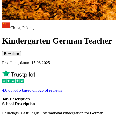
China, Peking
Kindergarten German Teacher
Bewerben
Erstellungsdatum 15.06.2025
4.6 out of 5 based on 526 of reviews
Job Description
School Description
Eduwings is a trilingual international kindergarten for German,