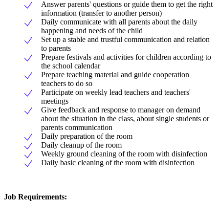
Answer parents' questions or guide them to get the right
information (transfer to another person)
Daily communicate with all parents about the daily
happening and needs of the child
Set up a stable and trustful communication and relation
to parents
Prepare festivals and activities for children according to
the school calendar
Prepare teaching material and guide cooperation
teachers to do so
Participate on weekly lead teachers and teachers'
meetings
Give feedback and response to manager on demand
about the situation in the class, about single students or
parents communication
Daily preparation of the room
Daily cleanup of the room
Weekly ground cleaning of the room with disinfection
Daily basic cleaning of the room with disinfection
Job Requirements: