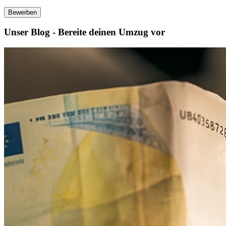
Bewerben
Unser Blog - Bereite deinen Umzug vor