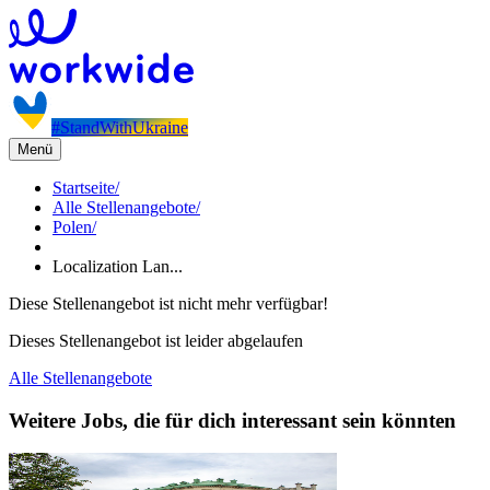
#StandWithUkraine
Menü
Startseite
/
Alle Stellenangebote
/
Polen
/
Localization Lan...
Diese Stellenangebot ist nicht mehr verfügbar!
Dieses Stellenangebot ist leider abgelaufen
Alle Stellenangebote
Weitere Jobs, die für dich interessant sein könnten