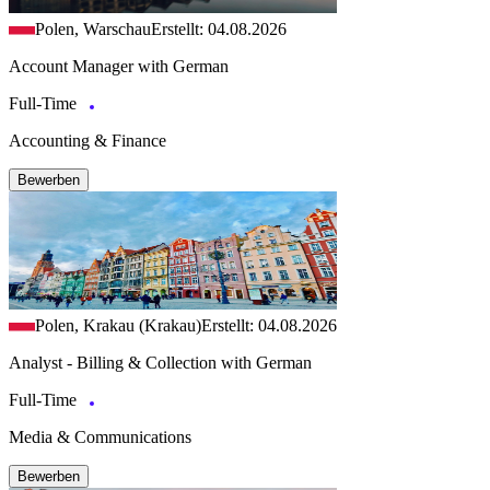
Polen, Warschau
Erstellt: 04.08.2026
Account Manager with German
Full-Time
Accounting & Finance
Bewerben
Polen, Krakau (Krakau)
Erstellt: 04.08.2026
Analyst - Billing & Collection with German
Full-Time
Media & Communications
Bewerben