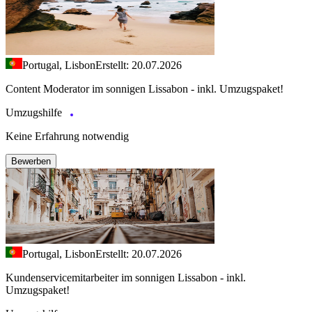
Portugal, Lisbon
Erstellt: 20.07.2026
Content Moderator im sonnigen Lissabon - inkl. Umzugspaket!
Umzugshilfe
Keine Erfahrung notwendig
Bewerben
Portugal, Lisbon
Erstellt: 20.07.2026
Kundenservicemitarbeiter im sonnigen Lissabon - inkl.
Umzugspaket!