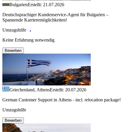
Bulgarien
Erstellt: 21.07.2026
Deutschsprachiger Kundenservice-Agent für Bulgarien –
Spannende Karrieremöglichkeiten!
Umzugshilfe
Keine Erfahrung notwendig
Bewerben
Griechenland, Athens
Erstellt: 20.07.2026
German Customer Support in Athens - incl. relocation package!
Umzugshilfe
Bewerben