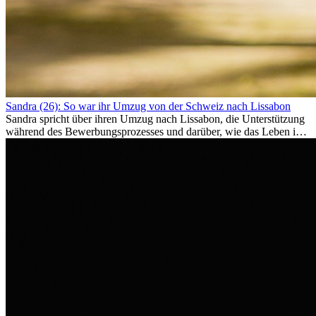
Sandra (26): So war ihr Umzug von der Schweiz nach Lissabon
Sandra spricht über ihren Umzug nach Lissabon, die Unterstützung
während des Bewerbungsprozesses und darüber, wie das Leben im
Ausland sie persönlich verändert hat.