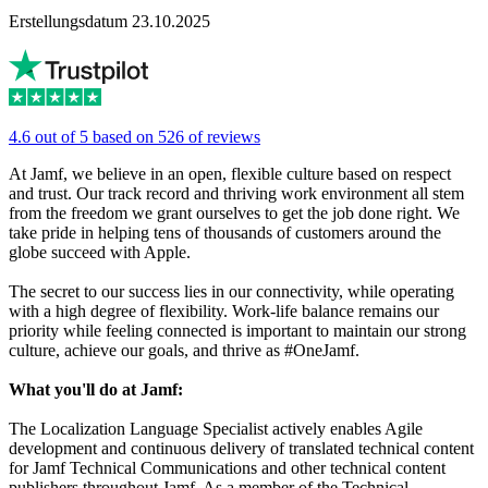
Erstellungsdatum 23.10.2025
4.6 out of 5 based on 526 of reviews
At Jamf, we believe in an open, flexible culture based on respect
and trust. Our track record and thriving work environment all stem
from the freedom we grant ourselves to get the job done right. We
take pride in helping tens of thousands of customers around the
globe succeed with Apple.
The secret to our success lies in our connectivity, while operating
with a high degree of flexibility. Work-life balance remains our
priority while feeling connected is important to maintain our strong
culture, achieve our goals, and thrive as #OneJamf.
What you'll do at Jamf:
The Localization Language Specialist actively enables Agile
development and continuous delivery of translated technical content
for Jamf Technical Communications and other technical content
publishers throughout Jamf. As a member of the Technical