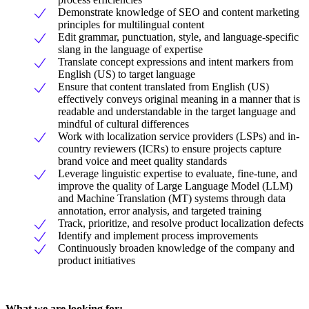
Demonstrate knowledge of SEO and content marketing
principles for multilingual content
Edit grammar, punctuation, style, and language-specific
slang in the language of expertise
Translate concept expressions and intent markers from
English (US) to target language
Ensure that content translated from English (US)
effectively conveys original meaning in a manner that is
readable and understandable in the target language and
mindful of cultural differences
Work with localization service providers (LSPs) and in-
country reviewers (ICRs) to ensure projects capture
brand voice and meet quality standards
Leverage linguistic expertise to evaluate, fine-tune, and
improve the quality of Large Language Model (LLM)
and Machine Translation (MT) systems through data
annotation, error analysis, and targeted training
Track, prioritize, and resolve product localization defects
Identify and implement process improvements
Continuously broaden knowledge of the company and
product initiatives
What we are looking for: