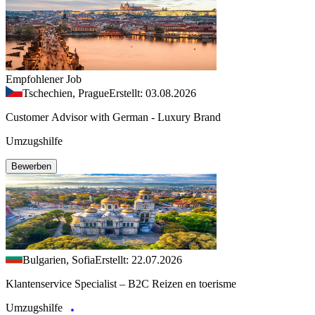
Empfohlener Job
Tschechien, Prague
Erstellt: 03.08.2026
Customer Advisor with German - Luxury Brand
Umzugshilfe
Bewerben
Bulgarien, Sofia
Erstellt: 22.07.2026
Klantenservice Specialist – B2C Reizen en toerisme
Umzugshilfe