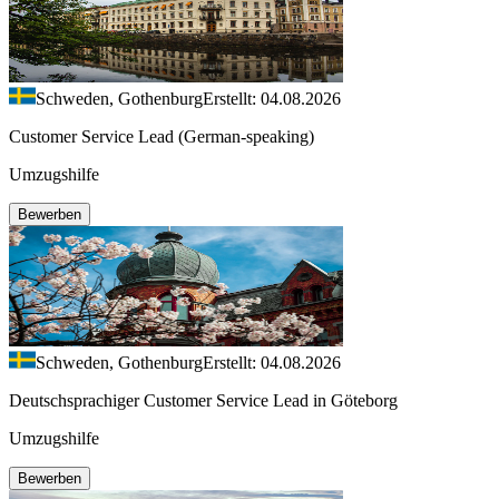
Schweden, Gothenburg
Erstellt: 04.08.2026
Customer Service Lead (German-speaking)
Umzugshilfe
Bewerben
Schweden, Gothenburg
Erstellt: 04.08.2026
Deutschsprachiger Customer Service Lead in Göteborg
Umzugshilfe
Bewerben