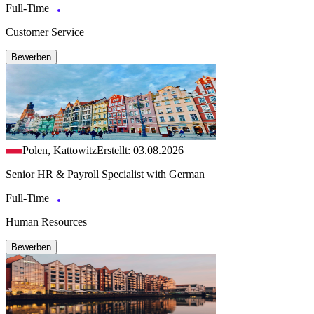
Full-Time
Customer Service
Bewerben
Polen, Kattowitz
Erstellt: 03.08.2026
Senior HR & Payroll Specialist with German
Full-Time
Human Resources
Bewerben