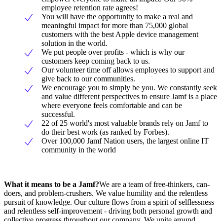
employee retention rate agrees!
You will have the opportunity to make a real and
meaningful impact for more than 75,000 global
customers with the best Apple device management
solution in the world.
We put people over profits - which is why our
customers keep coming back to us.
Our volunteer time off allows employees to support and
give back to our communities.
We encourage you to simply be you. We constantly seek
and value different perspectives to ensure Jamf is a place
where everyone feels comfortable and can be
successful.
22 of 25 world's most valuable brands rely on Jamf to
do their best work (as ranked by Forbes).
Over 100,000 Jamf Nation users, the largest online IT
community in the world
What it means to be a Jamf?
We are a team of free-thinkers, can-
doers, and problem-crushers. We value humility and the relentless
pursuit of knowledge. Our culture flows from a spirit of selflessness
and relentless self-improvement - driving both personal growth and
collective progress throughout our company. We unite around