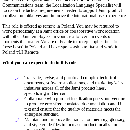
Communications team, the Localization Language Specialist will
focus on the tactical requirements needed to support Jamf product
localization initiatives and improve the international user experience.
This role is offered as remote in Poland. You may be required to
work periodically at a Jamf office or collaborative work location
with other Jamf employees in your area for certain events or
moments that matter. We are only able to accept applications for
those based in Poland and have sponsorship to live and work in
Poland #LI-Remote
What you can expect to do in this role:
Translate, revise, and proofread complex technical
documents, software applications, and marketing/sales
intiatives across all of the Jamf product lines,
specializing in German
Collaborate with product localization peers and vendors
to produce error-free translated documentation and UI
text and ensure that the quality of materials meets the
enterprise standard
Maintain and improve the translation memory, glossary,
and style guide files to increase product localization
process efficiencies