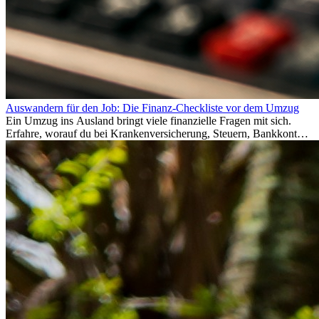
Auswandern für den Job: Die Finanz-Checkliste vor dem Umzug
Ein Umzug ins Ausland bringt viele finanzielle Fragen mit sich.
Erfahre, worauf du bei Krankenversicherung, Steuern, Bankkonto,
Rücklagen und Budgetplanung achten solltest, damit dein Neustart
im Ausland reibungslos gelingt.