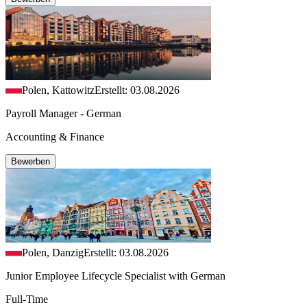
Polen, Kattowitz
Erstellt: 03.08.2026
Payroll Manager - German
Accounting & Finance
Bewerben
Polen, Danzig
Erstellt: 03.08.2026
Junior Employee Lifecycle Specialist with German
Full-Time