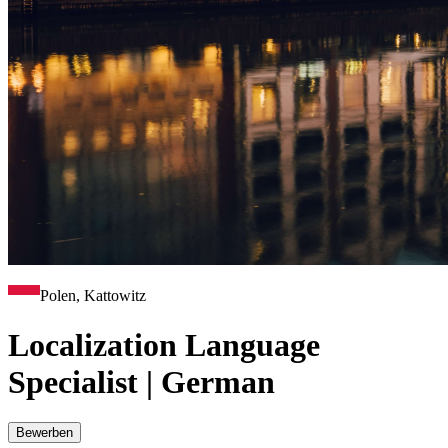
Polen, Kattowitz
Localization Language
Specialist | German
Bewerben