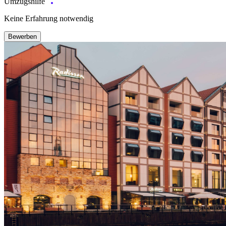
Umzugshilfe
Keine Erfahrung notwendig
Bewerben