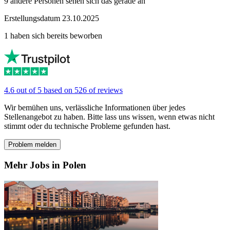
9 andere Personen sehen sich das gerade an
Erstellungsdatum 23.10.2025
1 haben sich bereits beworben
4.6 out of 5 based on 526 of reviews
Wir bemühen uns, verlässliche Informationen über jedes
Stellenangebot zu haben. Bitte lass uns wissen, wenn etwas nicht
stimmt oder du technische Probleme gefunden hast.
Problem melden
Mehr Jobs in Polen