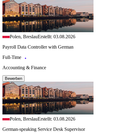
Polen, Breslau
Erstellt: 03.08.2026
Payroll Data Controller with German
Full-Time
Accounting & Finance
Bewerben
Polen, Breslau
Erstellt: 03.08.2026
German-speaking Service Desk Supervisor