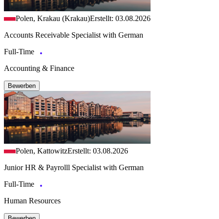
Polen, Krakau (Krakau)
Erstellt: 03.08.2026
Accounts Receivable Specialist with German
Full-Time
Accounting & Finance
Bewerben
Polen, Kattowitz
Erstellt: 03.08.2026
Junior HR & Payrolll Specialist with German
Full-Time
Human Resources
Bewerben