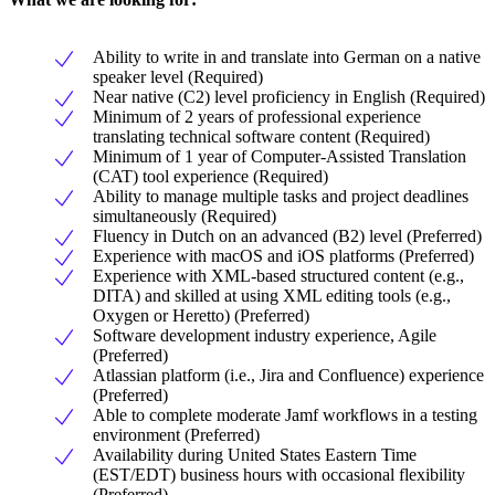
Ability to write in and translate into German on a native
speaker level (Required)
Near native (C2) level proficiency in English (Required)
Minimum of 2 years of professional experience
translating technical software content (Required)
Minimum of 1 year of Computer-Assisted Translation
(CAT) tool experience (Required)
Ability to manage multiple tasks and project deadlines
simultaneously (Required)
Fluency in Dutch on an advanced (B2) level (Preferred)
Experience with macOS and iOS platforms (Preferred)
Experience with XML-based structured content (e.g.,
DITA) and skilled at using XML editing tools (e.g.,
Oxygen or Heretto) (Preferred)
Software development industry experience, Agile
(Preferred)
Atlassian platform (i.e., Jira and Confluence) experience
(Preferred)
Able to complete moderate Jamf workflows in a testing
environment (Preferred)
Availability during United States Eastern Time
(EST/EDT) business hours with occasional flexibility
(Preferred)