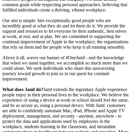
common goals while respecting personal approaches, believing that
fulfilled individuals create a thriving, vibrant workplace.
Our aim is simple: hire exceptionally good people who are
incredibly good at what they do and let them do it. We provide the
support and resources to let everyone be their authentic, best selves
at work, at rest, and at play. We are committed to supporting the
continual improvement of Apple in the workplace, the organizations
that rely on them and the people who keep it all running smoothly.
Above it all, waves our banner of #OneJamf - and the knowledge
that when we stand together, we accomplish so much more than we
could alone. We seek individuals who share this unwavering
journey toward growth to join us in our quest for constant
improvement.
What does Jamf do?
Jamf extends the legendary Apple experience
people enjoy in their personal lives to the workplace. We believe the
experience of using a device at work or school should feel the same,
and be as secure as, using a personal device. With Jamf, customers
are able to confidently automate Mac, iPad, iPhone and Apple TV
deployment, management, and security - anytime, anywhere - to
protect the data and applications used by employees in the
workplace, students learning in the classroom, and streamline
communications in healthcare between patients and providers. More