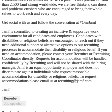
than 2,500 Jamf strong worldwide, we are free-thinkers, can-doers,
and problems crushers who are encouraged to bring their whole
selves to work each and every day.
Get social with us and follow the conversation at #OneJamf
Jamf is committed to creating an inclusive & supportive work
environment for all candidates and employees. Candidates with
disabilities or religious beliefs are encouraged to reach out if they
need additional support or alternative options to our recruiting
processes to accommodate their disability or religious belief. If you
need an accommodation, please contact your Recruiter or Recruiting
Coordinator directly. Requests for accommodation will be handled
confidentially by Recruiting and will not be shared with the hiring
manager. Jamf is an equal opportunity employer and does not
discriminate against individuals who request reasonable
accommodation for disability or religious beliefs. To request
accommodations please email us at
recruiting@jamf.com
Jamf
Bewerben
Job speichern