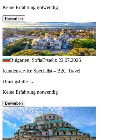
Keine Erfahrung notwendig
Bewerben
Bulgarien, Sofia
Erstellt: 22.07.2026
Kundenservice Specialist – B2C Travel
Umzugshilfe
Keine Erfahrung notwendig
Bewerben