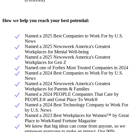
How we help you reach your best potential:
Named a 2025 Best Companies to Work For by U.S.
News
Named a 2025 Newsweek America's Greatest
Workplaces for Mental Well-being
Named a 2025 Newsweek America's Greatest
Workplaces for Gen Z
Named one of Forbes Most Trusted Companies in 2024
Named a 2024 Best Companies to Work For by U.S.
News
Named a 2024 Newsweek America's Greatest
Workplaces for Parents & Families
Named a 2024 PEOPLE Companies That Care by
PEOPLE® and Great Place To Work®
Named a 2024 Best Technology Company to Work For
by U.S. News
Named a 2023 Best Workplaces for Women™ by Great
Place to Work®and Fortune Magazine
We know that big ideas can come from anyone, so we
empower everyone to make an impact. Our 90%