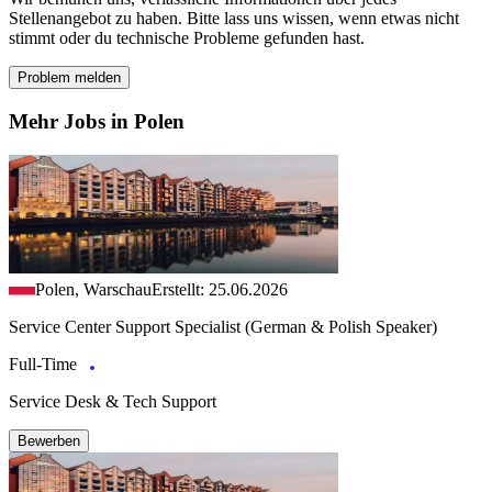
Stellenangebot zu haben. Bitte lass uns wissen, wenn etwas nicht
stimmt oder du technische Probleme gefunden hast.
Problem melden
Mehr Jobs in Polen
Polen, Warschau
Erstellt: 25.06.2026
Service Center Support Specialist (German & Polish Speaker)
Full-Time
Service Desk & Tech Support
Bewerben