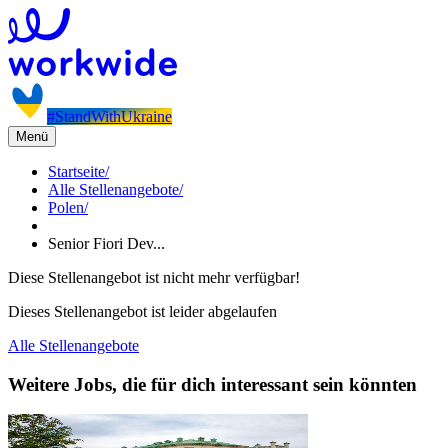
#StandWithUkraine
Menü
Startseite
/
Alle Stellenangebote
/
Polen
/
Senior Fiori Dev...
Diese Stellenangebot ist nicht mehr verfügbar!
Dieses Stellenangebot ist leider abgelaufen
Alle Stellenangebote
Weitere Jobs, die für dich interessant sein könnten