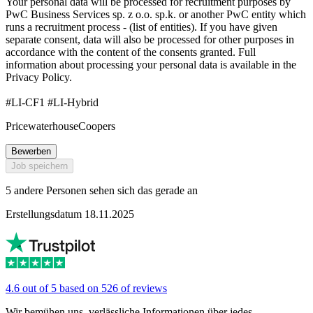
Your personal data will be processed for recruitment purposes by
PwC Business Services sp. z o.o. sp.k. or another PwC entity which
runs a recruitment process - (list of entities). If you have given
separate consent, data will also be processed for other purposes in
accordance with the content of the consents granted. Full
information about processing your personal data is available in the
Privacy Policy.
#LI-CF1 #LI-Hybrid
PricewaterhouseCoopers
Bewerben
Job speichern
5 andere Personen sehen sich das gerade an
Erstellungsdatum 18.11.2025
4.6 out of 5 based on 526 of reviews
Wir bemühen uns, verlässliche Informationen über jedes