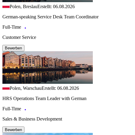
Polen, Breslau
Erstellt: 06.08.2026
German-speaking Service Desk Team Coordinator
Full-Time
Customer Service
Bewerben
Polen, Warschau
Erstellt: 06.08.2026
HRS Operations Team Leader with German
Full-Time
Sales & Business Development
Bewerben