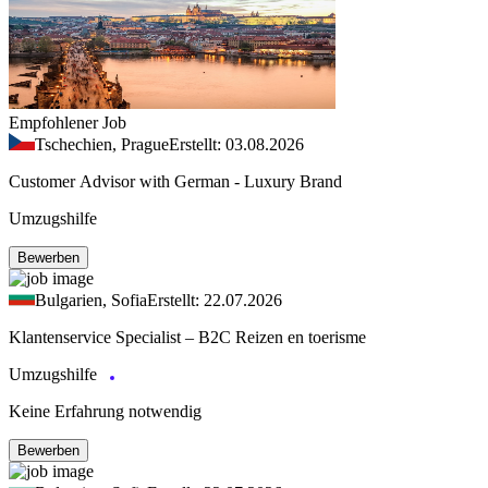
Empfohlener Job
Tschechien, Prague
Erstellt: 03.08.2026
Customer Advisor with German - Luxury Brand
Umzugshilfe
Bewerben
Bulgarien, Sofia
Erstellt: 22.07.2026
Klantenservice Specialist – B2C Reizen en toerisme
Umzugshilfe
Keine Erfahrung notwendig
Bewerben