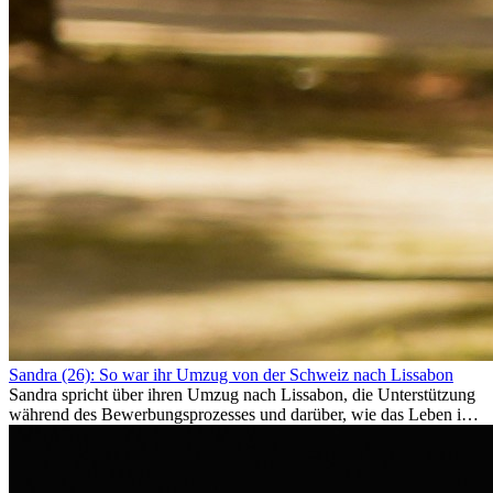
Sandra (26): So war ihr Umzug von der Schweiz nach Lissabon
Sandra spricht über ihren Umzug nach Lissabon, die Unterstützung
während des Bewerbungsprozesses und darüber, wie das Leben im
Ausland sie persönlich verändert hat.