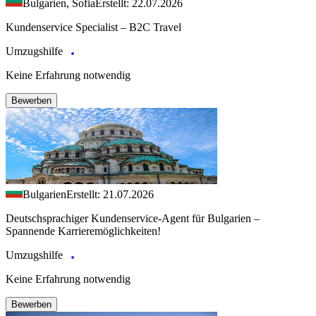
Bulgarien, Sofia
Erstellt: 22.07.2026
Kundenservice Specialist – B2C Travel
Umzugshilfe
Keine Erfahrung notwendig
Bewerben
Bulgarien
Erstellt: 21.07.2026
Deutschsprachiger Kundenservice-Agent für Bulgarien –
Spannende Karrieremöglichkeiten!
Umzugshilfe
Keine Erfahrung notwendig
Bewerben