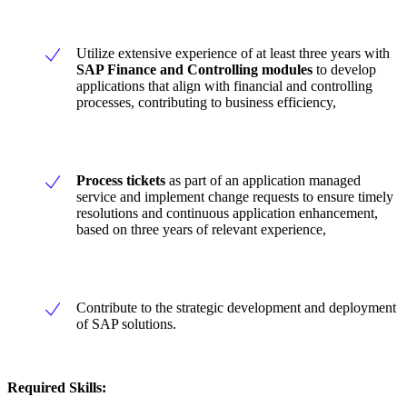
Utilize extensive experience of at least three years with
SAP Finance and Controlling modules
to develop
applications that align with financial and controlling
processes, contributing to business efficiency,
Process tickets
as part of an application managed
service and implement change requests to ensure timely
resolutions and continuous application enhancement,
based on three years of relevant experience,
Contribute to the strategic development and deployment
of SAP solutions.
Required Skills: