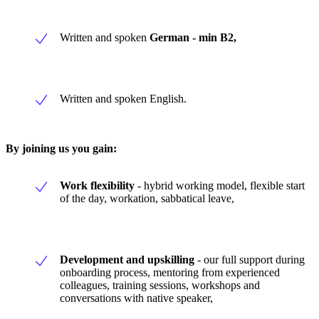
Written and spoken
German - min B2,
Written and spoken English.
By joining us you gain:
Work flexibility
- hybrid working model, flexible start
of the day, workation, sabbatical leave,
Development and upskilling
- our full support during
onboarding process, mentoring from experienced
colleagues, training sessions, workshops and
conversations with native speaker,