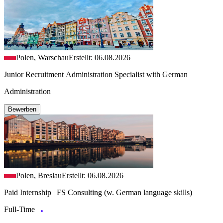
Polen, Warschau
Erstellt: 06.08.2026
Junior Recruitment Administration Specialist with German
Administration
Bewerben
Polen, Breslau
Erstellt: 06.08.2026
Paid Internship | FS Consulting (w. German language skills)
Full-Time