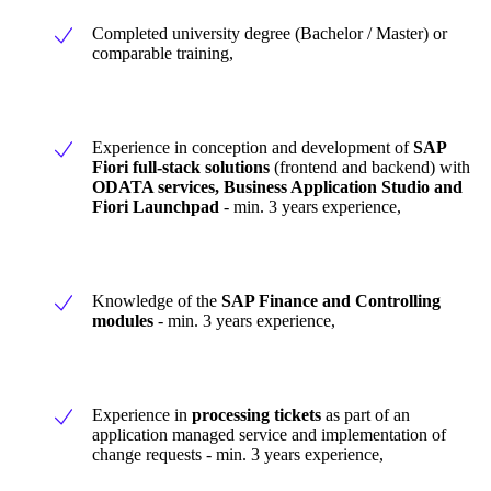
Completed university degree (Bachelor / Master) or
comparable training,
Experience in conception and development of
SAP
Fiori full-stack solutions
(frontend and backend) with
ODATA services, Business Application Studio and
Fiori Launchpad
- min. 3 years experience,
Knowledge of the
SAP Finance and Controlling
modules
- min. 3 years experience,
Experience in
processing tickets
as part of an
application managed service and implementation of
change requests - min. 3 years experience,