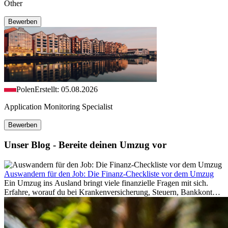
Other
Bewerben
Polen
Erstellt: 05.08.2026
Application Monitoring Specialist
Bewerben
Unser Blog - Bereite deinen Umzug vor
Auswandern für den Job: Die Finanz-Checkliste vor dem Umzug
Ein Umzug ins Ausland bringt viele finanzielle Fragen mit sich.
Erfahre, worauf du bei Krankenversicherung, Steuern, Bankkonto,
Rücklagen und Budgetplanung achten solltest, damit dein Neustart
im Ausland reibungslos gelingt.