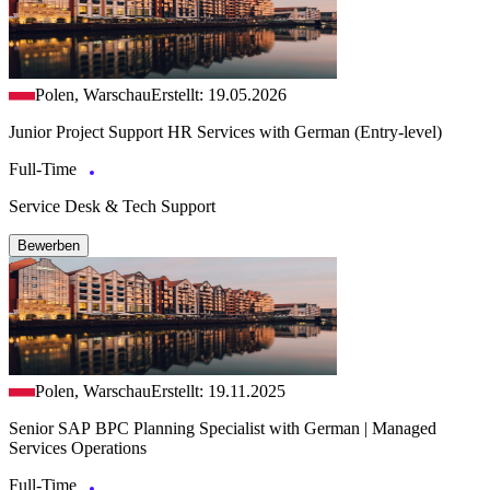
Polen, Warschau
Erstellt: 19.05.2026
Junior Project Support HR Services with German (Entry-level)
Full-Time
Service Desk & Tech Support
Bewerben
Polen, Warschau
Erstellt: 19.11.2025
Senior SAP BPC Planning Specialist with German | Managed
Services Operations
Full-Time