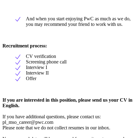
And when you start enjoying PwC as much as we do,
you may recommend your friend to work with us.
Recruitment process:
CV verification
Screening phone call
Interview I
Interview II
Offer
If you are interested in this position, please send us your CV in
English.
If you have additional questions, please contact us:
pl_mso_career@pwc.com
Please note that we do not collect resumes in our inbox.