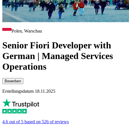
Polen, Warschau
Senior Fiori Developer with
German | Managed Services
Operations
Bewerben
Erstellungsdatum 18.11.2025
4.6 out of 5 based on 526 of reviews