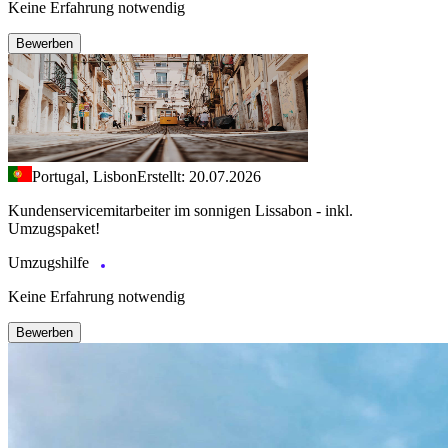
Keine Erfahrung notwendig
Bewerben
Portugal, Lisbon
Erstellt: 20.07.2026
Kundenservicemitarbeiter im sonnigen Lissabon - inkl.
Umzugspaket!
Umzugshilfe
Keine Erfahrung notwendig
Bewerben