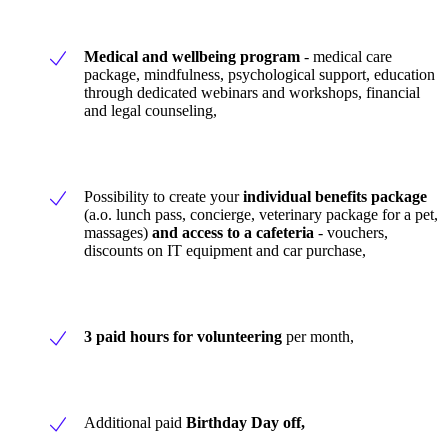
Medical and wellbeing program
- medical care
package, mindfulness, psychological support, education
through dedicated webinars and workshops, financial
and legal counseling,
Possibility to create your
individual benefits package
(a.o. lunch pass, concierge, veterinary package for a pet,
massages)
and access to a cafeteria
- vouchers,
discounts on IT equipment and car purchase,
3 paid hours for
volunteering
per month,
Additional paid
Birthday Day off,