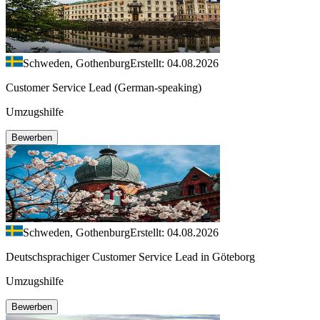
Schweden, Gothenburg
Erstellt: 04.08.2026
Customer Service Lead (German-speaking)
Umzugshilfe
Bewerben
Schweden, Gothenburg
Erstellt: 04.08.2026
Deutschsprachiger Customer Service Lead in Göteborg
Umzugshilfe
Bewerben