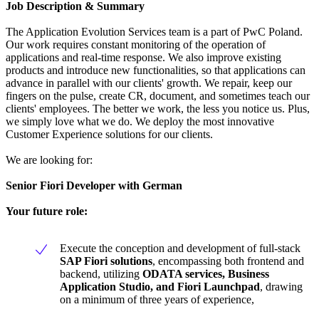
Job Description & Summary
The Application Evolution Services team is a part of PwC Poland.
Our work requires constant monitoring of the operation of
applications and real-time response. We also improve existing
products and introduce new functionalities, so that applications can
advance in parallel with our clients' growth. We repair, keep our
fingers on the pulse, create CR, document, and sometimes teach our
clients' employees. The better we work, the less you notice us. Plus,
we simply love what we do. We deploy the most innovative
Customer Experience solutions for our clients.
We are looking for:
Senior Fiori Developer
with German
Your future role:
Execute the conception and development of full-stack
SAP Fiori solutions
, encompassing both frontend and
backend, utilizing
ODATA services, Business
Application Studio, and Fiori Launchpad
, drawing
on a minimum of three years of experience,