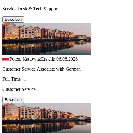
Service Desk & Tech Support
Bewerben
Polen, Kattowitz
Erstellt: 06.08.2026
Customer Service Associate with German
Full-Time
Customer Service
Bewerben