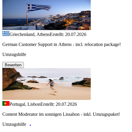
Griechenland, Athens
Erstellt: 20.07.2026
German Customer Support in Athens - incl. relocation package!
Umzugshilfe
Bewerben
Portugal, Lisbon
Erstellt: 20.07.2026
Content Moderator im sonnigen Lissabon - inkl. Umzugspaket!
Umzugshilfe