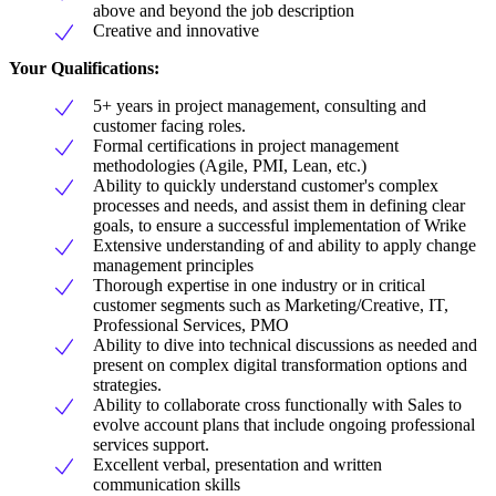
above and beyond the job description
Creative and innovative
Your Qualifications:
5+ years in project management, consulting and
customer facing roles.
Formal certifications in project management
methodologies (Agile, PMI, Lean, etc.)
Ability to quickly understand customer's complex
processes and needs, and assist them in defining clear
goals, to ensure a successful implementation of Wrike
Extensive understanding of and ability to apply change
management principles
Thorough expertise in one industry or in critical
customer segments such as Marketing/Creative, IT,
Professional Services, PMO
Ability to dive into technical discussions as needed and
present on complex digital transformation options and
strategies.
Ability to collaborate cross functionally with Sales to
evolve account plans that include ongoing professional
services support.
Excellent verbal, presentation and written
communication skills