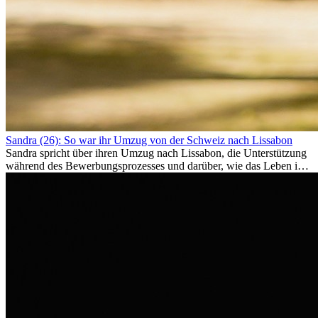
Sandra (26): So war ihr Umzug von der Schweiz nach Lissabon
Sandra spricht über ihren Umzug nach Lissabon, die Unterstützung
während des Bewerbungsprozesses und darüber, wie das Leben im
Ausland sie persönlich verändert hat.