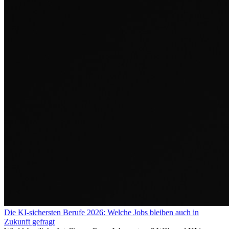
Die KI-sichersten Berufe 2026: Welche Jobs bleiben auch in
Zukunft gefragt