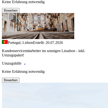
Keine Erfahrung notwendig
Bewerben
Portugal, Lisbon
Erstellt: 20.07.2026
Kundenservicemitarbeiter im sonnigen Lissabon - inkl.
Umzugspaket!
Umzugshilfe
Keine Erfahrung notwendig
Bewerben