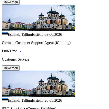
Bewerben
Estland, Tallinn
Erstellt: 03.06.2026
German Customer Support Agent (iGaming)
Full-Time
Customer Service
Bewerben
Estland, Tallinn
Erstellt: 20.05.2026
SEO Specialist (German Speaking)