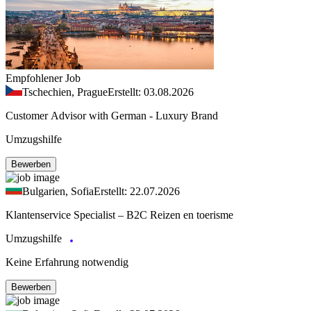
Empfohlener Job
Tschechien, Prague
Erstellt: 03.08.2026
Customer Advisor with German - Luxury Brand
Umzugshilfe
Bewerben
Bulgarien, Sofia
Erstellt: 22.07.2026
Klantenservice Specialist – B2C Reizen en toerisme
Umzugshilfe
Keine Erfahrung notwendig
Bewerben