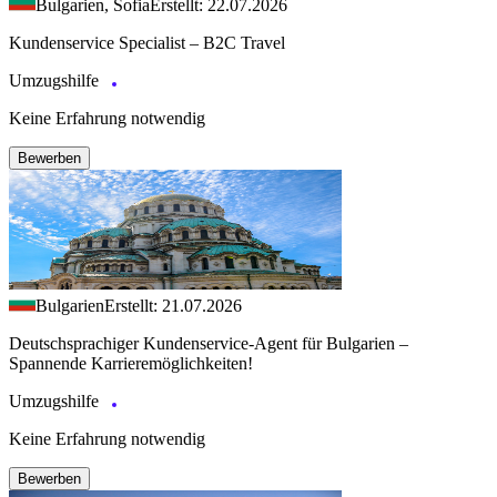
Bulgarien, Sofia
Erstellt: 22.07.2026
Kundenservice Specialist – B2C Travel
Umzugshilfe
Keine Erfahrung notwendig
Bewerben
Bulgarien
Erstellt: 21.07.2026
Deutschsprachiger Kundenservice-Agent für Bulgarien –
Spannende Karrieremöglichkeiten!
Umzugshilfe
Keine Erfahrung notwendig
Bewerben