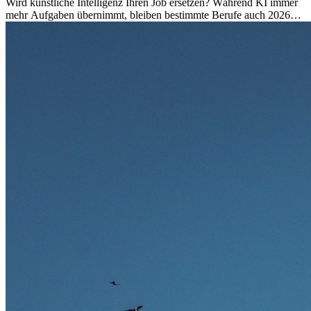
Wird künstliche Intelligenz Ihren Job ersetzen? Während KI immer
mehr Aufgaben übernimmt, bleiben bestimmte Berufe auch 2026
stark gefragt. Erfahren Sie, welche Tätigkeiten als besonders
zukunftssicher gelten, welche Fähigkeiten langfristig gefragt bleiben
und warum viele dieser Berufe attraktive Karrierechancen im
Ausland bieten.