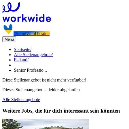
#StandWithUkraine
Menü
Startseite
/
Alle Stellenangebote
/
Estland
/
Senior Professio...
Diese Stellenangebot ist nicht mehr verfügbar!
Dieses Stellenangebot ist leider abgelaufen
Alle Stellenangebote
Weitere Jobs, die für dich interessant sein könnten