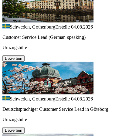
Schweden, Gothenburg
Erstellt: 04.08.2026
Customer Service Lead (German-speaking)
Umzugshilfe
Bewerben
Schweden, Gothenburg
Erstellt: 04.08.2026
Deutschsprachiger Customer Service Lead in Göteborg
Umzugshilfe
Bewerben