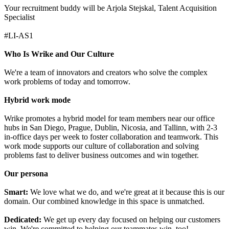
Your recruitment buddy will be Arjola Stejskal, Talent Acquisition
Specialist
#LI-AS1
Who Is Wrike and Our Culture
We're a team of innovators and creators who solve the complex
work problems of today and tomorrow.
Hybrid work mode
Wrike promotes a hybrid model for team members near our office
hubs in San Diego, Prague, Dublin, Nicosia, and Tallinn, with 2-3
in-office days per week to foster collaboration and teamwork. This
work mode supports our culture of collaboration and solving
problems fast to deliver business outcomes and win together.
Our persona
Smart:
We love what we do, and we're great at it because this is our
domain. Our combined knowledge in this space is unmatched.
Dedicated:
We get up every day focused on helping our customers
win. We're committed to helping our teammates win, too!