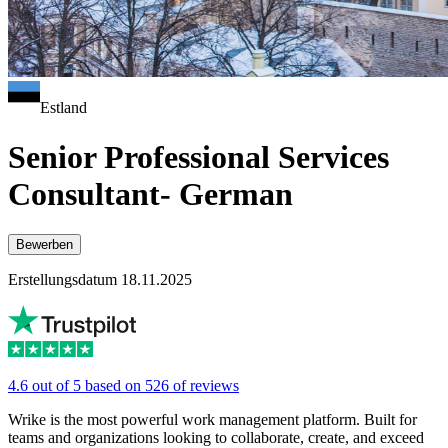
Estland
Senior Professional Services
Consultant- German
Bewerben
Erstellungsdatum 18.11.2025
4.6 out of 5 based on 526 of reviews
Wrike is the most powerful work management platform. Built for
teams and organizations looking to collaborate, create, and exceed