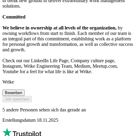
to break new ground to deliver extraordinary work management
solutions.
Committed
We believe in ownership at all levels of the organization,
by
owning workflows from start to finish. Each member of our team is
an integral part of this commitment, establishing work as a platform
for personal growth and transformation, as well as collective success
and growth.
Check out our LinkedIn Life Page, Company culture page,
Instagram, Wrike Engineering Team, Medium, Meetup.com,
Youtube for a feel for what life is like at Wrike.
Wrike
Bewerben
Job speichern
5 andere Personen sehen sich das gerade an
Erstellungsdatum 18.11.2025