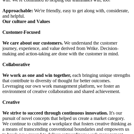
Approachable:
We're friendly, easy to get along with, considerate,
and helpful.
Our culture and Values
Customer-Focused
We care about our customers.
We understand the customer
journey, experience, and value derived from Wrike. Decision-
making and action-taking are done with the customer in mind.
Collaborative
We work as one and win together,
each bringing unique strengths
that contribute to diversity of thought for better outcomes.
Leveraging our own work management platform, we foster an
environment of creative collaboration and shared achievement.
Creative
We strive to succeed through continuous innovation.
It's our
pursuit of novel concepts that helped us create a market category.
We continue to cultivate a workplace that fosters creative thinking as
a means of transcending conventional boundaries and empowers us