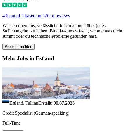
4.6 out of 5 based on 526 of reviews
Wir bemühen uns, verlässliche Informationen über jedes
Stellenangebot zu haben. Bitte lass uns wissen, wenn etwas nicht
stimmt oder du technische Probleme gefunden hast.
Problem melden
Mehr Jobs in Estland
Estland, Tallinn
Erstellt: 08.07.2026
Credit Specialist (German-speaking)
Full-Time