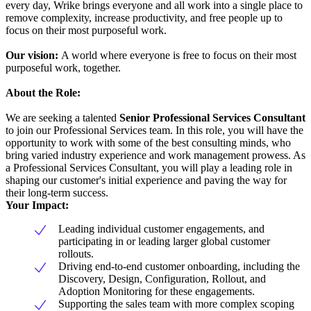
every day, Wrike brings everyone and all work into a single place to
remove complexity, increase productivity, and free people up to
focus on their most purposeful work.
Our vision:
A world where everyone is free to focus on their most
purposeful work, together.
About the Role:
We are seeking a talented
Senior Professional Services Consultant
to join our Professional Services team. In this role, you will have the
opportunity to work with some of the best consulting minds, who
bring varied industry experience and work management prowess. As
a Professional Services Consultant, you will play a leading role in
shaping our customer's initial experience and paving the way for
their long-term success.
Your Impact:
Leading individual customer engagements, and
participating in or leading larger global customer
rollouts.
Driving end-to-end customer onboarding, including the
Discovery, Design, Configuration, Rollout, and
Adoption Monitoring for these engagements.
Supporting the sales team with more complex scoping