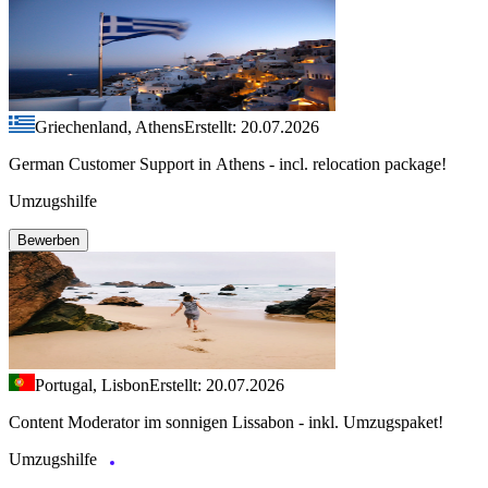
Griechenland, Athens
Erstellt: 20.07.2026
German Customer Support in Athens - incl. relocation package!
Umzugshilfe
Bewerben
Portugal, Lisbon
Erstellt: 20.07.2026
Content Moderator im sonnigen Lissabon - inkl. Umzugspaket!
Umzugshilfe