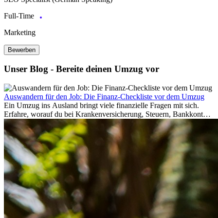
Full-Time
Marketing
Bewerben
Unser Blog - Bereite deinen Umzug vor
Auswandern für den Job: Die Finanz-Checkliste vor dem Umzug
Ein Umzug ins Ausland bringt viele finanzielle Fragen mit sich.
Erfahre, worauf du bei Krankenversicherung, Steuern, Bankkonto,
Rücklagen und Budgetplanung achten solltest, damit dein Neustart
im Ausland reibungslos gelingt.