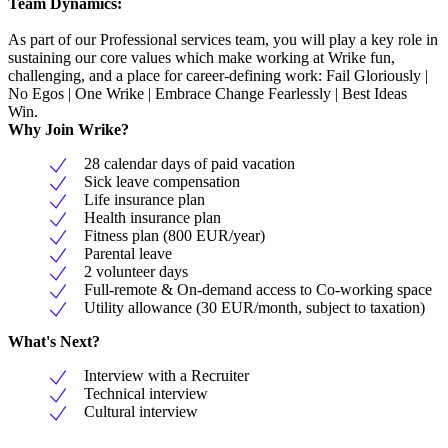
Team Dynamics:
As part of our Professional services team, you will play a key role in
sustaining our core values which make working at Wrike fun,
challenging, and a place for career-defining work: Fail Gloriously |
No Egos | One Wrike | Embrace Change Fearlessly | Best Ideas
Win.
Why Join Wrike?
28 calendar days of paid vacation
Sick leave compensation
Life insurance plan
Health insurance plan
Fitness plan (800 EUR/year)
Parental leave
2 volunteer days
Full-remote & On-demand access to Co-working space
Utility allowance (30 EUR/month, subject to taxation)
What's Next?
Interview with a Recruiter
Technical interview
Cultural interview