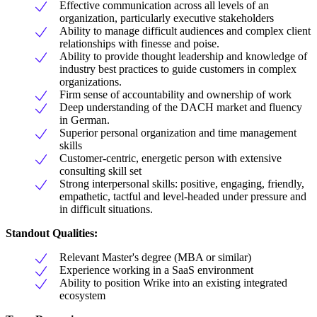
Effective communication across all levels of an
organization, particularly executive stakeholders
Ability to manage difficult audiences and complex client
relationships with finesse and poise.
Ability to provide thought leadership and knowledge of
industry best practices to guide customers in complex
organizations.
Firm sense of accountability and ownership of work
Deep understanding of the DACH market and fluency
in German.
Superior personal organization and time management
skills
Customer-centric, energetic person with extensive
consulting skill set
Strong interpersonal skills: positive, engaging, friendly,
empathetic, tactful and level-headed under pressure and
in difficult situations.
Standout Qualities:
Relevant Master's degree (MBA or similar)
Experience working in a SaaS environment
Ability to position Wrike into an existing integrated
ecosystem