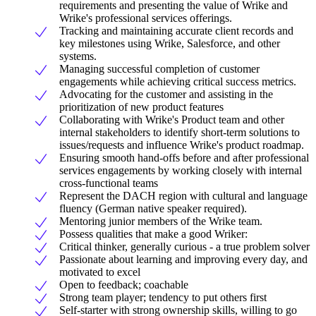
requirements and presenting the value of Wrike and
Wrike's professional services offerings.
Tracking and maintaining accurate client records and
key milestones using Wrike, Salesforce, and other
systems.
Managing successful completion of customer
engagements while achieving critical success metrics.
Advocating for the customer and assisting in the
prioritization of new product features
Collaborating with Wrike's Product team and other
internal stakeholders to identify short-term solutions to
issues/requests and influence Wrike's product roadmap.
Ensuring smooth hand-offs before and after professional
services engagements by working closely with internal
cross-functional teams
Represent the DACH region with cultural and language
fluency (German native speaker required).
Mentoring junior members of the Wrike team.
Possess qualities that make a good Wriker:
Critical thinker, generally curious - a true problem solver
Passionate about learning and improving every day, and
motivated to excel
Open to feedback; coachable
Strong team player; tendency to put others first
Self-starter with strong ownership skills, willing to go