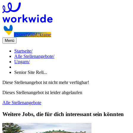
#StandWithUkraine
Menü
Startseite
/
Alle Stellenangebote
/
Ungarn
/
Senior Site Reli...
Diese Stellenangebot ist nicht mehr verfügbar!
Dieses Stellenangebot ist leider abgelaufen
Alle Stellenangebote
Weitere Jobs, die für dich interessant sein könnten