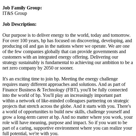
Job Family Group:
IT&S Group
Job Description:
Our purpose is to deliver energy to the world, today and tomorrow.
For over 100 years, bp has focused on discovering, developing, and
producing oil and gas in the nations where we operate. We are one
of the few companies globally that can provide governments and
customers with an integrated energy offering. Delivering our
strategy sustainably is fundamental to achieving our ambition to be a
net zero company by 2050 or sooner.
It's an exciting time to join bp. Meeting the energy challenge
requires many different approaches and solutions. And as part of
Finance Business & Technology (FBT), you'll be fully connected
into the world of bp. You'll play an increasingly important part
within a network of like-minded colleagues partnering on strategic
projects that stretch across the globe. And it starts with you. There's
a world of opportunities to build new skills, challenge yourself and
grow a long-term career at bp. And no matter where you work, your
role will have meaning, purpose and impact. So if you want to be
part of a caring, supportive environment where you can realize your
full potential, we're with you.