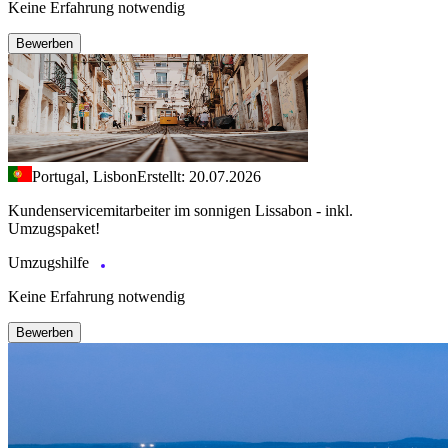
Keine Erfahrung notwendig
Bewerben
Portugal, Lisbon
Erstellt: 20.07.2026
Kundenservicemitarbeiter im sonnigen Lissabon - inkl.
Umzugspaket!
Umzugshilfe
Keine Erfahrung notwendig
Bewerben