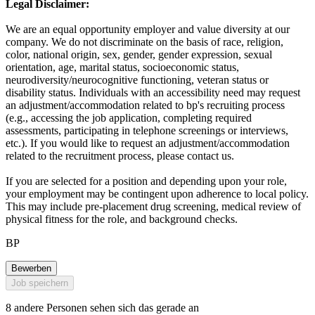
Legal Disclaimer:
We are an equal opportunity employer and value diversity at our
company. We do not discriminate on the basis of race, religion,
color, national origin, sex, gender, gender expression, sexual
orientation, age, marital status, socioeconomic status,
neurodiversity/neurocognitive functioning, veteran status or
disability status. Individuals with an accessibility need may request
an adjustment/accommodation related to bp's recruiting process
(e.g., accessing the job application, completing required
assessments, participating in telephone screenings or interviews,
etc.). If you would like to request an adjustment/accommodation
related to the recruitment process, please contact us.
If you are selected for a position and depending upon your role,
your employment may be contingent upon adherence to local policy.
This may include pre-placement drug screening, medical review of
physical fitness for the role, and background checks.
BP
Bewerben
Job speichern
8 andere Personen sehen sich das gerade an