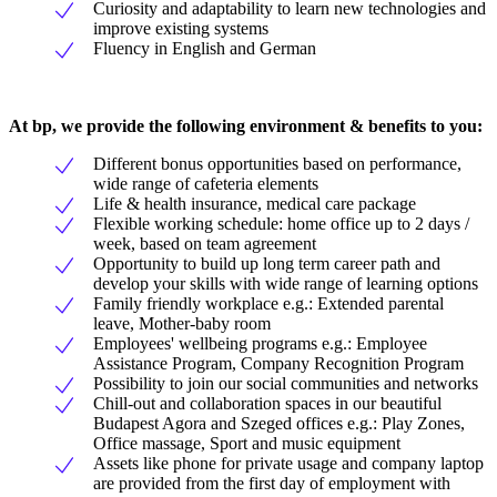
Curiosity and adaptability to learn new technologies and
improve existing systems
Fluency in English and German
At bp, we provide the following environment & benefits to you:
Different bonus opportunities based on performance,
wide range of cafeteria elements
Life & health insurance, medical care package
Flexible working schedule: home office up to 2 days /
week, based on team agreement
Opportunity to build up long term career path and
develop your skills with wide range of learning options
Family friendly workplace e.g.: Extended parental
leave, Mother-baby room
Employees' wellbeing programs e.g.: Employee
Assistance Program, Company Recognition Program
Possibility to join our social communities and networks
Chill-out and collaboration spaces in our beautiful
Budapest Agora and Szeged offices e.g.: Play Zones,
Office massage, Sport and music equipment
Assets like phone for private usage and company laptop
are provided from the first day of employment with