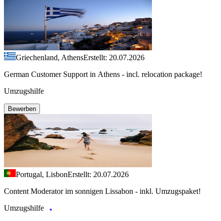
Griechenland, Athens
Erstellt: 20.07.2026
German Customer Support in Athens - incl. relocation package!
Umzugshilfe
Bewerben
Portugal, Lisbon
Erstellt: 20.07.2026
Content Moderator im sonnigen Lissabon - inkl. Umzugspaket!
Umzugshilfe