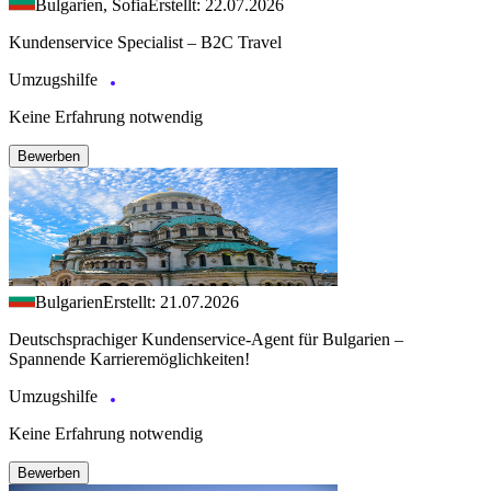
Bulgarien, Sofia
Erstellt: 22.07.2026
Kundenservice Specialist – B2C Travel
Umzugshilfe
Keine Erfahrung notwendig
Bewerben
Bulgarien
Erstellt: 21.07.2026
Deutschsprachiger Kundenservice-Agent für Bulgarien –
Spannende Karrieremöglichkeiten!
Umzugshilfe
Keine Erfahrung notwendig
Bewerben