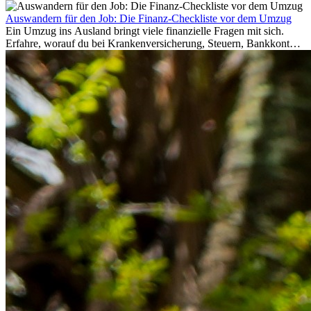
Auswandern für den Job: Die Finanz-Checkliste vor dem Umzug
Ein Umzug ins Ausland bringt viele finanzielle Fragen mit sich.
Erfahre, worauf du bei Krankenversicherung, Steuern, Bankkonto,
Rücklagen und Budgetplanung achten solltest, damit dein Neustart
im Ausland reibungslos gelingt.