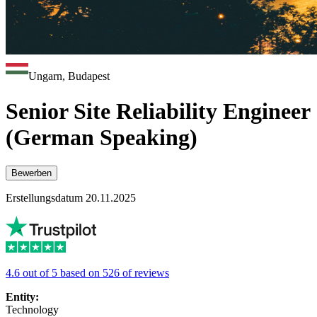
Ungarn, Budapest
Senior Site Reliability Engineer
(German Speaking)
Bewerben
Erstellungsdatum 20.11.2025
4.6 out of 5 based on 526 of reviews
Entity:
Technology