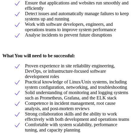
Ensure that applications and websites run smoothly and
efficiently
Detect issues and automatically manage failures to keep
systems up and running
Work with software developers, engineers, and
operations teams to improve system performance
Analyse incidents to prevent future disruptions
What You will need to be successful:
Proven experience in site reliability engineering,
DevOps, or infrastructure-focused software
development roles
Practical knowledge of Linux/Unix systems, including
system configuration, networking, and troubleshooting
Solid understanding of monitoring and logging systems
such as Prometheus, Grafana, and the ELK stack
Competence in incident management, root cause
analysis, and post-mortem reviews
Strong collaboration skills and the ability to work
effectively with both development and operations teams
Comfortable with system scalability, performance
tuning, and capacity planning