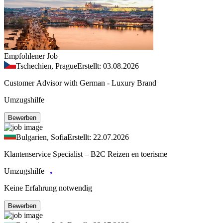
Empfohlener Job
Tschechien, Prague
Erstellt: 03.08.2026
Customer Advisor with German - Luxury Brand
Umzugshilfe
Bewerben
Bulgarien, Sofia
Erstellt: 22.07.2026
Klantenservice Specialist – B2C Reizen en toerisme
Umzugshilfe
Keine Erfahrung notwendig
Bewerben