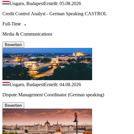
Ungarn, Budapest
Erstellt: 05.08.2026
Credit Control Analyst - German Speaking CASTROL
Full-Time
Media & Communications
Bewerben
Ungarn, Budapest
Erstellt: 04.08.2026
Dispute Management Coordinator (German speaking)
Bewerben