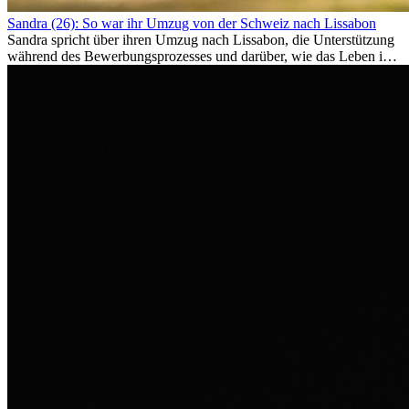
Sandra (26): So war ihr Umzug von der Schweiz nach Lissabon
Sandra spricht über ihren Umzug nach Lissabon, die Unterstützung
während des Bewerbungsprozesses und darüber, wie das Leben im
Ausland sie persönlich verändert hat.