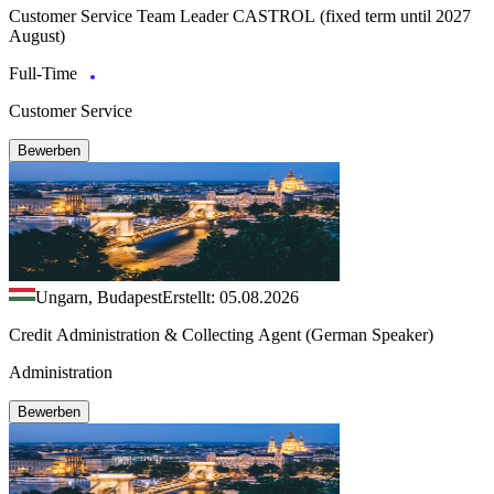
Customer Service Team Leader CASTROL (fixed term until 2027
August)
Full-Time
Customer Service
Bewerben
Ungarn, Budapest
Erstellt: 05.08.2026
Credit Administration & Collecting Agent (German Speaker)
Administration
Bewerben