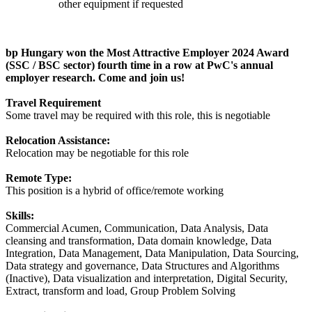
other equipment if requested
bp Hungary won the Most Attractive Employer 2024 Award
(SSC / BSC sector) fourth time in a row at PwC's annual
employer research. Come and join us!
Travel Requirement
Some travel may be required with this role, this is negotiable
Relocation Assistance:
Relocation may be negotiable for this role
Remote Type:
This position is a hybrid of office/remote working
Skills:
Commercial Acumen, Communication, Data Analysis, Data
cleansing and transformation, Data domain knowledge, Data
Integration, Data Management, Data Manipulation, Data Sourcing,
Data strategy and governance, Data Structures and Algorithms
(Inactive), Data visualization and interpretation, Digital Security,
Extract, transform and load, Group Problem Solving