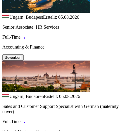
Ungarn, Budapest
Erstellt: 05.08.2026
Senior Associate, HR Services
Full-Time
Accounting & Finance
Bewerben
Ungarn, Budaoren
Erstellt: 05.08.2026
Sales and Customer Support Specialist with German (maternity
cover)
Full-Time