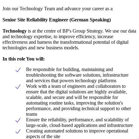
Join our Technology Team and advance your career as a
Senior Site Reliability Engineer (German Speaking)
Technology
is at the centre of BP's Group Strategy. We use our data
and technology expertise, to improve efficiency, increase
effectiveness and harness the transformational potential of digital
technologies and new business models.
In this role You will:
Be responsible for building, maintaining and
troubleshooting the software solutions, infrastructure
and services that powers technology platforms
Work with a team of engineers and collaborators to
ensure that the digital solutions are highly available,
scalable, and secure and will be responsible for
automating routine tasks, improving the solution's
performance, and providing technical support to other
teams
Ensure the reliability, performance, and scalability of
large-scale, cloud-based applications and infrastructure
Creating automated solutions to improve operational
aspects of the site