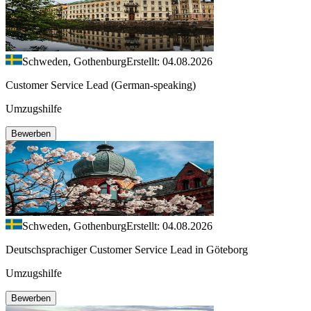
Schweden, Gothenburg
Erstellt: 04.08.2026
Customer Service Lead (German-speaking)
Umzugshilfe
Bewerben
Schweden, Gothenburg
Erstellt: 04.08.2026
Deutschsprachiger Customer Service Lead in Göteborg
Umzugshilfe
Bewerben