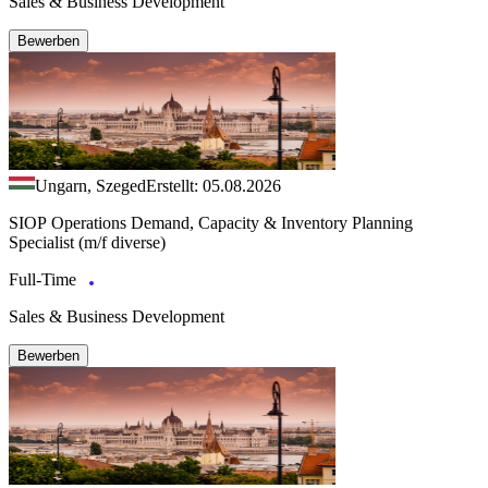
Sales & Business Development
Bewerben
Ungarn, Szeged
Erstellt: 05.08.2026
SIOP Operations Demand, Capacity & Inventory Planning
Specialist (m/f diverse)
Full-Time
Sales & Business Development
Bewerben