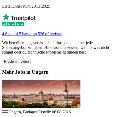
Erstellungsdatum 20.11.2025
4.6 out of 5 based on 526 of reviews
Wir bemühen uns, verlässliche Informationen über jedes
Stellenangebot zu haben. Bitte lass uns wissen, wenn etwas nicht
stimmt oder du technische Probleme gefunden hast.
Problem melden
Mehr Jobs in Ungarn
Ungarn, Budapest
Erstellt: 06.08.2026