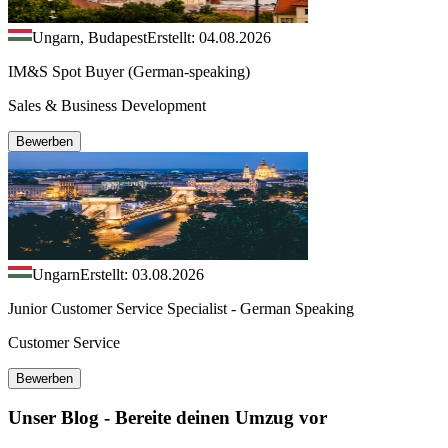
Ungarn, Budapest
Erstellt: 04.08.2026
IM&S Spot Buyer (German-speaking)
Sales & Business Development
Bewerben
Ungarn
Erstellt: 03.08.2026
Junior Customer Service Specialist - German Speaking
Customer Service
Bewerben
Unser Blog - Bereite deinen Umzug vor