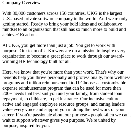
Company Overview
With 80,000 customers across 150 countries, UKG is the largest
U.S.-based private software company in the world. And we're only
getting started. Ready to bring your bold ideas and collaborative
mindset to an organization that still has so much more to build and
achieve? Read on.
At UKG, you get more than just a job. You get to work with
purpose. Our team of U Krewers are on a mission to inspire every
organization to become a great place to work through our award-
winning HR technology built for all.
Here, we know that you're more than your work. That's why our
benefits help you thrive personally and professionally, from wellness
programs and tuition reimbursement to U Choose - a customizable
expense reimbursement program that can be used for more than
200+ needs that best suit you and your family, from student loan
repayment, to childcare, to pet insurance. Our inclusive culture,
active and engaged employee resource groups, and caring leaders
value every voice and support you in doing the best work of your
career. If you're passionate about our purpose - people -then we can't
wait to support whatever gives you purpose. We're united by
purpose, inspired by you.