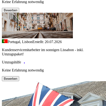
Keine Erfahrung notwendig
Bewerben
Portugal, Lisbon
Erstellt: 20.07.2026
Kundenservicemitarbeiter im sonnigen Lissabon - inkl.
Umzugspaket!
Umzugshilfe
Keine Erfahrung notwendig
Bewerben