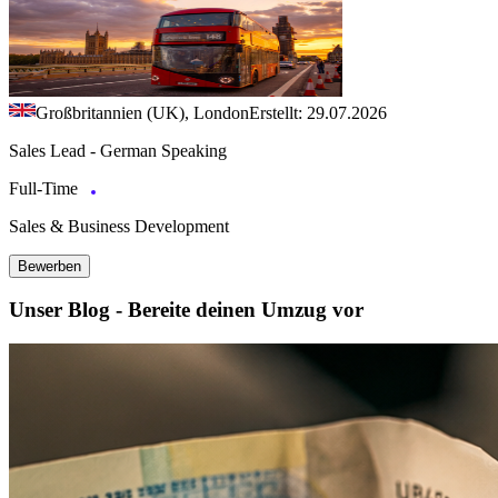
Großbritannien (UK), London
Erstellt: 29.07.2026
Sales Lead - German Speaking
Full-Time
Sales & Business Development
Bewerben
Unser Blog - Bereite deinen Umzug vor