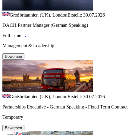
Großbritannien (UK), London
Erstellt: 30.07.2026
DACH Partner Manager (German Speaking)
Full-Time
Management & Leadership
Bewerben
Großbritannien (UK), London
Erstellt: 30.07.2026
Partnerships Executive - German Speaking - Fixed Term Contract
Temporary
Bewerben