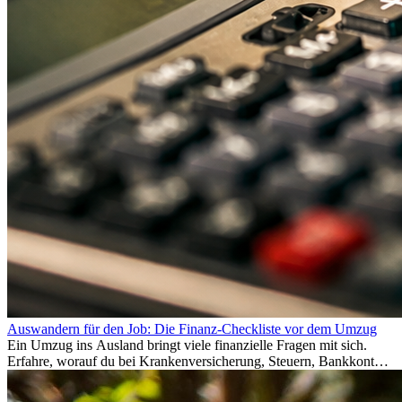
Auswandern für den Job: Die Finanz-Checkliste vor dem Umzug
Ein Umzug ins Ausland bringt viele finanzielle Fragen mit sich.
Erfahre, worauf du bei Krankenversicherung, Steuern, Bankkonto,
Rücklagen und Budgetplanung achten solltest, damit dein Neustart
im Ausland reibungslos gelingt.