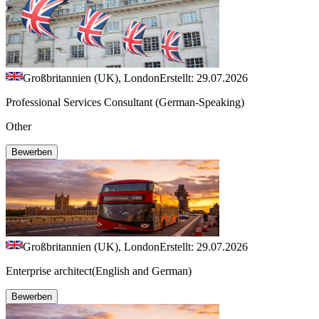
Großbritannien (UK), London
Erstellt: 29.07.2026
Professional Services Consultant (German-Speaking)
Other
Bewerben
Großbritannien (UK), London
Erstellt: 29.07.2026
Enterprise architect(English and German)
Bewerben