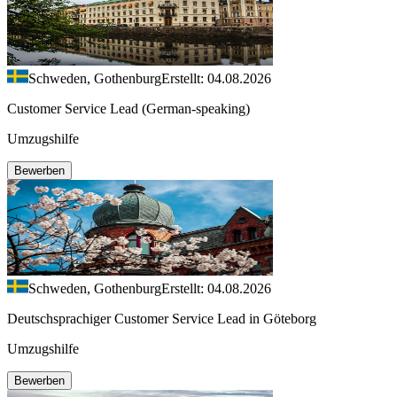
Schweden, Gothenburg
Erstellt: 04.08.2026
Customer Service Lead (German-speaking)
Umzugshilfe
Bewerben
Schweden, Gothenburg
Erstellt: 04.08.2026
Deutschsprachiger Customer Service Lead in Göteborg
Umzugshilfe
Bewerben