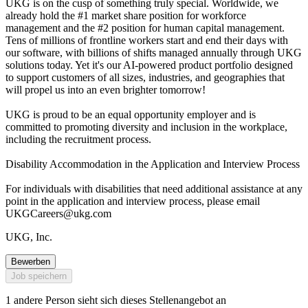
UKG is on the cusp of something truly special. Worldwide, we
already hold the #1 market share position for workforce
management and the #2 position for human capital management.
Tens of millions of frontline workers start and end their days with
our software, with billions of shifts managed annually through UKG
solutions today. Yet it's our AI-powered product portfolio designed
to support customers of all sizes, industries, and geographies that
will propel us into an even brighter tomorrow!
UKG is proud to be an equal opportunity employer and is
committed to promoting diversity and inclusion in the workplace,
including the recruitment process.
Disability Accommodation in the Application and Interview Process
For individuals with disabilities that need additional assistance at any
point in the application and interview process, please email
UKGCareers@ukg.com
UKG, Inc.
Bewerben
Job speichern
1 andere Person sieht sich dieses Stellenangebot an