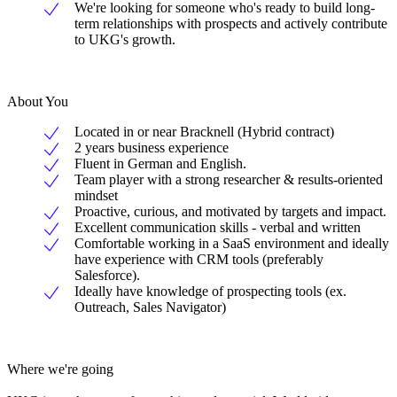
We're looking for someone who's ready to build long-
term relationships with prospects and actively contribute
to UKG's growth.
About You
Located in or near Bracknell (Hybrid contract)
2 years business experience
Fluent in German and English.
Team player with a strong researcher & results-oriented
mindset
Proactive, curious, and motivated by targets and impact.
Excellent communication skills - verbal and written
Comfortable working in a SaaS environment and ideally
have experience with CRM tools (preferably
Salesforce).
Ideally have knowledge of prospecting tools (ex.
Outreach, Sales Navigator)
Where we're going