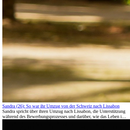
Sandra (26): So war ihr Umzug von der Schweiz nach Lissabon
Sandra spricht über ihren Umzug nach Lissabon, die Unterstützung
während des Bewerbungsprozesses und darüber, wie das Leben im
Ausland sie persönlich verändert hat.