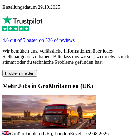
Erstellungsdatum 29.10.2025
4.6 out of 5 based on 526 of reviews
Wir bemühen uns, verlässliche Informationen über jedes
Stellenangebot zu haben. Bitte lass uns wissen, wenn etwas nicht
stimmt oder du technische Probleme gefunden hast.
Problem melden
Mehr Jobs in Großbritannien (UK)
Großbritannien (UK), London
Erstellt: 02.08.2026