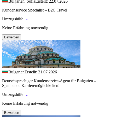
Bulgarien, Sofia
Erstellt: 22.07.2026
Kundenservice Specialist – B2C Travel
Umzugshilfe
Keine Erfahrung notwendig
Bewerben
Bulgarien
Erstellt: 21.07.2026
Deutschsprachiger Kundenservice-Agent für Bulgarien –
Spannende Karrieremöglichkeiten!
Umzugshilfe
Keine Erfahrung notwendig
Bewerben