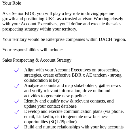
Your Role
As a Senior BDR, you will play a key role in driving pipeline
growth and positioning UKG as a trusted advisor. Working closely
with your Account Executives, you'll define and execute the sales
prospecting strategy within your territory.
Your territory would be Enterprise companies within DACH region.
Your responsibilities will include:
Sales Prospecting & Account Strategy
Align with your Account Executives on prospecting
strategies, create effective BDR x AE tandem - strong
collaboration is key
Analyse accounts and map stakeholders, gather news
and verify relevant information, drive outbound
activities to generate new pipeline
Identify and qualify new & relevant contacts, and
update your contact database
Develop and execute communication plans (via phone,
email, LinkedIn, etc) to generate new business
opportunities (SQL/Pipeline)
Build and nurture relationships with your key accounts