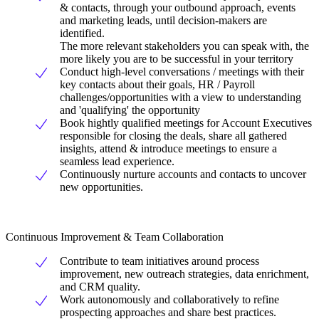
& contacts, through your outbound approach, events
and marketing leads, until decision-makers are
identified.
The more relevant stakeholders you can speak with, the
more likely you are to be successful in your territory
Conduct high-level conversations / meetings with their
key contacts about their goals, HR / Payroll
challenges/opportunities with a view to understanding
and 'qualifying' the opportunity
Book hightly qualified meetings for Account Executives
responsible for closing the deals, share all gathered
insights, attend & introduce meetings to ensure a
seamless lead experience.
Continuously nurture accounts and contacts to uncover
new opportunities.
Continuous Improvement & Team Collaboration
Contribute to team initiatives around process
improvement, new outreach strategies, data enrichment,
and CRM quality.
Work autonomously and collaboratively to refine
prospecting approaches and share best practices.