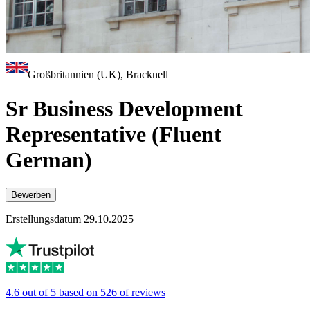
Großbritannien (UK), Bracknell
Sr Business Development
Representative (Fluent
German)
Bewerben
Erstellungsdatum 29.10.2025
4.6 out of 5 based on 526 of reviews