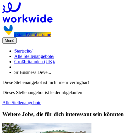
#StandWithUkraine
Menü
Startseite
/
Alle Stellenangebote
/
Großbritannien (UK)
/
Sr Business Deve...
Diese Stellenangebot ist nicht mehr verfügbar!
Dieses Stellenangebot ist leider abgelaufen
Alle Stellenangebote
Weitere Jobs, die für dich interessant sein könnten