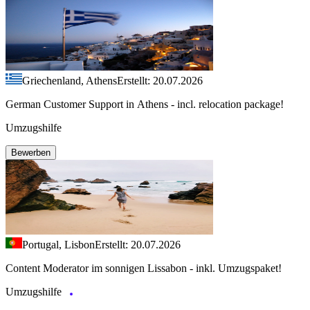
Griechenland, Athens
Erstellt: 20.07.2026
German Customer Support in Athens - incl. relocation package!
Umzugshilfe
Bewerben
Portugal, Lisbon
Erstellt: 20.07.2026
Content Moderator im sonnigen Lissabon - inkl. Umzugspaket!
Umzugshilfe