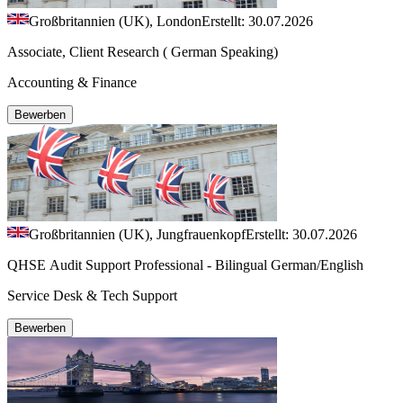
Großbritannien (UK), London
Erstellt: 30.07.2026
Associate, Client Research ( German Speaking)
Accounting & Finance
Bewerben
Großbritannien (UK), Jungfrauenkopf
Erstellt: 30.07.2026
QHSE Audit Support Professional - Bilingual German/English
Service Desk & Tech Support
Bewerben