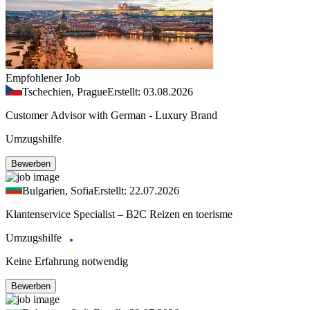
Empfohlener Job
Tschechien, Prague
Erstellt: 03.08.2026
Customer Advisor with German - Luxury Brand
Umzugshilfe
Bewerben
Bulgarien, Sofia
Erstellt: 22.07.2026
Klantenservice Specialist – B2C Reizen en toerisme
Umzugshilfe
Keine Erfahrung notwendig
Bewerben