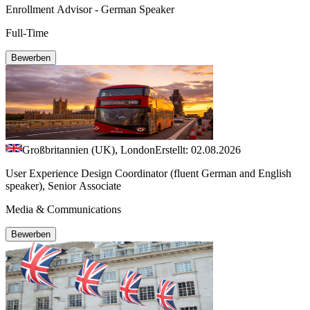
Enrollment Advisor - German Speaker
Full-Time
Bewerben
Großbritannien (UK), London
Erstellt: 02.08.2026
User Experience Design Coordinator (fluent German and English
speaker), Senior Associate
Media & Communications
Bewerben