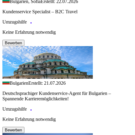
Bulgarien, Sofia
Erstellt: 22.07.2026
Kundenservice Specialist – B2C Travel
Umzugshilfe
Keine Erfahrung notwendig
Bewerben
Bulgarien
Erstellt: 21.07.2026
Deutschsprachiger Kundenservice-Agent für Bulgarien –
Spannende Karrieremöglichkeiten!
Umzugshilfe
Keine Erfahrung notwendig
Bewerben