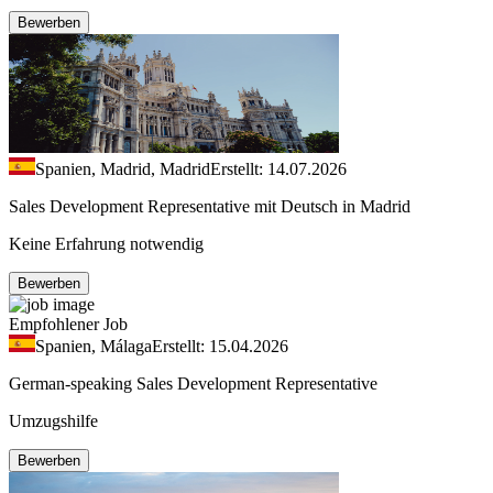
Bewerben
Spanien, Madrid, Madrid
Erstellt: 14.07.2026
Sales Development Representative mit Deutsch in Madrid
Keine Erfahrung notwendig
Bewerben
Empfohlener Job
Spanien, Málaga
Erstellt: 15.04.2026
German-speaking Sales Development Representative
Umzugshilfe
Bewerben