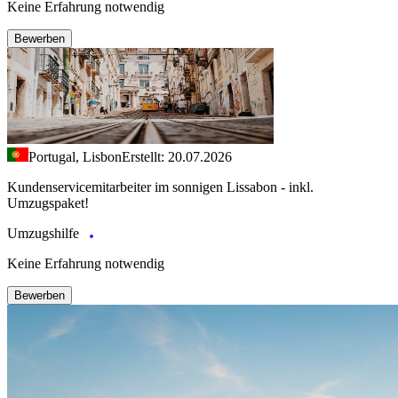
Keine Erfahrung notwendig
Bewerben
Portugal, Lisbon
Erstellt: 20.07.2026
Kundenservicemitarbeiter im sonnigen Lissabon - inkl.
Umzugspaket!
Umzugshilfe
Keine Erfahrung notwendig
Bewerben