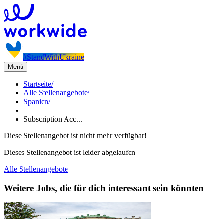
#StandWithUkraine
Menü
Startseite
/
Alle Stellenangebote
/
Spanien
/
Subscription Acc...
Diese Stellenangebot ist nicht mehr verfügbar!
Dieses Stellenangebot ist leider abgelaufen
Alle Stellenangebote
Weitere Jobs, die für dich interessant sein könnten