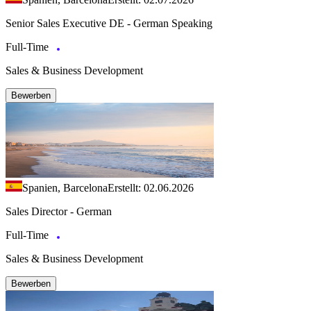
Senior Sales Executive DE - German Speaking
Full-Time
Sales & Business Development
Bewerben
Spanien, Barcelona
Erstellt: 02.06.2026
Sales Director - German
Full-Time
Sales & Business Development
Bewerben