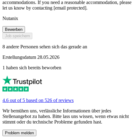
accommodations. If you need a reasonable accommodation, please
let us know by contacting [email protected].
Nutanix
Bewerben
Job speichern
8 andere Personen sehen sich das gerade an
Erstellungsdatum 28.05.2026
1 haben sich bereits beworben
4.6 out of 5 based on 526 of reviews
Wir bemühen uns, verlässliche Informationen über jedes
Stellenangebot zu haben. Bitte lass uns wissen, wenn etwas nicht
stimmt oder du technische Probleme gefunden hast.
Problem melden