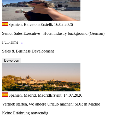
Spanien, Barcelona
Erstellt: 16.02.2026
Senior Sales Executive - Hotel industry background (German)
Full-Time
Sales & Business Development
Bewerben
Spanien, Madrid, Madrid
Erstellt: 14.07.2026
Vertrieb starten, wo andere Urlaub machen: SDR in Madrid
Keine Erfahrung notwendig