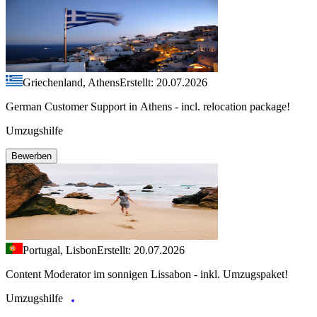
Griechenland, Athens
Erstellt: 20.07.2026
German Customer Support in Athens - incl. relocation package!
Umzugshilfe
Bewerben
Portugal, Lisbon
Erstellt: 20.07.2026
Content Moderator im sonnigen Lissabon - inkl. Umzugspaket!
Umzugshilfe