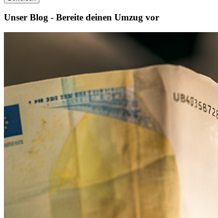
Unser Blog - Bereite deinen Umzug vor