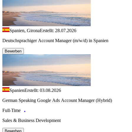
Spanien, Girona
Erstellt: 28.07.2026
Deutschsprachiger Account Manager (m/w/d) in Spanien
Bewerben
Spanien
Erstellt: 03.08.2026
German Speaking Google Ads Account Manager (Hybrid)
Full-Time
Sales & Business Development
Bewerben