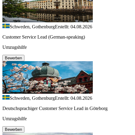
Schweden, Gothenburg
Erstellt: 04.08.2026
Customer Service Lead (German-speaking)
Umzugshilfe
Bewerben
Schweden, Gothenburg
Erstellt: 04.08.2026
Deutschsprachiger Customer Service Lead in Göteborg
Umzugshilfe
Bewerben