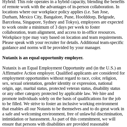
Hybrid: This role operates in a hybrid capacity, blending the benefits
of remote work with the advantages of in-person collaboration. In
locations where our workplace policy applies (i.e. San Jose,
Durham, Mexico City, Bangalore, Pune, Hoofddorp, Belgrade,
Barcelona, Singapore, Sydney and Tokyo), employees are expected
to work onsite a minimum of 3 days per week to foster
collaboration, team alignment, and access to in-office resources.
Workplace type may vary based on location and team requirements.
Please speak with your recruiter for details. Additional team-specific
guidance and norms will be provided by your manager.
Nutanix is an equal opportunity employer.
Nutanix is an Equal Employment Opportunity and (in the U.S.) an
Affirmative Action employer. Qualified applicants are considered for
employment opportunities without regard to race, color, religion,
sex, sexual orientation, gender identity or expression, national
origin, age, marital status, protected veteran status, disability status
or any other category protected by applicable law. We hire and
promote individuals solely on the basis of qualifications for the job
to be filled. We strive to foster an inclusive working environment
that enables all our Nutants to be themselves and to do great work in
a safe and welcoming environment, free of unlawful discrimination,
intimidation or harassment. As part of this commitment, we will
ensure that persons with disabilities are provided reasonable