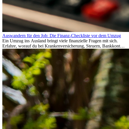
Auswandern für den Job: Die Finanz-Checkliste vor dem Umzug
Ein Umzug ins Ausland bringt viele finanzielle Fragen mit sich.
Erfahre, worauf du bei Krankenversicherung, Steuern, Bankkonto,
Rücklagen und Budgetplanung achten solltest, damit dein Neustart
im Ausland reibungslos gelingt.