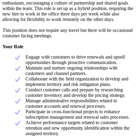
enthusiasm, encouraging a culture of partnership and shared goals
within the team. This role is set up as a hybrid position, requiring the
new hire to work in the office three days per week while also
allowing for flexibility to work remotely on the other days.
This position does not require any travel but there will be occasional
customer facing meetings.
Your Role
Engage with customers to drive renewals and upsell
opportunities through proactive communication.
Maintain and nurture ongoing relationships with
customers and channel partners.
Collaborate with the field organization to develop and
implement territory and risk mitigation plans.
Conduct customer calls and prepare by researching
customer inventory and develop the pricing strategy.
Manage administrative responsibilities related to
customer accounts and renewal processes.
Participate in cross-functional projects to enhance
subscription management and renewal sales processes.
Achieve performance targets related to customer
retention and new opportunity identification within the
assigned territory.