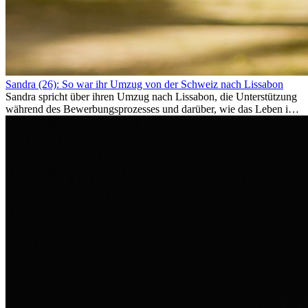
Sandra (26): So war ihr Umzug von der Schweiz nach Lissabon
Sandra spricht über ihren Umzug nach Lissabon, die Unterstützung
während des Bewerbungsprozesses und darüber, wie das Leben im
Ausland sie persönlich verändert hat.