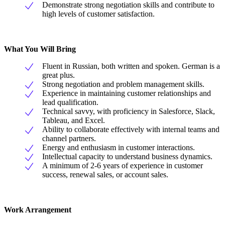
Demonstrate strong negotiation skills and contribute to
high levels of customer satisfaction.
What You Will Bring
Fluent in Russian, both written and spoken. German is a
great plus.
Strong negotiation and problem management skills.
Experience in maintaining customer relationships and
lead qualification.
Technical savvy, with proficiency in Salesforce, Slack,
Tableau, and Excel.
Ability to collaborate effectively with internal teams and
channel partners.
Energy and enthusiasm in customer interactions.
Intellectual capacity to understand business dynamics.
A minimum of 2-6 years of experience in customer
success, renewal sales, or account sales.
Work Arrangement