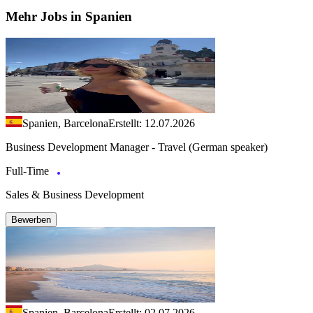
Mehr Jobs in Spanien
Spanien, Barcelona
Erstellt: 12.07.2026
Business Development Manager - Travel (German speaker)
Full-Time
Sales & Business Development
Bewerben
Spanien, Barcelona
Erstellt: 02.07.2026