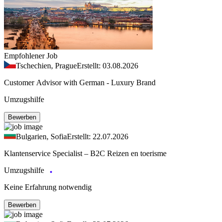
Empfohlener Job
Tschechien, Prague
Erstellt: 03.08.2026
Customer Advisor with German - Luxury Brand
Umzugshilfe
Bewerben
Bulgarien, Sofia
Erstellt: 22.07.2026
Klantenservice Specialist – B2C Reizen en toerisme
Umzugshilfe
Keine Erfahrung notwendig
Bewerben