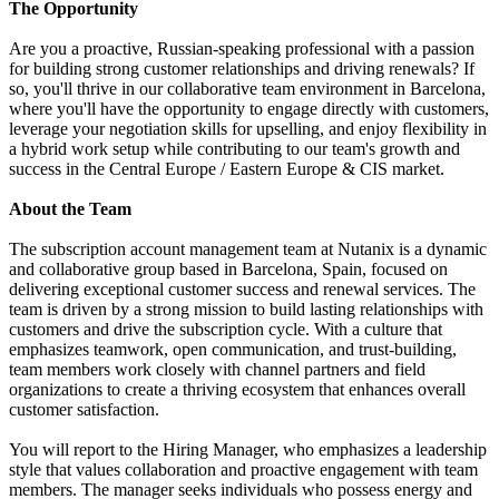
The Opportunity
Are you a proactive, Russian-speaking professional with a passion
for building strong customer relationships and driving renewals? If
so, you'll thrive in our collaborative team environment in Barcelona,
where you'll have the opportunity to engage directly with customers,
leverage your negotiation skills for upselling, and enjoy flexibility in
a hybrid work setup while contributing to our team's growth and
success in the Central Europe / Eastern Europe & CIS market.
About the Team
The subscription account management team at Nutanix is a dynamic
and collaborative group based in Barcelona, Spain, focused on
delivering exceptional customer success and renewal services. The
team is driven by a strong mission to build lasting relationships with
customers and drive the subscription cycle. With a culture that
emphasizes teamwork, open communication, and trust-building,
team members work closely with channel partners and field
organizations to create a thriving ecosystem that enhances overall
customer satisfaction.
You will report to the Hiring Manager, who emphasizes a leadership
style that values collaboration and proactive engagement with team
members. The manager seeks individuals who possess energy and