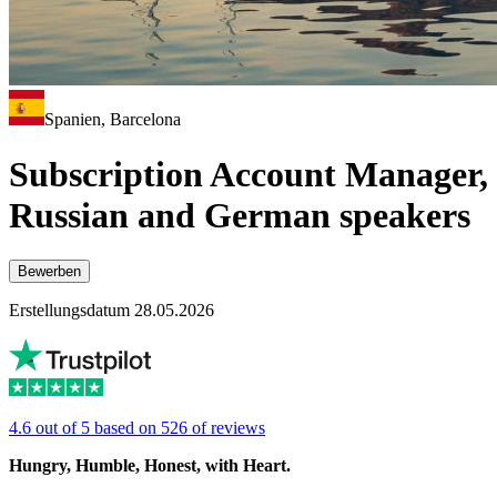
Spanien, Barcelona
Subscription Account Manager,
Russian and German speakers
Bewerben
Erstellungsdatum 28.05.2026
4.6 out of 5 based on 526 of reviews
Hungry, Humble, Honest, with Heart.