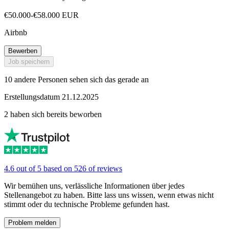
€50.000-€58.000 EUR
Airbnb
Bewerben
Job speichern
10 andere Personen sehen sich das gerade an
Erstellungsdatum 21.12.2025
2 haben sich bereits beworben
4.6 out of 5 based on 526 of reviews
Wir bemühen uns, verlässliche Informationen über jedes
Stellenangebot zu haben. Bitte lass uns wissen, wenn etwas nicht
stimmt oder du technische Probleme gefunden hast.
Problem melden