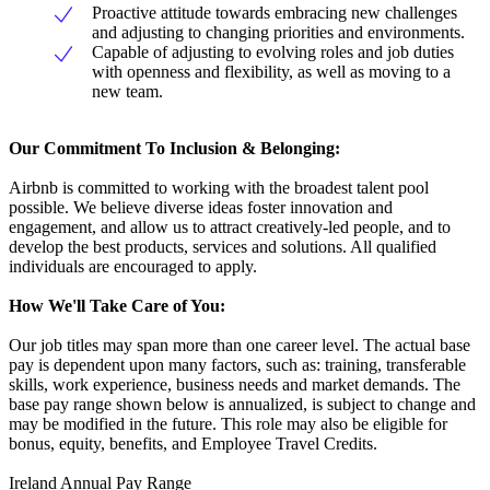
Proactive attitude towards embracing new challenges
and adjusting to changing priorities and environments.
Capable of adjusting to evolving roles and job duties
with openness and flexibility, as well as moving to a
new team.
Our Commitment To Inclusion & Belonging:
Airbnb is committed to working with the broadest talent pool
possible. We believe diverse ideas foster innovation and
engagement, and allow us to attract creatively-led people, and to
develop the best products, services and solutions. All qualified
individuals are encouraged to apply.
How We'll Take Care of You:
Our job titles may span more than one career level. The actual base
pay is dependent upon many factors, such as: training, transferable
skills, work experience, business needs and market demands. The
base pay range shown below is annualized, is subject to change and
may be modified in the future. This role may also be eligible for
bonus, equity, benefits, and Employee Travel Credits.
Ireland Annual Pay Range