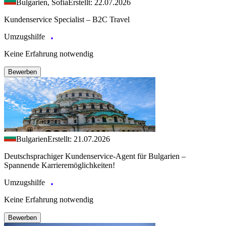
Bulgarien, Sofia
Erstellt: 22.07.2026
Kundenservice Specialist – B2C Travel
Umzugshilfe
Keine Erfahrung notwendig
Bewerben
Bulgarien
Erstellt: 21.07.2026
Deutschsprachiger Kundenservice-Agent für Bulgarien –
Spannende Karrieremöglichkeiten!
Umzugshilfe
Keine Erfahrung notwendig
Bewerben