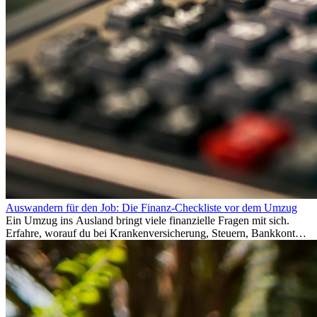
Auswandern für den Job: Die Finanz-Checkliste vor dem Umzug
Ein Umzug ins Ausland bringt viele finanzielle Fragen mit sich.
Erfahre, worauf du bei Krankenversicherung, Steuern, Bankkonto,
Rücklagen und Budgetplanung achten solltest, damit dein Neustart
im Ausland reibungslos gelingt.