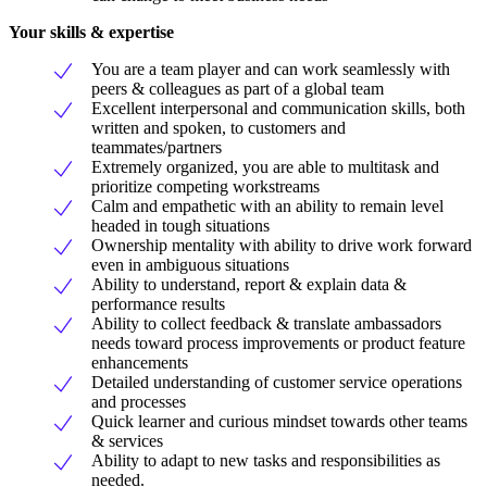
Your skills & expertise
You are a team player and can work seamlessly with
peers & colleagues as part of a global team
Excellent interpersonal and communication skills, both
written and spoken, to customers and
teammates/partners
Extremely organized, you are able to multitask and
prioritize competing workstreams
Calm and empathetic with an ability to remain level
headed in tough situations
Ownership mentality with ability to drive work forward
even in ambiguous situations
Ability to understand, report & explain data &
performance results
Ability to collect feedback & translate ambassadors
needs toward process improvements or product feature
enhancements
Detailed understanding of customer service operations
and processes
Quick learner and curious mindset towards other teams
& services
Ability to adapt to new tasks and responsibilities as
needed.