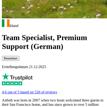
Irland
Team Specialist, Premium
Support (German)
Bewerben
Erstellungsdatum 21.12.2025
4.6 out of 5 based on 526 of reviews
Airbnb was born in 2007 when two hosts welcomed three guests to
their San Francisco home, and has since grown to over 5 million