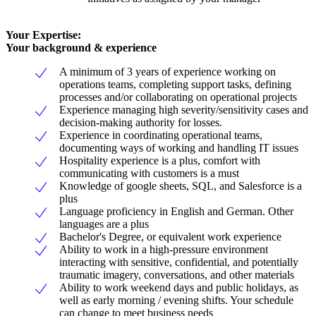
Your Expertise:
Your background & experience
A minimum of 3 years of experience working on
operations teams, completing support tasks, defining
processes and/or collaborating on operational projects
Experience managing high severity/sensitivity cases and
decision-making authority for losses.
Experience in coordinating operational teams,
documenting ways of working and handling IT issues
Hospitality experience is a plus, comfort with
communicating with customers is a must
Knowledge of google sheets, SQL, and Salesforce is a
plus
Language proficiency in English and German. Other
languages are a plus
Bachelor's Degree, or equivalent work experience
Ability to work in a high-pressure environment
interacting with sensitive, confidential, and potentially
traumatic imagery, conversations, and other materials
Ability to work weekend days and public holidays, as
well as early morning / evening shifts. Your schedule
can change to meet business needs