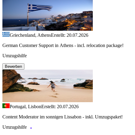
Griechenland, Athens
Erstellt: 20.07.2026
German Customer Support in Athens - incl. relocation package!
Umzugshilfe
Bewerben
Portugal, Lisbon
Erstellt: 20.07.2026
Content Moderator im sonnigen Lissabon - inkl. Umzugspaket!
Umzugshilfe