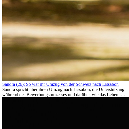
Sandra (26): So war ihr Umzug von der Schweiz nach Lissabon
Sandra spricht über ihren Umzug nach Lissabon, die Unterstützung
während des Bewerbungsprozesses und darüber, wie das Leben im
Ausland sie persönlich verändert hat.