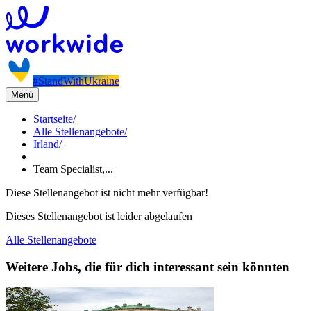
#StandWithUkraine
Menü
Startseite
/
Alle Stellenangebote
/
Irland
/
Team Specialist,...
Diese Stellenangebot ist nicht mehr verfügbar!
Dieses Stellenangebot ist leider abgelaufen
Alle Stellenangebote
Weitere Jobs, die für dich interessant sein könnten