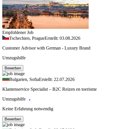
Empfohlener Job
Tschechien, Prague
Erstellt: 03.08.2026
Customer Advisor with German - Luxury Brand
Umzugshilfe
Bewerben
Bulgarien, Sofia
Erstellt: 22.07.2026
Klantenservice Specialist – B2C Reizen en toerisme
Umzugshilfe
Keine Erfahrung notwendig
Bewerben