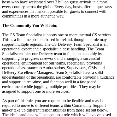
hosts who have welcomed over 2 billion guest arrivals in almost
every country across the globe. Every day, hosts offer unique stays
and experiences that make it possible for guests to connect with
communities in a more authentic way.
The Community You Will Join:
The CS Team Specialist supports one or more internal CS services.
This is a full time position based in Ireland, though the role may
support multiple regions. The CS Delivery Team Specialist is an
operational expert and a specialist in case handling. The Team
Specialist enables our Delivery team to function smoothly by
supporting in-progress casework and arranging a successful
operational environment for our teams, specifically providing
operational assistance to Ambassadors, Supervisors, OMs, and
Delivery Excellence Managers. Team Specialists have a solid
understanding of the operations, are comfortable providing guidance
and support in real-time, and function well in a fast paced
environment while juggling multiple priorities. They may be
assigned to support one or more services.
As part of this role, you are required to be flexible and may be
required to move to different teams within Community Support
and/or take up different responsibilities from those set out below.
The ideal candidate will be open to a role which will evolve based