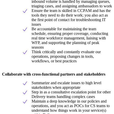
inbound volume is handled by managing queues,
triaging cases, and assigning ambassadors to work
Ensure the team is skilled in CCPAM and has the
tools they need to do their work; you also act as
the first point of contact for troubleshooting IT
issues
Be accountable for maintaining the team
schedule, ensuring proper coverage, conducting
real time workforce management, liaising with
WFP, and supporting the planning of peak
seasons
Think critically and constantly evaluate our
operations, proposing changes in tools,
workflows, or best practices
Collaborate with cross-functional partners and stakeholders
Summarize and escalate issues to high level
stakeholders when appropriate
Step in as a consultative escalation point for other
Delivery teams handling complex cases
Maintain a deep knowledge in our policies and
operations, and you act as POCs for CS teams to
understand how things work in your service(s)