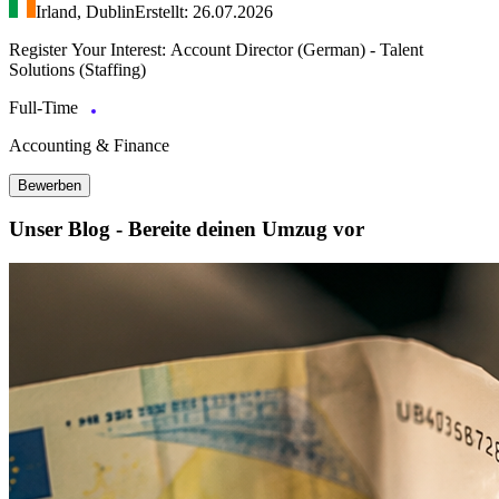
Irland, Dublin
Erstellt: 26.07.2026
Register Your Interest: Account Director (German) - Talent
Solutions (Staffing)
Full-Time
Accounting & Finance
Bewerben
Unser Blog - Bereite deinen Umzug vor