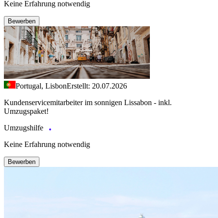
Keine Erfahrung notwendig
Bewerben
Portugal, Lisbon
Erstellt: 20.07.2026
Kundenservicemitarbeiter im sonnigen Lissabon - inkl.
Umzugspaket!
Umzugshilfe
Keine Erfahrung notwendig
Bewerben