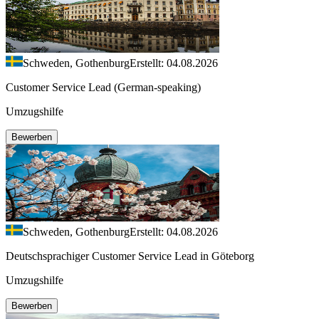
Schweden, Gothenburg
Erstellt: 04.08.2026
Customer Service Lead (German-speaking)
Umzugshilfe
Bewerben
Schweden, Gothenburg
Erstellt: 04.08.2026
Deutschsprachiger Customer Service Lead in Göteborg
Umzugshilfe
Bewerben