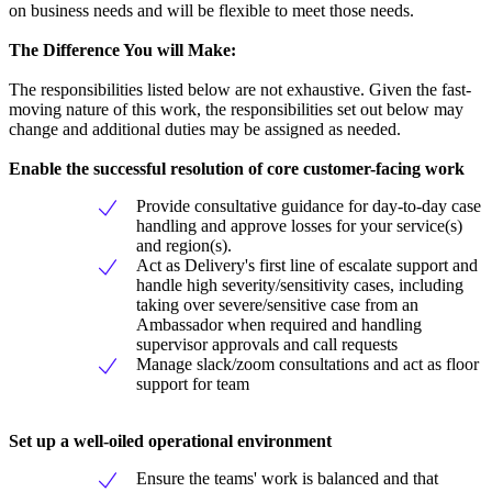
on business needs and will be flexible to meet those needs.
The Difference You will Make:
The responsibilities listed below are not exhaustive. Given the fast-
moving nature of this work, the responsibilities set out below may
change and additional duties may be assigned as needed.
Enable the successful resolution of core customer-facing work
Provide consultative guidance for day-to-day case
handling and approve losses for your service(s)
and region(s).
Act as Delivery's first line of escalate support and
handle high severity/sensitivity cases, including
taking over severe/sensitive case from an
Ambassador when required and handling
supervisor approvals and call requests
Manage slack/zoom consultations and act as floor
support for team
Set up a well-oiled operational environment
Ensure the teams' work is balanced and that