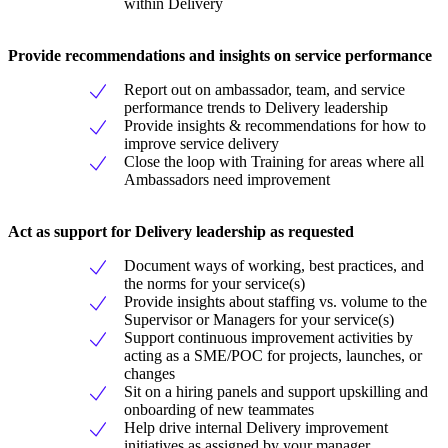
within Delivery
Provide recommendations and insights on service performance
Report out on ambassador, team, and service
performance trends to Delivery leadership
Provide insights & recommendations for how to
improve service delivery
Close the loop with Training for areas where all
Ambassadors need improvement
Act as support for Delivery leadership as requested
Document ways of working, best practices, and
the norms for your service(s)
Provide insights about staffing vs. volume to the
Supervisor or Managers for your service(s)
Support continuous improvement activities by
acting as a SME/POC for projects, launches, or
changes
Sit on a hiring panels and support upskilling and
onboarding of new teammates
Help drive internal Delivery improvement
initiatives as assigned by your manager