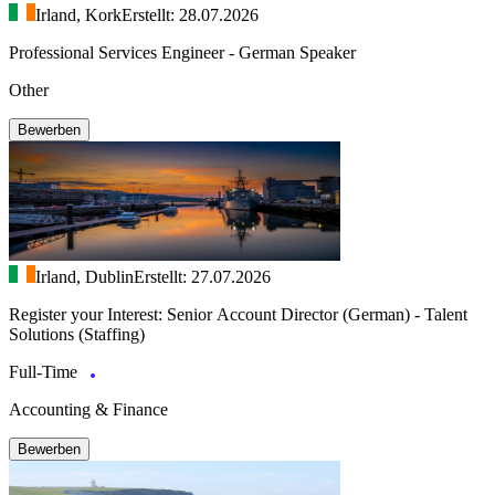
Irland, Kork
Erstellt: 28.07.2026
Professional Services Engineer - German Speaker
Other
Bewerben
Irland, Dublin
Erstellt: 27.07.2026
Register your Interest: Senior Account Director (German) - Talent
Solutions (Staffing)
Full-Time
Accounting & Finance
Bewerben