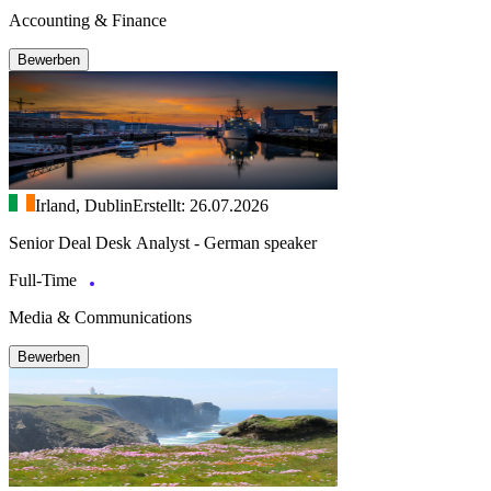
Accounting & Finance
Bewerben
Irland, Dublin
Erstellt: 26.07.2026
Senior Deal Desk Analyst - German speaker
Full-Time
Media & Communications
Bewerben