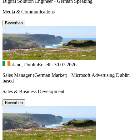
Digital Solution Engineer - German Speaking
Media & Communications
Bewerben
Irland, Dublin
Erstellt: 30.07.2026
Sales Manager (German Market) - Microsoft Advertising Dublin
based
Sales & Business Development
Bewerben