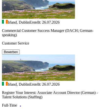
Irland, Dublin
Erstellt: 26.07.2026
Commercial Customer Success Manager (DACH; German-
speaking)
Customer Service
Bewerben
Irland, Dublin
Erstellt: 26.07.2026
Register Your Interest: Associate Account Director (German) -
Talent Solutions (Staffing)
Full-Time