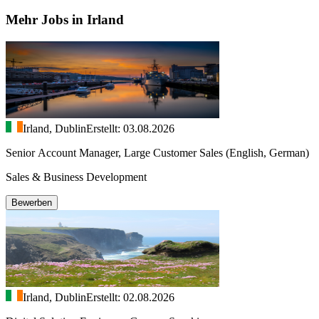
Mehr Jobs in Irland
Irland, Dublin
Erstellt: 03.08.2026
Senior Account Manager, Large Customer Sales (English, German)
Sales & Business Development
Bewerben
Irland, Dublin
Erstellt: 02.08.2026