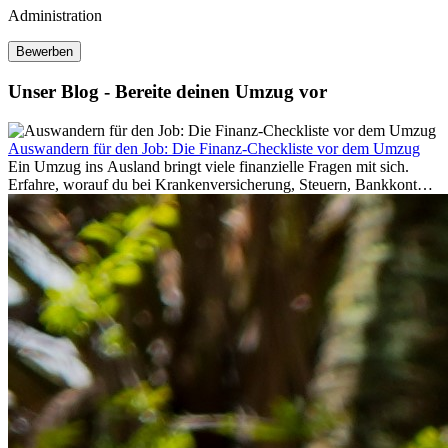
Administration
Bewerben
Unser Blog - Bereite deinen Umzug vor
Auswandern für den Job: Die Finanz-Checkliste vor dem Umzug
Ein Umzug ins Ausland bringt viele finanzielle Fragen mit sich.
Erfahre, worauf du bei Krankenversicherung, Steuern, Bankkonto,
Rücklagen und Budgetplanung achten solltest, damit dein Neustart
im Ausland reibungslos gelingt.