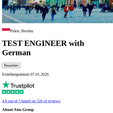
Polen, Breslau
TEST ENGINEER with
German
Bewerben
Erstellungsdatum 07.01.2026
4.6 out of 5 based on 526 of reviews
About Atos Group