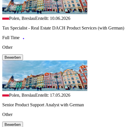
Polen, Breslau
Erstellt: 10.06.2026
Tax Specialist - Real Estate DACH Product Services (with German)
Full Time
Other
Bewerben
Polen, Breslau
Erstellt: 17.05.2026
Senior Product Support Analyst with German
Other
Bewerben