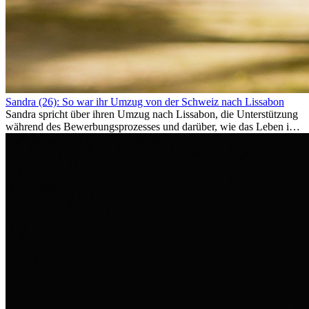
Sandra (26): So war ihr Umzug von der Schweiz nach Lissabon
Sandra spricht über ihren Umzug nach Lissabon, die Unterstützung
während des Bewerbungsprozesses und darüber, wie das Leben im
Ausland sie persönlich verändert hat.