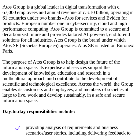
Atos Group is a global leader in digital transformation with c.
67,000 employees and annual revenue of c. €10 billion, operating in
61 countries under two brands - Atos for services and Eviden for
products. European number one in cybersecurity, cloud and high
performance computing, Atos Group is committed to a secure and
decarbonized future and provides tailored AI-powered, end-to-end
solutions for all industries. Atos Group is the brand under which
Atos SE (Societas Europaea) operates. Atos SE is listed on Euronext
Paris.
The purpose of Atos Group is to help design the future of the
information space. Its expertise and services support the
development of knowledge, education and research in a
multicultural approach and contribute to the development of
scientific and technological excellence. Across the world, the Group
enables its customers and employees, and members of societies at
large to live, work and develop sustainably, in a safe and secure
information space.
Day-to-day responsibilities include:
providing analysis of requirements and business
scenarios/user stories, including delivering feedback to