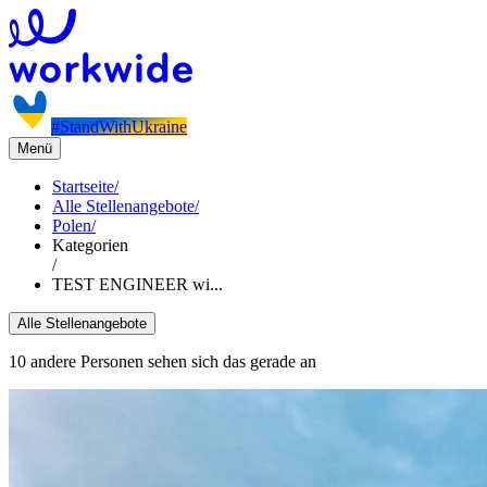
#StandWithUkraine
Menü
Startseite
/
Alle Stellenangebote
/
Polen
/
Kategorien
/
TEST ENGINEER wi...
Alle Stellenangebote
10 andere Personen sehen sich das gerade an