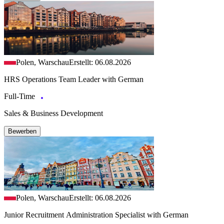
Polen, Warschau
Erstellt: 06.08.2026
HRS Operations Team Leader with German
Full-Time
Sales & Business Development
Bewerben
Polen, Warschau
Erstellt: 06.08.2026
Junior Recruitment Administration Specialist with German