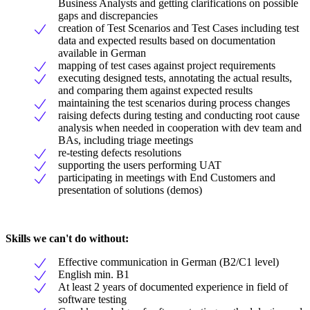
Business Analysts and getting clarifications on possible
gaps and discrepancies
creation of Test Scenarios and Test Cases including test
data and expected results based on documentation
available in German
mapping of test cases against project requirements
executing designed tests, annotating the actual results,
and comparing them against expected results
maintaining the test scenarios during process changes
raising defects during testing and conducting root cause
analysis when needed in cooperation with dev team and
BAs, including triage meetings
re-testing defects resolutions
supporting the users performing UAT
participating in meetings with End Customers and
presentation of solutions (demos)
Skills we can't do without:
Effective communication in German (B2/C1 level)
English min. B1
At least 2 years of documented experience in field of
software testing