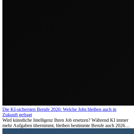
Die KI-sichersten Berufe 2026: Welche Jobs bleiben auch in
Zukunft gefragt
Wird künstliche Intelligenz Ihren Job ersetzen? Während KI immer
mehr Aufgaben übernimmt, bleiben bestimmte Berufe auch 2026
stark gefragt. Erfahren Sie, welche Tätigkeiten als besonders