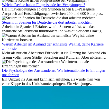
Meer ist nur wenige Meter entfernt. Für viele Expats in
Antalya ist das kein Urlaub. So beginnt ihr Alltag.
Welche Rechte haben Flugreisende bei Verspätungen?
Bei Flugverspätungen ab drei Stunden haben EU-Passagiere
Anspruch auf Entschädigungen zwischen 250 und 600 Euro pro
Person – gestaffelt nach Flugdistanz. Zusätzlich können entstandene
Folgekosten wie Hotelübernachtungen oder verpasste
Steuern in Spanien für Deutsche die dort arbeiten möchten
Anschlussflüge erstattet werden. Bereits ab zwei Stunden
Arbeiten in Spanien? Erfahre, wo du Steuern zahlst, wie das
Verspätung muss die Airline Verpflegung und
spanische Steuersystem funktioniert und was du vor dem Umzug
Kommunikationsmöglichkeiten bereitstellen. Verweigert die
beachten musst.
Fluggesellschaft die Zahlung, ist das nicht das letzte Wort:
Schlichtungsstellen und spezialisierte Portale helfen kostenlos oder
Warum Arbeiten im Ausland der schnellste Weg ist, deine Karriere
auf Provisionsbasis weiter. Ansprüche verjähren in Deutschland erst
zu boosten
Mehr als nur ein Abenteuer Für viele ist ein Umzug ins Ausland ein
nach drei Jahren.
Traum voller neuer Städte, Sprachen und Kulturen. Aber abgesehen
vom Abenteuer ist Arbeiten im...
Die Psychologie des Auswanderns: Wie internationale Erfahrungen
uns formen
Ein Umzug ins Ausland kann sich anfühlen, als würde man von
einer Klippe in das Unbekannte springen. Für viele junge
Berufstätige löst der Gedanke, Freunde, Familie und vertraute
Routinen hinter sich zu lassen, zunächst Angst aus. Doch
Forschungen zeigen, dass diese Sorgen oft übertrieben sind – und
dass das Leben im Ausland dein Leben auf tiefgreifende Weise
verändern kann, sowohl subtil als auch deutlich spürbar.