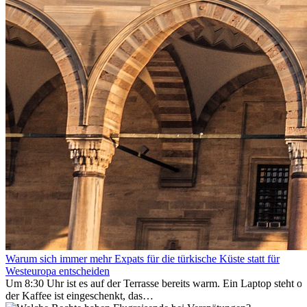
Warum sich immer mehr Expats für die türkische Küste statt für
Westeuropa entscheiden
Um 8:30 Uhr ist es auf der Terrasse bereits warm. Ein Laptop steht of
der Kaffee ist eingeschenkt, das