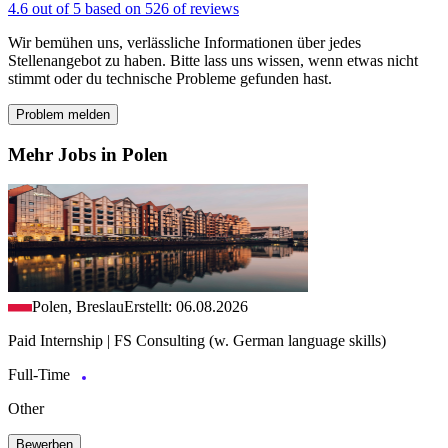
4.6 out of 5 based on 526 of reviews
Wir bemühen uns, verlässliche Informationen über jedes
Stellenangebot zu haben. Bitte lass uns wissen, wenn etwas nicht
stimmt oder du technische Probleme gefunden hast.
Problem melden
Mehr Jobs in Polen
Polen, Breslau
Erstellt: 06.08.2026
Paid Internship | FS Consulting (w. German language skills)
Full-Time
Other
Bewerben