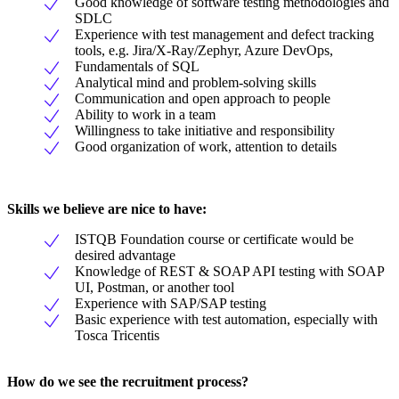
Good knowledge of software testing methodologies and
SDLC
Experience with test management and defect tracking
tools, e.g. Jira/X-Ray/Zephyr, Azure DevOps,
Fundamentals of SQL
Analytical mind and problem-solving skills
Communication and open approach to people
Ability to work in a team
Willingness to take initiative and responsibility
Good organization of work, attention to details
Skills we believe are nice to have:
ISTQB Foundation course or certificate would be
desired advantage
Knowledge of REST & SOAP API testing with SOAP
UI, Postman, or another tool
Experience with SAP/SAP testing
Basic experience with test automation, especially with
Tosca Tricentis
How do we see the recruitment process?