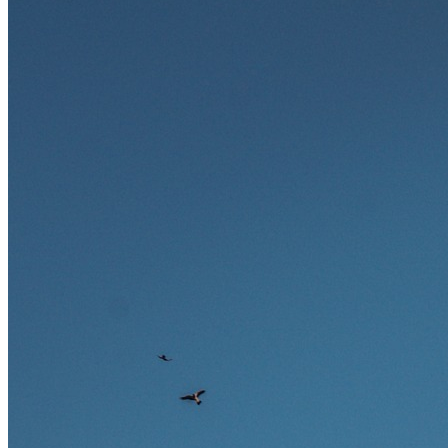
zukunftssicher gelten, welche Fähigkeiten langfristig gefragt bleiben
und warum viele dieser Berufe attraktive Karrierechancen im
Ausland bieten.