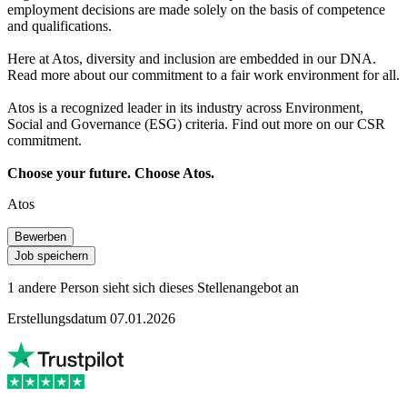
employment decisions are made solely on the basis of competence
and qualifications.
Here at Atos, diversity and inclusion are embedded in our DNA.
Read more about our commitment to a fair work environment for all.
Atos is a recognized leader in its industry across Environment,
Social and Governance (ESG) criteria. Find out more on our CSR
commitment.
Choose your future. Choose Atos.
Atos
Bewerben
Job speichern
1 andere Person sieht sich dieses Stellenangebot an
Erstellungsdatum 07.01.2026