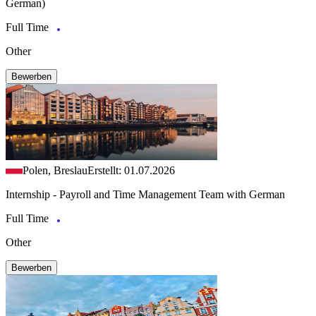
German)
Full Time
Other
Bewerben
Polen, Breslau
Erstellt: 01.07.2026
Internship - Payroll and Time Management Team with German
Full Time
Other
Bewerben