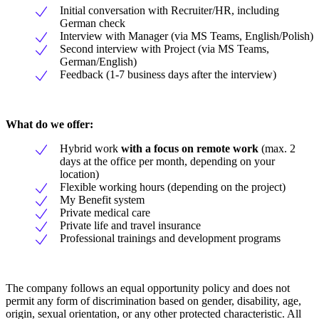
Initial conversation with Recruiter/HR, including
German check
Interview with Manager (via MS Teams, English/Polish)
Second interview with Project (via MS Teams,
German/English)
Feedback (1-7 business days after the interview)
What do we offer:
Hybrid work
with a focus on remote work
(max. 2
days at the office per month, depending on your
location)
Flexible working hours (depending on the project)
My Benefit system
Private medical care
Private life and travel insurance
Professional trainings and development programs
The company follows an equal opportunity policy and does not
permit any form of discrimination based on gender, disability, age,
origin, sexual orientation, or any other protected characteristic. All