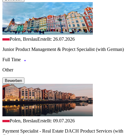
Polen, Breslau
Erstellt: 26.07.2026
Junior Product Management & Project Specialist (with German)
Full Time
Other
Bewerben
Polen, Breslau
Erstellt: 09.07.2026
Payment Specialist - Real Estate DACH Product Services (with