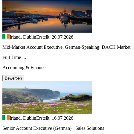
Irland, Dublin
Erstellt: 20.07.2026
Mid-Market Account Executive, German-Speaking; DACH Market
Full-Time
Accounting & Finance
Bewerben
Irland, Dublin
Erstellt: 16.07.2026
Senior Account Executive (German) - Sales Solutions