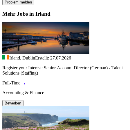
Problem melden
Mehr Jobs in Irland
Irland, Dublin
Erstellt: 27.07.2026
Register your Interest: Senior Account Director (German) - Talent
Solutions (Staffing)
Full-Time
Accounting & Finance
Bewerben