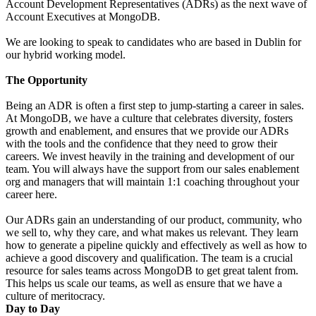
Account Development Representatives (ADRs) as the next wave of
Account Executives at MongoDB.
We are looking to speak to candidates who are based in Dublin for
our hybrid working model.
The Opportunity
Being an ADR is often a first step to jump-starting a career in sales.
At MongoDB, we have a culture that celebrates diversity, fosters
growth and enablement, and ensures that we provide our ADRs
with the tools and the confidence that they need to grow their
careers. We invest heavily in the training and development of our
team. You will always have the support from our sales enablement
org and managers that will maintain 1:1 coaching throughout your
career here.
Our ADRs gain an understanding of our product, community, who
we sell to, why they care, and what makes us relevant. They learn
how to generate a pipeline quickly and effectively as well as how to
achieve a good discovery and qualification. The team is a crucial
resource for sales teams across MongoDB to get great talent from.
This helps us scale our teams, as well as ensure that we have a
culture of meritocracy.
Day to Day