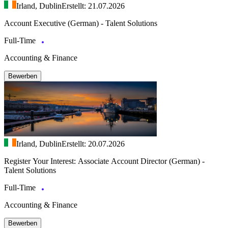
Irland, Dublin
Erstellt: 21.07.2026
Account Executive (German) - Talent Solutions
Full-Time
Accounting & Finance
Bewerben
Irland, Dublin
Erstellt: 20.07.2026
Register Your Interest: Associate Account Director (German) -
Talent Solutions
Full-Time
Accounting & Finance
Bewerben