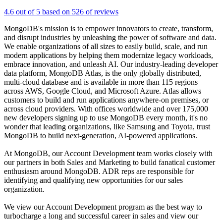
4.6 out of 5 based on 526 of reviews
MongoDB's mission is to empower innovators to create, transform,
and disrupt industries by unleashing the power of software and data.
We enable organizations of all sizes to easily build, scale, and run
modern applications by helping them modernize legacy workloads,
embrace innovation, and unleash AI. Our industry-leading developer
data platform, MongoDB Atlas, is the only globally distributed,
multi-cloud database and is available in more than 115 regions
across AWS, Google Cloud, and Microsoft Azure. Atlas allows
customers to build and run applications anywhere-on premises, or
across cloud providers. With offices worldwide and over 175,000
new developers signing up to use MongoDB every month, it's no
wonder that leading organizations, like Samsung and Toyota, trust
MongoDB to build next-generation, AI-powered applications.
At MongoDB, our Account Development team works closely with
our partners in both Sales and Marketing to build fanatical customer
enthusiasm around MongoDB. ADR reps are responsible for
identifying and qualifying new opportunities for our sales
organization.
We view our Account Development program as the best way to
turbocharge a long and successful career in sales and view our