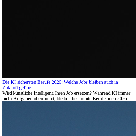
Die KI-sichersten Berufe 2026: Welche Jobs bleiben auch in
Zukunft gefragt
Wird künstliche Intelligenz Ihren Job ersetzen? Während KI immer
mehr Aufgaben übernimmt, bleiben bestimmte Berufe auch 2026
stark gefragt. Erfahren Sie, welche Tätigkeiten als besonders
zukunftssicher gelten, welche Fähigkeiten langfristig gefragt bleiben
und warum viele dieser Berufe attraktive Karrierechancen im
Ausland bieten.