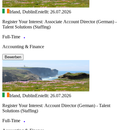
Irland, Dublin
Erstellt: 26.07.2026
Register Your Interest: Associate Account Director (German) -
Talent Solutions (Staffing)
Full-Time
Accounting & Finance
Bewerben
Irland, Dublin
Erstellt: 26.07.2026
Register Your Interest: Account Director (German) - Talent
Solutions (Staffing)
Full-Time