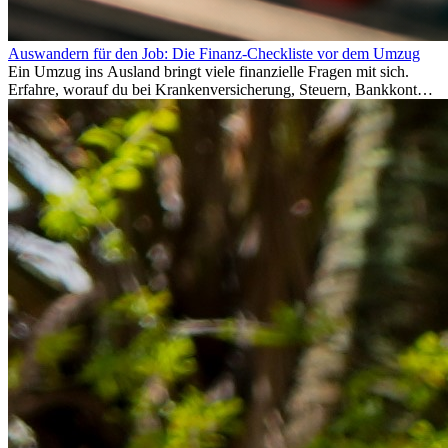
Auswandern für den Job: Die Finanz-Checkliste vor dem Umzug
Ein Umzug ins Ausland bringt viele finanzielle Fragen mit sich.
Erfahre, worauf du bei Krankenversicherung, Steuern, Bankkonto,
Rücklagen und Budgetplanung achten solltest, damit dein Neustart
im Ausland reibungslos gelingt.