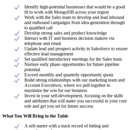
Identify high-potential businesses that would be a good
fit to work with MongoDB across your region
Work with the Sales team to develop and lead inbound
and outbound campaigns from idea-generation through
to qualified call
Develop strong sales and product knowledge
Interact with IT and business decision makers via
telephone and email
Update lead and prospect activity in Salesforce to ensure
effective lead management
Set qualified introductory meetings for the Sales team
Nurture early phase opportunities for future pipeline
potential
Exceed monthly and quarterly opportunity quota
Build strong relationships with our marketing team and
Account Executives, where we pull together to
maximize the win for our business
Invest in your self-development, focusing on the skills
and attributes that will make you successful in your core
role and get you set for future success
What You Will Bring to the Table
A self-starter with a track record of hitting and