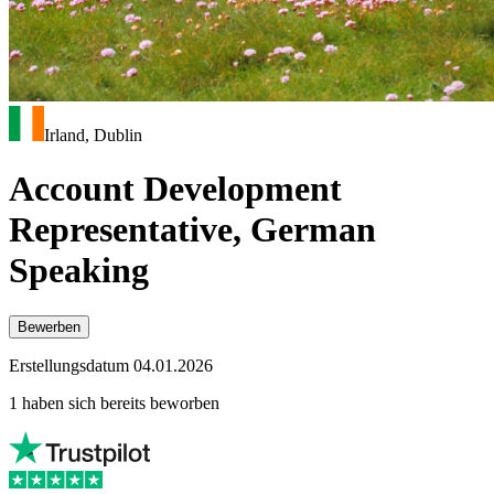
Irland, Dublin
Account Development
Representative, German
Speaking
Bewerben
Erstellungsdatum 04.01.2026
1 haben sich bereits beworben