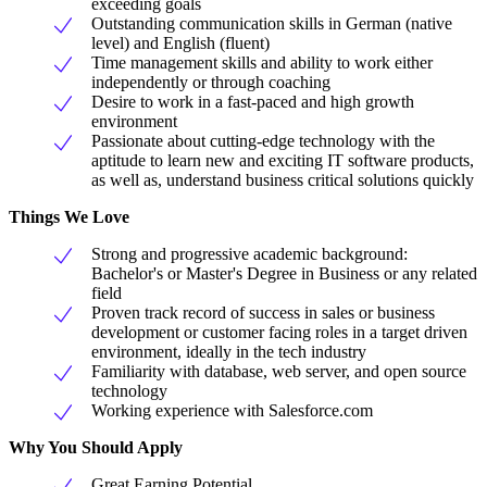
exceeding goals
Outstanding communication skills in German (native
level) and English (fluent)
Time management skills and ability to work either
independently or through coaching
Desire to work in a fast-paced and high growth
environment
Passionate about cutting-edge technology with the
aptitude to learn new and exciting IT software products,
as well as, understand business critical solutions quickly
Things We Love
Strong and progressive academic background:
Bachelor's or Master's Degree in Business or any related
field
Proven track record of success in sales or business
development or customer facing roles in a target driven
environment, ideally in the tech industry
Familiarity with database, web server, and open source
technology
Working experience with Salesforce.com
Why You Should Apply
Great Earning Potential