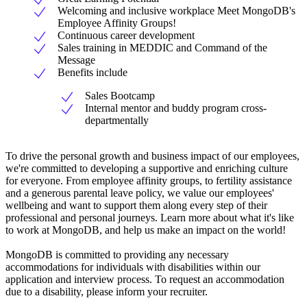
Welcoming and inclusive workplace Meet MongoDB's
Employee Affinity Groups!
Continuous career development
Sales training in MEDDIC and Command of the
Message
Benefits include
Sales Bootcamp
Internal mentor and buddy program cross-
departmentally
To drive the personal growth and business impact of our employees,
we're committed to developing a supportive and enriching culture
for everyone. From employee affinity groups, to fertility assistance
and a generous parental leave policy, we value our employees'
wellbeing and want to support them along every step of their
professional and personal journeys. Learn more about what it's like
to work at MongoDB, and help us make an impact on the world!
MongoDB is committed to providing any necessary
accommodations for individuals with disabilities within our
application and interview process. To request an accommodation
due to a disability, please inform your recruiter.