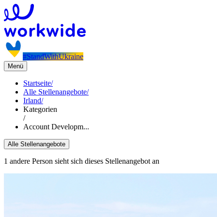
#StandWithUkraine
Menü
Startseite
/
Alle Stellenangebote
/
Irland
/
Kategorien
/
Account Developm...
Alle Stellenangebote
1 andere Person sieht sich dieses Stellenangebot an