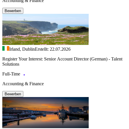
Accounting & Finance
Bewerben
Irland, Dublin
Erstellt: 22.07.2026
Register Your Interest: Senior Account Director (German) - Talent
Solutions
Full-Time
Accounting & Finance
Bewerben