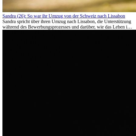
Sandra (26): So war ihr Umzug von der Schweiz nach Lissabon
Sandra spricht über ihren Umzug nach Lissabon, die Unterstützung
während des Bewerbungsprozesses und darüber, wie das Leben im
Ausland sie persönlich verändert hat.