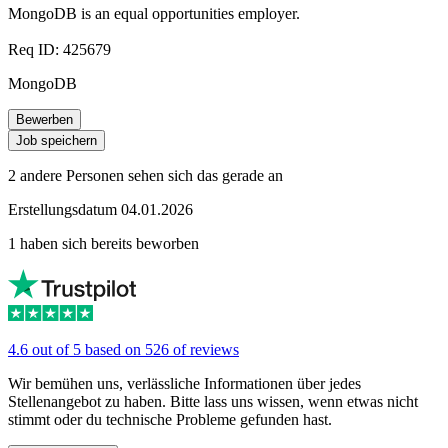
MongoDB is an equal opportunities employer.
Req ID: 425679
MongoDB
Bewerben
Job speichern
2 andere Personen sehen sich das gerade an
Erstellungsdatum 04.01.2026
1 haben sich bereits beworben
4.6 out of 5 based on 526 of reviews
Wir bemühen uns, verlässliche Informationen über jedes
Stellenangebot zu haben. Bitte lass uns wissen, wenn etwas nicht
stimmt oder du technische Probleme gefunden hast.