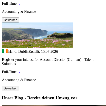
Full-Time
Accounting & Finance
Bewerben
Irland, Dublin
Erstellt: 15.07.2026
Register your interest for Account Director (German) - Talent
Solutions
Full-Time
Accounting & Finance
Bewerben
Unser Blog - Bereite deinen Umzug vor