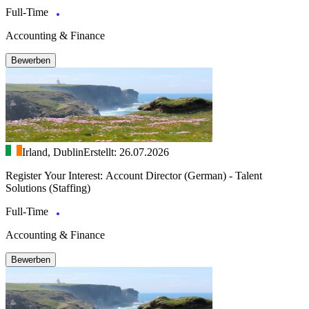
Full-Time
Accounting & Finance
Bewerben
Irland, Dublin
Erstellt: 26.07.2026
Register Your Interest: Account Director (German) - Talent
Solutions (Staffing)
Full-Time
Accounting & Finance
Bewerben