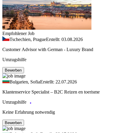
Empfohlener Job
Tschechien, Prague
Erstellt: 03.08.2026
Customer Advisor with German - Luxury Brand
Umzugshilfe
Bewerben
Bulgarien, Sofia
Erstellt: 22.07.2026
Klantenservice Specialist – B2C Reizen en toerisme
Umzugshilfe
Keine Erfahrung notwendig
Bewerben