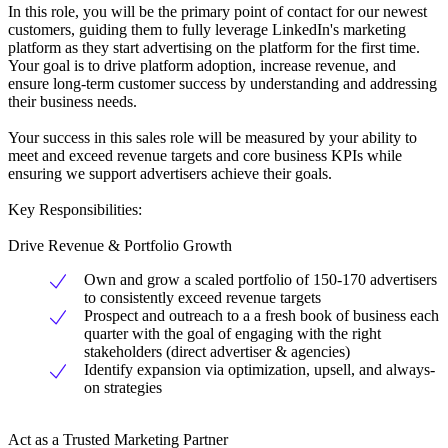
In this role, you will be the primary point of contact for our newest
customers, guiding them to fully leverage LinkedIn's marketing
platform as they start advertising on the platform for the first time.
Your goal is to drive platform adoption, increase revenue, and
ensure long-term customer success by understanding and addressing
their business needs.
Your success in this sales role will be measured by your ability to
meet and exceed revenue targets and core business KPIs while
ensuring we support advertisers achieve their goals.
Key Responsibilities:
Drive Revenue & Portfolio Growth
Own and grow a scaled portfolio of 150-170 advertisers
to consistently exceed revenue targets
Prospect and outreach to a a fresh book of business each
quarter with the goal of engaging with the right
stakeholders (direct advertiser & agencies)
Identify expansion via optimization, upsell, and always-
on strategies
Act as a Trusted Marketing Partner