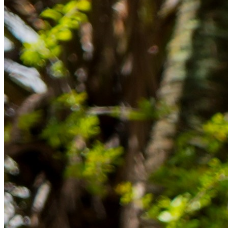
im Ausland reibungslos gelingt.