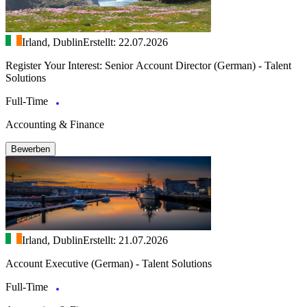
Irland, Dublin
Erstellt: 22.07.2026
Register Your Interest: Senior Account Director (German) - Talent
Solutions
Full-Time
Accounting & Finance
Bewerben
Irland, Dublin
Erstellt: 21.07.2026
Account Executive (German) - Talent Solutions
Full-Time