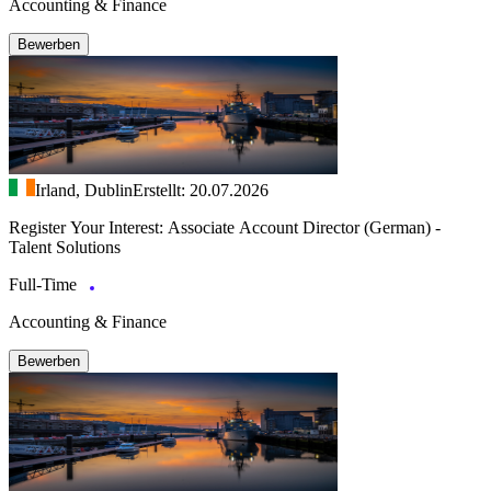
Accounting & Finance
Bewerben
Irland, Dublin
Erstellt: 20.07.2026
Register Your Interest: Associate Account Director (German) -
Talent Solutions
Full-Time
Accounting & Finance
Bewerben