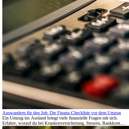
Auswandern für den Job: Die Finanz-Checkliste vor dem Umzug
Ein Umzug ins Ausland bringt viele finanzielle Fragen mit sich.
Erfahre, worauf du bei Krankenversicherung, Steuern, Bankkonto,
Rücklagen und Budgetplanung achten solltest, damit dein Neustart