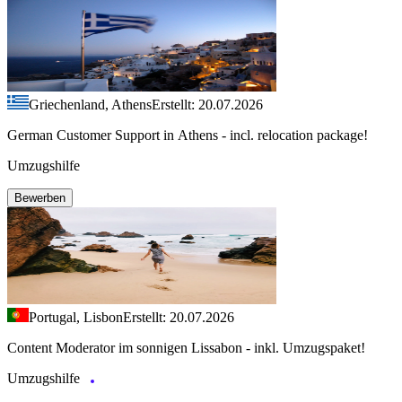
Griechenland, Athens
Erstellt: 20.07.2026
German Customer Support in Athens - incl. relocation package!
Umzugshilfe
Bewerben
Portugal, Lisbon
Erstellt: 20.07.2026
Content Moderator im sonnigen Lissabon - inkl. Umzugspaket!
Umzugshilfe