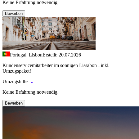
Keine Erfahrung notwendig
Bewerben
Portugal, Lisbon
Erstellt: 20.07.2026
Kundenservicemitarbeiter im sonnigen Lissabon - inkl.
Umzugspaket!
Umzugshilfe
Keine Erfahrung notwendig
Bewerben