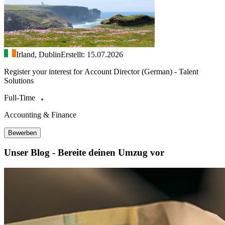
Irland, Dublin
Erstellt: 15.07.2026
Register your interest for Account Director (German) - Talent
Solutions
Full-Time
Accounting & Finance
Bewerben
Unser Blog - Bereite deinen Umzug vor