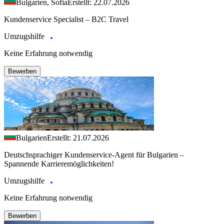
Bulgarien, Sofia
Erstellt: 22.07.2026
Kundenservice Specialist – B2C Travel
Umzugshilfe
Keine Erfahrung notwendig
Bewerben
Bulgarien
Erstellt: 21.07.2026
Deutschsprachiger Kundenservice-Agent für Bulgarien –
Spannende Karrieremöglichkeiten!
Umzugshilfe
Keine Erfahrung notwendig
Bewerben