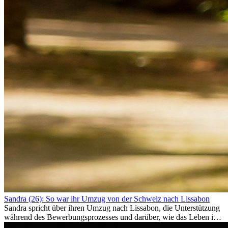
Sandra (26): So war ihr Umzug von der Schweiz nach Lissabon
Sandra spricht über ihren Umzug nach Lissabon, die Unterstützung
während des Bewerbungsprozesses und darüber, wie das Leben im
Ausland sie persönlich verändert hat.