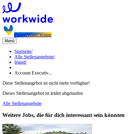
#StandWithUkraine
Menü
Startseite
/
Alle Stellenangebote
/
Irland
/
Account Executiv...
Diese Stellenangebot ist nicht mehr verfügbar!
Dieses Stellenangebot ist leider abgelaufen
Alle Stellenangebote
Weitere Jobs, die für dich interessant sein könnten