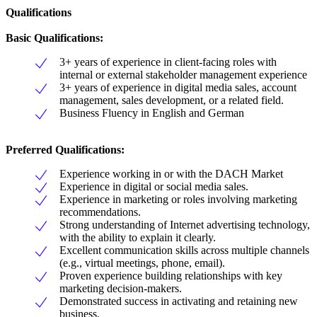
Qualifications
Basic Qualifications:
3+ years of experience in client-facing roles with
internal or external stakeholder management experience
3+ years of experience in digital media sales, account
management, sales development, or a related field.
Business Fluency in English and German
Preferred Qualifications:
Experience working in or with the DACH Market
Experience in digital or social media sales.
Experience in marketing or roles involving marketing
recommendations.
Strong understanding of Internet advertising technology,
with the ability to explain it clearly.
Excellent communication skills across multiple channels
(e.g., virtual meetings, phone, email).
Proven experience building relationships with key
marketing decision-makers.
Demonstrated success in activating and retaining new
business.