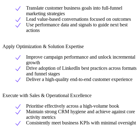
Translate customer business goals into full-funnel
marketing strategies
Lead value-based conversations focused on outcomes
Use performance data and signals to guide next best
actions
Apply Optimization & Solution Expertise
Improve campaign performance and unlock incremental
growth
Drive adoption of LinkedIn best practices across formats
and funnel stages
Deliver a high-quality end-to-end customer experience
Execute with Sales & Operational Excellence
Prioritise effectively across a high-volume book
Maintain strong CRM hygiene and achieve against core
activity metrics
Consistently meet business KPIs with minimal oversight