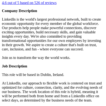
4.6 out of 5 based on 526 of reviews
Company Description
LinkedIn is the world's largest professional network, built to create
economic opportunity for every member of the global workforce.
Our products help people make powerful connections, discover
exciting opportunities, build necessary skills, and gain valuable
insights every day. We're also committed to providing
transformational opportunities for our own employees by investing
in their growth. We aspire to create a culture that's built on trust,
care, inclusion, and fun - where everyone can succeed.
Join us to transform the way the world works.
Job Description
This role will be based in Dublin, Ireland.
At LinkedIn, our approach to flexible work is centered on trust and
optimized for culture, connection, clarity, and the evolving needs of
our business. The work location of this role is hybrid, meaning it
will be performed both from home and from a LinkedIn office on
select days, as determined by the business needs of the team.