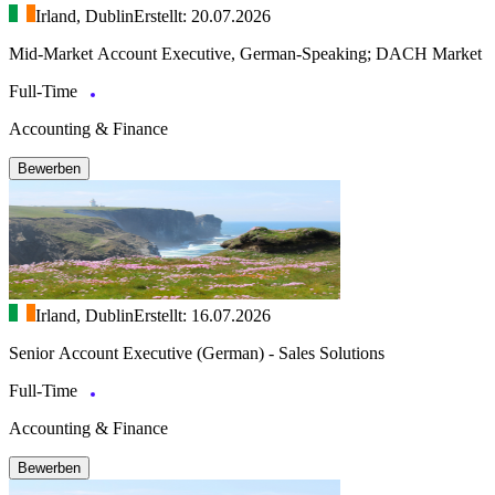
Irland, Dublin
Erstellt: 20.07.2026
Mid-Market Account Executive, German-Speaking; DACH Market
Full-Time
Accounting & Finance
Bewerben
Irland, Dublin
Erstellt: 16.07.2026
Senior Account Executive (German) - Sales Solutions
Full-Time
Accounting & Finance
Bewerben