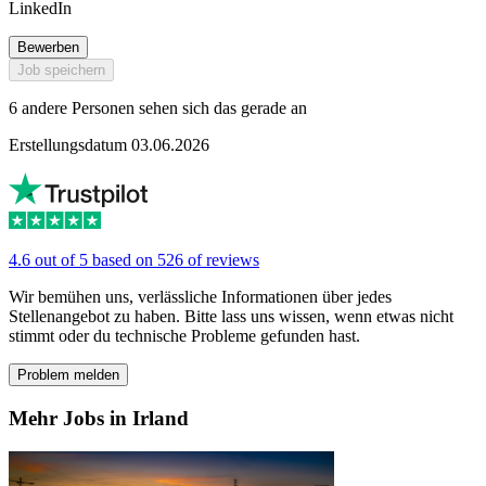
LinkedIn
Bewerben
Job speichern
6 andere Personen sehen sich das gerade an
Erstellungsdatum 03.06.2026
4.6 out of 5 based on 526 of reviews
Wir bemühen uns, verlässliche Informationen über jedes
Stellenangebot zu haben. Bitte lass uns wissen, wenn etwas nicht
stimmt oder du technische Probleme gefunden hast.
Problem melden
Mehr Jobs in Irland