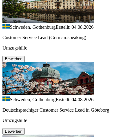
Schweden, Gothenburg
Erstellt: 04.08.2026
Customer Service Lead (German-speaking)
Umzugshilfe
Bewerben
Schweden, Gothenburg
Erstellt: 04.08.2026
Deutschsprachiger Customer Service Lead in Göteborg
Umzugshilfe
Bewerben