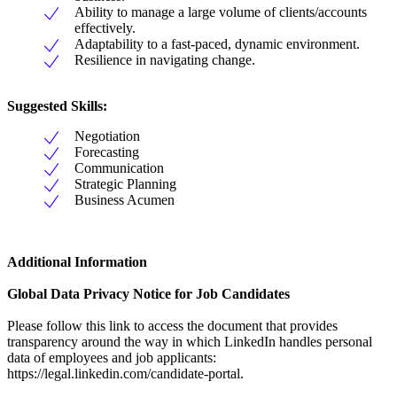
Ability to manage a large volume of clients/accounts
effectively.
Adaptability to a fast-paced, dynamic environment.
Resilience in navigating change.
Suggested Skills:
Negotiation
Forecasting
Communication
Strategic Planning
Business Acumen
Additional Information
Global Data Privacy Notice for Job Candidates
Please follow this link to access the document that provides
transparency around the way in which LinkedIn handles personal
data of employees and job applicants:
https://legal.linkedin.com/candidate-portal.