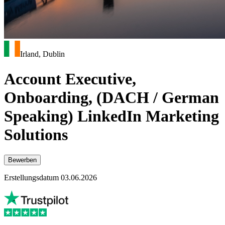
Irland, Dublin
Account Executive,
Onboarding, (DACH / German
Speaking) LinkedIn Marketing
Solutions
Bewerben
Erstellungsdatum 03.06.2026