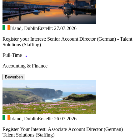
Irland, Dublin
Erstellt: 27.07.2026
Register your Interest: Senior Account Director (German) - Talent
Solutions (Staffing)
Full-Time
Accounting & Finance
Bewerben
Irland, Dublin
Erstellt: 26.07.2026
Register Your Interest: Associate Account Director (German) -
Talent Solutions (Staffing)