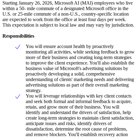
Starting January 26, 2026, Microsoft AI (MAI) employees who live
within a 50- mile commute of a designated Microsoft office in the
U.S. or 25-mile commute of a non-U.S., country-specific location
are expected to work from the office at least four days per week.
This expectation is subject to local law and may vary by jurisdiction.
Responsibilities
You will ensure account health by proactively
monitoring all activities, while seeking feedback to grow
more of their business and creating long-term strategies
to improve the client experience. You'll also establish the
business value of Microsoft's advertising solutions by
proactively developing a solid, comprehensive
understanding of clients' marketing needs and delivering
advertising solutions as part of their overall marketing
strategy.
You will leverage relationships with key client contacts
and seek both formal and informal feedback to acquire,
retain, and grow more of their business. You will
identify and understand the drivers of satisfaction, help
create long-term strategies to maintain client satisfaction,
anticipate issues and risks, identify drivers of
dissatisfaction, determine the root cause of problems,
and remove blockers. You'll establish recovery action