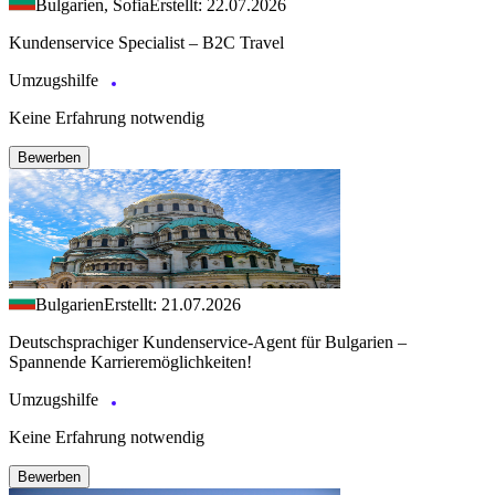
Bulgarien, Sofia
Erstellt: 22.07.2026
Kundenservice Specialist – B2C Travel
Umzugshilfe
Keine Erfahrung notwendig
Bewerben
Bulgarien
Erstellt: 21.07.2026
Deutschsprachiger Kundenservice-Agent für Bulgarien –
Spannende Karrieremöglichkeiten!
Umzugshilfe
Keine Erfahrung notwendig
Bewerben