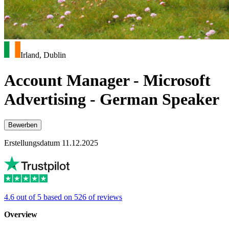
Irland, Dublin
Account Manager - Microsoft
Advertising - German Speaker
Bewerben
Erstellungsdatum 11.12.2025
4.6 out of 5 based on 526 of reviews
Overview