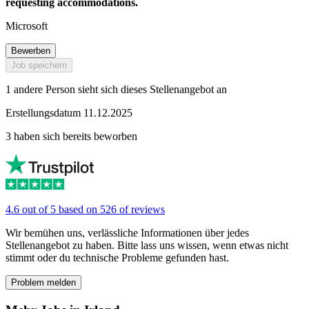
requesting accommodations.
Microsoft
Bewerben
Job speichern
1 andere Person sieht sich dieses Stellenangebot an
Erstellungsdatum 11.12.2025
3 haben sich bereits beworben
4.6 out of 5 based on 526 of reviews
Wir bemühen uns, verlässliche Informationen über jedes
Stellenangebot zu haben. Bitte lass uns wissen, wenn etwas nicht
stimmt oder du technische Probleme gefunden hast.
Problem melden