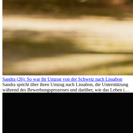
Sandra (26): So war ihr Umzug von der Schweiz nach Lissabon
Sandra spricht über ihren Umzug nach Lissabon, die Unterstützung
während des Bewerbungsprozesses und darüber, wie das Leben im
Ausland sie persönlich verändert hat.