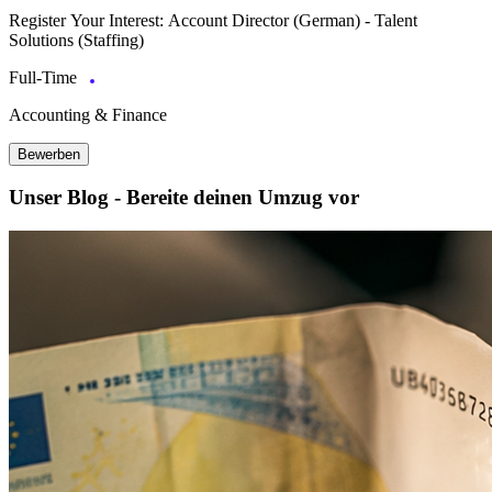
Register Your Interest: Account Director (German) - Talent
Solutions (Staffing)
Full-Time
Accounting & Finance
Bewerben
Unser Blog - Bereite deinen Umzug vor