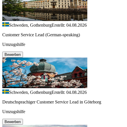
Schweden, Gothenburg
Erstellt: 04.08.2026
Customer Service Lead (German-speaking)
Umzugshilfe
Bewerben
Schweden, Gothenburg
Erstellt: 04.08.2026
Deutschsprachiger Customer Service Lead in Göteborg
Umzugshilfe
Bewerben