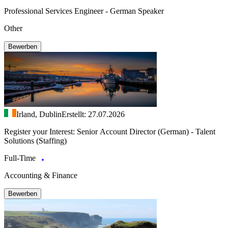
Professional Services Engineer - German Speaker
Other
Bewerben
Irland, Dublin
Erstellt: 27.07.2026
Register your Interest: Senior Account Director (German) - Talent
Solutions (Staffing)
Full-Time
Accounting & Finance
Bewerben