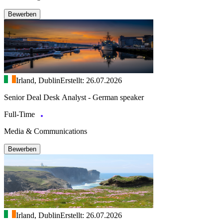
Bewerben
Irland, Dublin
Erstellt: 26.07.2026
Senior Deal Desk Analyst - German speaker
Full-Time
Media & Communications
Bewerben
Irland, Dublin
Erstellt: 26.07.2026