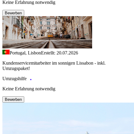
Keine Erfahrung notwendig
Bewerben
Portugal, Lisbon
Erstellt: 20.07.2026
Kundenservicemitarbeiter im sonnigen Lissabon - inkl.
Umzugspaket!
Umzugshilfe
Keine Erfahrung notwendig
Bewerben