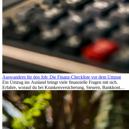
Auswandern für den Job: Die Finanz-Checkliste vor dem Umzug
Ein Umzug ins Ausland bringt viele finanzielle Fragen mit sich.
Erfahre, worauf du bei Krankenversicherung, Steuern, Bankkonto,
Rücklagen und Budgetplanung achten solltest, damit dein Neustart
im Ausland reibungslos gelingt.