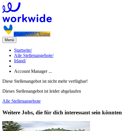
#StandWithUkraine
Menü
Startseite
/
Alle Stellenangebote
/
Irland
/
Account Manager ...
Diese Stellenangebot ist nicht mehr verfügbar!
Dieses Stellenangebot ist leider abgelaufen
Alle Stellenangebote
Weitere Jobs, die für dich interessant sein könnten