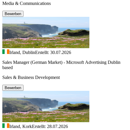
Media & Communications
Bewerben
Irland, Dublin
Erstellt: 30.07.2026
Sales Manager (German Market) - Microsoft Advertising Dublin
based
Sales & Business Development
Bewerben
Irland, Kork
Erstellt: 28.07.2026