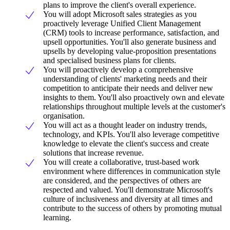
plans to improve the client's overall experience.
You will adopt Microsoft sales strategies as you
proactively leverage Unified Client Management
(CRM) tools to increase performance, satisfaction, and
upsell opportunities. You'll also generate business and
upsells by developing value-proposition presentations
and specialised business plans for clients.
You will proactively develop a comprehensive
understanding of clients' marketing needs and their
competition to anticipate their needs and deliver new
insights to them. You'll also proactively own and elevate
relationships throughout multiple levels at the customer's
organisation.
You will act as a thought leader on industry trends,
technology, and KPIs. You'll also leverage competitive
knowledge to elevate the client's success and create
solutions that increase revenue.
You will create a collaborative, trust-based work
environment where differences in communication style
are considered, and the perspectives of others are
respected and valued. You'll demonstrate Microsoft's
culture of inclusiveness and diversity at all times and
contribute to the success of others by promoting mutual
learning.