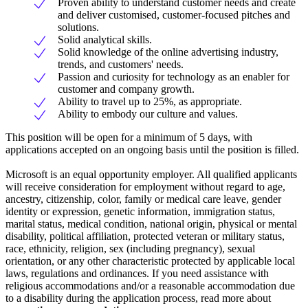
Proven ability to understand customer needs and create
and deliver customised, customer-focused pitches and
solutions.
Solid analytical skills.
Solid knowledge of the online advertising industry,
trends, and customers' needs.
Passion and curiosity for technology as an enabler for
customer and company growth.
Ability to travel up to 25%, as appropriate.
Ability to embody our culture and values.
This position will be open for a minimum of 5 days, with
applications accepted on an ongoing basis until the position is filled.
Microsoft is an equal opportunity employer. All qualified applicants
will receive consideration for employment without regard to age,
ancestry, citizenship, color, family or medical care leave, gender
identity or expression, genetic information, immigration status,
marital status, medical condition, national origin, physical or mental
disability, political affiliation, protected veteran or military status,
race, ethnicity, religion, sex (including pregnancy), sexual
orientation, or any other characteristic protected by applicable local
laws, regulations and ordinances. If you need assistance with
religious accommodations and/or a reasonable accommodation due
to a disability during the application process, read more about