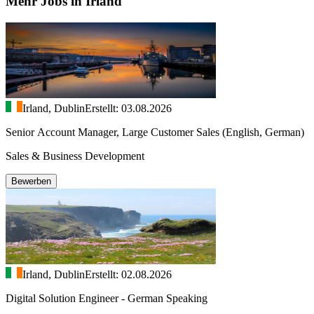
Mehr Jobs in Irland
Irland, Dublin
Erstellt: 03.08.2026
Senior Account Manager, Large Customer Sales (English, German)
Sales & Business Development
Bewerben
Irland, Dublin
Erstellt: 02.08.2026
Digital Solution Engineer - German Speaking