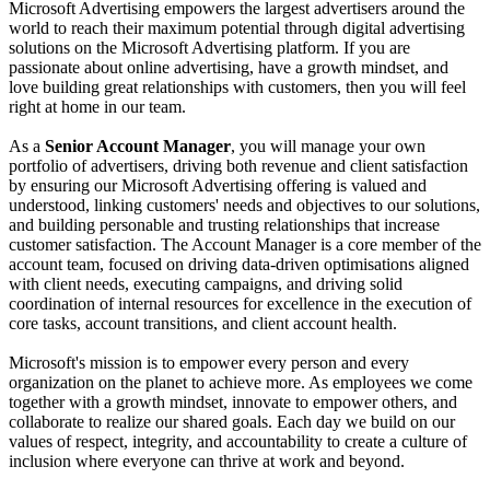
Microsoft Advertising empowers the largest advertisers around the
world to reach their maximum potential through digital advertising
solutions on the Microsoft Advertising platform. If you are
passionate about online advertising, have a growth mindset, and
love building great relationships with customers, then you will feel
right at home in our team.
As a
Senior Account Manager
, you will manage your own
portfolio of advertisers, driving both revenue and client satisfaction
by ensuring our Microsoft Advertising offering is valued and
understood, linking customers' needs and objectives to our solutions,
and building personable and trusting relationships that increase
customer satisfaction. The Account Manager is a core member of the
account team, focused on driving data-driven optimisations aligned
with client needs, executing campaigns, and driving solid
coordination of internal resources for excellence in the execution of
core tasks, account transitions, and client account health.
Microsoft's mission is to empower every person and every
organization on the planet to achieve more. As employees we come
together with a growth mindset, innovate to empower others, and
collaborate to realize our shared goals. Each day we build on our
values of respect, integrity, and accountability to create a culture of
inclusion where everyone can thrive at work and beyond.