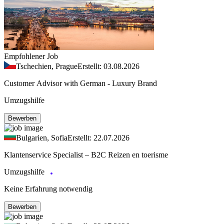
Empfohlener Job
Tschechien, Prague
Erstellt: 03.08.2026
Customer Advisor with German - Luxury Brand
Umzugshilfe
Bewerben
Bulgarien, Sofia
Erstellt: 22.07.2026
Klantenservice Specialist – B2C Reizen en toerisme
Umzugshilfe
Keine Erfahrung notwendig
Bewerben