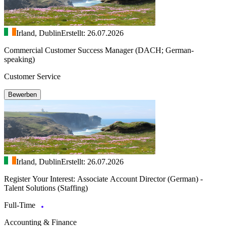
Irland, Dublin
Erstellt: 26.07.2026
Commercial Customer Success Manager (DACH; German-
speaking)
Customer Service
Bewerben
Irland, Dublin
Erstellt: 26.07.2026
Register Your Interest: Associate Account Director (German) -
Talent Solutions (Staffing)
Full-Time
Accounting & Finance