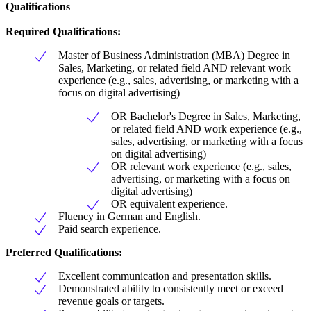
Qualifications
Required Qualifications:
Master of Business Administration (MBA) Degree in
Sales, Marketing, or related field AND relevant work
experience (e.g., sales, advertising, or marketing with a
focus on digital advertising)
OR Bachelor's Degree in Sales, Marketing,
or related field AND work experience (e.g.,
sales, advertising, or marketing with a focus
on digital advertising)
OR relevant work experience (e.g., sales,
advertising, or marketing with a focus on
digital advertising)
OR equivalent experience.
Fluency in German and English.
Paid search experience.
Preferred Qualifications:
Excellent communication and presentation skills.
Demonstrated ability to consistently meet or exceed
revenue goals or targets.