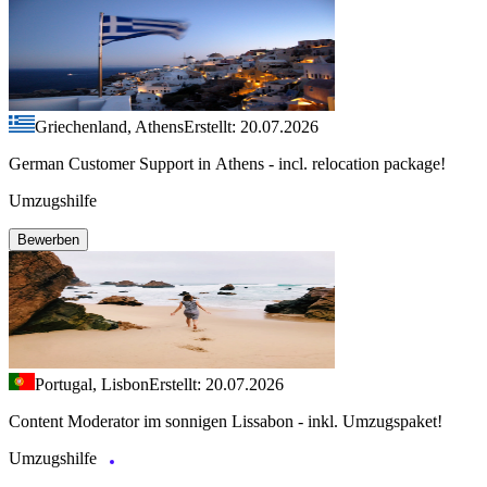
Griechenland, Athens
Erstellt: 20.07.2026
German Customer Support in Athens - incl. relocation package!
Umzugshilfe
Bewerben
Portugal, Lisbon
Erstellt: 20.07.2026
Content Moderator im sonnigen Lissabon - inkl. Umzugspaket!
Umzugshilfe