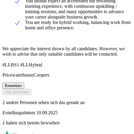
You should expect an accelerated but rewarding
learning experience, with continuous upskilling /
training sessions, and many opportunities to advance
your career alongside business growth.
You are ready for hybrid working, balancing work from
home and office presence.
We appreciate the interest shown by all candidates. However, we
wish to advise that only suitable candidates will be contacted.
#LI-BS1 #LI-Hybrid
PricewaterhouseCoopers
Bewerben
Job speichern
2 andere Personen sehen sich das gerade an
Erstellungsdatum 10.09.2025
1 haben sich bereits beworben