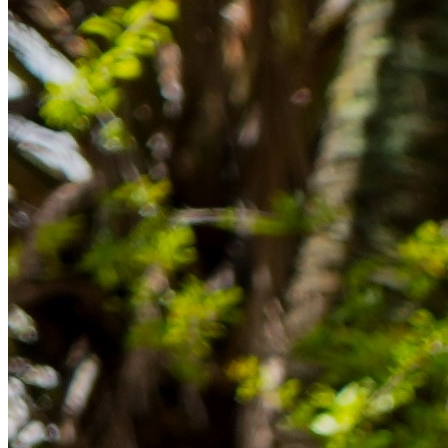
im Ausland reibungslos gelingt.