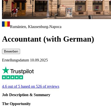
Rumänien, Klausenburg-Napoca
Accountant (with German)
Bewerben
Erstellungsdatum 10.09.2025
4.6 out of 5 based on 526 of reviews
Job Description & Summary
The Opportunity