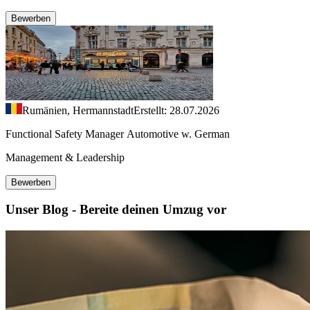
Bewerben
Rumänien, Hermannstadt
Erstellt: 28.07.2026
Functional Safety Manager Automotive w. German
Management & Leadership
Bewerben
Unser Blog - Bereite deinen Umzug vor