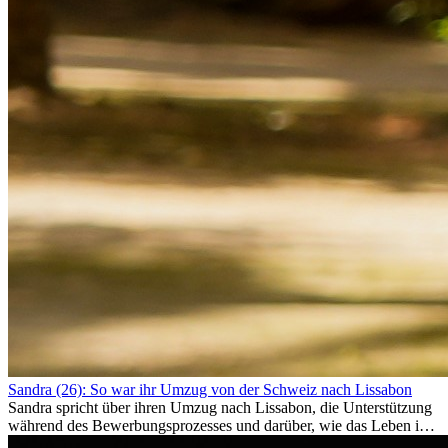
Sandra (26): So war ihr Umzug von der Schweiz nach Lissabon
Sandra spricht über ihren Umzug nach Lissabon, die Unterstützung
während des Bewerbungsprozesses und darüber, wie das Leben im
Ausland sie persönlich verändert hat.