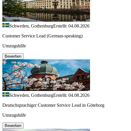
Schweden, Gothenburg
Erstellt: 04.08.2026
Customer Service Lead (German-speaking)
Umzugshilfe
Bewerben
Schweden, Gothenburg
Erstellt: 04.08.2026
Deutschsprachiger Customer Service Lead in Göteborg
Umzugshilfe
Bewerben