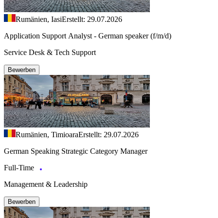
Rumänien, Iasi
Erstellt: 29.07.2026
Application Support Analyst - German speaker (f/m/d)
Service Desk & Tech Support
Bewerben
Rumänien, Timioara
Erstellt: 29.07.2026
German Speaking Strategic Category Manager
Full-Time
Management & Leadership
Bewerben