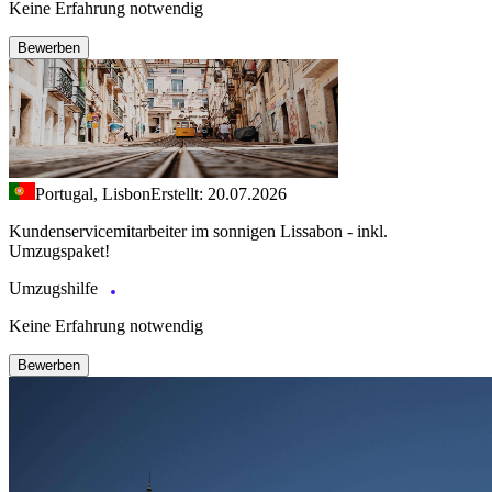
Keine Erfahrung notwendig
Bewerben
Portugal, Lisbon
Erstellt: 20.07.2026
Kundenservicemitarbeiter im sonnigen Lissabon - inkl.
Umzugspaket!
Umzugshilfe
Keine Erfahrung notwendig
Bewerben