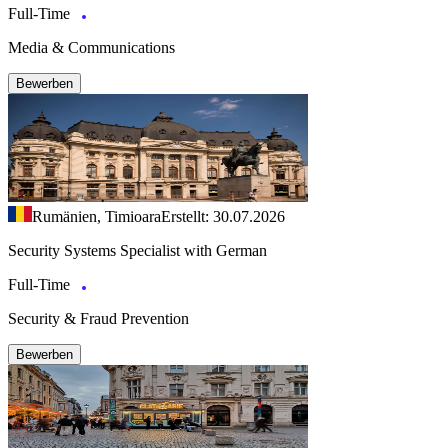
Full-Time
Media & Communications
Bewerben
Rumänien, Timioara
Erstellt: 30.07.2026
Security Systems Specialist with German
Full-Time
Security & Fraud Prevention
Bewerben