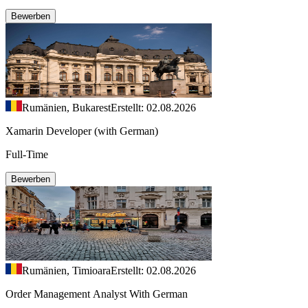
Bewerben
Rumänien, Bukarest
Erstellt: 02.08.2026
Xamarin Developer (with German)
Full-Time
Bewerben
Rumänien, Timioara
Erstellt: 02.08.2026
Order Management Analyst With German