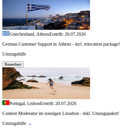
Griechenland, Athens
Erstellt: 20.07.2026
German Customer Support in Athens - incl. relocation package!
Umzugshilfe
Bewerben
Portugal, Lisbon
Erstellt: 20.07.2026
Content Moderator im sonnigen Lissabon - inkl. Umzugspaket!
Umzugshilfe