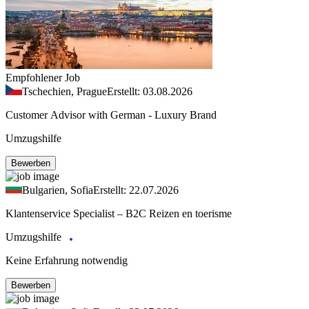
Empfohlener Job
Tschechien, Prague
Erstellt: 03.08.2026
Customer Advisor with German - Luxury Brand
Umzugshilfe
Bewerben
Bulgarien, Sofia
Erstellt: 22.07.2026
Klantenservice Specialist – B2C Reizen en toerisme
Umzugshilfe
Keine Erfahrung notwendig
Bewerben