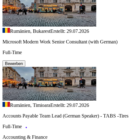
Rumänien, Bukarest
Erstellt: 29.07.2026
Microsoft Modern Work Senior Consultant (with German)
Full-Time
Bewerben
Rumänien, Timioara
Erstellt: 29.07.2026
Accounts Payable Team Lead (German Speaker) - TABS -Tires
Full-Time
Accounting & Finance