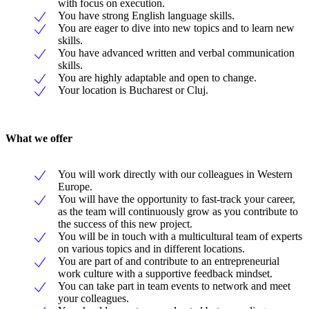
with focus on execution.
You have strong English language skills.
You are eager to dive into new topics and to learn new
skills.
You have advanced written and verbal communication
skills.
You are highly adaptable and open to change.
Your location is Bucharest or Cluj.
What we offer
You will work directly with our colleagues in Western
Europe.
You will have the opportunity to fast-track your career,
as the team will continuously grow as you contribute to
the success of this new project.
You will be in touch with a multicultural team of experts
on various topics and in different locations.
You are part of and contribute to an entrepreneurial
work culture with a supportive feedback mindset.
You can take part in team events to network and meet
your colleagues.