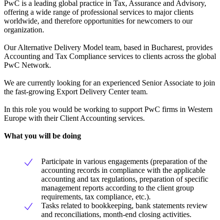
PwC is a leading global practice in Tax, Assurance and Advisory,
offering a wide range of professional services to major clients
worldwide, and therefore opportunities for newcomers to our
organization.
Our Alternative Delivery Model team, based in Bucharest, provides
Accounting and Tax Compliance services to clients across the global
PwC Network.
We are currently looking for an experienced Senior Associate to join
the fast-growing Export Delivery Center team.
In this role you would be working to support PwC firms in Western
Europe with their Client Accounting services.
What you will be doing
Participate in various engagements (preparation of the
accounting records in compliance with the applicable
accounting and tax regulations, preparation of specific
management reports according to the client group
requirements, tax compliance, etc.).
Tasks related to bookkeeping, bank statements review
and reconciliations, month-end closing activities.