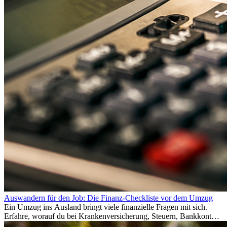
Auswandern für den Job: Die Finanz-Checkliste vor dem Umzug
Ein Umzug ins Ausland bringt viele finanzielle Fragen mit sich.
Erfahre, worauf du bei Krankenversicherung, Steuern, Bankkonto,
Rücklagen und Budgetplanung achten solltest, damit dein Neustart