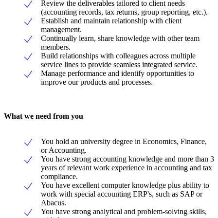
Review the deliverables tailored to client needs
(accounting records, tax returns, group reporting, etc.).
Establish and maintain relationship with client
management.
Continually learn, share knowledge with other team
members.
Build relationships with colleagues across multiple
service lines to provide seamless integrated service.
Manage performance and identify opportunities to
improve our products and processes.
What we need from you
You hold an university degree in Economics, Finance,
or Accounting.
You have strong accounting knowledge and more than 3
years of relevant work experience in accounting and tax
compliance.
You have excellent computer knowledge plus ability to
work with special accounting ERP's, such as SAP or
Abacus.
You have strong analytical and problem-solving skills,