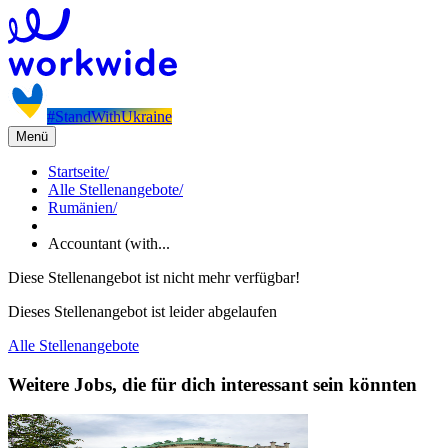
#StandWithUkraine
Menü
Startseite
/
Alle Stellenangebote
/
Rumänien
/
Accountant (with...
Diese Stellenangebot ist nicht mehr verfügbar!
Dieses Stellenangebot ist leider abgelaufen
Alle Stellenangebote
Weitere Jobs, die für dich interessant sein könnten