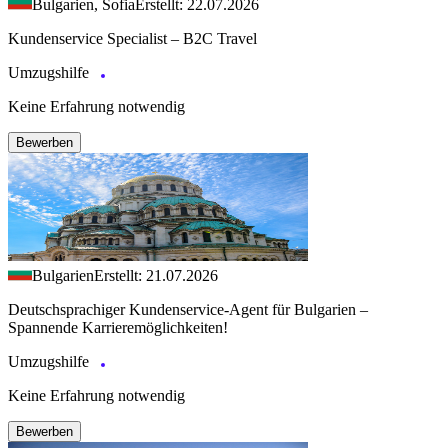
Bulgarien, Sofia
Erstellt: 22.07.2026
Kundenservice Specialist – B2C Travel
Umzugshilfe
Keine Erfahrung notwendig
Bewerben
Bulgarien
Erstellt: 21.07.2026
Deutschsprachiger Kundenservice-Agent für Bulgarien –
Spannende Karrieremöglichkeiten!
Umzugshilfe
Keine Erfahrung notwendig
Bewerben