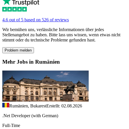
4.6 out of 5 based on 526 of reviews
Wir bemühen uns, verlässliche Informationen über jedes
Stellenangebot zu haben. Bitte lass uns wissen, wenn etwas nicht
stimmt oder du technische Probleme gefunden hast.
Problem melden
Mehr Jobs in Rumänien
Rumänien, Bukarest
Erstellt: 02.08.2026
.Net Developer (with German)
Full-Time