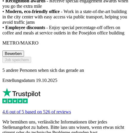
•
Recognition awards
- Receive special engagement awards when
you go the extra mile
•
Modern, eco-friendly office
- Work in a state-of-the-art building
in the city center with easy access via public transport, helping you
avoid traffic jams
•
Employee discounts
- Enjoy special percentage-off offers on
coffee and meals at service outlets in the Posejdon office building
METRO/MAKRO
Bewerben
Job speichern
5 andere Personen sehen sich das gerade an
Erstellungsdatum 19.10.2025
4.6 out of 5 based on 526 of reviews
Wir bemühen uns, verlässliche Informationen über jedes
Stellenangebot zu haben. Bitte lass uns wissen, wenn etwas nicht
stimmt oder du technische Probleme gefunden hast.