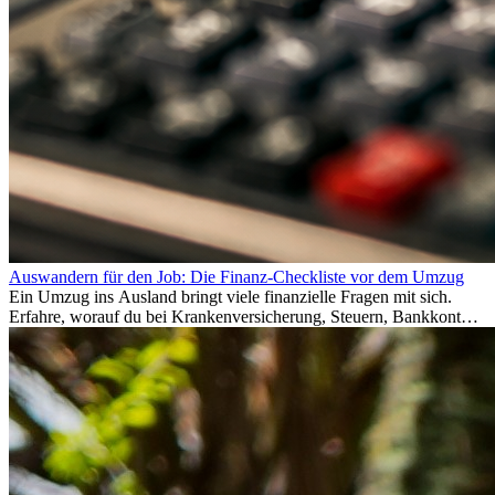
Auswandern für den Job: Die Finanz-Checkliste vor dem Umzug
Ein Umzug ins Ausland bringt viele finanzielle Fragen mit sich.
Erfahre, worauf du bei Krankenversicherung, Steuern, Bankkonto,
Rücklagen und Budgetplanung achten solltest, damit dein Neustart
im Ausland reibungslos gelingt.