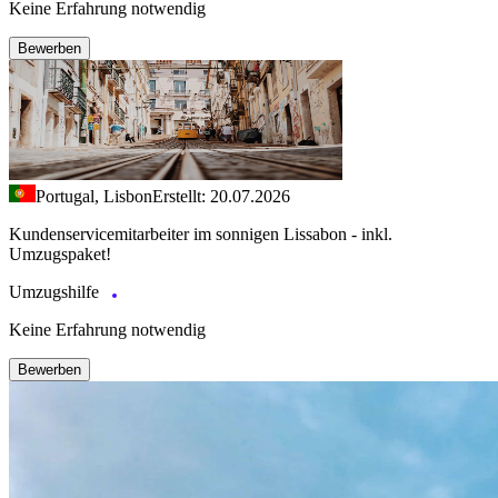
Keine Erfahrung notwendig
Bewerben
Portugal, Lisbon
Erstellt: 20.07.2026
Kundenservicemitarbeiter im sonnigen Lissabon - inkl.
Umzugspaket!
Umzugshilfe
Keine Erfahrung notwendig
Bewerben