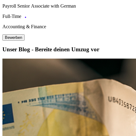
Payroll Senior Associate with German
Full-Time
Accounting & Finance
Bewerben
Unser Blog - Bereite deinen Umzug vor