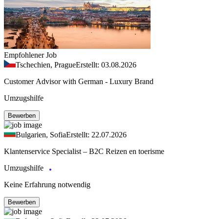
Empfohlener Job
Tschechien, Prague
Erstellt: 03.08.2026
Customer Advisor with German - Luxury Brand
Umzugshilfe
Bewerben
Bulgarien, Sofia
Erstellt: 22.07.2026
Klantenservice Specialist – B2C Reizen en toerisme
Umzugshilfe
Keine Erfahrung notwendig
Bewerben