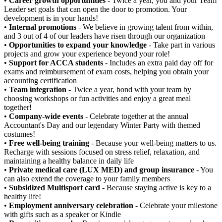
•
Career growth opportunities
- Twice a year, you and your Team
Leader set goals that can open the door to promotion. Your
development is in your hands!
•
Internal promotions
- We believe in growing talent from within,
and 3 out of 4 of our leaders have risen through our organization
•
Opportunities to expand your knowledge
- Take part in various
projects and grow your experience beyond your role!
•
Support for ACCA students
- Includes an extra paid day off for
exams and reimbursement of exam costs, helping you obtain your
accounting certification
•
Team integration
- Twice a year, bond with your team by
choosing workshops or fun activities and enjoy a great meal
together!
•
Company-wide events
- Celebrate together at the annual
Accountant's Day and our legendary Winter Party with themed
costumes!
•
Free well-being training
- Because your well-being matters to us.
Recharge with sessions focused on stress relief, relaxation, and
maintaining a healthy balance in daily life
•
Private medical care (LUX MED) and group insurance
- You
can also extend the coverage to your family members
•
Subsidized Multisport card
- Because staying active is key to a
healthy life!
•
Employment anniversary celebration
- Celebrate your milestone
with gifts such as a speaker or Kindle