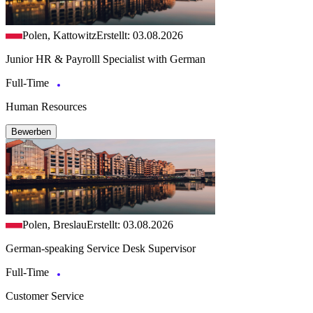
Polen, Kattowitz
Erstellt: 03.08.2026
Junior HR & Payrolll Specialist with German
Full-Time
Human Resources
Bewerben
Polen, Breslau
Erstellt: 03.08.2026
German-speaking Service Desk Supervisor
Full-Time
Customer Service