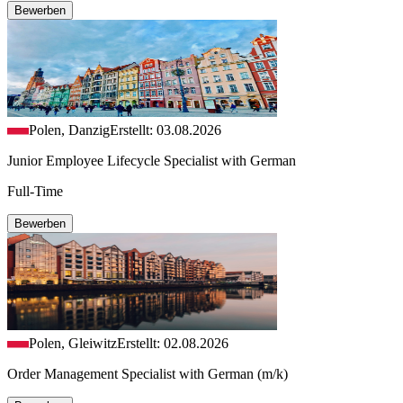
Bewerben
Polen, Danzig
Erstellt: 03.08.2026
Junior Employee Lifecycle Specialist with German
Full-Time
Bewerben
Polen, Gleiwitz
Erstellt: 02.08.2026
Order Management Specialist with German (m/k)