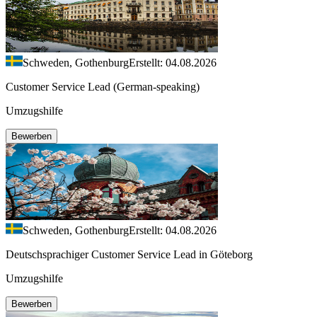
Schweden, Gothenburg
Erstellt: 04.08.2026
Customer Service Lead (German-speaking)
Umzugshilfe
Bewerben
Schweden, Gothenburg
Erstellt: 04.08.2026
Deutschsprachiger Customer Service Lead in Göteborg
Umzugshilfe
Bewerben