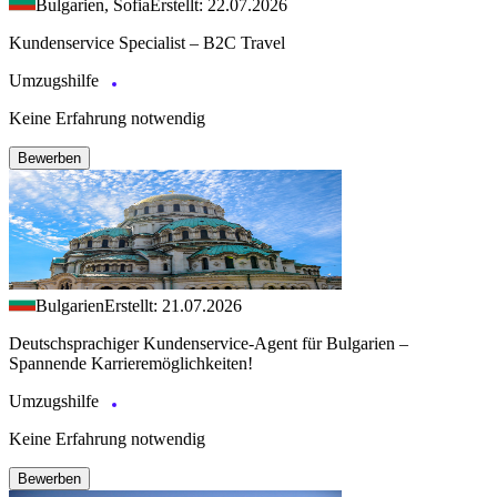
Bulgarien, Sofia
Erstellt: 22.07.2026
Kundenservice Specialist – B2C Travel
Umzugshilfe
Keine Erfahrung notwendig
Bewerben
Bulgarien
Erstellt: 21.07.2026
Deutschsprachiger Kundenservice-Agent für Bulgarien –
Spannende Karrieremöglichkeiten!
Umzugshilfe
Keine Erfahrung notwendig
Bewerben