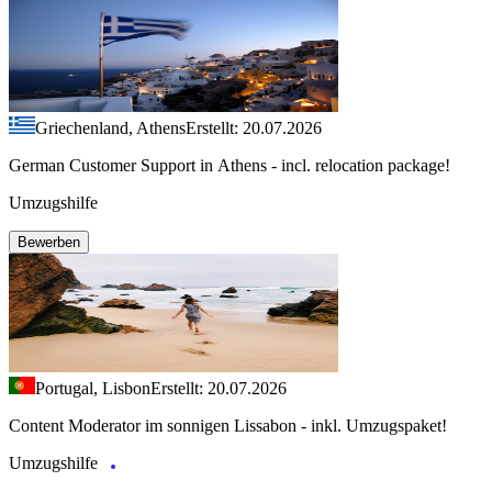
Griechenland, Athens
Erstellt: 20.07.2026
German Customer Support in Athens - incl. relocation package!
Umzugshilfe
Bewerben
Portugal, Lisbon
Erstellt: 20.07.2026
Content Moderator im sonnigen Lissabon - inkl. Umzugspaket!
Umzugshilfe