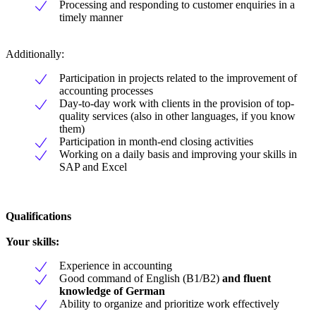
Processing and responding to customer enquiries in a
timely manner
Additionally:
Participation in projects related to the improvement of
accounting processes
Day-to-day work with clients in the provision of top-
quality services (also in other languages, if you know
them)
Participation in month-end closing activities
Working on a daily basis and improving your skills in
SAP and Excel
Qualifications
Your skills:
Experience in accounting
Good command of English (B1/B2)
and fluent
knowledge of German
Ability to organize and prioritize work effectively