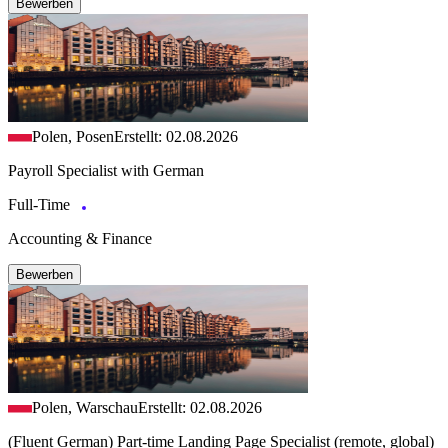
Bewerben
Polen, Posen
Erstellt: 02.08.2026
Payroll Specialist with German
Full-Time
Accounting & Finance
Bewerben
Polen, Warschau
Erstellt: 02.08.2026
(Fluent German) Part-time Landing Page Specialist (remote, global)