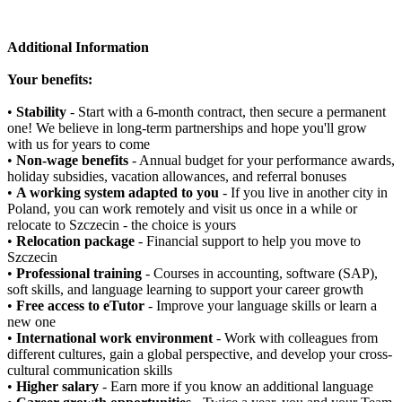
Additional Information
Your benefits:
•
Stability
- Start with a 6-month contract, then secure a permanent
one! We believe in long-term partnerships and hope you'll grow
with us for years to come
•
Non-wage benefits
- Annual budget for your performance awards,
holiday subsidies, vacation allowances, and referral bonuses
•
A working system adapted to you
- If you live in another city in
Poland, you can work remotely and visit us once in a while or
relocate to Szczecin - the choice is yours
•
Relocation package
- Financial support to help you move to
Szczecin
•
Professional training
- Courses in accounting, software (SAP),
soft skills, and language learning to support your career growth
•
Free access to eTutor
- Improve your language skills or learn a
new one
•
International work environment
- Work with colleagues from
different cultures, gain a global perspective, and develop your cross-
cultural communication skills
•
Higher salary
- Earn more if you know an additional language