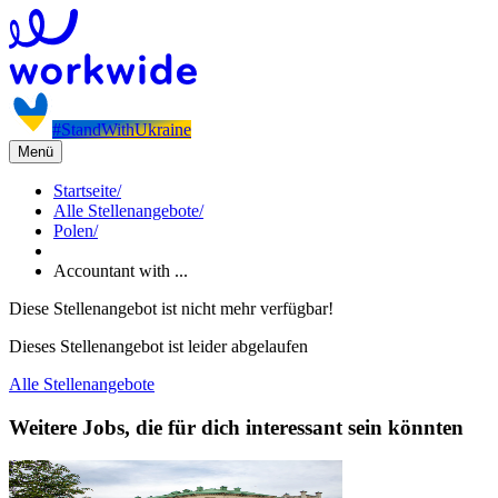
#StandWithUkraine
Menü
Startseite
/
Alle Stellenangebote
/
Polen
/
Accountant with ...
Diese Stellenangebot ist nicht mehr verfügbar!
Dieses Stellenangebot ist leider abgelaufen
Alle Stellenangebote
Weitere Jobs, die für dich interessant sein könnten