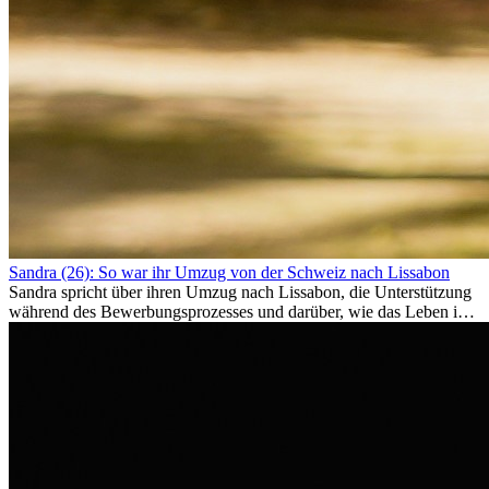
Sandra (26): So war ihr Umzug von der Schweiz nach Lissabon
Sandra spricht über ihren Umzug nach Lissabon, die Unterstützung
während des Bewerbungsprozesses und darüber, wie das Leben im
Ausland sie persönlich verändert hat.