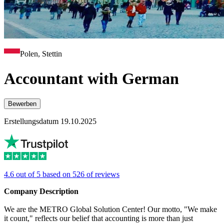
Polen, Stettin
Accountant with German
Bewerben
Erstellungsdatum 19.10.2025
4.6 out of 5 based on 526 of reviews
Company Description
We are the METRO Global Solution Center! Our motto, "We make
it count," reflects our belief that accounting is more than just