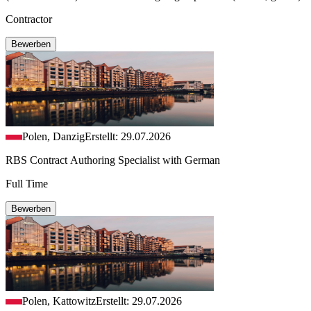
Contractor
Bewerben
Polen, Danzig
Erstellt: 29.07.2026
RBS Contract Authoring Specialist with German
Full Time
Bewerben
Polen, Kattowitz
Erstellt: 29.07.2026