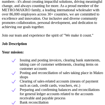
numbers - it's about creating impactful solutions, driving meaningful
change, and always counting for more. As a proud member of the
METRO/MAKRO family, a leading international wholesaler with
over 86,000 employees across 30+ countries, we are committed to
excellence and innovation. Our inclusive and diverse community
promotes collaboration, personal development, and dedication to
achieving our goals together.
Join our team and experience the spirit of "We make it count."
Job Description
Your mission:
Issuing and posting invoices, clearing bank statements,
taking care of customer settlements, clearing items on
customer accounts
Posting and reconciliation of sales taking place in Makro
shops
Clearing of sales-related accounts (means of payment
such as cash, credit cards, vouchers, etc.)
Preparing and confirming balances and reconciliations
for general ledger accounts related to the accounts
receivable and payable process
Bank reconciliation