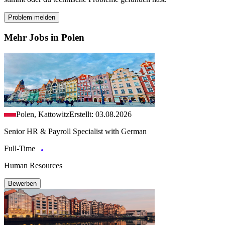
Problem melden
Mehr Jobs in Polen
Polen, Kattowitz
Erstellt: 03.08.2026
Senior HR & Payroll Specialist with German
Full-Time
Human Resources
Bewerben