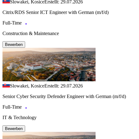
Slowakei, Kosice
Erstellt: 29.07.2026
Citrix/RDS Senior ICT Engineer with German (m/f/d)
Full-Time
Construction & Maintenance
Bewerben
Slowakei, Kosice
Erstellt: 29.07.2026
Senior Cyber Security Defender Engineer with German (m/f/d)
Full-Time
IT & Technology
Bewerben