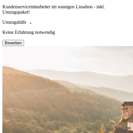
Kundenservicemitarbeiter im sonnigen Lissabon - inkl.
Umzugspaket!
Umzugshilfe
Keine Erfahrung notwendig
Bewerben