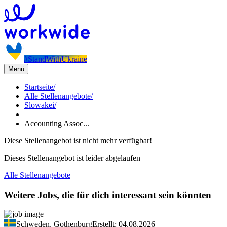
#StandWithUkraine
Menü
Startseite
/
Alle Stellenangebote
/
Slowakei
/
Accounting Assoc...
Diese Stellenangebot ist nicht mehr verfügbar!
Dieses Stellenangebot ist leider abgelaufen
Alle Stellenangebote
Weitere Jobs, die für dich interessant sein könnten
Schweden, Gothenburg
Erstellt: 04.08.2026