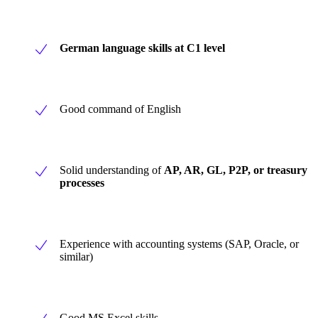
German language skills at C1 level
Good command of English
Solid understanding of
AP, AR, GL, P2P, or treasury
processes
Experience with accounting systems (SAP, Oracle, or
similar)
Good MS Excel skills