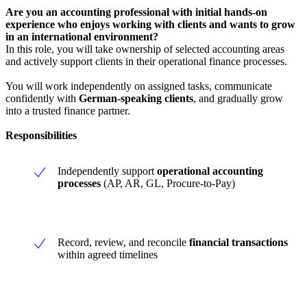
Are you an accounting professional with initial hands-on
experience who enjoys working with clients and wants to grow
in an international environment?
In this role, you will take ownership of selected accounting areas
and actively support clients in their operational finance processes.
You will work independently on assigned tasks, communicate
confidently with
German-speaking clients
, and gradually grow
into a trusted finance partner.
Responsibilities
Independently support
operational accounting
processes
(AP, AR, GL, Procure-to-Pay)
Record, review, and reconcile
financial transactions
within agreed timelines