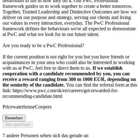
behaviours to life in how they do it. Our PwC Professional
framework guides us to work together to create a better tomorrow.
Together, Trusted Leadership and Distinctive Outcomes are how we
deliver on our purpose and strategy, serving our clients and living
our values in every interaction, everyday. The PwC Professional
framework defines the behaviours we're all expected to demonstrate
at PwC and what we look for in our future talent.
Are you ready to be a PwC Professional?
If the current position is not right for you but you have friends or
acquaintances in your area who could also be interested in working
with us at PwC, feel free to direct them to us.
If we establish
cooperation with a candidate recommended by you, you can
receive a reward ranging from 300 to 1000 EUR, depending on
the seniority of the candidate.
You can find the referral form at this
link: https://www.pwc.com/sk/en/careers/get-rewarded-for-
recommending-candidate.html
PricewaterhouseCoopers
Bewerben
Job speichern
7 andere Personen sehen sich das gerade an