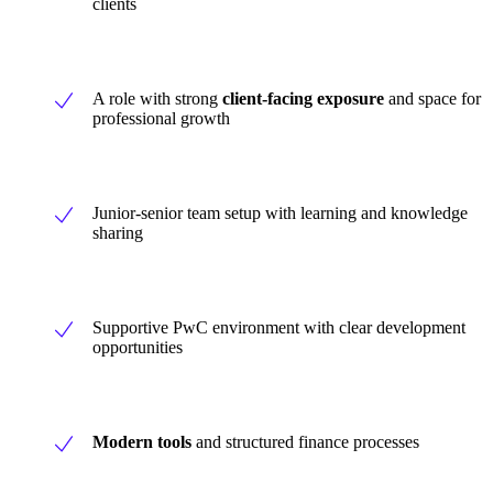
clients
A role with strong
client-facing exposure
and space for
professional growth
Junior-senior team setup with learning and knowledge
sharing
Supportive PwC environment with clear development
opportunities
Modern tools
and structured finance processes