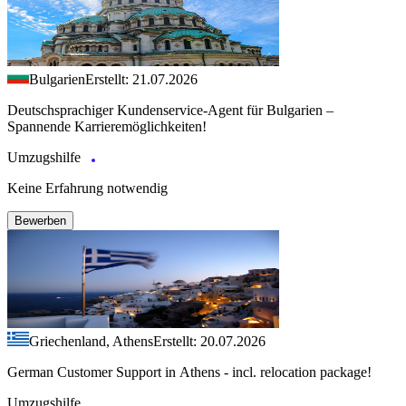
Bulgarien
Erstellt: 21.07.2026
Deutschsprachiger Kundenservice-Agent für Bulgarien –
Spannende Karrieremöglichkeiten!
Umzugshilfe
Keine Erfahrung notwendig
Bewerben
Griechenland, Athens
Erstellt: 20.07.2026
German Customer Support in Athens - incl. relocation package!
Umzugshilfe