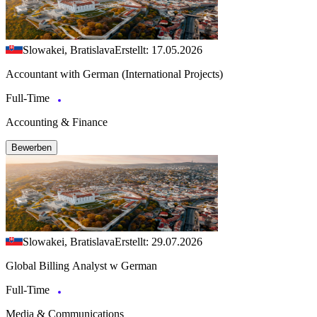
Slowakei, Bratislava
Erstellt: 17.05.2026
Accountant with German (International Projects)
Full-Time
Accounting & Finance
Bewerben
Slowakei, Bratislava
Erstellt: 29.07.2026
Global Billing Analyst w German
Full-Time
Media & Communications