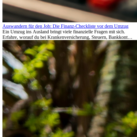
Auswandern für den Job: Die Finanz-Checkliste vor dem Umzug
Ein Umzug ins Ausland bringt viele finanzielle Fragen mit sich.
Erfahre, worauf du bei Krankenversicherung, Steuern, Bankkonto,
Rücklagen und Budgetplanung achten solltest, damit dein Neustart
im Ausland reibungslos gelingt.