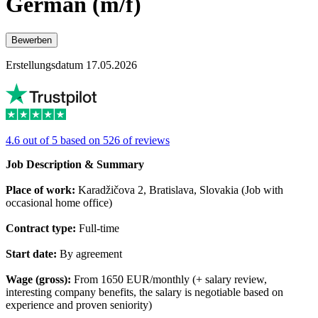
German (m/f)
Bewerben
Erstellungsdatum 17.05.2026
4.6 out of 5 based on 526 of reviews
Job Description & Summary
Place of work:
Karadžičova 2, Bratislava, Slovakia (Job with
occasional home office)
Contract type:
Full-time
Start date:
By agreement
Wage (gross):
From 1650 EUR/monthly (+ salary review,
interesting company benefits, the salary is negotiable based on
experience and proven seniority)