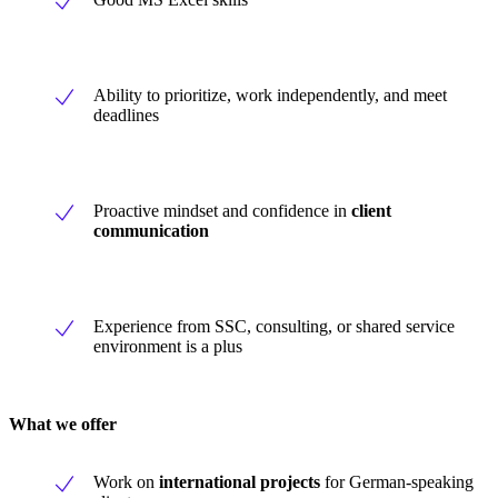
Ability to prioritize, work independently, and meet
deadlines
Proactive mindset and confidence in
client
communication
Experience from SSC, consulting, or shared service
environment is a plus
What we offer
Work on
international projects
for German-speaking