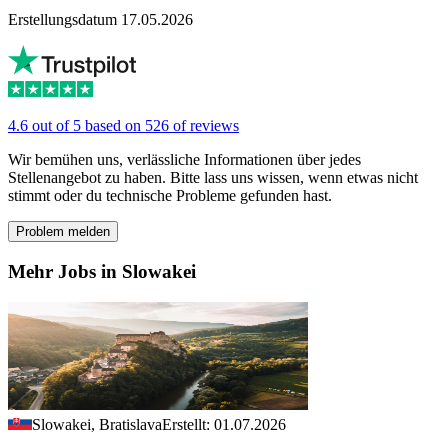
Erstellungsdatum 17.05.2026
4.6 out of 5 based on 526 of reviews
Wir bemühen uns, verlässliche Informationen über jedes
Stellenangebot zu haben. Bitte lass uns wissen, wenn etwas nicht
stimmt oder du technische Probleme gefunden hast.
Problem melden
Mehr Jobs in Slowakei
Slowakei, Bratislava
Erstellt: 01.07.2026