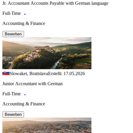
Jr. Accountant Accounts Payable with German language
Full-Time
Accounting & Finance
Bewerben
Slowakei, Bratislava
Erstellt: 17.05.2026
Junior Accountant with German
Full-Time
Accounting & Finance
Bewerben