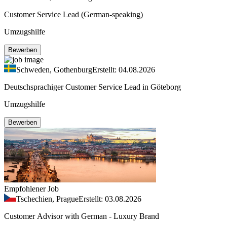
Customer Service Lead (German-speaking)
Umzugshilfe
Bewerben
Schweden, Gothenburg
Erstellt: 04.08.2026
Deutschsprachiger Customer Service Lead in Göteborg
Umzugshilfe
Bewerben
Empfohlener Job
Tschechien, Prague
Erstellt: 03.08.2026
Customer Advisor with German - Luxury Brand