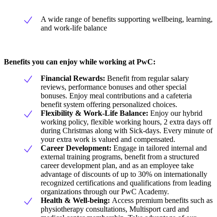
A wide range of benefits supporting wellbeing, learning,
and work-life balance
Benefits you can enjoy while working at PwC:
Financial Rewards:
Benefit from regular salary
reviews, performance bonuses and other special
bonuses. Enjoy meal contributions and a cafeteria
benefit system offering personalized choices.
Flexibility & Work-Life Balance:
Enjoy our hybrid
working policy, flexible working hours, 2 extra days off
during Christmas along with Sick-days. Every minute of
your extra work is valued and compensated.
Career Development:
Engage in tailored internal and
external training programs, benefit from a structured
career development plan, and as an employee take
advantage of discounts of up to 30% on internationally
recognized certifications and qualifications from leading
organizations through our PwC Academy.
Health & Well-being:
Access premium benefits such as
physiotherapy consultations, Multisport card and