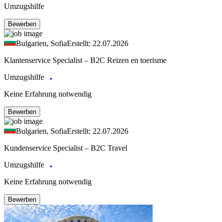
Umzugshilfe
Bewerben
Bulgarien, Sofia
Erstellt: 22.07.2026
Klantenservice Specialist – B2C Reizen en toerisme
Umzugshilfe
Keine Erfahrung notwendig
Bewerben
Bulgarien, Sofia
Erstellt: 22.07.2026
Kundenservice Specialist – B2C Travel
Umzugshilfe
Keine Erfahrung notwendig
Bewerben