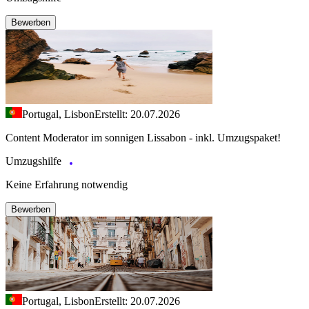
Bewerben
Portugal, Lisbon
Erstellt: 20.07.2026
Content Moderator im sonnigen Lissabon - inkl. Umzugspaket!
Umzugshilfe
Keine Erfahrung notwendig
Bewerben
Portugal, Lisbon
Erstellt: 20.07.2026