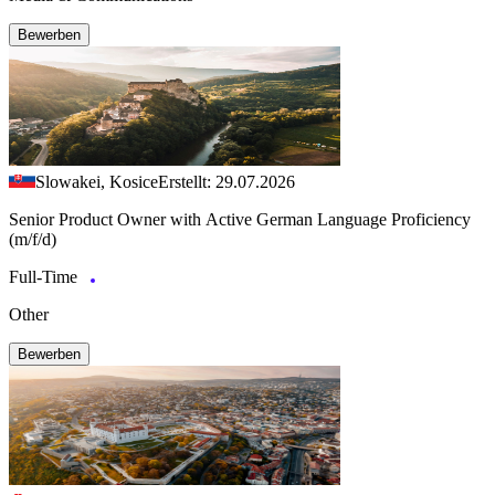
Bewerben
Slowakei, Kosice
Erstellt: 29.07.2026
Senior Product Owner with Active German Language Proficiency
(m/f/d)
Full-Time
Other
Bewerben