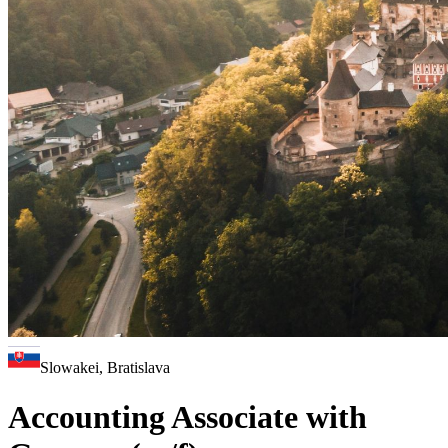
Slowakei, Bratislava
Accounting Associate with