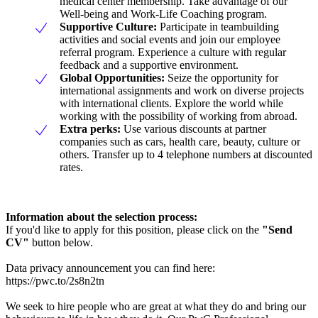
medical center membership. Take advantage of our
Well-being and Work-Life Coaching program.
Supportive Culture:
Participate in teambuilding
activities and social events and join our employee
referral program. Experience a culture with regular
feedback and a supportive environment.
Global Opportunities:
Seize the opportunity for
international assignments and work on diverse projects
with international clients. Explore the world while
working with the possibility of working from abroad.
Extra perks:
Use various discounts at partner
companies such as cars, health care, beauty, culture or
others. Transfer up to 4 telephone numbers at discounted
rates.
Information about the selection process:
If you'd like to apply for this position, please click on the
"Send
CV"
button below.
Data privacy announcement you can find here:
https://pwc.to/2s8n2tn
We seek to hire people who are great at what they do and bring our