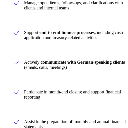
Manage open items, follow-ups, and clarifications with
clients and internal teams
Support
end-to-end finance processes,
including cash
application and treasury-related activities
Actively
communicate with German-speaking clients
(emails, calls, meetings)
Participate in month-end closing and support financial
reporting
Assist in the preparation of monthly and annual financial
statements