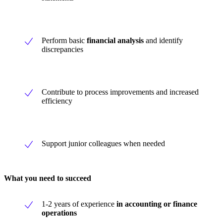
Perform basic
financial analysis
and identify
discrepancies
Contribute to process improvements and increased
efficiency
Support junior colleagues when needed
What you need to succeed
1-2 years of experience
in accounting or finance
operations