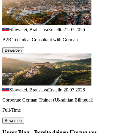
Slowakei, Bratislava
Erstellt: 21.07.2026
B2B Technical Consultant with German
Bewerben
Slowakei, Bratislava
Erstellt: 20.07.2026
Corporate German Trainer (Ukrainian Bilingual)
Full-Time
Bewerben
Unser Blog - Bereite deinen Umzug vor