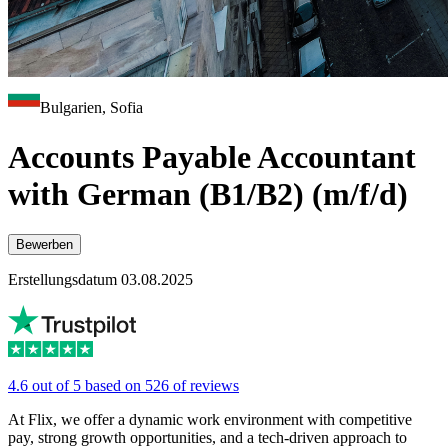
Bulgarien, Sofia
Accounts Payable Accountant
with German (B1/B2) (m/f/d)
Bewerben
Erstellungsdatum 03.08.2025
4.6 out of 5 based on 526 of reviews
At Flix, we offer a dynamic work environment with competitive
pay, strong growth opportunities, and a tech-driven approach to