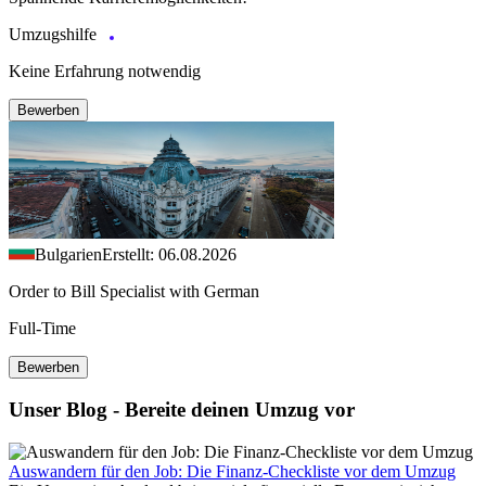
Umzugshilfe
Keine Erfahrung notwendig
Bewerben
Bulgarien
Erstellt: 06.08.2026
Order to Bill Specialist with German
Full-Time
Bewerben
Unser Blog - Bereite deinen Umzug vor
Auswandern für den Job: Die Finanz-Checkliste vor dem Umzug