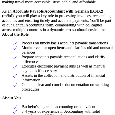
making travel more accessible, sustainable, and affordable.
As an
Accounts Payable Accountant with German (B1/B2)
(m/f/d)
, you will play a key role in processing invoices, reconciling
accounts, and ensuring timely and accurate payments. You'll be part
of our Central Accounting team, collaborating with colleagues
across multiple countries in a dynamic, cross-cultural environment.
About the Role
Process on timely basis accounts payable transactions
Monitor vendor open items and clarifies old and unusual
balances
Prepare accounts payable reconciliations and clarify
differences
Executes electronic payment runs as well as manual
payments if necessary
Assists in the collection and distribution of financial
information
Conduct clear and concise documentation on working
procedures
About You
Bachelor's degree in accounting or equivalent
3-4 years of experience in Accounting with solid