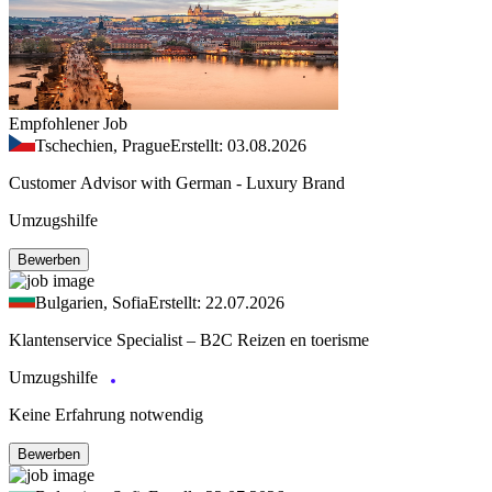
Empfohlener Job
Tschechien, Prague
Erstellt: 03.08.2026
Customer Advisor with German - Luxury Brand
Umzugshilfe
Bewerben
Bulgarien, Sofia
Erstellt: 22.07.2026
Klantenservice Specialist – B2C Reizen en toerisme
Umzugshilfe
Keine Erfahrung notwendig
Bewerben