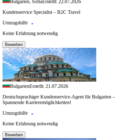
Bulgarien, Sofia
Erstellt: 22.07.2026
Kundenservice Specialist – B2C Travel
Umzugshilfe
Keine Erfahrung notwendig
Bewerben
Bulgarien
Erstellt: 21.07.2026
Deutschsprachiger Kundenservice-Agent für Bulgarien –
Spannende Karrieremöglichkeiten!
Umzugshilfe
Keine Erfahrung notwendig
Bewerben