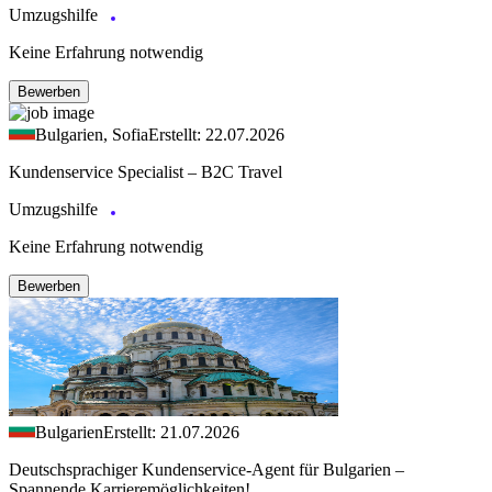
Umzugshilfe
Keine Erfahrung notwendig
Bewerben
Bulgarien, Sofia
Erstellt: 22.07.2026
Kundenservice Specialist – B2C Travel
Umzugshilfe
Keine Erfahrung notwendig
Bewerben
Bulgarien
Erstellt: 21.07.2026
Deutschsprachiger Kundenservice-Agent für Bulgarien –
Spannende Karrieremöglichkeiten!