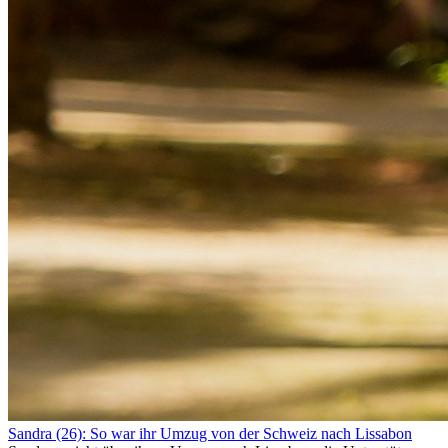
Sandra (26): So war ihr Umzug von der Schweiz nach Lissabon