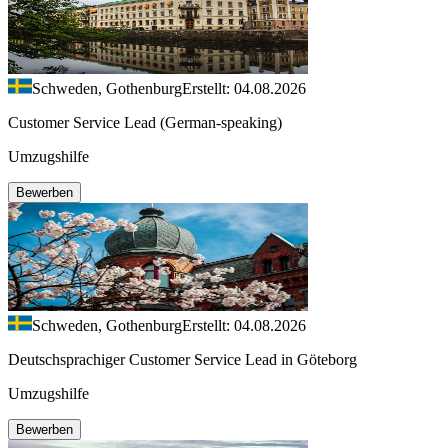
Schweden, Gothenburg
Erstellt: 04.08.2026
Customer Service Lead (German-speaking)
Umzugshilfe
Bewerben
Schweden, Gothenburg
Erstellt: 04.08.2026
Deutschsprachiger Customer Service Lead in Göteborg
Umzugshilfe
Bewerben