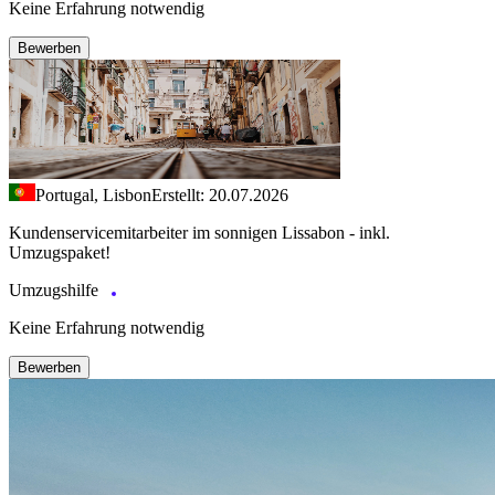
Keine Erfahrung notwendig
Bewerben
Portugal, Lisbon
Erstellt: 20.07.2026
Kundenservicemitarbeiter im sonnigen Lissabon - inkl.
Umzugspaket!
Umzugshilfe
Keine Erfahrung notwendig
Bewerben