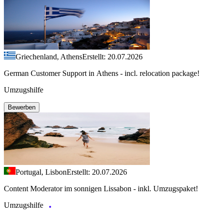
Griechenland, Athens
Erstellt: 20.07.2026
German Customer Support in Athens - incl. relocation package!
Umzugshilfe
Bewerben
Portugal, Lisbon
Erstellt: 20.07.2026
Content Moderator im sonnigen Lissabon - inkl. Umzugspaket!
Umzugshilfe