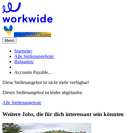
#StandWithUkraine
Menü
Startseite
/
Alle Stellenangebote
/
Bulgarien
/
Accounts Payable...
Diese Stellenangebot ist nicht mehr verfügbar!
Dieses Stellenangebot ist leider abgelaufen
Alle Stellenangebote
Weitere Jobs, die für dich interessant sein könnten