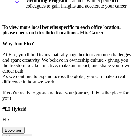
Mentoring Program
: Connect with experienced
colleagues to gain insights and accelerate your career.
To view more local benefits specific to each office location,
please check out this link: Locations - Flix Career
Why Join Flix?
At Flix, you'll find teams that rally together to overcome challenges
and spark creativity. We believe in ownership culture - giving you
the freedom to take initiative, make an impact, and shape your own
career path.
As we continue to expand across the globe, you can make a real
difference in how we work.
If you're ready to grow and lead your journey, Flix is the place for
you!
#LI-Hybrid
Flix
Bewerben