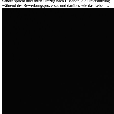
Sandra spricht über ihren Umzug nach Lissabon, die Unterstützung
während des Bewerbungsprozesses und darüber, wie das Leben im
Ausland sie persönlich verändert hat.