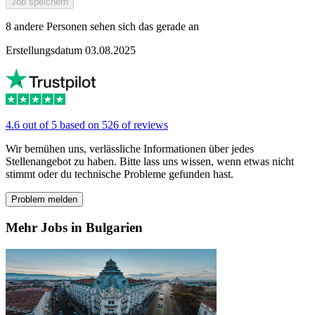
Job speichern
8 andere Personen sehen sich das gerade an
Erstellungsdatum 03.08.2025
4.6 out of 5 based on 526 of reviews
Wir bemühen uns, verlässliche Informationen über jedes
Stellenangebot zu haben. Bitte lass uns wissen, wenn etwas nicht
stimmt oder du technische Probleme gefunden hast.
Problem melden
Mehr Jobs in Bulgarien