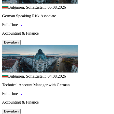
Bulgarien, Sofia
Erstellt: 05.08.2026
German Speaking Risk Associate
Full-Time
Accounting & Finance
Bewerben
Bulgarien, Sofia
Erstellt: 04.08.2026
Technical Account Manager with German
Full-Time
Accounting & Finance
Bewerben