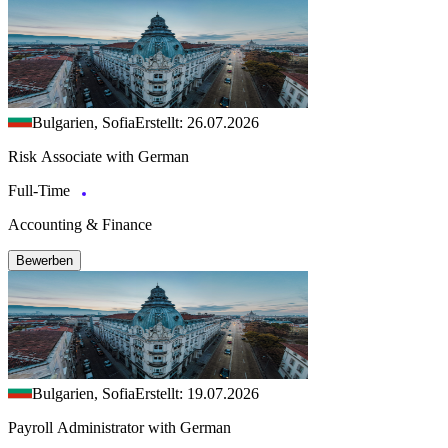
Bulgarien, Sofia
Erstellt: 26.07.2026
Risk Associate with German
Full-Time
Accounting & Finance
Bewerben
Bulgarien, Sofia
Erstellt: 19.07.2026
Payroll Administrator with German