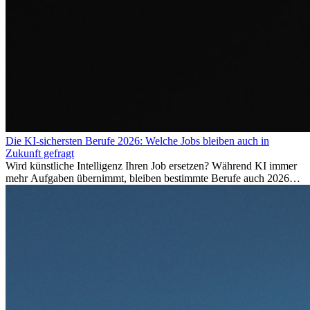
Die KI-sichersten Berufe 2026: Welche Jobs bleiben auch in
Zukunft gefragt
Wird künstliche Intelligenz Ihren Job ersetzen? Während KI immer
mehr Aufgaben übernimmt, bleiben bestimmte Berufe auch 2026
stark gefragt. Erfahren Sie, welche Tätigkeiten als besonders
zukunftssicher gelten, welche Fähigkeiten langfristig gefragt bleiben
und warum viele dieser Berufe attraktive Karrierechancen im
Ausland bieten.