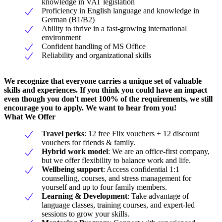
knowledge in VAT legislation
Proficiency in English language and knowledge in
German (B1/B2)
Ability to thrive in a fast-growing international
environment
Confident handling of MS Office
Reliability and organizational skills
We recognize that everyone carries a unique set of valuable
skills and experiences. If you think you could have an impact
even though you don't meet 100% of the requirements, we still
encourage you to apply. We want to hear from you!
What We Offer
Travel perks
: 12 free Flix vouchers + 12 discount
vouchers for friends & family.
Hybrid work model
: We are an office-first company,
but we offer flexibility to balance work and life.
Wellbeing support
: Access confidential 1:1
counselling, courses, and stress management for
yourself and up to four family members.
Learning & Development
: Take advantage of
language classes, training courses, and expert-led
sessions to grow your skills.