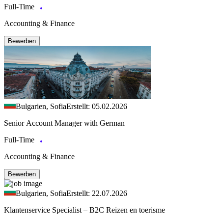
Full-Time
Accounting & Finance
Bewerben
Bulgarien, Sofia
Erstellt: 05.02.2026
Senior Account Manager with German
Full-Time
Accounting & Finance
Bewerben
Bulgarien, Sofia
Erstellt: 22.07.2026
Klantenservice Specialist – B2C Reizen en toerisme