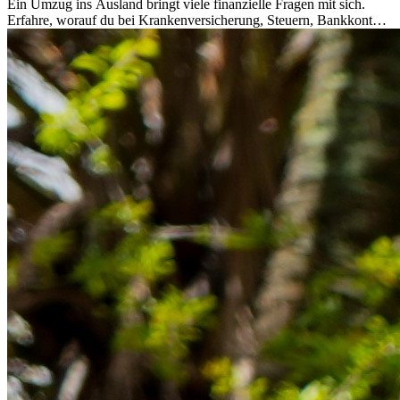
Ein Umzug ins Ausland bringt viele finanzielle Fragen mit sich.
Erfahre, worauf du bei Krankenversicherung, Steuern, Bankkonto,
Rücklagen und Budgetplanung achten solltest, damit dein Neustart
im Ausland reibungslos gelingt.