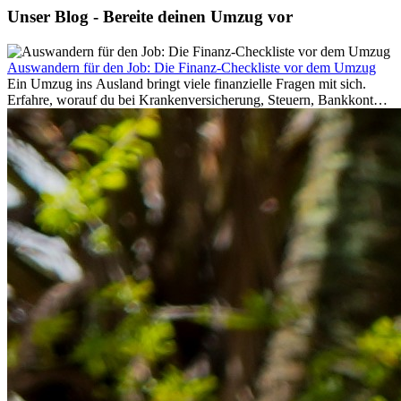
Unser Blog - Bereite deinen Umzug vor
Auswandern für den Job: Die Finanz-Checkliste vor dem Umzug
Ein Umzug ins Ausland bringt viele finanzielle Fragen mit sich.
Erfahre, worauf du bei Krankenversicherung, Steuern, Bankkonto,
Rücklagen und Budgetplanung achten solltest, damit dein Neustart
im Ausland reibungslos gelingt.