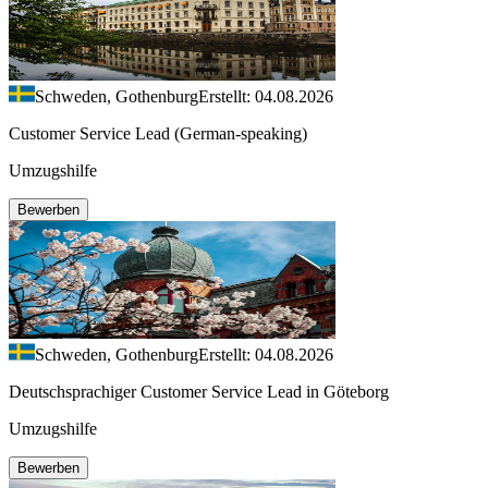
Schweden, Gothenburg
Erstellt: 04.08.2026
Customer Service Lead (German-speaking)
Umzugshilfe
Bewerben
Schweden, Gothenburg
Erstellt: 04.08.2026
Deutschsprachiger Customer Service Lead in Göteborg
Umzugshilfe
Bewerben