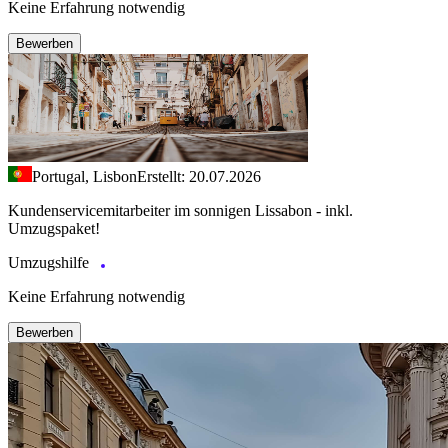
Keine Erfahrung notwendig
Bewerben
Portugal, Lisbon
Erstellt: 20.07.2026
Kundenservicemitarbeiter im sonnigen Lissabon - inkl.
Umzugspaket!
Umzugshilfe
Keine Erfahrung notwendig
Bewerben