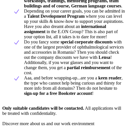
workshops, trainings, mentoring programs, team
buildings and of course, German language courses
.
Depending on your career goals, you can be admitted in
a
Talent Development Program
where you can level
up your skills & know-how to support your aspirations.
Have you also dreamt about an
international
assignment
in the E.ON Group? This is also part of
your option list, all it takes is to dare for more!
Do you fancy some
special corporate discounts
with
one of the largest provider of ophthalmological services
and accessories in Romania? Then you should check
out the company discounts we have with
Lensa
!
Additionally, if you wear glasses and you want to
change them, you get a
partial reimbursement
of the
cost.
Aaa, and before wrapping-up...are you a
keen reader
,
the type who cannot help being curious and thirsty for
more info from all domains? Then do not hesitate to
sign-up for a free Bookster account
!
Only suitable candidates will be contacted.
All applications will
be treated with confidentiality.
Discover more about us and our work environment