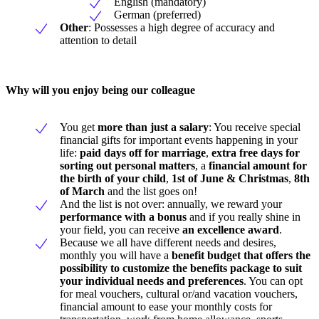
English (mandatory)
German (preferred)
Other
: Possesses a high degree of accuracy and
attention to detail
Why will you enjoy being our colleague
You get
more than just a salary
: You receive special
financial gifts for important events happening in your
life:
paid days off for marriage
,
extra free days for
sorting out personal matters
, a
financial amount for
the birth of your child
,
1st of June & Christmas
,
8th
of March
and the list goes on!
And the list is not over: annually, we reward your
performance with a bonus
and if you really shine in
your field, you can receive
an excellence award
.
Because we all have different needs and desires,
monthly you will have a
benefit budget
that offers the
possibility to customize the benefits package to suit
your individual needs and preferences
. You can opt
for meal vouchers, cultural or/and vacation vouchers,
financial amount to ease your monthly costs for