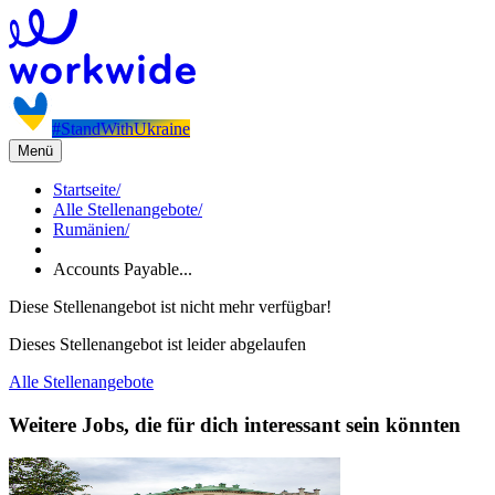
#StandWithUkraine
Menü
Startseite
/
Alle Stellenangebote
/
Rumänien
/
Accounts Payable...
Diese Stellenangebot ist nicht mehr verfügbar!
Dieses Stellenangebot ist leider abgelaufen
Alle Stellenangebote
Weitere Jobs, die für dich interessant sein könnten