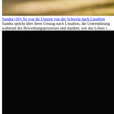
Sandra (26): So war ihr Umzug von der Schweiz nach Lissabon
Sandra spricht über ihren Umzug nach Lissabon, die Unterstützung
während des Bewerbungsprozesses und darüber, wie das Leben im
Ausland sie persönlich verändert hat.