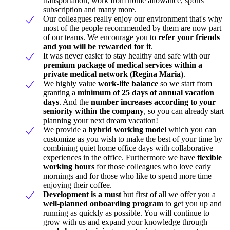
transportation, work from home allowance, sports
subscription and many more.
Our colleagues really enjoy our environment that's why
most of the people recommended by them are now part
of our teams. We encourage you to
refer your friends
and you will be rewarded for it
.
It was never easier to stay healthy and safe with our
premium package of medical services within a
private medical network (Regina Maria)
.
We highly value
work-life balance
so we start from
granting a
minimum of 25 days of annual vacation
days
. And the
number increases according to your
seniority within the company
, so you can already start
planning your next dream vacation!
We provide a
hybrid working model
which you can
customize as you wish to make the best of your time by
combining quiet home office days with collaborative
experiences in the office. Furthermore we have
flexible
working hours
for those colleagues who love early
mornings and for those who like to spend more time
enjoying their coffee.
Development is a must
but first of all we offer you a
well-planned onboarding program
to get you up and
running as quickly as possible. You will continue to
grow with us and expand your knowledge through