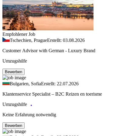
Empfohlener Job
Tschechien, Prague
Erstellt: 03.08.2026
Customer Advisor with German - Luxury Brand
Umzugshilfe
Bewerben
Bulgarien, Sofia
Erstellt: 22.07.2026
Klantenservice Specialist – B2C Reizen en toerisme
Umzugshilfe
Keine Erfahrung notwendig
Bewerben