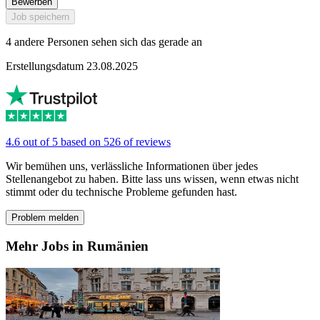
Bewerben
Job speichern
4 andere Personen sehen sich das gerade an
Erstellungsdatum 23.08.2025
4.6 out of 5 based on 526 of reviews
Wir bemühen uns, verlässliche Informationen über jedes
Stellenangebot zu haben. Bitte lass uns wissen, wenn etwas nicht
stimmt oder du technische Probleme gefunden hast.
Problem melden
Mehr Jobs in Rumänien