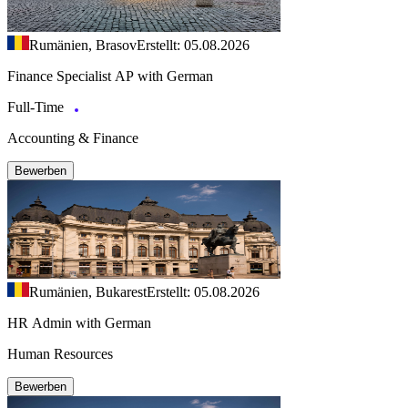
Rumänien, Brasov
Erstellt: 05.08.2026
Finance Specialist AP with German
Full-Time
Accounting & Finance
Bewerben
Rumänien, Bukarest
Erstellt: 05.08.2026
HR Admin with German
Human Resources
Bewerben