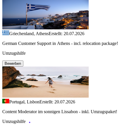
Griechenland, Athens
Erstellt: 20.07.2026
German Customer Support in Athens - incl. relocation package!
Umzugshilfe
Bewerben
Portugal, Lisbon
Erstellt: 20.07.2026
Content Moderator im sonnigen Lissabon - inkl. Umzugspaket!
Umzugshilfe