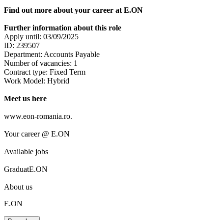
Find out more about your career at E.ON
Further information about this role
Apply until: 03/09/2025
ID: 239507
Department: Accounts Payable
Number of vacancies: 1
Contract type: Fixed Term
Work Model: Hybrid
Meet us here
www.eon-romania.ro.
Your career @ E.ON
Available jobs
GraduatE.ON
About us
E.ON