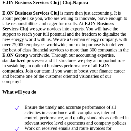
E.ON Business Services Cluj | Cluj-Napoca
E.ON Business Services Cluj
is more than just accounting. It is
about people like you, who are willing to innovate, brave enough to
take responsibilities and eager for results. At
E.ON Business
Services Cluj
we grow novices into experts. You will have the
support to reach your full potential and the freedom to digitalize the
new energy world with us. We are a German energy company, with
over 75,000 employees worldwide, our main purpose is to deliver
the best of class financial services to more than 300 companies in the
E.ON Group
worldwide. Through our accounting expertise,
standardized processes and IT structures we play an important role
in sustaining an optimal business performance of all
E.ON
companies
. Join our team if you want to boost your finance career
and become one of the customer oriented visionaries of our
company!
What will you do
Ensure the timely and accurate performance of all
activities in accordance with compliance, internal
control, performance, and quality standards as defined in
relevant service level agreements and company policies
Work on received emails and route invoices for