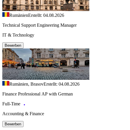
Rumänien
Erstellt: 04.08.2026
Technical Support Engineering Manager
IT & Technology
Bewerben
Rumänien, Brasov
Erstellt: 04.08.2026
Finance Professional AP with German
Full-Time
Accounting & Finance
Bewerben