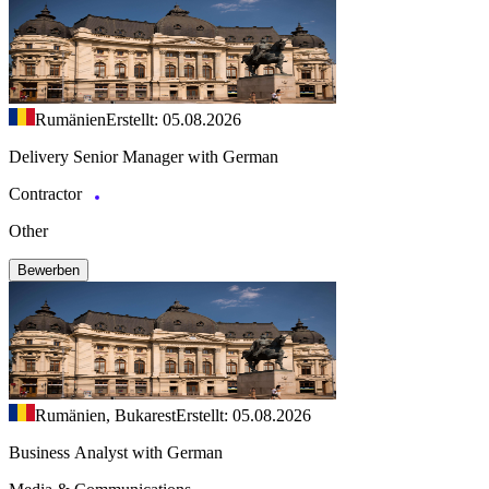
Rumänien
Erstellt: 05.08.2026
Delivery Senior Manager with German
Contractor
Other
Bewerben
Rumänien, Bukarest
Erstellt: 05.08.2026
Business Analyst with German