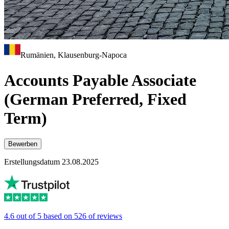
Rumänien, Klausenburg-Napoca
Accounts Payable Associate
(German Preferred, Fixed
Term)
Bewerben
Erstellungsdatum 23.08.2025
4.6 out of 5 based on 526 of reviews