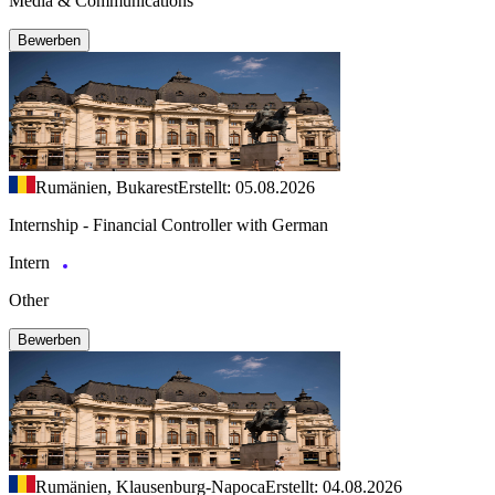
Media & Communications
Bewerben
Rumänien, Bukarest
Erstellt: 05.08.2026
Internship - Financial Controller with German
Intern
Other
Bewerben
Rumänien, Klausenburg-Napoca
Erstellt: 04.08.2026