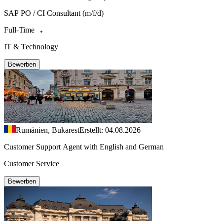
SAP PO / CI Consultant (m/f/d)
Full-Time
IT & Technology
Bewerben
Rumänien, Bukarest
Erstellt: 04.08.2026
Customer Support Agent with English and German
Customer Service
Bewerben