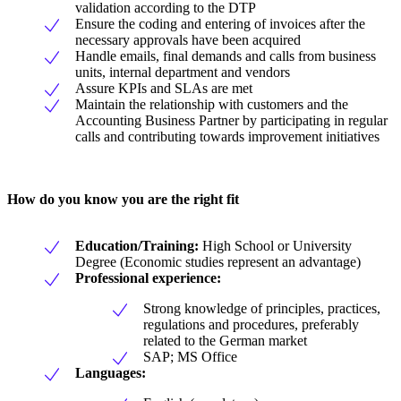
validation according to the DTP
Ensure the coding and entering of invoices after the
necessary approvals have been acquired
Handle emails, final demands and calls from business
units, internal department and vendors
Assure KPIs and SLAs are met
Maintain the relationship with customers and the
Accounting Business Partner by participating in regular
calls and contributing towards improvement initiatives
How do you know you are the right fit
Education/Training:
High School or University
Degree (Economic studies represent an advantage)
Professional experience:
Strong knowledge of principles, practices,
regulations and procedures, preferably
related to the German market
SAP; MS Office
Languages: