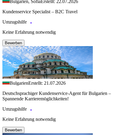
Bulgarien, Sofia
Erstellt: 22.07.2026
Kundenservice Specialist – B2C Travel
Umzugshilfe
Keine Erfahrung notwendig
Bewerben
Bulgarien
Erstellt: 21.07.2026
Deutschsprachiger Kundenservice-Agent für Bulgarien –
Spannende Karrieremöglichkeiten!
Umzugshilfe
Keine Erfahrung notwendig
Bewerben