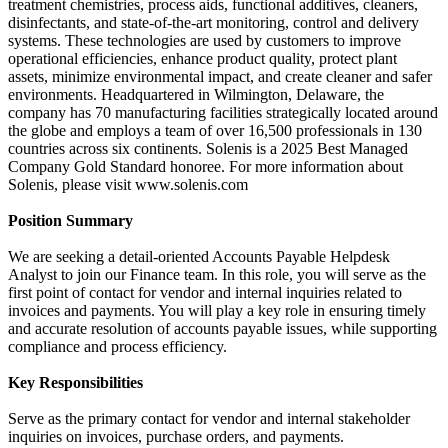
treatment chemistries, process aids, functional additives, cleaners,
disinfectants, and state-of-the-art monitoring, control and delivery
systems. These technologies are used by customers to improve
operational efficiencies, enhance product quality, protect plant
assets, minimize environmental impact, and create cleaner and safer
environments. Headquartered in Wilmington, Delaware, the
company has 70 manufacturing facilities strategically located around
the globe and employs a team of over 16,500 professionals in 130
countries across six continents. Solenis is a 2025 Best Managed
Company Gold Standard honoree. For more information about
Solenis, please visit www.solenis.com
Position Summary
We are seeking a detail-oriented Accounts Payable Helpdesk
Analyst to join our Finance team. In this role, you will serve as the
first point of contact for vendor and internal inquiries related to
invoices and payments. You will play a key role in ensuring timely
and accurate resolution of accounts payable issues, while supporting
compliance and process efficiency.
Key Responsibilities
Serve as the primary contact for vendor and internal stakeholder
inquiries on invoices, purchase orders, and payments.