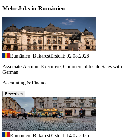
Mehr Jobs in Rumänien
Rumänien, Bukarest
Erstellt: 02.08.2026
Associate Account Executive, Commercial Inside Sales with
German
Accounting & Finance
Bewerben
Rumänien, Bukarest
Erstellt: 14.07.2026