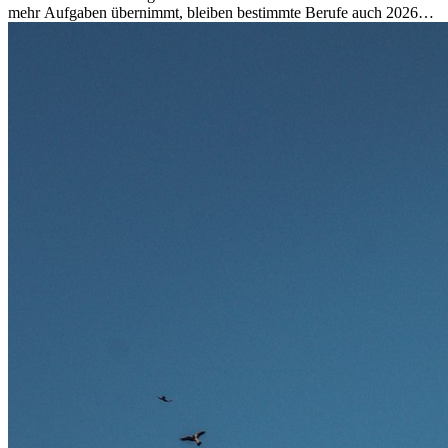
mehr Aufgaben übernimmt, bleiben bestimmte Berufe auch 2026
stark gefragt. Erfahren Sie, welche Tätigkeiten als besonders
zukunftssicher gelten, welche Fähigkeiten langfristig gefragt bleiben
und warum viele dieser Berufe attraktive Karrierechancen im
Ausland bieten.