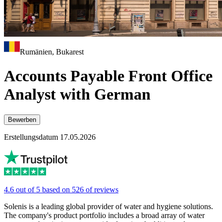
Rumänien, Bukarest
Accounts Payable Front Office
Analyst with German
Bewerben
Erstellungsdatum 17.05.2026
4.6 out of 5 based on 526 of reviews
Solenis is a leading global provider of water and hygiene solutions.
The company's product portfolio includes a broad array of water