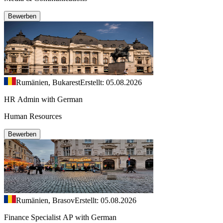
Bewerben
Rumänien, Bukarest
Erstellt: 05.08.2026
HR Admin with German
Human Resources
Bewerben
Rumänien, Brasov
Erstellt: 05.08.2026
Finance Specialist AP with German