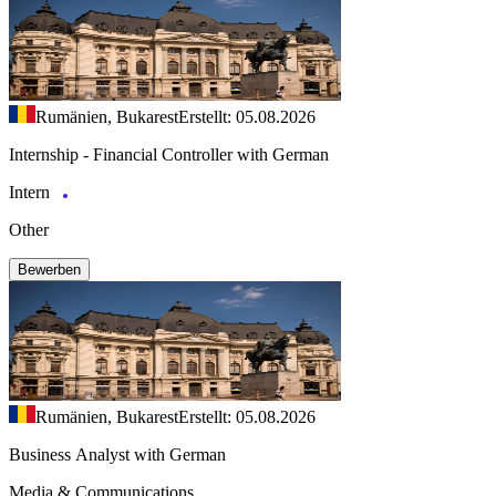
Rumänien, Bukarest
Erstellt: 05.08.2026
Internship - Financial Controller with German
Intern
Other
Bewerben
Rumänien, Bukarest
Erstellt: 05.08.2026
Business Analyst with German
Media & Communications