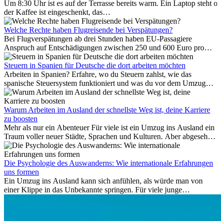
Um 8:30 Uhr ist es auf der Terrasse bereits warm. Ein Laptop steht of
der Kaffee ist eingeschenkt, das
Meer ist nur wenige Meter entfernt. Für viele Expats in
Antalya ist das kein Urlaub. So beginnt ihr Alltag.
Welche Rechte haben Flugreisende bei Verspätungen?
Bei Flugverspätungen ab drei Stunden haben EU-Passagiere
Anspruch auf Entschädigungen zwischen 250 und 600 Euro pro
Person – gestaffelt nach Flugdistanz. Zusätzlich können entstandene
Folgekosten wie Hotelübernachtungen oder verpasste
Steuern in Spanien für Deutsche die dort arbeiten möchten
Anschlussflüge erstattet werden. Bereits ab zwei Stunden
Arbeiten in Spanien? Erfahre, wo du Steuern zahlst, wie das
Verspätung muss die Airline Verpflegung und
spanische Steuersystem funktioniert und was du vor dem Umzug
Kommunikationsmöglichkeiten bereitstellen. Verweigert die
beachten musst.
Fluggesellschaft die Zahlung, ist das nicht das letzte Wort:
Schlichtungsstellen und spezialisierte Portale helfen kostenlos oder
Warum Arbeiten im Ausland der schnellste Weg ist, deine Karriere
auf Provisionsbasis weiter. Ansprüche verjähren in Deutschland erst
zu boosten
Mehr als nur ein Abenteuer Für viele ist ein Umzug ins Ausland ein
nach drei Jahren.
Traum voller neuer Städte, Sprachen und Kulturen. Aber abgesehen
vom Abenteuer ist Arbeiten im...
Die Psychologie des Auswanderns: Wie internationale Erfahrungen
uns formen
Ein Umzug ins Ausland kann sich anfühlen, als würde man von
einer Klippe in das Unbekannte springen. Für viele junge
Berufstätige löst der Gedanke, Freunde, Familie und vertraute
Routinen hinter sich zu lassen, zunächst Angst aus. Doch
Forschungen zeigen, dass diese Sorgen oft übertrieben sind – und