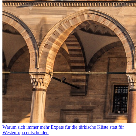
Warum sich immer mehr Expats für die türkische Küste statt für
Westeuropa entscheiden