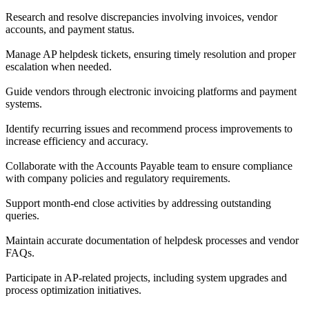
Research and resolve discrepancies involving invoices, vendor
accounts, and payment status.
Manage AP helpdesk tickets, ensuring timely resolution and proper
escalation when needed.
Guide vendors through electronic invoicing platforms and payment
systems.
Identify recurring issues and recommend process improvements to
increase efficiency and accuracy.
Collaborate with the Accounts Payable team to ensure compliance
with company policies and regulatory requirements.
Support month-end close activities by addressing outstanding
queries.
Maintain accurate documentation of helpdesk processes and vendor
FAQs.
Participate in AP-related projects, including system upgrades and
process optimization initiatives.