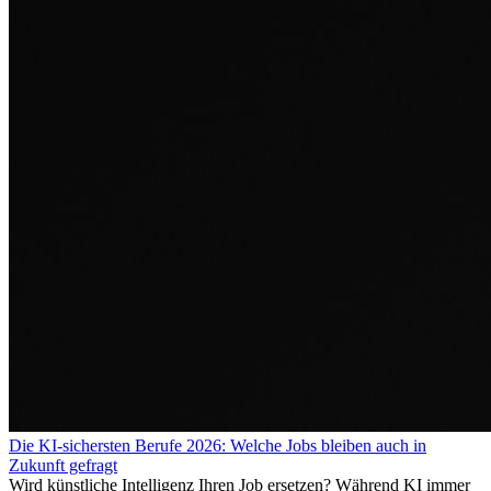
Die KI-sichersten Berufe 2026: Welche Jobs bleiben auch in
Zukunft gefragt
Wird künstliche Intelligenz Ihren Job ersetzen? Während KI immer