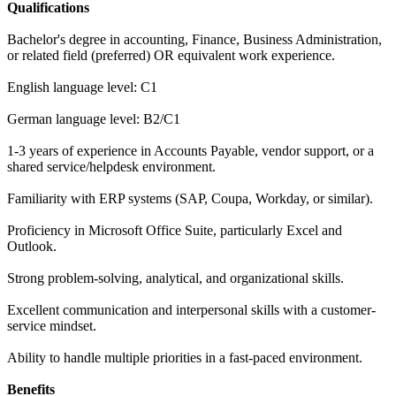
Qualifications
Bachelor's degree in accounting, Finance, Business Administration,
or related field (preferred) OR equivalent work experience.
English language level: C1
German language level: B2/C1
1-3 years of experience in Accounts Payable, vendor support, or a
shared service/helpdesk environment.
Familiarity with ERP systems (SAP, Coupa, Workday, or similar).
Proficiency in Microsoft Office Suite, particularly Excel and
Outlook.
Strong problem-solving, analytical, and organizational skills.
Excellent communication and interpersonal skills with a customer-
service mindset.
Ability to handle multiple priorities in a fast-paced environment.
Benefits