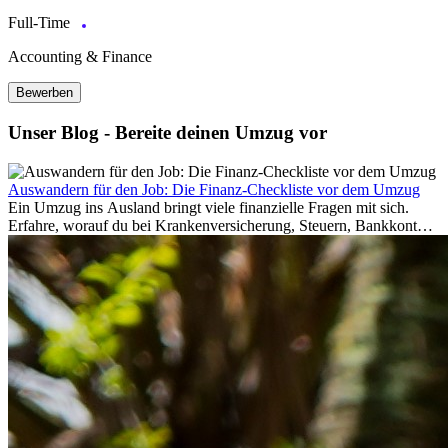
Full-Time
Accounting & Finance
Bewerben
Unser Blog - Bereite deinen Umzug vor
Auswandern für den Job: Die Finanz-Checkliste vor dem Umzug
Ein Umzug ins Ausland bringt viele finanzielle Fragen mit sich.
Erfahre, worauf du bei Krankenversicherung, Steuern, Bankkonto,
Rücklagen und Budgetplanung achten solltest, damit dein Neustart
im Ausland reibungslos gelingt.