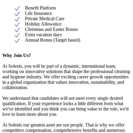
Benefit Platform
Life Insurance
Private Medical Care
Holiday Allowance
Christmas and Easter Bonus
Extra vacation days
Annual Bonus (Target based)
Why Join Us?
At Solenis, you will be part of a dynamic, international team,
working on innovative solutions that shape the professional cleaning
and hygiene industry. We offer exciting career growth opportunities
in a global organization that values innovation, sustainability, and
collaboration.
We understand that candidates will not meet every single desired
qualification. If your experience looks a little different from what
we've identified and you think you can bring value to the role, we'd
love to learn more about you.
At Solenis our greatest asset are our people. That is why we offer
competitive compensation, comprehensive benefits and numerous