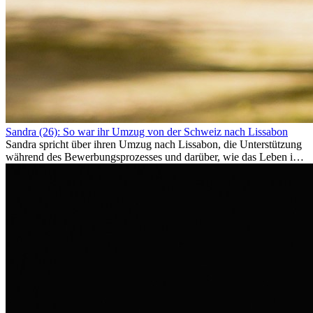
Sandra (26): So war ihr Umzug von der Schweiz nach Lissabon
Sandra spricht über ihren Umzug nach Lissabon, die Unterstützung
während des Bewerbungsprozesses und darüber, wie das Leben im
Ausland sie persönlich verändert hat.