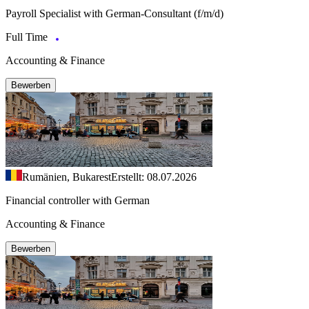
Payroll Specialist with German-Consultant (f/m/d)
Full Time
Accounting & Finance
Bewerben
Rumänien, Bukarest
Erstellt: 08.07.2026
Financial controller with German
Accounting & Finance
Bewerben