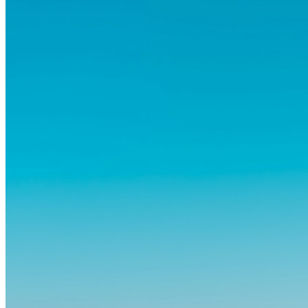
dass das Leben im Ausland dein Leben auf tiefgreifende Weise
verändern kann, sowohl subtil als auch deutlich spürbar.