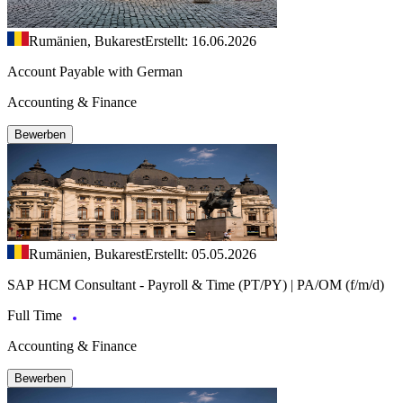
Rumänien, Bukarest
Erstellt: 16.06.2026
Account Payable with German
Accounting & Finance
Bewerben
Rumänien, Bukarest
Erstellt: 05.05.2026
SAP HCM Consultant - Payroll & Time (PT/PY) | PA/OM (f/m/d)
Full Time
Accounting & Finance
Bewerben