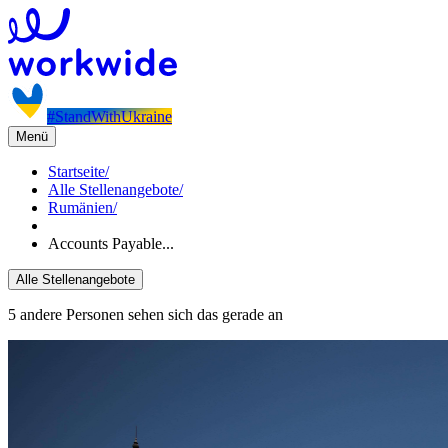
#StandWithUkraine
Menü
Startseite
/
Alle Stellenangebote
/
Rumänien
/
Accounts Payable...
Alle Stellenangebote
5 andere Personen sehen sich das gerade an