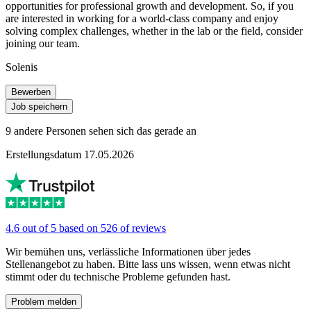
opportunities for professional growth and development. So, if you
are interested in working for a world-class company and enjoy
solving complex challenges, whether in the lab or the field, consider
joining our team.
Solenis
Bewerben
Job speichern
9 andere Personen sehen sich das gerade an
Erstellungsdatum 17.05.2026
4.6 out of 5 based on 526 of reviews
Wir bemühen uns, verlässliche Informationen über jedes
Stellenangebot zu haben. Bitte lass uns wissen, wenn etwas nicht
stimmt oder du technische Probleme gefunden hast.
Problem melden