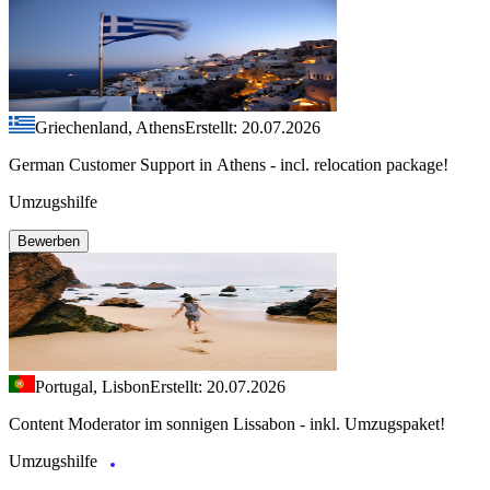
Griechenland, Athens
Erstellt: 20.07.2026
German Customer Support in Athens - incl. relocation package!
Umzugshilfe
Bewerben
Portugal, Lisbon
Erstellt: 20.07.2026
Content Moderator im sonnigen Lissabon - inkl. Umzugspaket!
Umzugshilfe