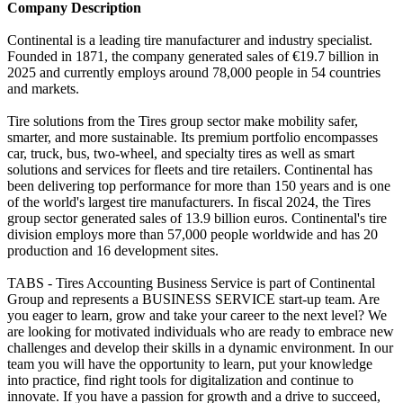
Company Description
Continental is a leading tire manufacturer and industry specialist.
Founded in 1871, the company generated sales of €19.7 billion in
2025 and currently employs around 78,000 people in 54 countries
and markets.
Tire solutions from the Tires group sector make mobility safer,
smarter, and more sustainable. Its premium portfolio encompasses
car, truck, bus, two-wheel, and specialty tires as well as smart
solutions and services for fleets and tire retailers. Continental has
been delivering top performance for more than 150 years and is one
of the world's largest tire manufacturers. In fiscal 2024, the Tires
group sector generated sales of 13.9 billion euros. Continental's tire
division employs more than 57,000 people worldwide and has 20
production and 16 development sites.
TABS - Tires Accounting Business Service is part of Continental
Group and represents a BUSINESS SERVICE start-up team. Are
you eager to learn, grow and take your career to the next level? We
are looking for motivated individuals who are ready to embrace new
challenges and develop their skills in a dynamic environment. In our
team you will have the opportunity to learn, put your knowledge
into practice, find right tools for digitalization and continue to
innovate. If you have a passion for growth and a drive to succeed,