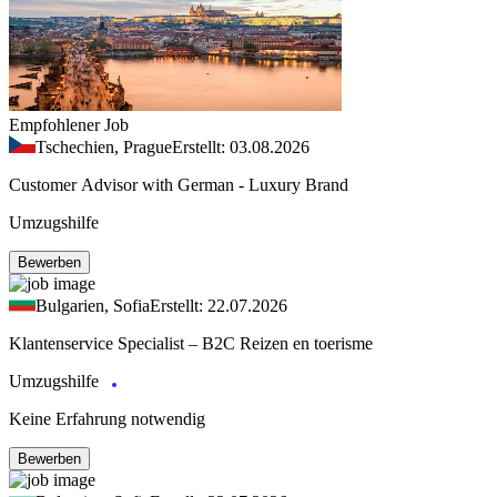
Empfohlener Job
Tschechien, Prague
Erstellt: 03.08.2026
Customer Advisor with German - Luxury Brand
Umzugshilfe
Bewerben
Bulgarien, Sofia
Erstellt: 22.07.2026
Klantenservice Specialist – B2C Reizen en toerisme
Umzugshilfe
Keine Erfahrung notwendig
Bewerben