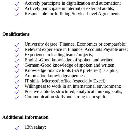
Actively participate in digitalization and automation;
Actively participate in internal or external audits;
Responsible for fulfilling Service Level Agreements.
Qualifications
University degree (Finance, Economics or comparable);
Relevant experience in Finance, Accounts Payable area;
Experience in leading teams/projects;
English-Good knowledge of spoken and written;
German-Good knowledge of spoken and written;
Knowledge finance tools (SAP preferred) is a plus;
Automation knowledge/openness;
IT skills: Microsoft office (especially Excel);
Willingness to work in an international environment;
Positive attitude, structured, analytical thinking skills;
Communication skills and strong team spirit.
Additional Information
13th salary;