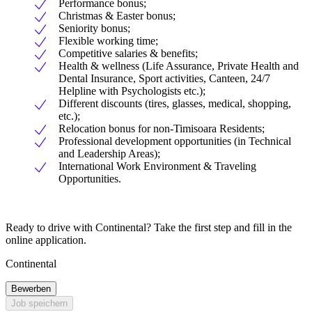
Performance bonus;
Christmas & Easter bonus;
Seniority bonus;
Flexible working time;
Competitive salaries & benefits;
Health & wellness (Life Assurance, Private Health and
Dental Insurance, Sport activities, Canteen, 24/7
Helpline with Psychologists etc.);
Different discounts (tires, glasses, medical, shopping,
etc.);
Relocation bonus for non-Timisoara Residents;
Professional development opportunities (in Technical
and Leadership Areas);
International Work Environment & Traveling
Opportunities.
Ready to drive with Continental? Take the first step and fill in the
online application.
Continental
Bewerben
Job speichern