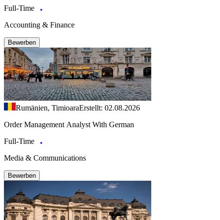
Full-Time
Accounting & Finance
Bewerben
Rumänien, Timioara
Erstellt: 02.08.2026
Order Management Analyst With German
Full-Time
Media & Communications
Bewerben