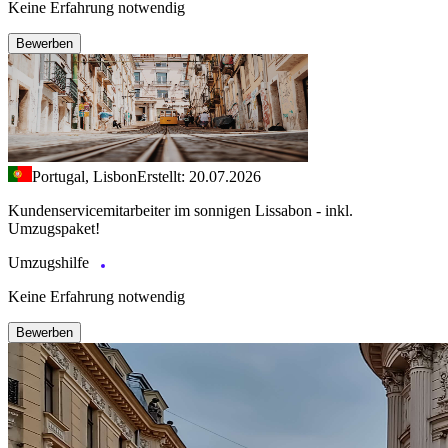
Keine Erfahrung notwendig
Bewerben
Portugal, Lisbon
Erstellt: 20.07.2026
Kundenservicemitarbeiter im sonnigen Lissabon - inkl.
Umzugspaket!
Umzugshilfe
Keine Erfahrung notwendig
Bewerben