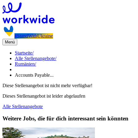
#StandWithUkraine
Menü
Startseite
/
Alle Stellenangebote
/
Rumänien
/
Accounts Payable...
Diese Stellenangebot ist nicht mehr verfügbar!
Dieses Stellenangebot ist leider abgelaufen
Alle Stellenangebote
Weitere Jobs, die für dich interessant sein könnten