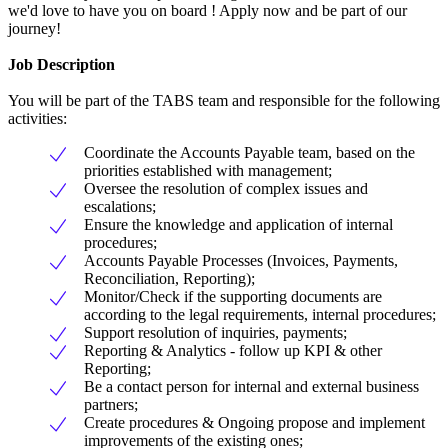
we'd love to have you on board ! Apply now and be part of our
journey!
Job Description
You will be part of the TABS team and responsible for the following
activities:
Coordinate the Accounts Payable team, based on the
priorities established with management;
Oversee the resolution of complex issues and
escalations;
Ensure the knowledge and application of internal
procedures;
Accounts Payable Processes (Invoices, Payments,
Reconciliation, Reporting);
Monitor/Check if the supporting documents are
according to the legal requirements, internal procedures;
Support resolution of inquiries, payments;
Reporting & Analytics - follow up KPI & other
Reporting;
Be a contact person for internal and external business
partners;
Create procedures & Ongoing propose and implement
improvements of the existing ones;