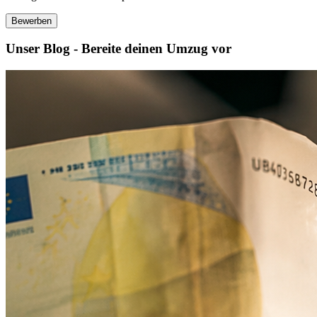
Bewerben
Unser Blog - Bereite deinen Umzug vor