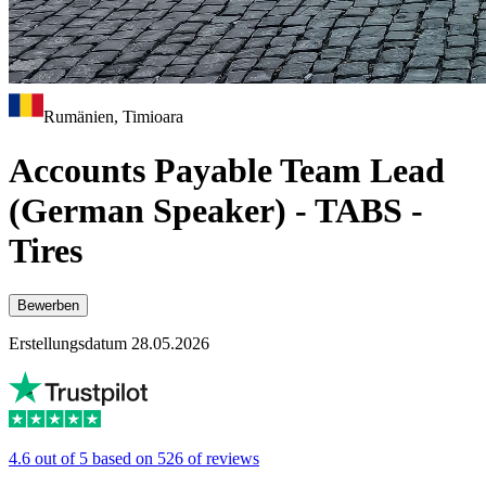
Rumänien, Timioara
Accounts Payable Team Lead
(German Speaker) - TABS -
Tires
Bewerben
Erstellungsdatum 28.05.2026
4.6 out of 5 based on 526 of reviews