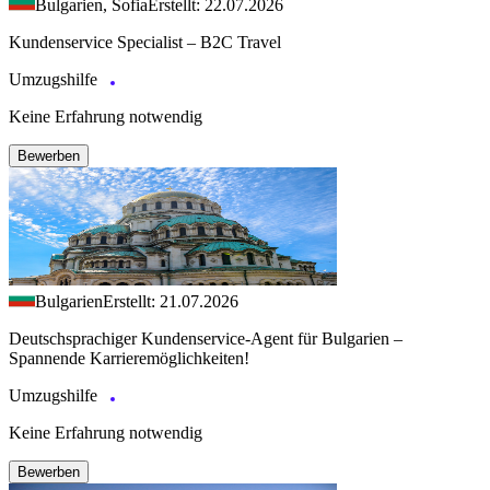
Bulgarien, Sofia
Erstellt: 22.07.2026
Kundenservice Specialist – B2C Travel
Umzugshilfe
Keine Erfahrung notwendig
Bewerben
Bulgarien
Erstellt: 21.07.2026
Deutschsprachiger Kundenservice-Agent für Bulgarien –
Spannende Karrieremöglichkeiten!
Umzugshilfe
Keine Erfahrung notwendig
Bewerben