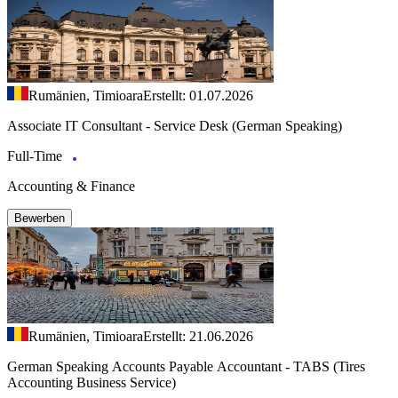
Rumänien, Timioara
Erstellt: 01.07.2026
Associate IT Consultant - Service Desk (German Speaking)
Full-Time
Accounting & Finance
Bewerben
Rumänien, Timioara
Erstellt: 21.06.2026
German Speaking Accounts Payable Accountant - TABS (Tires
Accounting Business Service)