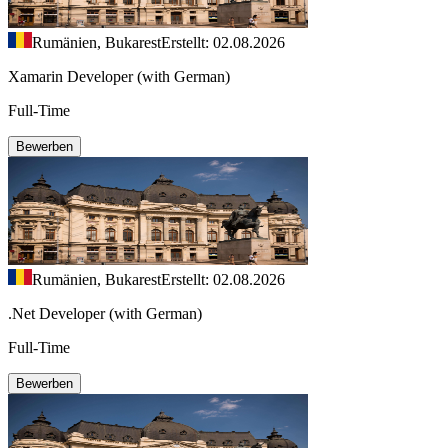
Rumänien, Bukarest
Erstellt: 02.08.2026
Xamarin Developer (with German)
Full-Time
Bewerben
Rumänien, Bukarest
Erstellt: 02.08.2026
.Net Developer (with German)
Full-Time
Bewerben