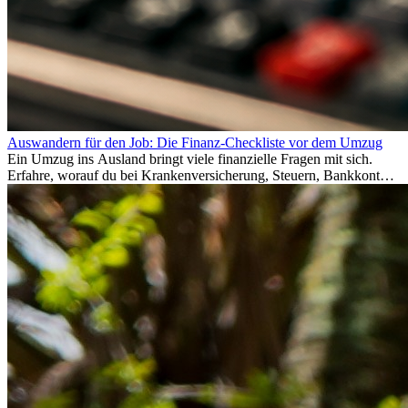
Auswandern für den Job: Die Finanz-Checkliste vor dem Umzug
Ein Umzug ins Ausland bringt viele finanzielle Fragen mit sich.
Erfahre, worauf du bei Krankenversicherung, Steuern, Bankkonto,
Rücklagen und Budgetplanung achten solltest, damit dein Neustart
im Ausland reibungslos gelingt.