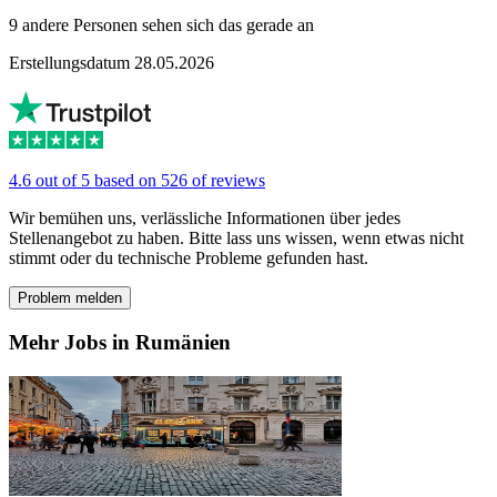
9 andere Personen sehen sich das gerade an
Erstellungsdatum 28.05.2026
4.6 out of 5 based on 526 of reviews
Wir bemühen uns, verlässliche Informationen über jedes
Stellenangebot zu haben. Bitte lass uns wissen, wenn etwas nicht
stimmt oder du technische Probleme gefunden hast.
Problem melden
Mehr Jobs in Rumänien