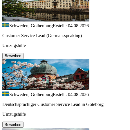
Schweden, Gothenburg
Erstellt: 04.08.2026
Customer Service Lead (German-speaking)
Umzugshilfe
Bewerben
Schweden, Gothenburg
Erstellt: 04.08.2026
Deutschsprachiger Customer Service Lead in Göteborg
Umzugshilfe
Bewerben