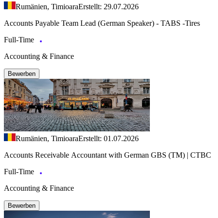
Rumänien, Timioara
Erstellt: 29.07.2026
Accounts Payable Team Lead (German Speaker) - TABS -Tires
Full-Time
Accounting & Finance
Bewerben
Rumänien, Timioara
Erstellt: 01.07.2026
Accounts Receivable Accountant with German GBS (TM) | CTBC
Full-Time
Accounting & Finance
Bewerben