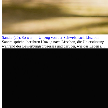
Sandra (26): So war ihr Umzug von der Schweiz nach Lissabon
Sandra spricht über ihren Umzug nach Lissabon, die Unterstützung
während des Bewerbungsprozesses und darüber, wie das Leben im
Ausland sie persönlich verändert hat.