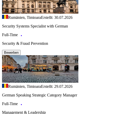
Rumänien, Timioara
Erstellt: 30.07.2026
Security Systems Specialist with German
Full-Time
Security & Fraud Prevention
Bewerben
Rumänien, Timioara
Erstellt: 29.07.2026
German Speaking Strategic Category Manager
Full-Time
Management & Leadership