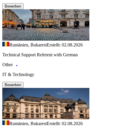
Bewerben
Rumänien, Bukarest
Erstellt: 02.08.2026
Technical Support Referent with German
Other
IT & Technology
Bewerben
Rumänien, Bukarest
Erstellt: 02.08.2026