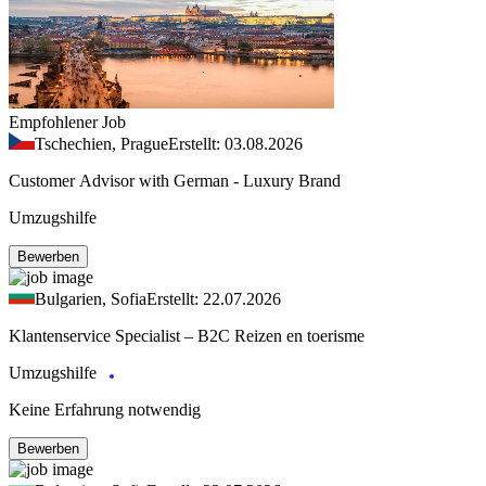
Empfohlener Job
Tschechien, Prague
Erstellt: 03.08.2026
Customer Advisor with German - Luxury Brand
Umzugshilfe
Bewerben
Bulgarien, Sofia
Erstellt: 22.07.2026
Klantenservice Specialist – B2C Reizen en toerisme
Umzugshilfe
Keine Erfahrung notwendig
Bewerben