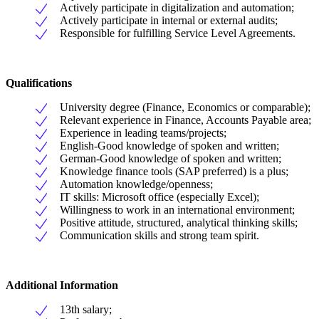
Actively participate in digitalization and automation;
Actively participate in internal or external audits;
Responsible for fulfilling Service Level Agreements.
Qualifications
University degree (Finance, Economics or comparable);
Relevant experience in Finance, Accounts Payable area;
Experience in leading teams/projects;
English-Good knowledge of spoken and written;
German-Good knowledge of spoken and written;
Knowledge finance tools (SAP preferred) is a plus;
Automation knowledge/openness;
IT skills: Microsoft office (especially Excel);
Willingness to work in an international environment;
Positive attitude, structured, analytical thinking skills;
Communication skills and strong team spirit.
Additional Information
13th salary;