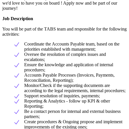
we'd love to have you on board ! Apply now and be part of our
journey!
Job Description
You will be part of the TABS team and responsible for the following
activities:
Coordinate the Accounts Payable team, based on the
priorities established with management;
Oversee the resolution of complex issues and
escalations;
Ensure the knowledge and application of internal
procedures;
Accounts Payable Processes (Invoices, Payments,
Reconciliation, Reporting);
Monitor/Check if the supporting documents are
according to the legal requirements, internal procedures;
Support resolution of inquiries, payments;
Reporting & Analytics - follow up KPI & other
Reporting;
Be a contact person for internal and external business
partners;
Create procedures & Ongoing propose and implement
improvements of the existing ones;