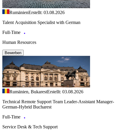
Rumänien
Erstellt: 03.08.2026
Talent Acquisition Specialist with German
Full-Time
Human Resources
Bewerben
Rumänien, Bukarest
Erstellt: 03.08.2026
Technical Remote Support Team Leader-Assistant Manager-
German-Hybrid Bucharest
Full-Time
Service Desk & Tech Support