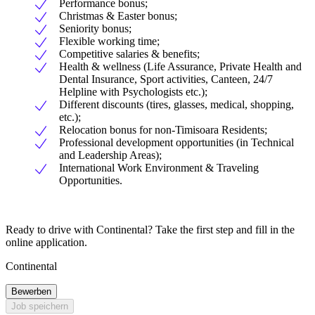
Performance bonus;
Christmas & Easter bonus;
Seniority bonus;
Flexible working time;
Competitive salaries & benefits;
Health & wellness (Life Assurance, Private Health and
Dental Insurance, Sport activities, Canteen, 24/7
Helpline with Psychologists etc.);
Different discounts (tires, glasses, medical, shopping,
etc.);
Relocation bonus for non-Timisoara Residents;
Professional development opportunities (in Technical
and Leadership Areas);
International Work Environment & Traveling
Opportunities.
Ready to drive with Continental? Take the first step and fill in the
online application.
Continental
Bewerben
Job speichern