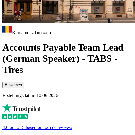
Rumänien, Timioara
Accounts Payable Team Lead
(German Speaker) - TABS -
Tires
Bewerben
Erstellungsdatum 10.06.2026
4.6 out of 5 based on 526 of reviews