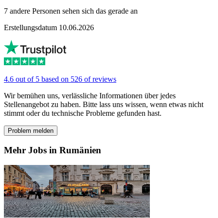
7 andere Personen sehen sich das gerade an
Erstellungsdatum 10.06.2026
4.6 out of 5 based on 526 of reviews
Wir bemühen uns, verlässliche Informationen über jedes
Stellenangebot zu haben. Bitte lass uns wissen, wenn etwas nicht
stimmt oder du technische Probleme gefunden hast.
Problem melden
Mehr Jobs in Rumänien