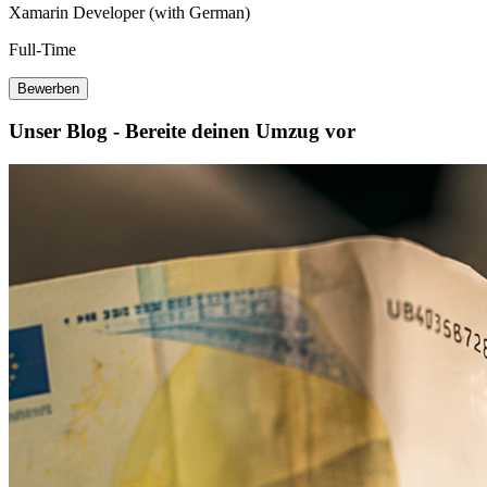
Xamarin Developer (with German)
Full-Time
Bewerben
Unser Blog - Bereite deinen Umzug vor