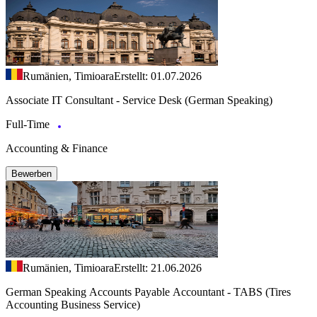
Rumänien, Timioara
Erstellt: 01.07.2026
Associate IT Consultant - Service Desk (German Speaking)
Full-Time
Accounting & Finance
Bewerben
Rumänien, Timioara
Erstellt: 21.06.2026
German Speaking Accounts Payable Accountant - TABS (Tires
Accounting Business Service)