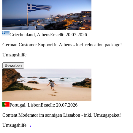
Griechenland, Athens
Erstellt: 20.07.2026
German Customer Support in Athens - incl. relocation package!
Umzugshilfe
Bewerben
Portugal, Lisbon
Erstellt: 20.07.2026
Content Moderator im sonnigen Lissabon - inkl. Umzugspaket!
Umzugshilfe