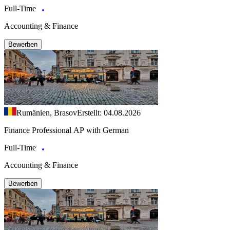
Full-Time
Accounting & Finance
Bewerben
Rumänien, Brasov
Erstellt: 04.08.2026
Finance Professional AP with German
Full-Time
Accounting & Finance
Bewerben