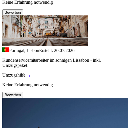
Keine Erfahrung notwendig
Bewerben
Portugal, Lisbon
Erstellt: 20.07.2026
Kundenservicemitarbeiter im sonnigen Lissabon - inkl.
Umzugspaket!
Umzugshilfe
Keine Erfahrung notwendig
Bewerben