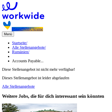
#StandWithUkraine
Menü
Startseite
/
Alle Stellenangebote
/
Rumänien
/
Accounts Payable...
Diese Stellenangebot ist nicht mehr verfügbar!
Dieses Stellenangebot ist leider abgelaufen
Alle Stellenangebote
Weitere Jobs, die für dich interessant sein könnten