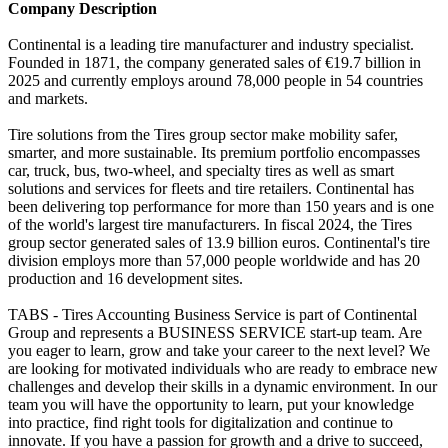
Company Description
Continental is a leading tire manufacturer and industry specialist.
Founded in 1871, the company generated sales of €19.7 billion in
2025 and currently employs around 78,000 people in 54 countries
and markets.
Tire solutions from the Tires group sector make mobility safer,
smarter, and more sustainable. Its premium portfolio encompasses
car, truck, bus, two-wheel, and specialty tires as well as smart
solutions and services for fleets and tire retailers. Continental has
been delivering top performance for more than 150 years and is one
of the world's largest tire manufacturers. In fiscal 2024, the Tires
group sector generated sales of 13.9 billion euros. Continental's tire
division employs more than 57,000 people worldwide and has 20
production and 16 development sites.
TABS - Tires Accounting Business Service is part of Continental
Group and represents a BUSINESS SERVICE start-up team. Are
you eager to learn, grow and take your career to the next level? We
are looking for motivated individuals who are ready to embrace new
challenges and develop their skills in a dynamic environment. In our
team you will have the opportunity to learn, put your knowledge
into practice, find right tools for digitalization and continue to
innovate. If you have a passion for growth and a drive to succeed,