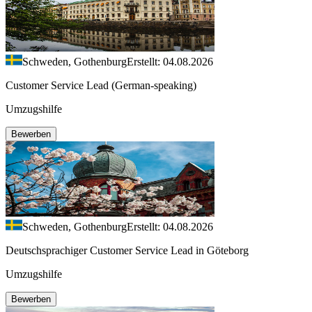
Schweden, Gothenburg
Erstellt: 04.08.2026
Customer Service Lead (German-speaking)
Umzugshilfe
Bewerben
Schweden, Gothenburg
Erstellt: 04.08.2026
Deutschsprachiger Customer Service Lead in Göteborg
Umzugshilfe
Bewerben