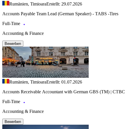
Rumänien, Timioara
Erstellt: 29.07.2026
Accounts Payable Team Lead (German Speaker) - TABS -Tires
Full-Time
Accounting & Finance
Bewerben
Rumänien, Timioara
Erstellt: 01.07.2026
Accounts Receivable Accountant with German GBS (TM) | CTBC
Full-Time
Accounting & Finance
Bewerben