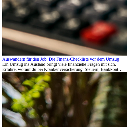
Auswandern für den Job: Die Finanz-Checkliste vor dem Umzug
Ein Umzug ins Ausland bringt viele finanzielle Fragen mit sich.
Erfahre, worauf du bei Krankenversicherung, Steuern, Bankkonto,
Rücklagen und Budgetplanung achten solltest, damit dein Neustart
im Ausland reibungslos gelingt.