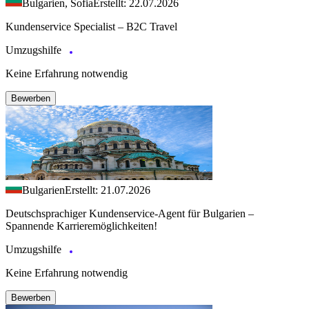
Bulgarien, Sofia
Erstellt: 22.07.2026
Kundenservice Specialist – B2C Travel
Umzugshilfe
Keine Erfahrung notwendig
Bewerben
Bulgarien
Erstellt: 21.07.2026
Deutschsprachiger Kundenservice-Agent für Bulgarien –
Spannende Karrieremöglichkeiten!
Umzugshilfe
Keine Erfahrung notwendig
Bewerben