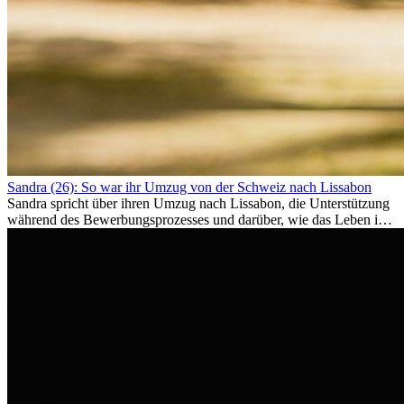
Sandra (26): So war ihr Umzug von der Schweiz nach Lissabon
Sandra spricht über ihren Umzug nach Lissabon, die Unterstützung
während des Bewerbungsprozesses und darüber, wie das Leben im
Ausland sie persönlich verändert hat.