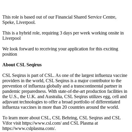
This role is based out of our Financial Shared Service Centre,
Speke, Liverpool.
This is a hybrid role, requiring 3 days per week working onsite in
Liverpool
We look forward to receiving your application for this exciting
position
About CSL Seqirus
CSL Seqirus is part of CSL. As one of the largest influenza vaccine
providers in the world, CSL Seqirus is a major contributor to the
prevention of influenza globally and a transcontinental partner in
pandemic preparedness. With state-of-the-art production facilities in
the U.S., the U.K. and Australia, CSL Seqirus utilizes egg, cell and
adjuvant technologies to offer a broad portfolio of differentiated
influenza vaccines in more than 20 countries around the world.
To learn more about CSL, CSL Behring, CSL Seqirus and CSL
Vifor visit https://www.csl.com/ and CSL Plasma at
https://www.cslplasma.com/.