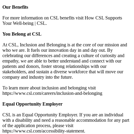
Our Benefits
For more information on CSL benefits visit How CSL Supports
Your Well-being | CSL.
You Belong at CSL
At CSL, Inclusion and Belonging is at the core of our mission and
who we are. It fuels our innovation day in and day out. By
celebrating our differences and creating a culture of curiosity and
empathy, we are able to better understand and connect with our
patients and donors, foster strong relationships with our
stakeholders, and sustain a diverse workforce that will move our
company and industry into the future.
To learn more about inclusion and belonging visit
https://www.csl.com/careers/inclusion-and-belonging
Equal Opportunity Employer
CSL is an Equal Opportunity Employer. If you are an individual
with a disability and need a reasonable accommodation for any part
of the application process, please visit
https://www.csl.com/accessibility-statement.