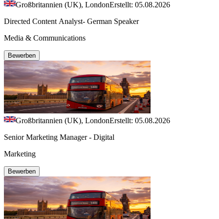
Großbritannien (UK), London
Erstellt: 05.08.2026
Directed Content Analyst- German Speaker
Media & Communications
Bewerben
Großbritannien (UK), London
Erstellt: 05.08.2026
Senior Marketing Manager - Digital
Marketing
Bewerben