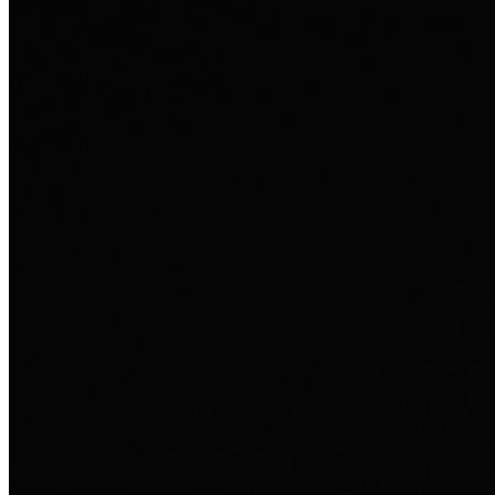
Ausland sie persönlich verändert hat.