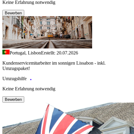
Keine Erfahrung notwendig
Bewerben
Portugal, Lisbon
Erstellt: 20.07.2026
Kundenservicemitarbeiter im sonnigen Lissabon - inkl.
Umzugspaket!
Umzugshilfe
Keine Erfahrung notwendig
Bewerben