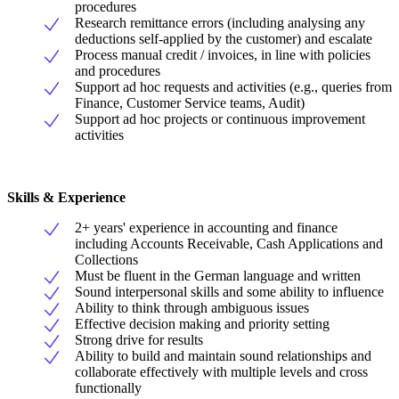
procedures
Research remittance errors (including analysing any
deductions self-applied by the customer) and escalate
Process manual credit / invoices, in line with policies
and procedures
Support ad hoc requests and activities (e.g., queries from
Finance, Customer Service teams, Audit)
Support ad hoc projects or continuous improvement
activities
Skills & Experience
2+ years' experience in accounting and finance
including Accounts Receivable, Cash Applications and
Collections
Must be fluent in the German language and written
Sound interpersonal skills and some ability to influence
Ability to think through ambiguous issues
Effective decision making and priority setting
Strong drive for results
Ability to build and maintain sound relationships and
collaborate effectively with multiple levels and cross
functionally