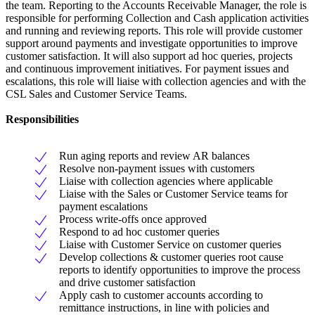
the team. Reporting to the Accounts Receivable Manager, the role is
responsible for performing Collection and Cash application activities
and running and reviewing reports. This role will provide customer
support around payments and investigate opportunities to improve
customer satisfaction. It will also support ad hoc queries, projects
and continuous improvement initiatives. For payment issues and
escalations, this role will liaise with collection agencies and with the
CSL Sales and Customer Service Teams.
Responsibilities
Run aging reports and review AR balances
Resolve non-payment issues with customers
Liaise with collection agencies where applicable
Liaise with the Sales or Customer Service teams for
payment escalations
Process write-offs once approved
Respond to ad hoc customer queries
Liaise with Customer Service on customer queries
Develop collections & customer queries root cause
reports to identify opportunities to improve the process
and drive customer satisfaction
Apply cash to customer accounts according to
remittance instructions, in line with policies and