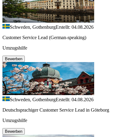
Schweden, Gothenburg
Erstellt: 04.08.2026
Customer Service Lead (German-speaking)
Umzugshilfe
Bewerben
Schweden, Gothenburg
Erstellt: 04.08.2026
Deutschsprachiger Customer Service Lead in Göteborg
Umzugshilfe
Bewerben