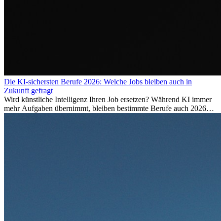
Die KI-sichersten Berufe 2026: Welche Jobs bleiben auch in
Zukunft gefragt
Wird künstliche Intelligenz Ihren Job ersetzen? Während KI immer
mehr Aufgaben übernimmt, bleiben bestimmte Berufe auch 2026
stark gefragt. Erfahren Sie, welche Tätigkeiten als besonders
zukunftssicher gelten, welche Fähigkeiten langfristig gefragt bleiben
und warum viele dieser Berufe attraktive Karrierechancen im
Ausland bieten.