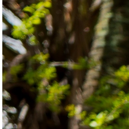
Rücklagen und Budgetplanung achten solltest, damit dein Neustart
im Ausland reibungslos gelingt.