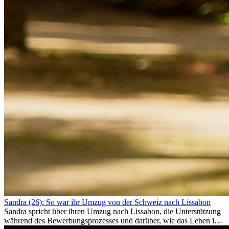
Sandra (26): So war ihr Umzug von der Schweiz nach Lissabon
Sandra spricht über ihren Umzug nach Lissabon, die Unterstützung
während des Bewerbungsprozesses und darüber, wie das Leben im