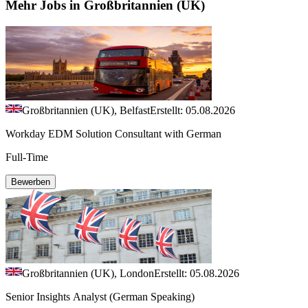
Mehr Jobs in Großbritannien (UK)
Großbritannien (UK), Belfast
Erstellt: 05.08.2026
Workday EDM Solution Consultant with German
Full-Time
Bewerben
Großbritannien (UK), London
Erstellt: 05.08.2026
Senior Insights Analyst (German Speaking)