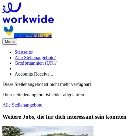
#StandWithUkraine
Menü
Startseite
/
Alle Stellenangebote
/
Großbritannien (UK)
/
Accounts Receiva...
Diese Stellenangebot ist nicht mehr verfügbar!
Dieses Stellenangebot ist leider abgelaufen
Alle Stellenangebote
Weitere Jobs, die für dich interessant sein könnten