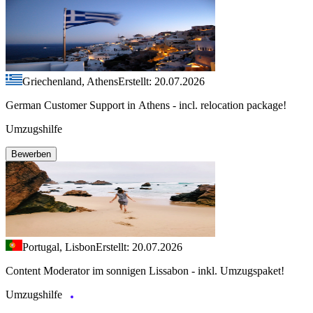
Griechenland, Athens
Erstellt: 20.07.2026
German Customer Support in Athens - incl. relocation package!
Umzugshilfe
Bewerben
Portugal, Lisbon
Erstellt: 20.07.2026
Content Moderator im sonnigen Lissabon - inkl. Umzugspaket!
Umzugshilfe