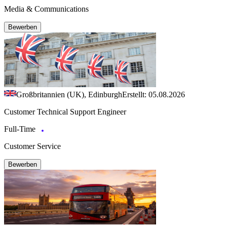
Media & Communications
Bewerben
Großbritannien (UK), Edinburgh
Erstellt: 05.08.2026
Customer Technical Support Engineer
Full-Time
Customer Service
Bewerben