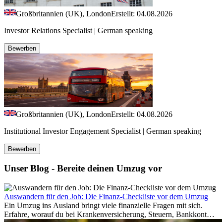
Großbritannien (UK), London
Erstellt: 04.08.2026
Investor Relations Specialist | German speaking
Bewerben
Großbritannien (UK), London
Erstellt: 04.08.2026
Institutional Investor Engagement Specialist | German speaking
Bewerben
Unser Blog - Bereite deinen Umzug vor
Auswandern für den Job: Die Finanz-Checkliste vor dem Umzug
Ein Umzug ins Ausland bringt viele finanzielle Fragen mit sich.
Erfahre, worauf du bei Krankenversicherung, Steuern, Bankkonto,