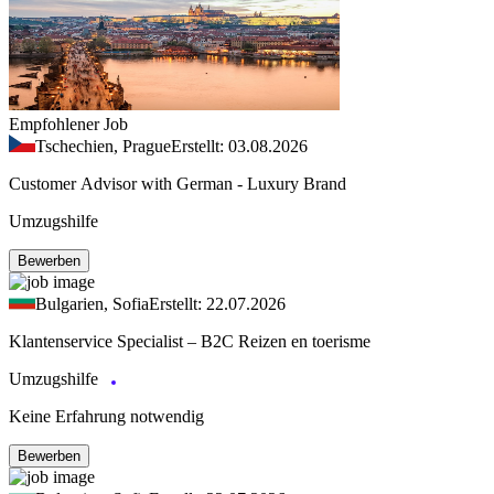
Empfohlener Job
Tschechien, Prague
Erstellt: 03.08.2026
Customer Advisor with German - Luxury Brand
Umzugshilfe
Bewerben
Bulgarien, Sofia
Erstellt: 22.07.2026
Klantenservice Specialist – B2C Reizen en toerisme
Umzugshilfe
Keine Erfahrung notwendig
Bewerben