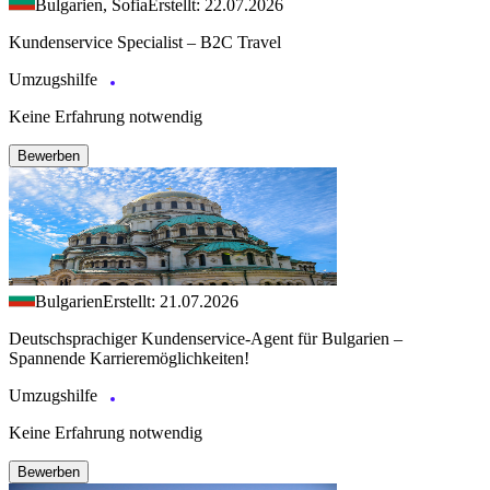
Bulgarien, Sofia
Erstellt: 22.07.2026
Kundenservice Specialist – B2C Travel
Umzugshilfe
Keine Erfahrung notwendig
Bewerben
Bulgarien
Erstellt: 21.07.2026
Deutschsprachiger Kundenservice-Agent für Bulgarien –
Spannende Karrieremöglichkeiten!
Umzugshilfe
Keine Erfahrung notwendig
Bewerben