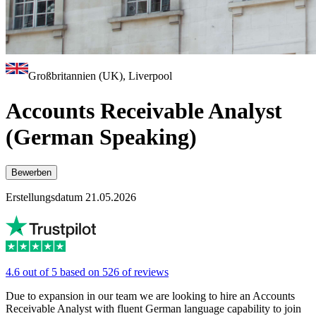
Großbritannien (UK), Liverpool
Accounts Receivable Analyst
(German Speaking)
Bewerben
Erstellungsdatum 21.05.2026
4.6 out of 5 based on 526 of reviews
Due to expansion in our team we are looking to hire an Accounts
Receivable Analyst with fluent German language capability to join