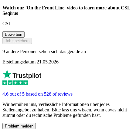
Watch our 'On the Front Line' video to learn more about CSL
Seqirus
CSL
Bewerben
Job speichern
9 andere Personen sehen sich das gerade an
Erstellungsdatum 21.05.2026
4.6 out of 5 based on 526 of reviews
Wir bemühen uns, verlässliche Informationen über jedes
Stellenangebot zu haben. Bitte lass uns wissen, wenn etwas nicht
stimmt oder du technische Probleme gefunden hast.
Problem melden