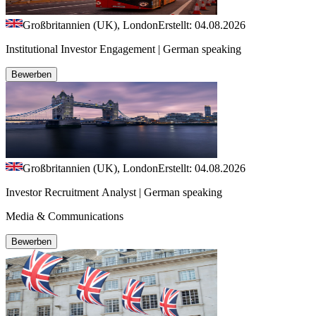
Großbritannien (UK), London
Erstellt: 04.08.2026
Institutional Investor Engagement | German speaking
Bewerben
Großbritannien (UK), London
Erstellt: 04.08.2026
Investor Recruitment Analyst | German speaking
Media & Communications
Bewerben