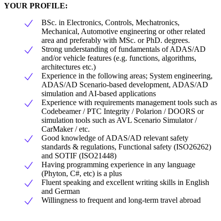
YOUR PROFILE:
BSc. in Electronics, Controls, Mechatronics,
Mechanical, Automotive engineering or other related
area and preferably with MSc. or PhD. degrees.
Strong understanding of fundamentals of ADAS/AD
and/or vehicle features (e.g. functions, algorithms,
architectures etc.)
Experience in the following areas; System engineering,
ADAS/AD Scenario-based development, ADAS/AD
simulation and AI-based applications
Experience with requirements management tools such as
Codebeamer / PTC Integrity / Polarion / DOORS or
simulation tools such as AVL Scenario Simulator /
CarMaker / etc.
Good knowledge of ADAS/AD relevant safety
standards & regulations, Functional safety (ISO26262)
and SOTIF (ISO21448)
Having programming experience in any language
(Phyton, C#, etc) is a plus
Fluent speaking and excellent writing skills in English
and German
Willingness to frequent and long-term travel abroad