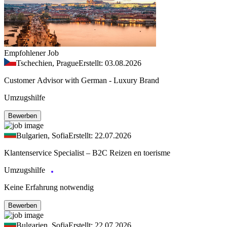
Empfohlener Job
Tschechien, Prague
Erstellt: 03.08.2026
Customer Advisor with German - Luxury Brand
Umzugshilfe
Bewerben
Bulgarien, Sofia
Erstellt: 22.07.2026
Klantenservice Specialist – B2C Reizen en toerisme
Umzugshilfe
Keine Erfahrung notwendig
Bewerben
Bulgarien, Sofia
Erstellt: 22.07.2026