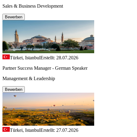
Sales & Business Development
Bewerben
Türkei, Istanbul
Erstellt: 28.07.2026
Partner Success Manager - German Speaker
Management & Leadership
Bewerben
Türkei, Istanbul
Erstellt: 27.07.2026