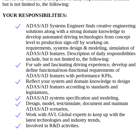
but is not limited to, the following:
YOUR RESPONSIBILITIES:
ADAS/AD Systems Engineer finds creative engineering
solutions along with a strong domain knowledge to
develop automated driving technologies from concept
level to production sign-off by working on
requirements, systems design & modeling, simulation of
ADAS/AD features. Description of daily responsibilities
include, but is not limited to, the following:
For safe and fascinating driving experience, develop and
define functional/non-functional requirements of
ADAS/AD features with performance KPIs,
Reflect your system and domain knowledge to design
ADAS/AD features according to standards and
legislations,
ADAS/AD systems specification and modeling,
Design, model, test/simulate, document and maintain
ADAS/AD scenarios,
Work with AVL Global experts to keep up with the
latest technologies and industry trends,
Involved in R&D activities.