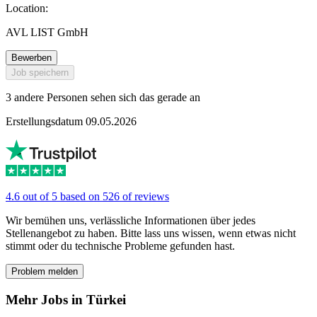
Location:
AVL LIST GmbH
Bewerben
Job speichern
3 andere Personen sehen sich das gerade an
Erstellungsdatum 09.05.2026
4.6 out of 5 based on 526 of reviews
Wir bemühen uns, verlässliche Informationen über jedes
Stellenangebot zu haben. Bitte lass uns wissen, wenn etwas nicht
stimmt oder du technische Probleme gefunden hast.
Problem melden
Mehr Jobs in Türkei