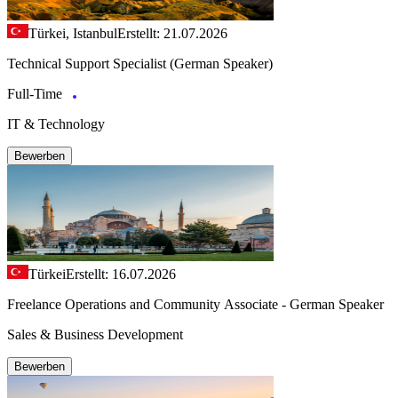
Türkei, Istanbul
Erstellt: 21.07.2026
Technical Support Specialist (German Speaker)
Full-Time
IT & Technology
Bewerben
Türkei
Erstellt: 16.07.2026
Freelance Operations and Community Associate - German Speaker
Sales & Business Development
Bewerben