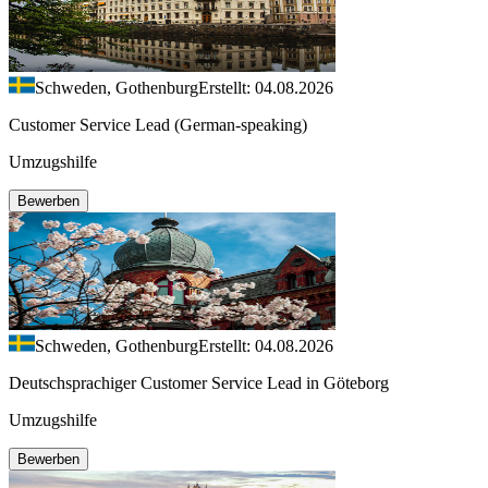
Schweden, Gothenburg
Erstellt: 04.08.2026
Customer Service Lead (German-speaking)
Umzugshilfe
Bewerben
Schweden, Gothenburg
Erstellt: 04.08.2026
Deutschsprachiger Customer Service Lead in Göteborg
Umzugshilfe
Bewerben