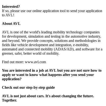
Interested?
If so, please use our online application tool to send your application
to AVL!
About AVL
AVL is one of the world's leading mobility technology companies
for development, simulation and testing in the automotive industry,
and beyond. We provide concepts, solutions and methodologies in
fields like vehicle development and integration, e-mobility,
automated and connected mobility (ADAS/AD), and software for a
greener, safer, better world of mobility.
Find out more: www.avl.com
You are interested in a job at AVL but you are not sure how to
apply or want to know what happens after you send your
application?
Check out our step-by-step guide
AVL is not just about cars. It's about changing the future.
Together.