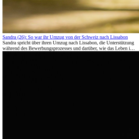
Sandra (26): So war ihr Umzug von der Schweiz nach Lissabon
Sandra spricht über ihren Umzug nach Lissabon, die Unterstützung
während des Bewerbungsprozesses und darüber, wie das Leben im
Ausland sie persönlich verändert hat.