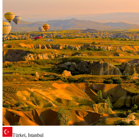
Türkei, Istanbul