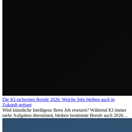
Die KI-sichersten Berufe 2026: Welche Jobs bleiben auch in
Zukunft gefragt
Wird künstliche Intelligenz Ihren Job ersetzen? Während KI immer
mehr Aufgaben übernimmt, bleiben bestimmte Berufe auch 2026
stark gefragt. Erfahren Sie, welche Tätigkeiten als besonders
zukunftssicher gelten, welche Fähigkeiten langfristig gefragt bleiben
und warum viele dieser Berufe attraktive Karrierechancen im