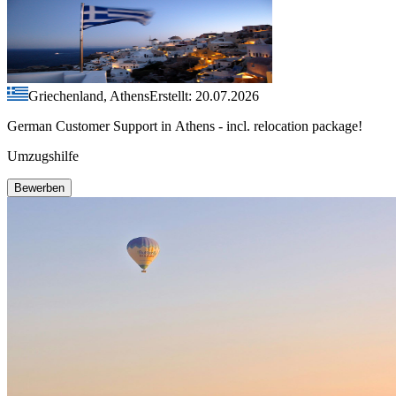
Griechenland, Athens
Erstellt: 20.07.2026
German Customer Support in Athens - incl. relocation package!
Umzugshilfe
Bewerben