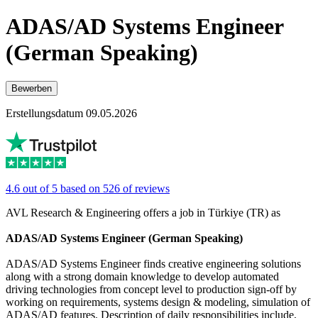
ADAS/AD Systems Engineer
(German Speaking)
Bewerben
Erstellungsdatum 09.05.2026
4.6 out of 5 based on 526 of reviews
AVL Research & Engineering offers a job in Türkiye (TR) as
ADAS/AD Systems Engineer (German Speaking)
ADAS/AD Systems Engineer finds creative engineering solutions
along with a strong domain knowledge to develop automated
driving technologies from concept level to production sign-off by
working on requirements, systems design & modeling, simulation of
ADAS/AD features. Description of daily responsibilities include,