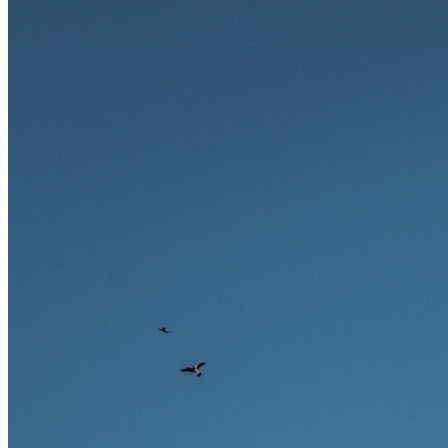
Ausland bieten.