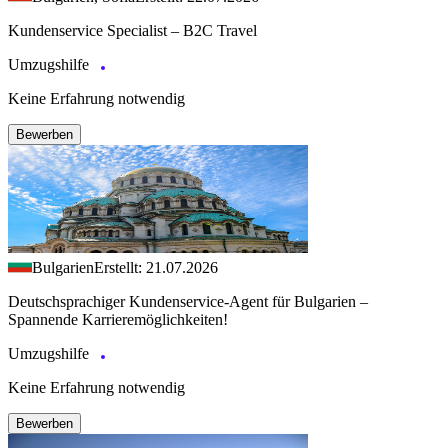
Kundenservice Specialist – B2C Travel
Umzugshilfe
Keine Erfahrung notwendig
Bewerben
Bulgarien
Erstellt: 21.07.2026
Deutschsprachiger Kundenservice-Agent für Bulgarien –
Spannende Karrieremöglichkeiten!
Umzugshilfe
Keine Erfahrung notwendig
Bewerben