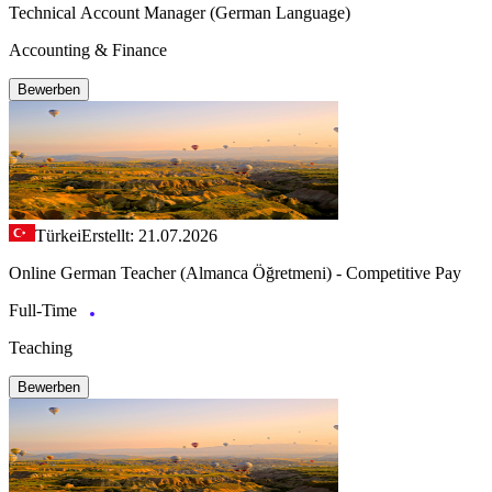
Technical Account Manager (German Language)
Accounting & Finance
Bewerben
Türkei
Erstellt: 21.07.2026
Online German Teacher (Almanca Öğretmeni) - Competitive Pay
Full-Time
Teaching
Bewerben