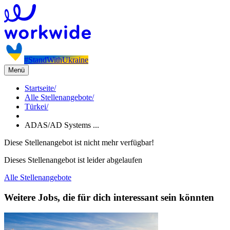
#StandWithUkraine
Menü
Startseite
/
Alle Stellenangebote
/
Türkei
/
ADAS/AD Systems ...
Diese Stellenangebot ist nicht mehr verfügbar!
Dieses Stellenangebot ist leider abgelaufen
Alle Stellenangebote
Weitere Jobs, die für dich interessant sein könnten