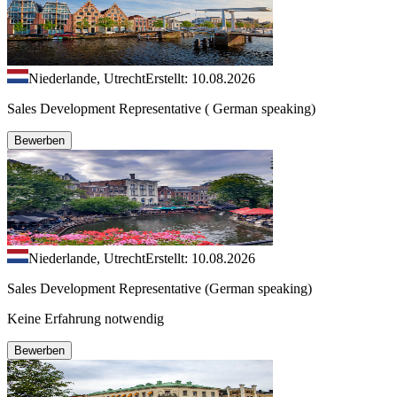
Niederlande, Utrecht
Erstellt: 10.08.2026
Sales Development Representative ( German speaking)
Bewerben
Niederlande, Utrecht
Erstellt: 10.08.2026
Sales Development Representative (German speaking)
Keine Erfahrung notwendig
Bewerben