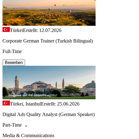
Türkei
Erstellt: 12.07.2026
Corporate German Trainer (Turkish Bilingual)
Full-Time
Bewerben
Türkei, Istanbul
Erstellt: 25.06.2026
Digital Ads Quality Analyst (German Speaker)
Part-Time
Media & Communications