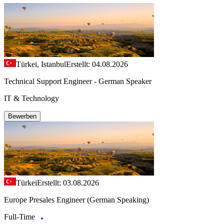
Türkei, Istanbul
Erstellt: 04.08.2026
Technical Support Engineer - German Speaker
IT & Technology
Bewerben
Türkei
Erstellt: 03.08.2026
Europe Presales Engineer (German Speaking)
Full-Time