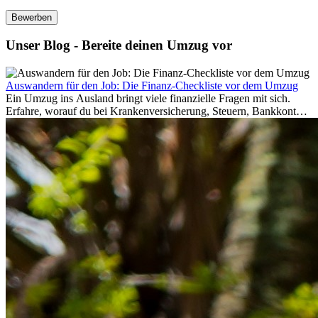
Bewerben
Unser Blog - Bereite deinen Umzug vor
Auswandern für den Job: Die Finanz-Checkliste vor dem Umzug
Ein Umzug ins Ausland bringt viele finanzielle Fragen mit sich.
Erfahre, worauf du bei Krankenversicherung, Steuern, Bankkonto,
Rücklagen und Budgetplanung achten solltest, damit dein Neustart
im Ausland reibungslos gelingt.