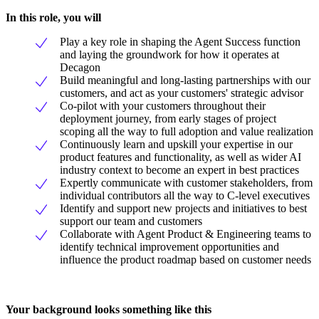
In this role, you will
Play a key role in shaping the Agent Success function
and laying the groundwork for how it operates at
Decagon
Build meaningful and long-lasting partnerships with our
customers, and act as your customers' strategic advisor
Co-pilot with your customers throughout their
deployment journey, from early stages of project
scoping all the way to full adoption and value realization
Continuously learn and upskill your expertise in our
product features and functionality, as well as wider AI
industry context to become an expert in best practices
Expertly communicate with customer stakeholders, from
individual contributors all the way to C-level executives
Identify and support new projects and initiatives to best
support our team and customers
Collaborate with Agent Product & Engineering teams to
identify technical improvement opportunities and
influence the product roadmap based on customer needs
Your background looks something like this