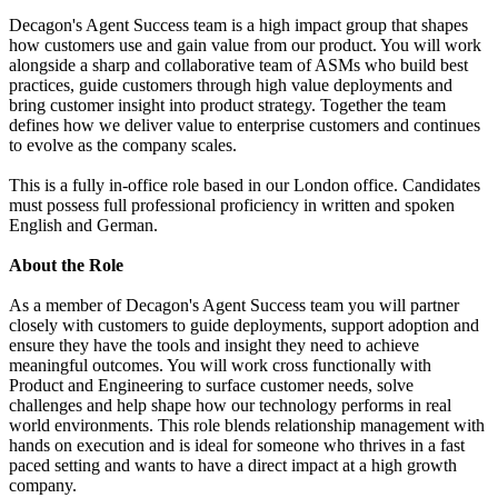
Decagon's Agent Success team is a high impact group that shapes
how customers use and gain value from our product. You will work
alongside a sharp and collaborative team of ASMs who build best
practices, guide customers through high value deployments and
bring customer insight into product strategy. Together the team
defines how we deliver value to enterprise customers and continues
to evolve as the company scales.
This is a fully in-office role based in our London office. Candidates
must possess full professional proficiency in written and spoken
English and German.
About the Role
As a member of Decagon's Agent Success team you will partner
closely with customers to guide deployments, support adoption and
ensure they have the tools and insight they need to achieve
meaningful outcomes. You will work cross functionally with
Product and Engineering to surface customer needs, solve
challenges and help shape how our technology performs in real
world environments. This role blends relationship management with
hands on execution and is ideal for someone who thrives in a fast
paced setting and wants to have a direct impact at a high growth
company.