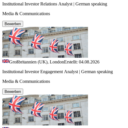
Institutional Investor Relations Analyst | German speaking
Media & Communications
Bewerben
Großbritannien (UK), London
Erstellt: 04.08.2026
Institutional Investor Engagement Analyst | German speaking
Media & Communications
Bewerben