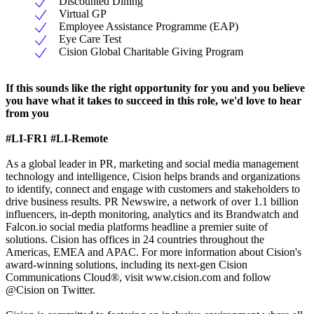
Discounted Dining
Virtual GP
Employee Assistance Programme (EAP)
Eye Care Test
Cision Global Charitable Giving Program
If this sounds like the right opportunity for you and you believe
you have what it takes to succeed in this role, we'd love to hear
from you
#LI-FR1
#LI-Remote
As a global leader in PR, marketing and social media management
technology and intelligence, Cision helps brands and organizations
to identify, connect and engage with customers and stakeholders to
drive business results. PR Newswire, a network of over 1.1 billion
influencers, in-depth monitoring, analytics and its Brandwatch and
Falcon.io social media platforms headline a premier suite of
solutions. Cision has offices in 24 countries throughout the
Americas, EMEA and APAC. For more information about Cision's
award-winning solutions, including its next-gen Cision
Communications Cloud®, visit www.cision.com and follow
@Cision on Twitter.