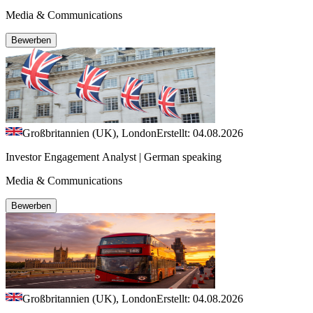
Media & Communications
Bewerben
Großbritannien (UK), London
Erstellt: 04.08.2026
Investor Engagement Analyst | German speaking
Media & Communications
Bewerben
Großbritannien (UK), London
Erstellt: 04.08.2026