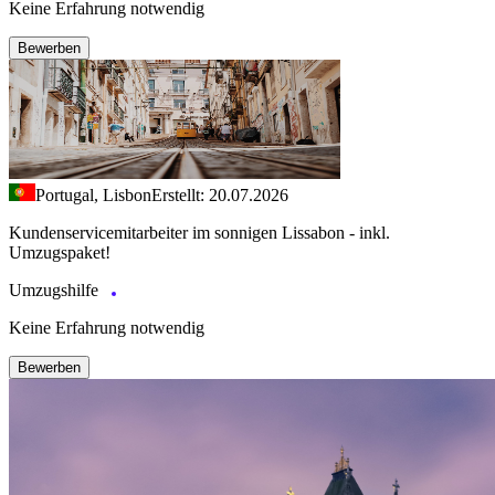
Keine Erfahrung notwendig
Bewerben
Portugal, Lisbon
Erstellt: 20.07.2026
Kundenservicemitarbeiter im sonnigen Lissabon - inkl.
Umzugspaket!
Umzugshilfe
Keine Erfahrung notwendig
Bewerben