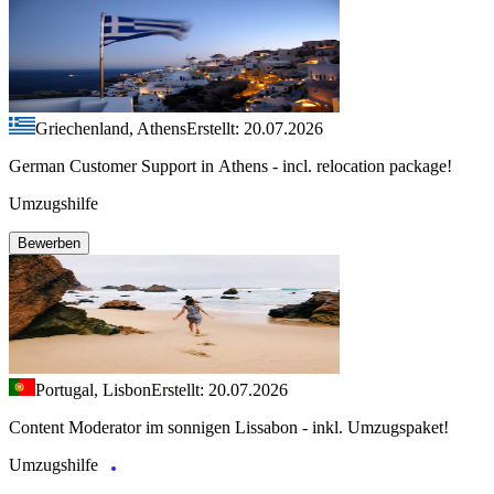
Griechenland, Athens
Erstellt: 20.07.2026
German Customer Support in Athens - incl. relocation package!
Umzugshilfe
Bewerben
Portugal, Lisbon
Erstellt: 20.07.2026
Content Moderator im sonnigen Lissabon - inkl. Umzugspaket!
Umzugshilfe