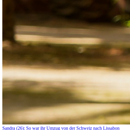
Sandra (26): So war ihr Umzug von der Schweiz nach Lissabon