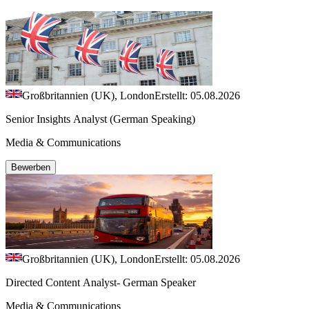
Großbritannien (UK), London
Erstellt: 05.08.2026
Senior Insights Analyst (German Speaking)
Media & Communications
Bewerben
Großbritannien (UK), London
Erstellt: 05.08.2026
Directed Content Analyst- German Speaker
Media & Communications