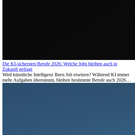
Die KI-sichersten Berufe 2026: Welche Jobs bleiben auch in
Zukunft gefragt
Wird künstliche Intelligenz Ihren Job ersetzen? Während KI immer
mehr Aufgaben übernimmt, bleiben bestimmte Berufe auch 2026
stark gefragt. Erfahren Sie, welche Tätigkeiten als besonders
zukunftssicher gelten, welche Fähigkeiten langfristig gefragt bleiben
und warum viele dieser Berufe attraktive Karrierechancen im
Ausland bieten.