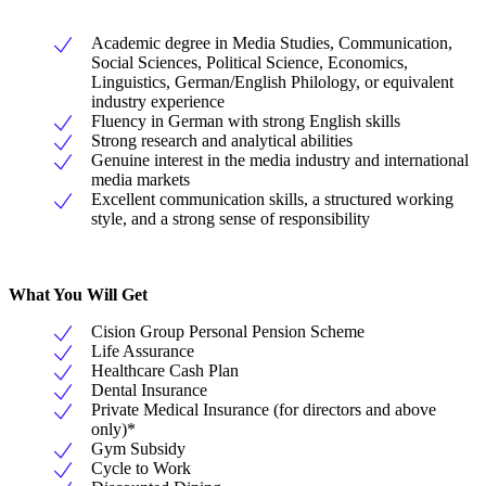
Academic degree in Media Studies, Communication,
Social Sciences, Political Science, Economics,
Linguistics, German/English Philology, or equivalent
industry experience
Fluency in German with strong English skills
Strong research and analytical abilities
Genuine interest in the media industry and international
media markets
Excellent communication skills, a structured working
style, and a strong sense of responsibility
What You Will Get
Cision Group Personal Pension Scheme
Life Assurance
Healthcare Cash Plan
Dental Insurance
Private Medical Insurance (for directors and above
only)*
Gym Subsidy
Cycle to Work