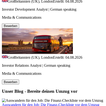
Großbritannien (UK), London
Erstellt: 04.08.2026
Investor Development Analyst | German speaking
Media & Communications
Bewerben
Großbritannien (UK), London
Erstellt: 04.08.2026
Investor Relations Analyst | German speaking
Media & Communications
Bewerben
Unser Blog - Bereite deinen Umzug vor
Auswandern für den Job: Die Finanz-Checkliste vor dem Umzug