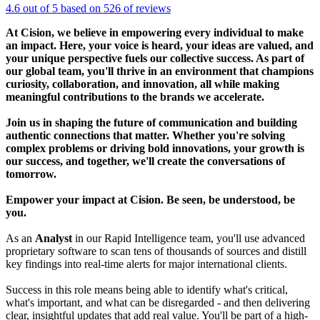
4.6 out of 5 based on 526 of reviews
At Cision, we believe in empowering every individual to make
an impact. Here, your voice is heard, your ideas are valued, and
your unique perspective fuels our collective success. As part of
our global team, you'll thrive in an environment that champions
curiosity, collaboration, and innovation, all while making
meaningful contributions to the brands we accelerate.
Join us in shaping the future of communication and building
authentic connections that matter. Whether you're solving
complex problems or driving bold innovations, your growth is
our success, and together, we'll create the conversations of
tomorrow.
Empower your impact at Cision. Be seen, be understood, be
you.
As an
Analyst
in our Rapid Intelligence team, you'll use advanced
proprietary software to scan tens of thousands of sources and distill
key findings into real-time alerts for major international clients.
Success in this role means being able to identify what's critical,
what's important, and what can be disregarded - and then delivering
clear, insightful updates that add real value. You'll be part of a high-