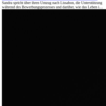
Sandra spricht über ihren Umzug nach Lissabon, die Unterstützung
während des Bewerbungsprozesses und darüber, wie das Leben im
Ausland sie persönlich verändert hat.