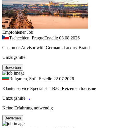
Empfohlener Job
Tschechien, Prague
Erstellt: 03.08.2026
Customer Advisor with German - Luxury Brand
Umzugshilfe
Bewerben
Bulgarien, Sofia
Erstellt: 22.07.2026
Klantenservice Specialist – B2C Reizen en toerisme
Umzugshilfe
Keine Erfahrung notwendig
Bewerben