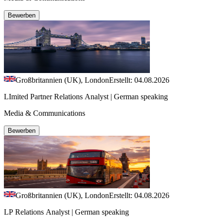
Bewerben
Großbritannien (UK), London
Erstellt: 04.08.2026
LImited Partner Relations Analyst | German speaking
Media & Communications
Bewerben
Großbritannien (UK), London
Erstellt: 04.08.2026
LP Relations Analyst | German speaking