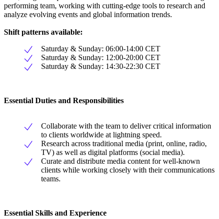
performing team, working with cutting-edge tools to research and
analyze evolving events and global information trends.
Shift patterns available:
Saturday & Sunday: 06:00-14:00 CET
Saturday & Sunday: 12:00-20:00 CET
Saturday & Sunday: 14:30-22:30 CET
Essential Duties and Responsibilities
Collaborate with the team to deliver critical information
to clients worldwide at lightning speed.
Research across traditional media (print, online, radio,
TV) as well as digital platforms (social media).
Curate and distribute media content for well-known
clients while working closely with their communications
teams.
Essential Skills and Experience