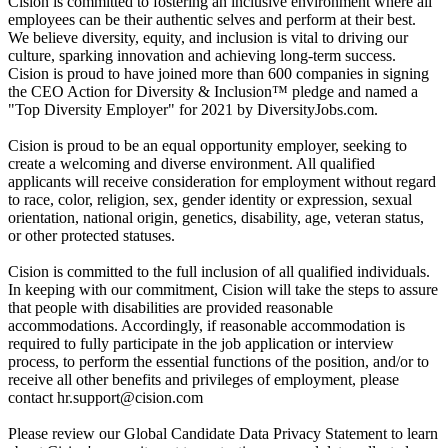
Cision is committed to fostering an inclusive environment where all
employees can be their authentic selves and perform at their best.
We believe diversity, equity, and inclusion is vital to driving our
culture, sparking innovation and achieving long-term success.
Cision is proud to have joined more than 600 companies in signing
the CEO Action for Diversity & Inclusion™ pledge and named a
"Top Diversity Employer" for 2021 by DiversityJobs.com.
Cision is proud to be an equal opportunity employer, seeking to
create a welcoming and diverse environment. All qualified
applicants will receive consideration for employment without regard
to race, color, religion, sex, gender identity or expression, sexual
orientation, national origin, genetics, disability, age, veteran status,
or other protected statuses.
Cision is committed to the full inclusion of all qualified individuals.
In keeping with our commitment, Cision will take the steps to assure
that people with disabilities are provided reasonable
accommodations. Accordingly, if reasonable accommodation is
required to fully participate in the job application or interview
process, to perform the essential functions of the position, and/or to
receive all other benefits and privileges of employment, please
contact
hr.support@cision.com
Please review our Global Candidate Data Privacy Statement to learn