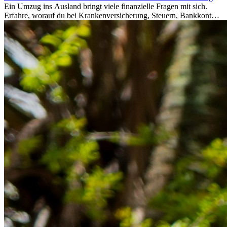
Ein Umzug ins Ausland bringt viele finanzielle Fragen mit sich.
Erfahre, worauf du bei Krankenversicherung, Steuern, Bankkonto,
Rücklagen und Budgetplanung achten solltest, damit dein Neustart
im Ausland reibungslos gelingt.