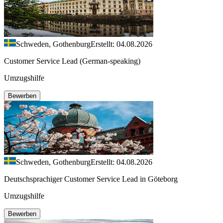
Schweden, Gothenburg
Erstellt: 04.08.2026
Customer Service Lead (German-speaking)
Umzugshilfe
Bewerben
Schweden, Gothenburg
Erstellt: 04.08.2026
Deutschsprachiger Customer Service Lead in Göteborg
Umzugshilfe
Bewerben