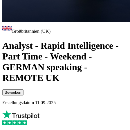
Großbritannien (UK)
Analyst - Rapid Intelligence -
Part Time - Weekend -
GERMAN speaking -
REMOTE UK
Bewerben
Erstellungsdatum 11.09.2025