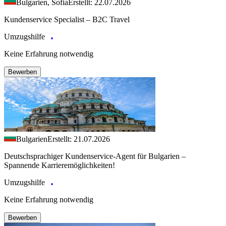
Bulgarien, Sofia
Erstellt: 22.07.2026
Kundenservice Specialist – B2C Travel
Umzugshilfe
Keine Erfahrung notwendig
Bewerben
Bulgarien
Erstellt: 21.07.2026
Deutschsprachiger Kundenservice-Agent für Bulgarien –
Spannende Karrieremöglichkeiten!
Umzugshilfe
Keine Erfahrung notwendig
Bewerben