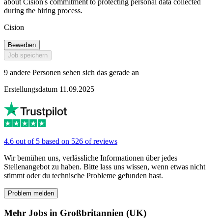
about Cision's commitment to protecting personal data collected
during the hiring process.
Cision
Bewerben
Job speichern
9 andere Personen sehen sich das gerade an
Erstellungsdatum 11.09.2025
4.6 out of 5 based on 526 of reviews
Wir bemühen uns, verlässliche Informationen über jedes
Stellenangebot zu haben. Bitte lass uns wissen, wenn etwas nicht
stimmt oder du technische Probleme gefunden hast.
Problem melden
Mehr Jobs in Großbritannien (UK)