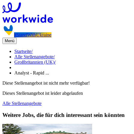
#StandWithUkraine
Menü
Startseite
/
Alle Stellenangebote
/
Großbritannien (UK)
/
Analyst - Rapid ...
Diese Stellenangebot ist nicht mehr verfügbar!
Dieses Stellenangebot ist leider abgelaufen
Alle Stellenangebote
Weitere Jobs, die für dich interessant sein könnten