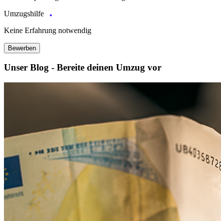
Umzugshilfe
Keine Erfahrung notwendig
Bewerben
Unser Blog - Bereite deinen Umzug vor