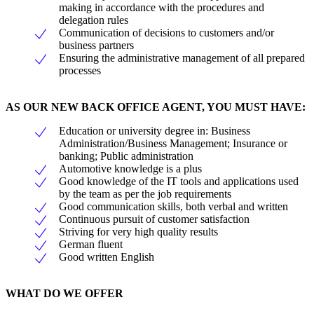
making in accordance with the procedures and
delegation rules
Communication of decisions to customers and/or
business partners
Ensuring the administrative management of all prepared
processes
AS OUR NEW BACK OFFICE AGENT, YOU MUST HAVE:
Education or university degree in: Business
Administration/Business Management; Insurance or
banking; Public administration
Automotive knowledge is a plus
Good knowledge of the IT tools and applications used
by the team as per the job requirements
Good communication skills, both verbal and written
Continuous pursuit of customer satisfaction
Striving for very high quality results
German fluent
Good written English
WHAT DO WE OFFER