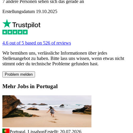
7 andere Personen sehen sich das gerade an
Erstellungsdatum 19.10.2025
4.6 out of 5 based on 526 of reviews
Wir bemühen uns, verlässliche Informationen über jedes
Stellenangebot zu haben. Bitte lass uns wissen, wenn etwas nicht
stimmt oder du technische Probleme gefunden hast.
Problem melden
Mehr Jobs in Portugal
Portugal, Lissabon
Erstellt: 20.07.2026