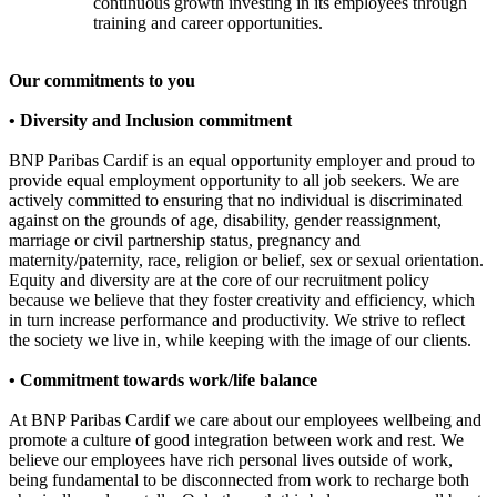
continuous growth investing in its employees through
training and career opportunities.
Our commitments to you
• Diversity and Inclusion commitment
BNP Paribas Cardif is an equal opportunity employer and proud to
provide equal employment opportunity to all job seekers. We are
actively committed to ensuring that no individual is discriminated
against on the grounds of age, disability, gender reassignment,
marriage or civil partnership status, pregnancy and
maternity/paternity, race, religion or belief, sex or sexual orientation.
Equity and diversity are at the core of our recruitment policy
because we believe that they foster creativity and efficiency, which
in turn increase performance and productivity. We strive to reflect
the society we live in, while keeping with the image of our clients.
• Commitment towards work/life balance
At BNP Paribas Cardif we care about our employees wellbeing and
promote a culture of good integration between work and rest. We
believe our employees have rich personal lives outside of work,
being fundamental to be disconnected from work to recharge both