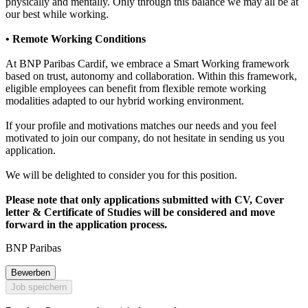
physically and mentally. Only through this balance we may all be at
our best while working.
• Remote Working Conditions
At BNP Paribas Cardif, we embrace a Smart Working framework
based on trust, autonomy and collaboration. Within this framework,
eligible employees can benefit from flexible remote working
modalities adapted to our hybrid working environment.
If your profile and motivations matches our needs and you feel
motivated to join our company, do not hesitate in sending us you
application.
We will be delighted to consider you for this position.
Please note that only applications submitted with CV, Cover
letter & Certificate of Studies will be considered and move
forward in the application process.
BNP Paribas
Bewerben
Job speichern