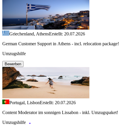
Griechenland, Athens
Erstellt: 20.07.2026
German Customer Support in Athens - incl. relocation package!
Umzugshilfe
Bewerben
Portugal, Lisbon
Erstellt: 20.07.2026
Content Moderator im sonnigen Lissabon - inkl. Umzugspaket!
Umzugshilfe