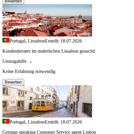
Bewerben
Portugal, Lissabon
Erstellt: 18.07.2026
Kundenberater im malerischen Lissabon gesucht!
Umzugshilfe
Keine Erfahrung notwendig
Bewerben
Portugal, Lissabon
Erstellt: 18.07.2026
German speaking Customer Service agent Lisbon