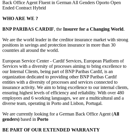
Back Office Agent Fluent in German All Genders Oporto Open
Ended Contract Hybrid
WHO ARE WE ?
BNP PARIBAS CARDIF
, the
Insurer for a Changing World
.
We are the world leader in the creditor insurance market with strong
positions in savings and protection insurance in more than 30
countries all around the world.
European Service Center - Cardif Services, European Platform of
Services with a diversity of processes aiming to bring excellence to
our Internal Clients, being part of BNP Paribas Cardif, is an
organization dedicated to providing other BNP Paribas Cardif
entities with a diversity of processes and services connected to
insurance activity. We aim to bring excellence to our internal clients,
ensuring highest levels of efficiency and reliability. With over 480
employees and 6 working languages, we are a multicultural and a
diverse team, operating in Porto and Lisbon, Portugal.
We are currently looking for a German Back Office Agent (
All
genders)
based in
Porto
BE PART OF OUR EXTENDED WARRANTY