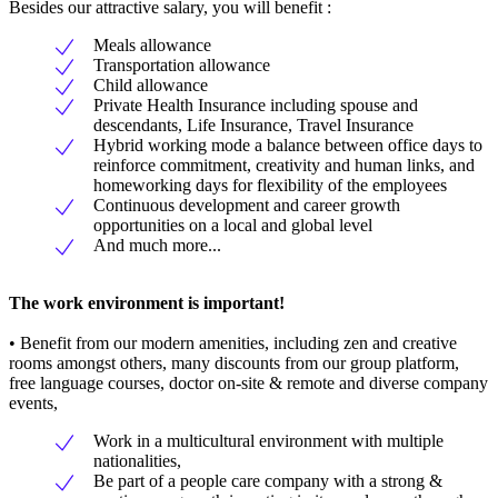
Besides our attractive salary, you will benefit :
Meals allowance
Transportation allowance
Child allowance
Private Health Insurance including spouse and
descendants, Life Insurance, Travel Insurance
Hybrid working mode a balance between office days to
reinforce commitment, creativity and human links, and
homeworking days for flexibility of the employees
Continuous development and career growth
opportunities on a local and global level
And much more...
The work environment is important!
• Benefit from our modern amenities, including zen and creative
rooms amongst others, many discounts from our group platform,
free language courses, doctor on-site & remote and diverse company
events,
Work in a multicultural environment with multiple
nationalities,
Be part of a people care company with a strong &