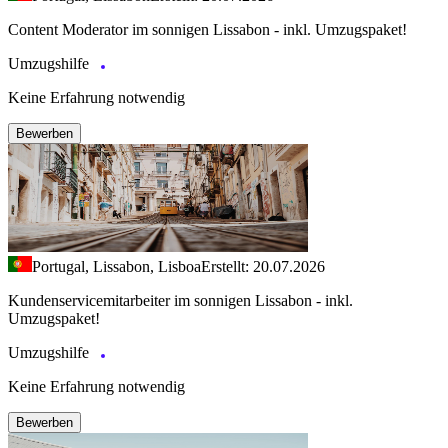
Content Moderator im sonnigen Lissabon - inkl. Umzugspaket!
Umzugshilfe
Keine Erfahrung notwendig
Bewerben
Portugal, Lissabon, Lisboa
Erstellt: 20.07.2026
Kundenservicemitarbeiter im sonnigen Lissabon - inkl.
Umzugspaket!
Umzugshilfe
Keine Erfahrung notwendig
Bewerben