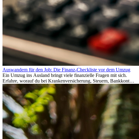
Auswandern für den Job: Die Finanz-Checkliste vor dem Umzug
Ein Umzug ins Ausland bringt viele finanzielle Fragen mit sich.
Erfahre, worauf du bei Krankenversicherung, Steuern, Bankkonto,
Rücklagen und Budgetplanung achten solltest, damit dein Neustart
im Ausland reibungslos gelingt.