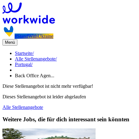
#StandWithUkraine
Menü
Startseite
/
Alle Stellenangebote
/
Portugal
/
Back Office Agen...
Diese Stellenangebot ist nicht mehr verfügbar!
Dieses Stellenangebot ist leider abgelaufen
Alle Stellenangebote
Weitere Jobs, die für dich interessant sein könnten