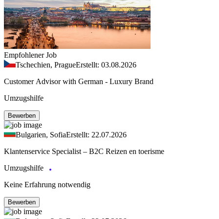
Empfohlener Job
Tschechien, Prague
Erstellt: 03.08.2026
Customer Advisor with German - Luxury Brand
Umzugshilfe
Bewerben
Bulgarien, Sofia
Erstellt: 22.07.2026
Klantenservice Specialist – B2C Reizen en toerisme
Umzugshilfe
Keine Erfahrung notwendig
Bewerben