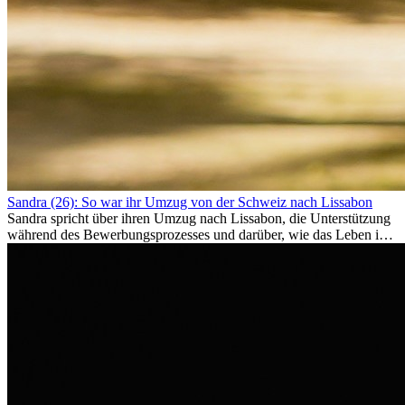
Sandra (26): So war ihr Umzug von der Schweiz nach Lissabon
Sandra spricht über ihren Umzug nach Lissabon, die Unterstützung
während des Bewerbungsprozesses und darüber, wie das Leben im
Ausland sie persönlich verändert hat.