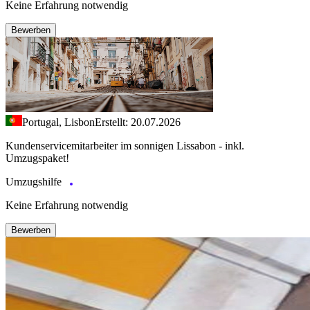
Keine Erfahrung notwendig
Bewerben
Portugal, Lisbon
Erstellt: 20.07.2026
Kundenservicemitarbeiter im sonnigen Lissabon - inkl.
Umzugspaket!
Umzugshilfe
Keine Erfahrung notwendig
Bewerben