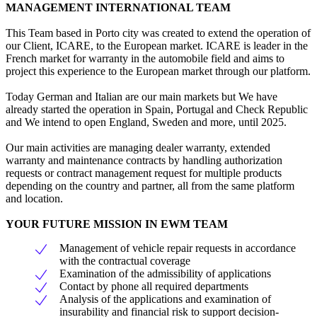
MANAGEMENT INTERNATIONAL TEAM
This Team based in Porto city was created to extend the operation of
our Client, ICARE, to the European market. ICARE is leader in the
French market for warranty in the automobile field and aims to
project this experience to the European market through our platform.
Today German and Italian are our main markets but We have
already started the operation in Spain, Portugal and Check Republic
and We intend to open England, Sweden and more, until 2025.
Our main activities are managing dealer warranty, extended
warranty and maintenance contracts by handling authorization
requests or contract management request for multiple products
depending on the country and partner, all from the same platform
and location.
YOUR FUTURE MISSION IN EWM TEAM
Management of vehicle repair requests in accordance
with the contractual coverage
Examination of the admissibility of applications
Contact by phone all required departments
Analysis of the applications and examination of
insurability and financial risk to support decision-