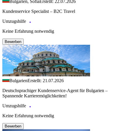
Bulgarien, Sofia
Erstellt: 22.07.2026
Kundenservice Specialist – B2C Travel
Umzugshilfe
Keine Erfahrung notwendig
Bewerben
Bulgarien
Erstellt: 21.07.2026
Deutschsprachiger Kundenservice-Agent für Bulgarien –
Spannende Karrieremöglichkeiten!
Umzugshilfe
Keine Erfahrung notwendig
Bewerben