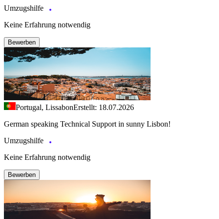
Umzugshilfe
Keine Erfahrung notwendig
Bewerben
Portugal, Lissabon
Erstellt: 18.07.2026
German speaking Technical Support in sunny Lisbon!
Umzugshilfe
Keine Erfahrung notwendig
Bewerben