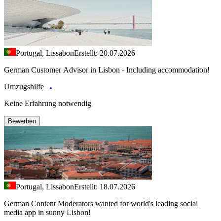
Portugal, Lissabon
Erstellt: 20.07.2026
German Customer Advisor in Lisbon - Including accommodation!
Umzugshilfe
Keine Erfahrung notwendig
Bewerben
Portugal, Lissabon
Erstellt: 18.07.2026
German Content Moderators wanted for world's leading social
media app in sunny Lisbon!