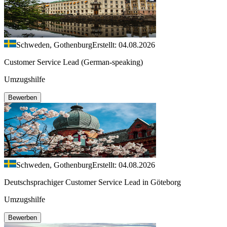
Schweden, Gothenburg
Erstellt: 04.08.2026
Customer Service Lead (German-speaking)
Umzugshilfe
Bewerben
Schweden, Gothenburg
Erstellt: 04.08.2026
Deutschsprachiger Customer Service Lead in Göteborg
Umzugshilfe
Bewerben