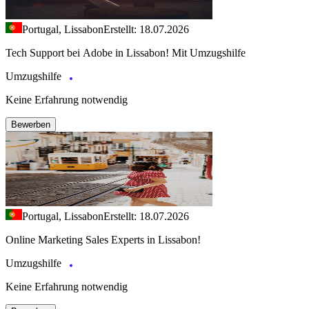
Portugal, Lissabon
Erstellt: 18.07.2026
Tech Support bei Adobe in Lissabon! Mit Umzugshilfe
Umzugshilfe
Keine Erfahrung notwendig
Bewerben
Portugal, Lissabon
Erstellt: 18.07.2026
Online Marketing Sales Experts in Lissabon!
Umzugshilfe
Keine Erfahrung notwendig