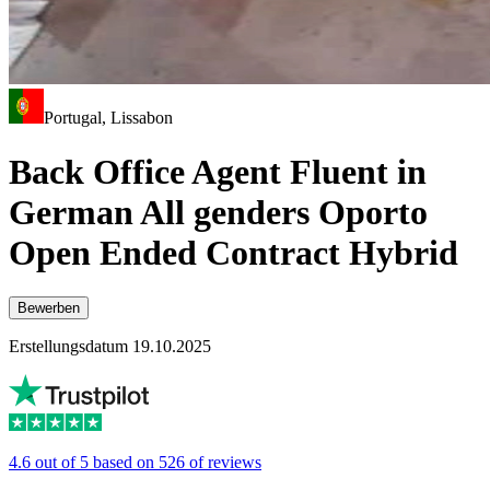
Portugal, Lissabon
Back Office Agent Fluent in
German All genders Oporto
Open Ended Contract Hybrid
Bewerben
Erstellungsdatum 19.10.2025
4.6 out of 5 based on 526 of reviews