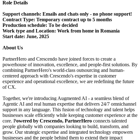
Role Details
Support channels:
Emails and chats only - no phone support!
Contract Type:
Temporary contract up to 5 months
Production schedule:
To be decided
Work type and Location:
Work from home in Romania
Start date:
June, 2025
About Us
PartnerHero and Crescendo have joined forces to create a
powerhouse of innovation, excellence, and people-first solutions. By
combining PartnerHero's world-class outsourcing and human-
centered approach with Crescendo's expertise in customer
experience and operational excellence, we are redefining the future
of CX.
Together, we're introducing Augmented AI - a seamless blend of
Agentic AI and real human expertise that delivers 24/7 omnichannel
support in any language. This fusion of technology and talent helps
businesses scale efficiently while keeping customer experience at the
core. P
owered by Crescendo, PartnerHero
connects talented
people globally with companies looking to build, transform, and
grow. Our strategic expertise and integrated technology empowers
businesses and the people behind them to extend their impact