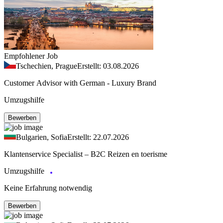
Empfohlener Job
Tschechien, Prague
Erstellt: 03.08.2026
Customer Advisor with German - Luxury Brand
Umzugshilfe
Bewerben
Bulgarien, Sofia
Erstellt: 22.07.2026
Klantenservice Specialist – B2C Reizen en toerisme
Umzugshilfe
Keine Erfahrung notwendig
Bewerben