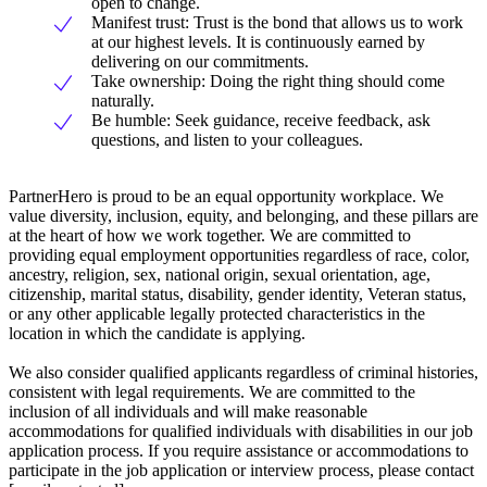
open to change.
Manifest trust: Trust is the bond that allows us to work
at our highest levels. It is continuously earned by
delivering on our commitments.
Take ownership: Doing the right thing should come
naturally.
Be humble: Seek guidance, receive feedback, ask
questions, and listen to your colleagues.
PartnerHero is proud to be an equal opportunity workplace. We
value diversity, inclusion, equity, and belonging, and these pillars are
at the heart of how we work together. We are committed to
providing equal employment opportunities regardless of race, color,
ancestry, religion, sex, national origin, sexual orientation, age,
citizenship, marital status, disability, gender identity, Veteran status,
or any other applicable legally protected characteristics in the
location in which the candidate is applying.
We also consider qualified applicants regardless of criminal histories,
consistent with legal requirements. We are committed to the
inclusion of all individuals and will make reasonable
accommodations for qualified individuals with disabilities in our job
application process. If you require assistance or accommodations to
participate in the job application or interview process, please contact