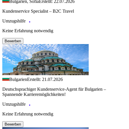
Bulgarien, Sofia
Erstellt: 22.07.2026
Kundenservice Specialist – B2C Travel
Umzugshilfe
Keine Erfahrung notwendig
Bewerben
Bulgarien
Erstellt: 21.07.2026
Deutschsprachiger Kundenservice-Agent für Bulgarien –
Spannende Karrieremöglichkeiten!
Umzugshilfe
Keine Erfahrung notwendig
Bewerben