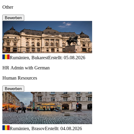
Other
Bewerben
Rumänien, Bukarest
Erstellt: 05.08.2026
HR Admin with German
Human Resources
Bewerben
Rumänien, Brasov
Erstellt: 04.08.2026