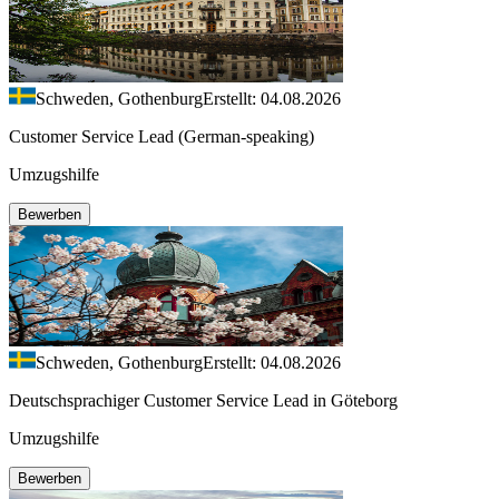
Schweden, Gothenburg
Erstellt: 04.08.2026
Customer Service Lead (German-speaking)
Umzugshilfe
Bewerben
Schweden, Gothenburg
Erstellt: 04.08.2026
Deutschsprachiger Customer Service Lead in Göteborg
Umzugshilfe
Bewerben