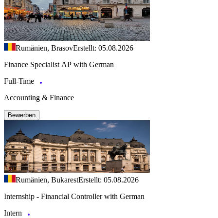
Rumänien, Brasov
Erstellt: 05.08.2026
Finance Specialist AP with German
Full-Time
Accounting & Finance
Bewerben
Rumänien, Bukarest
Erstellt: 05.08.2026
Internship - Financial Controller with German
Intern