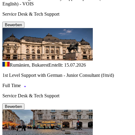
English) - VOIS
Service Desk & Tech Support
Bewerben
Rumänien, Bukarest
Erstellt: 15.07.2026
1st Level Support with German - Junior Consultant (f/m/d)
Full Time
Service Desk & Tech Support
Bewerben