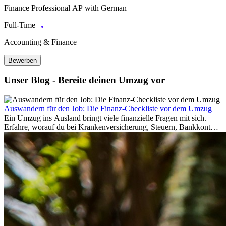
Finance Professional AP with German
Full-Time
Accounting & Finance
Bewerben
Unser Blog - Bereite deinen Umzug vor
Auswandern für den Job: Die Finanz-Checkliste vor dem Umzug
Ein Umzug ins Ausland bringt viele finanzielle Fragen mit sich.
Erfahre, worauf du bei Krankenversicherung, Steuern, Bankkonto,
Rücklagen und Budgetplanung achten solltest, damit dein Neustart
im Ausland reibungslos gelingt.