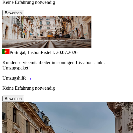
Keine Erfahrung notwendig
Bewerben
Portugal, Lisbon
Erstellt: 20.07.2026
Kundenservicemitarbeiter im sonnigen Lissabon - inkl.
Umzugspaket!
Umzugshilfe
Keine Erfahrung notwendig
Bewerben