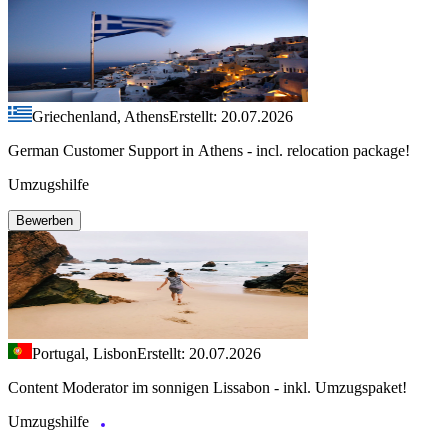
Griechenland, Athens
Erstellt: 20.07.2026
German Customer Support in Athens - incl. relocation package!
Umzugshilfe
Bewerben
Portugal, Lisbon
Erstellt: 20.07.2026
Content Moderator im sonnigen Lissabon - inkl. Umzugspaket!
Umzugshilfe