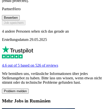
[email protected].
PartnerHero
Bewerben
Job speichern
4 andere Personen sehen sich das gerade an
Erstellungsdatum 29.05.2025
4.6 out of 5 based on 526 of reviews
Wir bemühen uns, verlässliche Informationen über jedes
Stellenangebot zu haben. Bitte lass uns wissen, wenn etwas nicht
stimmt oder du technische Probleme gefunden hast.
Problem melden
Mehr Jobs in Rumänien