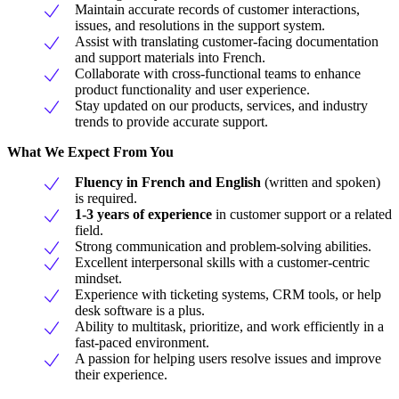
Maintain accurate records of customer interactions,
issues, and resolutions in the support system.
Assist with translating customer-facing documentation
and support materials into French.
Collaborate with cross-functional teams to enhance
product functionality and user experience.
Stay updated on our products, services, and industry
trends to provide accurate support.
What We Expect From You
Fluency in French and English
(written and spoken)
is required.
1-3 years of experience
in customer support or a related
field.
Strong communication and problem-solving abilities.
Excellent interpersonal skills with a customer-centric
mindset.
Experience with ticketing systems, CRM tools, or help
desk software is a plus.
Ability to multitask, prioritize, and work efficiently in a
fast-paced environment.
A passion for helping users resolve issues and improve
their experience.