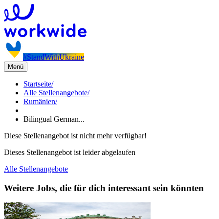
#StandWithUkraine
Menü
Startseite
/
Alle Stellenangebote
/
Rumänien
/
Bilingual German...
Diese Stellenangebot ist nicht mehr verfügbar!
Dieses Stellenangebot ist leider abgelaufen
Alle Stellenangebote
Weitere Jobs, die für dich interessant sein könnten