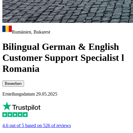
Rumänien, Bukarest
Bilingual German & English
Customer Support Specialist l
Romania
Bewerben
Erstellungsdatum 29.05.2025
4.6 out of 5 based on 526 of reviews