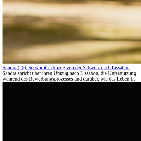
Sandra (26): So war ihr Umzug von der Schweiz nach Lissabon
Sandra spricht über ihren Umzug nach Lissabon, die Unterstützung
während des Bewerbungsprozesses und darüber, wie das Leben im
Ausland sie persönlich verändert hat.