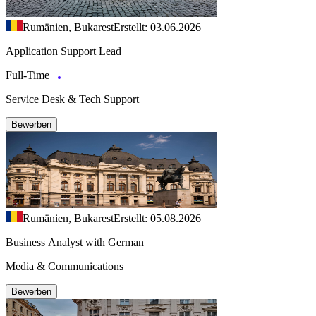
Rumänien, Bukarest
Erstellt: 03.06.2026
Application Support Lead
Full-Time
Service Desk & Tech Support
Bewerben
Rumänien, Bukarest
Erstellt: 05.08.2026
Business Analyst with German
Media & Communications
Bewerben