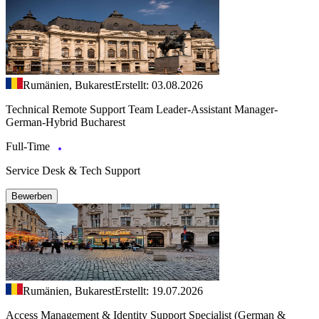
Rumänien, Bukarest
Erstellt: 03.08.2026
Technical Remote Support Team Leader-Assistant Manager-
German-Hybrid Bucharest
Full-Time
Service Desk & Tech Support
Bewerben
Rumänien, Bukarest
Erstellt: 19.07.2026
Access Management & Identity Support Specialist (German &