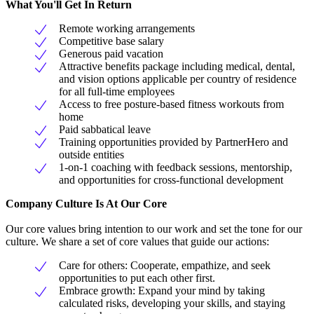
What You'll Get In Return
Remote working arrangements
Competitive base salary
Generous paid vacation
Attractive benefits package including medical, dental,
and vision options applicable per country of residence
for all full-time employees
Access to free posture-based fitness workouts from
home
Paid sabbatical leave
Training opportunities provided by PartnerHero and
outside entities
1-on-1 coaching with feedback sessions, mentorship,
and opportunities for cross-functional development
Company Culture Is At Our Core
Our core values bring intention to our work and set the tone for our
culture. We share a set of core values that guide our actions:
Care for others: Cooperate, empathize, and seek
opportunities to put each other first.
Embrace growth: Expand your mind by taking
calculated risks, developing your skills, and staying