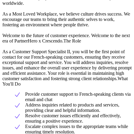
worldwide.
As a Most Loved Workplace, we believe culture drives success. We
encourage our teams to bring their authentic selves to work,
fostering an environment where people thrive.
Welcome to the future of customer experience. Welcome to the next
era of PartnerHero x Crescendo.The Role
As a Customer Support Specialist II, you will be the first point of
contact for our French-speaking customers, ensuring they receive
exceptional support and service. You will address inquiries, resolve
issues, and enhance the overall user experience by delivering prompt
and efficient assistance. Your role is essential in maintaining high
customer satisfaction and fostering strong client relationships.What
You'll Do
Provide customer support to French-speaking clients via
email and chat
Address inquiries related to products and services,
providing clear and helpful information.
Resolve customer issues efficiently and effectively,
ensuring a positive experience.
Escalate complex issues to the appropriate teams while
ensuring timely resolution.