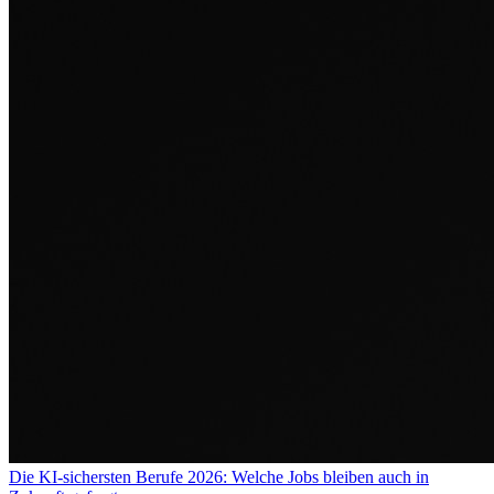
Die KI-sichersten Berufe 2026: Welche Jobs bleiben auch in