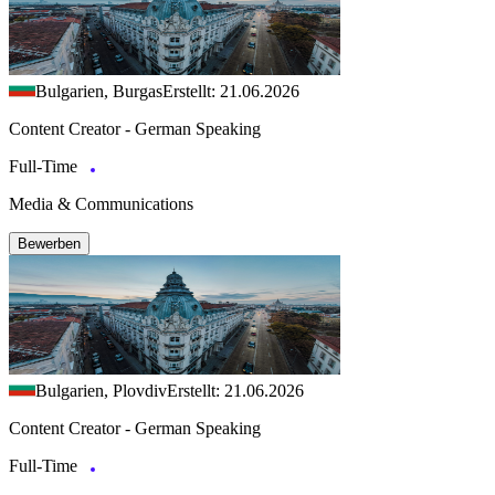
Bulgarien, Burgas
Erstellt: 21.06.2026
Content Creator - German Speaking
Full-Time
Media & Communications
Bewerben
Bulgarien, Plovdiv
Erstellt: 21.06.2026
Content Creator - German Speaking
Full-Time