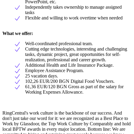
PowerPoint, etc.
Independently takes ownership to manage assigned
tasks
Flexible and willing to work overtime when needed
What we offer:
Well-coordinated professional team.
Cutting edge technologies, interesting and challenging
tasks, dynamic project, great opportunities for self-
realization, professional and career growth.
Additional Health and Life Insurance Package.
Employee Assistance Program.
25 vacation days.
102,26 EUR/200 BGN Digital Food Vouchers.
61,36 EUR/120 BGN Gross as part of the salary for
Working Expenses Allowance.
RingCentral's work culture is the backbone of our success. And
don't just take our word for it: we are recognized as a Best Place to
Work by Glassdoor, the Top Work Culture by Comparably and hold
local BPTW awards in every major location. Bottom line: We are