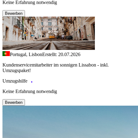
Keine Erfahrung notwendig
Bewerben
Portugal, Lisbon
Erstellt: 20.07.2026
Kundenservicemitarbeiter im sonnigen Lissabon - inkl.
Umzugspaket!
Umzugshilfe
Keine Erfahrung notwendig
Bewerben