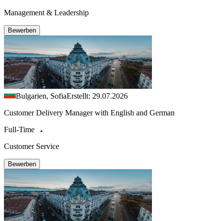
Management & Leadership
Bewerben
Bulgarien, Sofia
Erstellt: 29.07.2026
Customer Delivery Manager with English and German
Full-Time
Customer Service
Bewerben