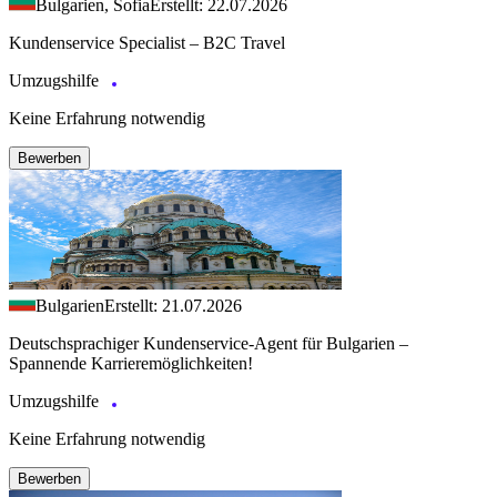
Bulgarien, Sofia
Erstellt: 22.07.2026
Kundenservice Specialist – B2C Travel
Umzugshilfe
Keine Erfahrung notwendig
Bewerben
Bulgarien
Erstellt: 21.07.2026
Deutschsprachiger Kundenservice-Agent für Bulgarien –
Spannende Karrieremöglichkeiten!
Umzugshilfe
Keine Erfahrung notwendig
Bewerben