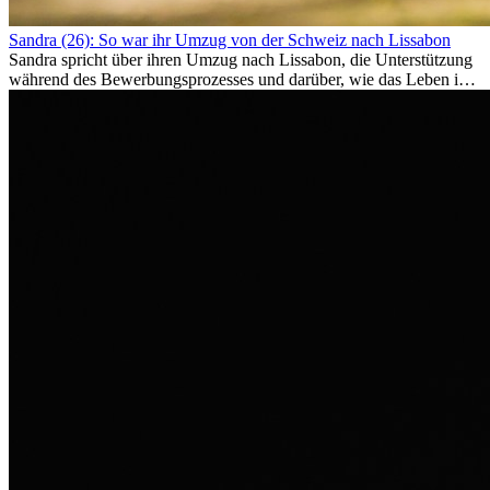
Sandra (26): So war ihr Umzug von der Schweiz nach Lissabon
Sandra spricht über ihren Umzug nach Lissabon, die Unterstützung
während des Bewerbungsprozesses und darüber, wie das Leben im
Ausland sie persönlich verändert hat.