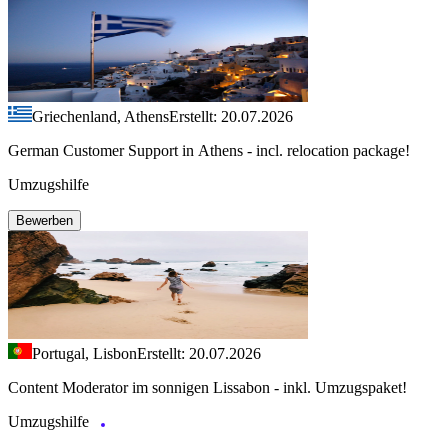
Griechenland, Athens
Erstellt: 20.07.2026
German Customer Support in Athens - incl. relocation package!
Umzugshilfe
Bewerben
Portugal, Lisbon
Erstellt: 20.07.2026
Content Moderator im sonnigen Lissabon - inkl. Umzugspaket!
Umzugshilfe