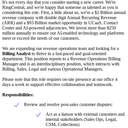
It's not every day that you consider starting a new career. We're
RingCentral, and we're happy that someone as talented as you is
considering this role. First, a little about us, we're a $2 Billion annual
revenue company with double digit Annual Recurring Revenue
(ARR) and a $93 Billion market opportunity in UCaaS, Contact
Center and AI-powered adjacencies. We invest more than $250
million annually to ensure our AI-enabled technology and platforms
meet or exceed the needs of our customers.
We are expanding our revenue operations team and looking for a
Billing Analyst
to thrive in a fast-paced and goal-oriented
department. This position reports to a Revenue Operations Billing
Manager and is an interdisciplinary position, which interacts with
Billing, Sales, Legal and various Operational Managers.
Please note that this role requires on-site presence at our office 4
days a week to support effective collaboration and teamwork.
Responsibilities:
Review and resolve post-sales customer disputes:
Act as a liaison with external customers and
internal stakeholders (Sales Ops, Legal,
CSM, Collections)