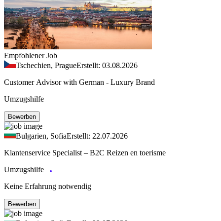
Empfohlener Job
Tschechien, Prague
Erstellt: 03.08.2026
Customer Advisor with German - Luxury Brand
Umzugshilfe
Bewerben
Bulgarien, Sofia
Erstellt: 22.07.2026
Klantenservice Specialist – B2C Reizen en toerisme
Umzugshilfe
Keine Erfahrung notwendig
Bewerben