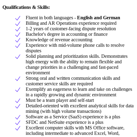
Qualifications & Skills:
Fluent in both languages -
English and German
Billing and AR Operations experience required
1-2 years of customer-facing dispute resolution
Bachelor's degree in accounting or finance
Knowledge of revenue accounting
Experience with mid-volume phone calls to resolve
disputes
Solid planning and prioritization skills. Demonstrates
high energy with the ability to remain flexible and
change priorities in a challenging and fast-paced
environment
Strong oral and written communication skills and
customer service skills are required
Exemplify an eagerness to learn and take on challenges
in a rapidly growing and dynamic environment
Must be a team player and self-start
Detailed-oriented with excellent analytical skills for data
mining (with high volume transactions)
Software as a Service (SaaS) experience is a plus
SFDC and NetSuite experience is a plus
Excellent computer skills with MS Office software,
including intermediate to advanced Excel, Word,