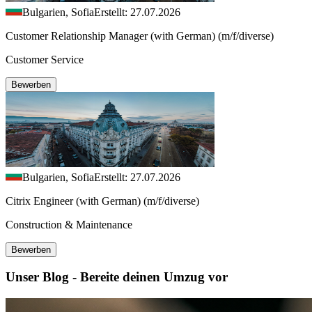
Bulgarien, Sofia
Erstellt: 27.07.2026
Customer Relationship Manager (with German) (m/f/diverse)
Customer Service
Bewerben
Bulgarien, Sofia
Erstellt: 27.07.2026
Citrix Engineer (with German) (m/f/diverse)
Construction & Maintenance
Bewerben
Unser Blog - Bereite deinen Umzug vor