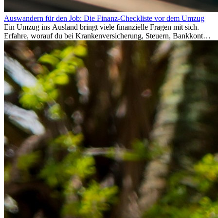
Auswandern für den Job: Die Finanz-Checkliste vor dem Umzug
Ein Umzug ins Ausland bringt viele finanzielle Fragen mit sich.
Erfahre, worauf du bei Krankenversicherung, Steuern, Bankkonto,
Rücklagen und Budgetplanung achten solltest, damit dein Neustart
im Ausland reibungslos gelingt.