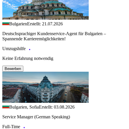
Bulgarien
Erstellt: 21.07.2026
Deutschsprachiger Kundenservice-Agent für Bulgarien –
Spannende Karrieremöglichkeiten!
Umzugshilfe
Keine Erfahrung notwendig
Bewerben
Bulgarien, Sofia
Erstellt: 03.08.2026
Service Manager (German Speaking)
Full-Time