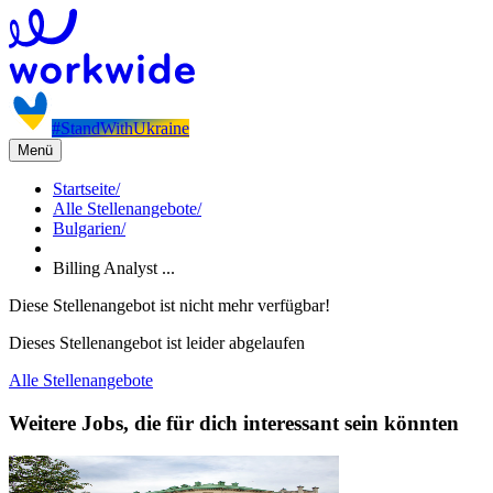
#StandWithUkraine
Menü
Startseite
/
Alle Stellenangebote
/
Bulgarien
/
Billing Analyst ...
Diese Stellenangebot ist nicht mehr verfügbar!
Dieses Stellenangebot ist leider abgelaufen
Alle Stellenangebote
Weitere Jobs, die für dich interessant sein könnten