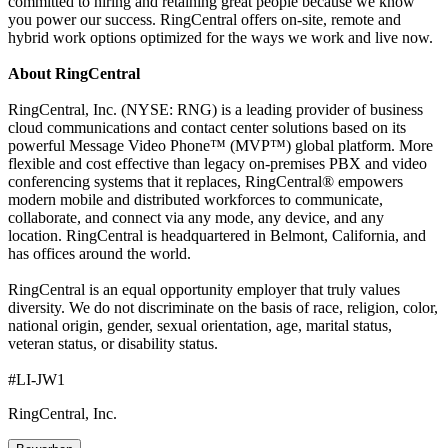
committed to hiring and retaining great people because we know
you power our success. RingCentral offers on-site, remote and
hybrid work options optimized for the ways we work and live now.
About RingCentral
RingCentral, Inc. (NYSE: RNG) is a leading provider of business
cloud communications and contact center solutions based on its
powerful Message Video Phone™ (MVP™) global platform. More
flexible and cost effective than legacy on-premises PBX and video
conferencing systems that it replaces, RingCentral® empowers
modern mobile and distributed workforces to communicate,
collaborate, and connect via any mode, any device, and any
location. RingCentral is headquartered in Belmont, California, and
has offices around the world.
RingCentral is an equal opportunity employer that truly values
diversity. We do not discriminate on the basis of race, religion, color,
national origin, gender, sexual orientation, age, marital status,
veteran status, or disability status.
#LI-JW1
RingCentral, Inc.