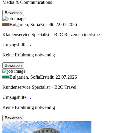
Media & Communications
Bewerben
Bulgarien, Sofia
Erstellt: 22.07.2026
Klantenservice Specialist – B2C Reizen en toerisme
Umzugshilfe
Keine Erfahrung notwendig
Bewerben
Bulgarien, Sofia
Erstellt: 22.07.2026
Kundenservice Specialist – B2C Travel
Umzugshilfe
Keine Erfahrung notwendig
Bewerben