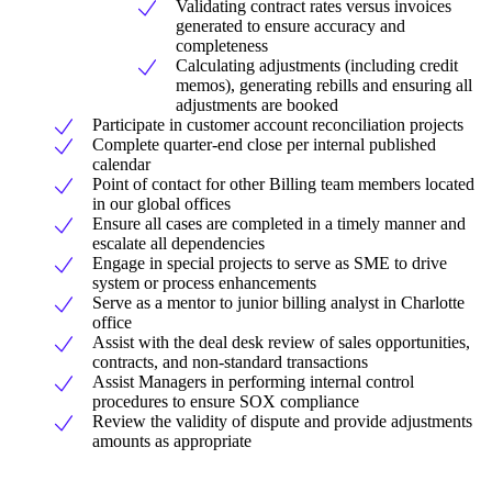
Validating contract rates versus invoices
generated to ensure accuracy and
completeness
Calculating adjustments (including credit
memos), generating rebills and ensuring all
adjustments are booked
Participate in customer account reconciliation projects
Complete quarter-end close per internal published
calendar
Point of contact for other Billing team members located
in our global offices
Ensure all cases are completed in a timely manner and
escalate all dependencies
Engage in special projects to serve as SME to drive
system or process enhancements
Serve as a mentor to junior billing analyst in Charlotte
office
Assist with the deal desk review of sales opportunities,
contracts, and non-standard transactions
Assist Managers in performing internal control
procedures to ensure SOX compliance
Review the validity of dispute and provide adjustments
amounts as appropriate