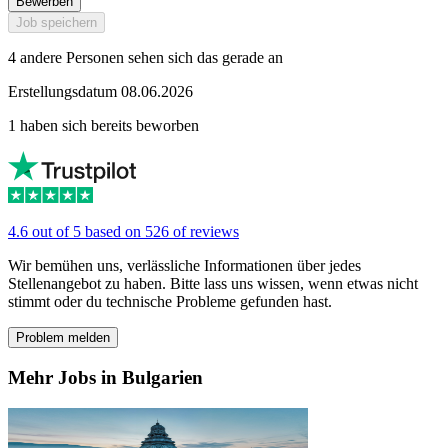
Bewerben
Job speichern
4 andere Personen sehen sich das gerade an
Erstellungsdatum 08.06.2026
1 haben sich bereits beworben
4.6 out of 5 based on 526 of reviews
Wir bemühen uns, verlässliche Informationen über jedes
Stellenangebot zu haben. Bitte lass uns wissen, wenn etwas nicht
stimmt oder du technische Probleme gefunden hast.
Problem melden
Mehr Jobs in Bulgarien