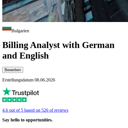
Bulgarien
Billing Analyst with German
and English
Bewerben
Erstellungsdatum 08.06.2026
4.6 out of 5 based on 526 of reviews
Say hello to opportunities.