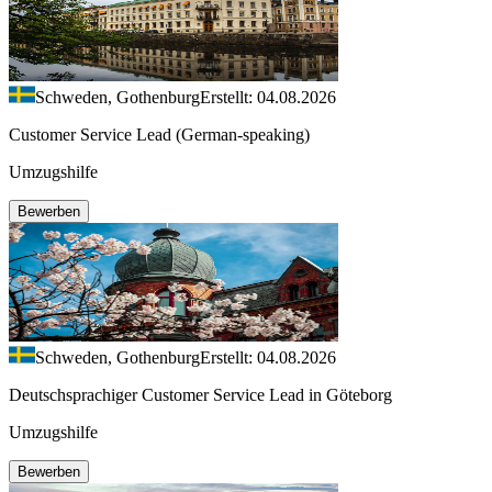
Schweden, Gothenburg
Erstellt: 04.08.2026
Customer Service Lead (German-speaking)
Umzugshilfe
Bewerben
Schweden, Gothenburg
Erstellt: 04.08.2026
Deutschsprachiger Customer Service Lead in Göteborg
Umzugshilfe
Bewerben